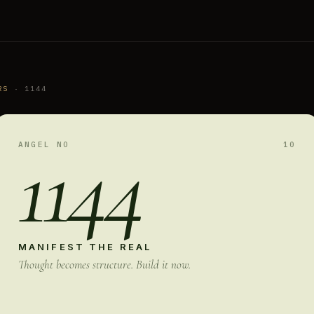
RS
· 1144
1144
ANGEL NO
10
MANIFEST THE REAL
Thought becomes structure. Build it now.