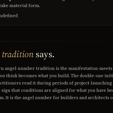
take material form.
ndefined
e
tradition
says.
rn angel-number tradition is the manifestation-meets
u think becomes what you build. The double-one initi
ctitioners read it during periods of project-launching
 sign that conditions are aligned for what you have b
m. It is the angel number for builders and architects of