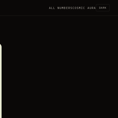
ALL NUMBERS
COSMIC AURA
DARK