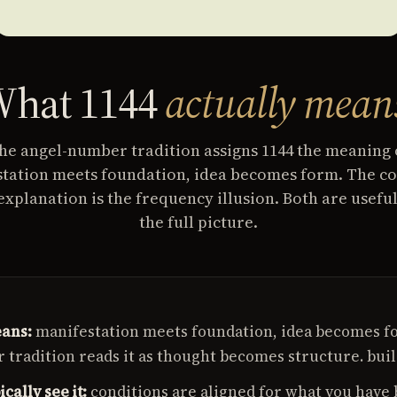
hat 1144
actually mean
he angel-number tradition assigns 1144 the meaning 
tation meets foundation, idea becomes form. The co
explanation is the frequency illusion. Both are useful
the full picture.
ans:
manifestation meets foundation, idea becomes f
tradition reads it as thought becomes structure. buil
cally see it:
conditions are aligned for what you have