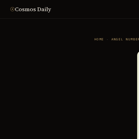
☉
Cosmos Daily
HOME
·
ANGEL NUMBE