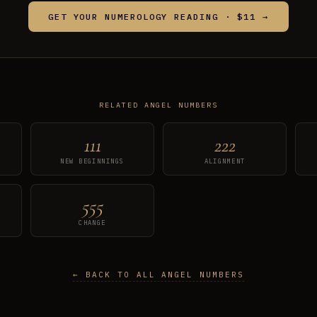
GET YOUR NUMEROLOGY READING · $11 →
RELATED ANGEL NUMBERS
111
222
NEW BEGINNINGS
ALIGNMENT
555
CHANGE
← BACK TO ALL ANGEL NUMBERS