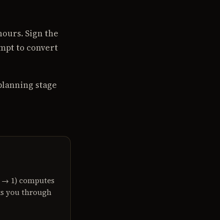
ours. Sign the
mpt to convert
planning stage
?
0 → 1) computes
ks you through