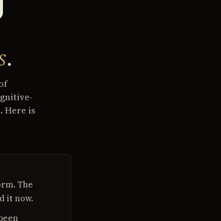
s
.
of
gnitive-
. Here is
orm. The
d it now.
 been