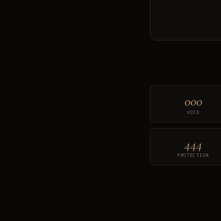
000
VOID
444
PROTECTION