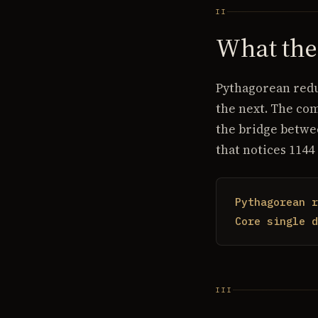
II
What th
Pythagorean reduc
the next. The co
the bridge betwe
that notices 1144
Pythagorean r
Core single d
III