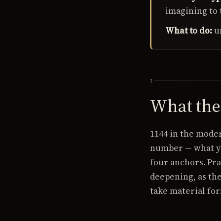
imagining to 
What to do:
u
I
What th
1144 in the mode
number — what yo
four anchors. Pra
deepening, as the
take material for