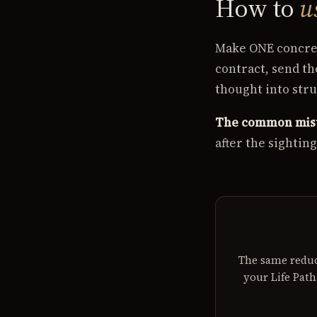
How to
u
Make ONE concret
contract, send t
thought into stru
The common mis
after the sightin
The same reduc
your Life Pat