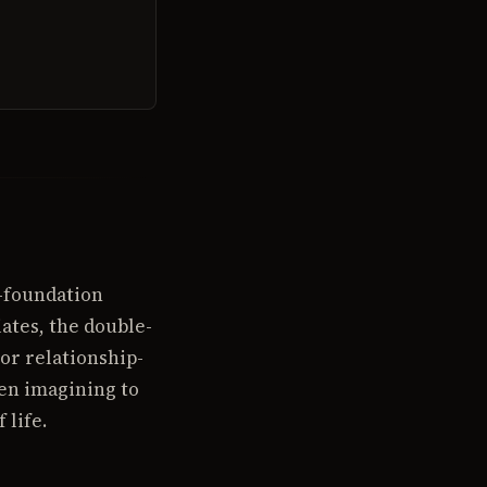
-foundation
ates, the double-
 or relationship-
een imagining to
 life.