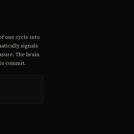
of one cycle into
tically signals
asure. The brain
 to commit.