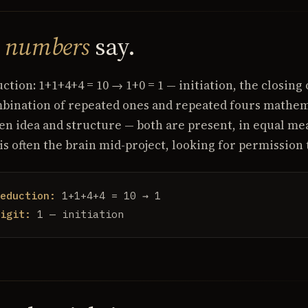
e
numbers
say.
tion: 1+1+4+4 = 10 → 1+0 = 1 — initiation, the closing 
mbination of repeated ones and repeated fours mathema
en idea and structure — both are present, in equal me
 is often the brain mid-project, looking for permission
eduction:
1+1+4+4 = 10 → 1
igit:
1 — initiation