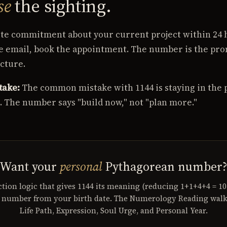
se
the sighting.
e commitment about your current project within 24 h
he email, book the appointment. The number is the pro
cture.
take:
The common mistake with 1144 is staying in the 
g. The number says "build now," not "plan more."
Want your
personal
Pythagorean number
tion logic that gives 1144 its meaning (reducing 1+1+4+4 = 1
h number from your birth date. The Numerology Reading wal
Life Path, Expression, Soul Urge, and Personal Year.