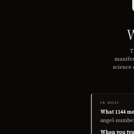
W
T
manifes
science 
IN BRIEF
What 1144 me
angel-number 
When you typi