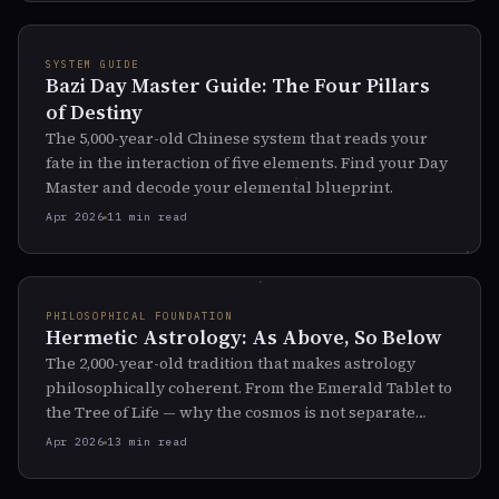
SYSTEM GUIDE
Bazi Day Master Guide: The Four Pillars
of Destiny
The 5,000-year-old Chinese system that reads your
fate in the interaction of five elements. Find your Day
Master and decode your elemental blueprint.
Apr 2026
11 min read
PHILOSOPHICAL FOUNDATION
Hermetic Astrology: As Above, So Below
The 2,000-year-old tradition that makes astrology
philosophically coherent. From the Emerald Tablet to
the Tree of Life — why the cosmos is not separate
from you.
Apr 2026
13 min read