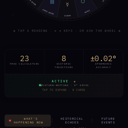
SATURN RETURN
⬡
LOVE
▤
☿
COSMIC DESIGN
MATRIX
ALCHEMY
◇
TAP A READING ·
← →
KEYS · OR ASK THE WHEEL
◇
23
8
±0.02°
FREE CALCULATORS
ESOTERIC
EPHEMERIS
TRADITIONS
ACCURACY
ACTIVE
▾
☌
SATURN-NEPTUNE · 0° ARIES
TAP TO EXPAND · 8 CARDS
TODAY · LIVE
FULL LIVE STATUS →
☿
WHAT'S
HISTORICAL
FUTURE
HAPPENING NOW
ECHOES
EVENTS
MERCURY · TODAY