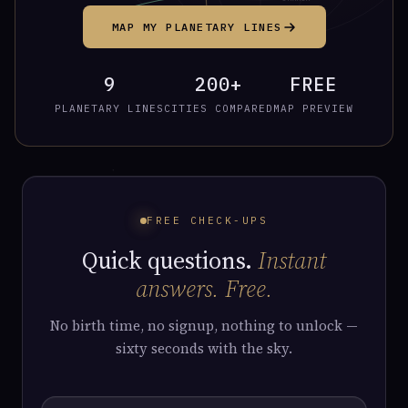
MAP MY PLANETARY LINES
9
200+
FREE
PLANETARY LINES
CITIES COMPARED
MAP PREVIEW
FREE CHECK-UPS
Quick questions.
Instant
answers. Free.
No birth time, no signup, nothing to unlock —
sixty seconds with the sky.