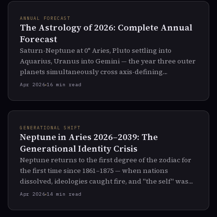
ANNUAL FORECAST
The Astrology of 2026: Complete Annual
Forecast
Saturn-Neptune at 0° Aries, Pluto settling into
Aquarius, Uranus into Gemini — the year three outer
planets simultaneously cross axis-defining
thresholds. The full sky map for 2026.
Apr 2026
16 min read
GENERATIONAL SHIFT
Neptune in Aries 2026–2039: The
Generational Identity Crisis
Neptune returns to the first degree of the zodiac for
the first time since 1861–1875 — when nations
dissolved, ideologies caught fire, and "the self" was
reinvented. What the next 14 years will dissolve and
Apr 2026
14 min read
reshape.