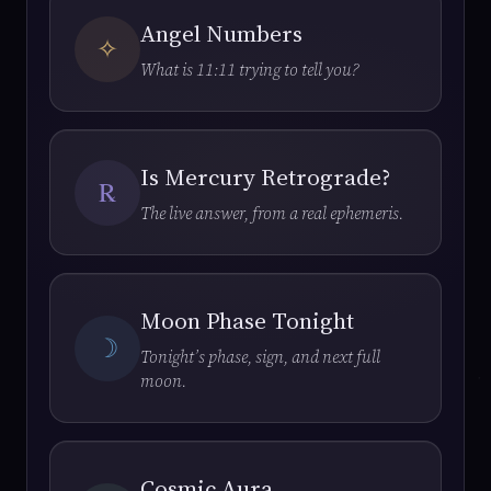
Angel Numbers
✧
What is 11:11 trying to tell you?
Is Mercury Retrograde?
℞
The live answer, from a real ephemeris.
Moon Phase Tonight
☽
Tonight’s phase, sign, and next full
moon.
Cosmic Aura