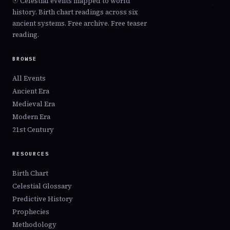
☉ Celestial events mapped to world
conjunction now reaches its peak or breaking point.
history. Birth chart readings across six
Square
— Crisis points. 90° angles create tension,
ancient systems. Free archive. Free teaser
friction, and forced action. Squares break what isn't
reading.
working.
BROWSE
Retrograde
— Review, reversal, disruption. Planets
appear to move backward, forcing reconsideration of
All Events
what their domain governs.
Ancient Era
Ingress
— A planet enters a new zodiac sign, beginning
Medieval Era
a gradual shift in collective energy. Outer planet
Modern Era
ingresses shape entire generations.
21st Century
RESOURCES
Birth Chart
Celestial Glossary
Predictive History
Prophecies
Methodology