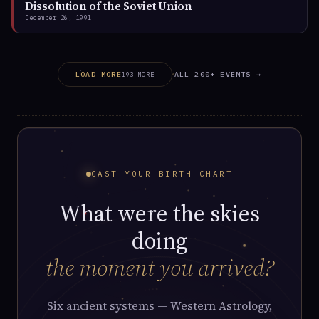
Dissolution of the Soviet Union
December 26, 1991
ALL 200+ EVENTS →
LOAD MORE
193 MORE
CAST YOUR BIRTH CHART
What were the skies
doing
the moment you arrived?
Six ancient systems — Western Astrology,