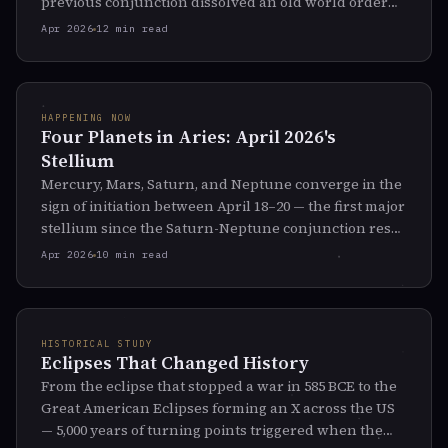
previous conjunction dissolved an old world order
and seeded a new one.
Apr 2026
12 min read
HAPPENING NOW
Four Planets in Aries: April 2026's
Stellium
Mercury, Mars, Saturn, and Neptune converge in the
sign of initiation between April 18–20 — the first major
stellium since the Saturn-Neptune conjunction reset
the world axis. What the pattern is telling us.
Apr 2026
10 min read
HISTORICAL STUDY
Eclipses That Changed History
From the eclipse that stopped a war in 585 BCE to the
Great American Eclipses forming an X across the US
— 5,000 years of turning points triggered when the