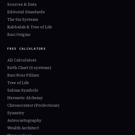
Sources & Data
Editorial Standards
The Six Systems
Kabbalah & Tree of Life
Bazi Origins
FREE CALCULATORS
All Calculators
Birth Chart (6 systems)
Bazi Four Pillars
Tree of Life
Sabian Symbols
Hermetic Alchemy
Chronocrator (Profections)
Synastry
Astrocartography
Wealth Architect