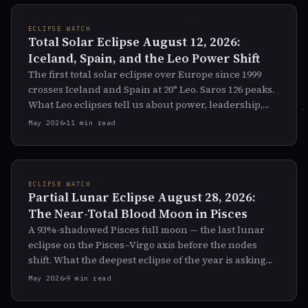
ECLIPSE WATCH
Total Solar Eclipse August 12, 2026:
Iceland, Spain, and the Leo Power Shift
The first total solar eclipse over Europe since 1999
crosses Iceland and Spain at 20° Leo. Saros 126 peaks.
What Leo eclipses tell us about power, leadership,
and the fall of kings.
May 2026
11 min read
ECLIPSE WATCH
Partial Lunar Eclipse August 28, 2026:
The Near-Total Blood Moon in Pisces
A 93%-shadowed Pisces full moon — the last lunar
eclipse on the Pisces–Virgo axis before the nodes
shift. What the deepest eclipse of the year is asking
you to let dissolve.
May 2026
9 min read