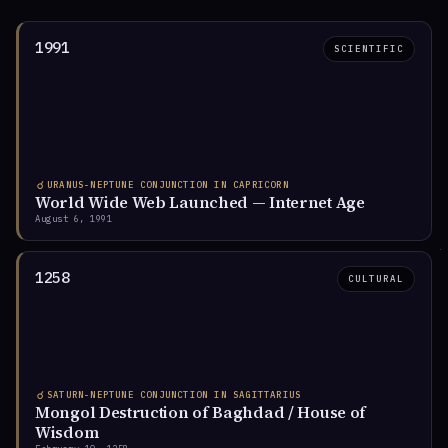
1991
SCIENTIFIC
Feb 2026
Nov 2026
Peak begins
Peak ends
♇
INGRESS · SINCE NOV 2024
Pluto in Aquarius
☌
URANUS-NEPTUNE CONJUNCTION IN CAPRICORN
World Wide Web Launched — Internet Age
Pluto entered Aquarius for a 20-year transit — the first
August 6, 1991
since the American and French Revolutions. Power
shifts from centralized institutions to decentralized
networks.
1258
CULTURAL
Nov 2024
2044
Ingress
Transit ends
☌
SATURN-NEPTUNE CONJUNCTION IN SAGITTARIUS
Mongol Destruction of Baghdad / House of
Wisdom
◑