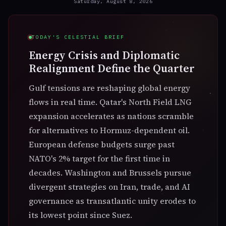
Saturday, August 8, 2026
Direct
— not retrograde
Mercury is moving forward in the zodiac. The next
retrograde begins Oct 24 in Scorpio — 77 days away.
TODAY'S CELESTIAL BRIEF
Energy Crisis and Diplomatic
Realignment Define the Quarter
Gulf tensions are reshaping global energy
flows in real time. Qatar's North Field LNG
expansion accelerates as nations scramble
for alternatives to Hormuz-dependent oil.
☽
European defense budgets surge past
MOON · TONIGHT
Gemini · Waning Crescent
NATO's 2% target for the first time in
The Moon is at 17° Gemini, 24% illuminated. Tonight's
decades. Washington and Brussels pursue
emotional weather follows the sign — speed, intensity,
divergent strategies on Iran, trade, and AI
and theme of the lunar transit.
governance as transatlantic unity erodes to
its lowest point since Suez.