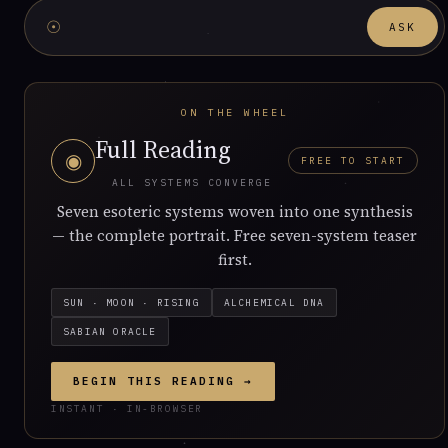
☉
ASK
ON THE WHEEL
Full Reading
◉
FREE TO START
ALL SYSTEMS CONVERGE
Seven esoteric systems woven into one synthesis
— the complete portrait. Free seven-system teaser
first.
SUN · MOON · RISING
ALCHEMICAL DNA
SABIAN ORACLE
BEGIN THIS READING →
INSTANT · IN-BROWSER