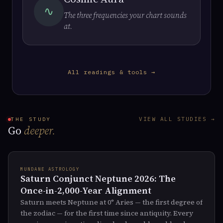
∿
The three frequencies your chart sounds
at.
All readings & tools →
VIEW ALL STUDIES →
THE STUDY
Go
deeper.
MUNDANE ASTROLOGY
Saturn Conjunct Neptune 2026: The
Once-in-2,000-Year Alignment
Saturn meets Neptune at 0° Aries — the first degree of
the zodiac — for the first time since antiquity. Every