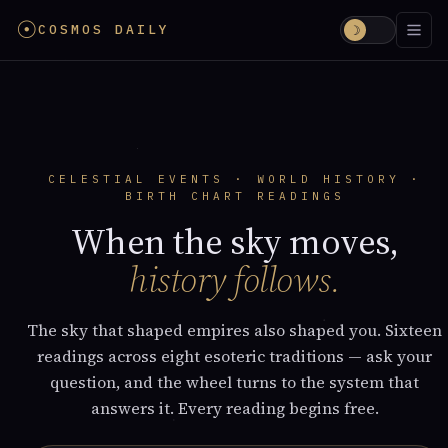
☉
COSMOS DAILY
☽
CELESTIAL EVENTS · WORLD HISTORY ·
BIRTH CHART READINGS
When the sky moves,
history follows.
The sky that shaped empires also shaped you. Sixteen
readings across eight esoteric traditions — ask your
question, and the wheel turns to the system that
answers it. Every reading begins free.