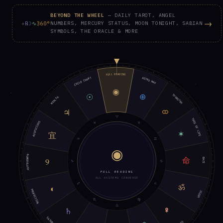
BEYOND THE WHEEL
— DAILY TAROT, ANGEL
→
✧
℞
☽
∿
360°
NUMBERS, MERCURY STATUS, MOON TONIGHT, SABIAN
SYMBOLS, THE ORACLE & MORE
FULL READING
ASTRO MAP
CHILD CHART
◉
⊕
☉
SYNASTRY
WEALTH
⚭
♃
♈︎
TREE OF LIFE
♓︎
♉︎
AUSPICIOUS
✶
宜
♒︎
♊︎
◉
NUMEROLOGY
命
BAZI
9
♑︎
♋︎
FULL READING
ALL SYSTEMS CONVERGE
♐︎
♌︎
ॐ
◐
PROFECTION
VEDIC
♏︎
♍︎
♎︎
♀︎
♄