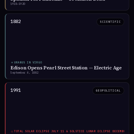
1918–1920
Jul 2025
2033
Ingress
Transit ends
1882
SCIENTIFIC
The sky is unusually active. Eight cosmic
states — four for today, four reshaping the
world.
☀
URANUS IN VIRGO
Edison Opens Pearl Street Station — Electric Age
DISCOVER WHERE THEY LAND IN YOUR CHART
September 4, 1882
→
1991
GEOPOLITICAL
☉
TOTAL SOLAR ECLIPSE JULY 11 & SOLSTICE LUNAR ECLIPSE DECEMBER 21