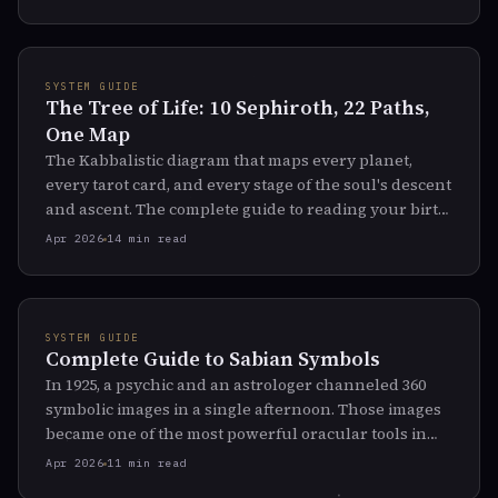
SYSTEM GUIDE
The Tree of Life: 10 Sephiroth, 22 Paths,
One Map
The Kabbalistic diagram that maps every planet,
every tarot card, and every stage of the soul's descent
and ascent. The complete guide to reading your birth
chart through the oldest mystical map in the West.
Apr 2026
14 min read
SYSTEM GUIDE
Complete Guide to Sabian Symbols
In 1925, a psychic and an astrologer channeled 360
symbolic images in a single afternoon. Those images
became one of the most powerful oracular tools in
modern astrology.
Apr 2026
11 min read