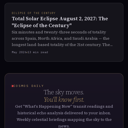
ECLIPSE OF THE CENTURY
Total Solar Eclipse August 2, 2027: The
"Eclipse of the Century"
Six minutes and twenty-three seconds of totality
across Spain, North Africa, and Saudi Arabia — the
longest land-based totality of the 21st century. The
full path, the symbolism, and what the historical
May 2026
13 min read
record says about eclipses on this Saros cycle.
COSMOS DAILY
The sky moves.
You'll know first.
Get "What's Happening Now" transit readings and
historical echo analysis delivered to your inbox.
Weekly celestial briefings mapping the sky to the
news.