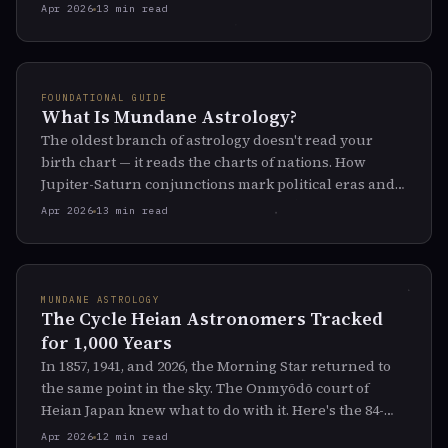
light goes out.
Apr 2026
13 min read
FOUNDATIONAL GUIDE
What Is Mundane Astrology?
The oldest branch of astrology doesn't read your
birth chart — it reads the charts of nations. How
Jupiter-Saturn conjunctions mark political eras and
Saturn-Pluto cycles track civilizational crises.
Apr 2026
13 min read
MUNDANE ASTROLOGY
The Cycle Heian Astronomers Tracked
for 1,000 Years
In 1857, 1941, and 2026, the Morning Star returned to
the same point in the sky. The Onmyōdō court of
Heian Japan knew what to do with it. Here's the 84-
year cycle they tracked — and why it just reset.
Apr 2026
12 min read