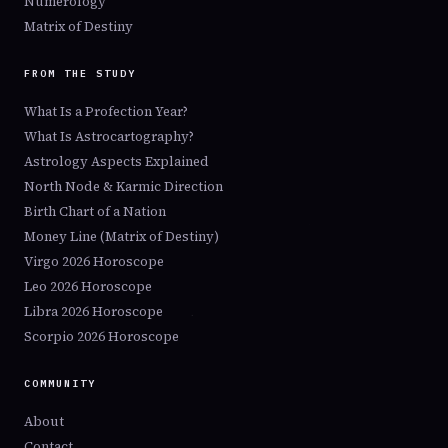
Numerology
Matrix of Destiny
FROM THE STUDY
What Is a Profection Year?
What Is Astrocartography?
Astrology Aspects Explained
North Node & Karmic Direction
Birth Chart of a Nation
Money Line (Matrix of Destiny)
Virgo 2026 Horoscope
Leo 2026 Horoscope
Libra 2026 Horoscope
Scorpio 2026 Horoscope
COMMUNITY
About
Contact