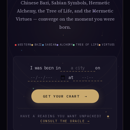
Chinese Bazi, Sabian Symbols, Hermetic
Alchemy, the Tree of Life, and the Hermetic
Virtues — converge on the moment you were
born.
WESTERN
BAZI
SABIAN
ALCHEMY
TREE OF LIFE
VIRTUES
I was born in
on
at
GET YOUR CHART →
HAVE A READING YOU WANT UNPACKED?
◉
CONSULT THE ORACLE →