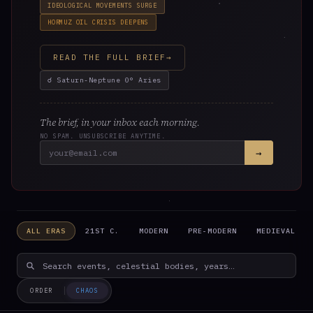
IDEOLOGICAL MOVEMENTS SURGE
In 4 days on Aug 12. A seeding point — set intentions in
HORMUZ OIL CRISIS DEEPENS
the domains of Leo.
READ THE FULL BRIEF
→
☌ Saturn-Neptune 0° Aries
The brief, in your inbox each morning.
NO SPAM. UNSUBSCRIBE ANYTIME.
→
ONGOING · LONG-TERM TRANSITS
☌
CONJUNCTION · ACTIVE
ALL ERAS
21ST C.
MODERN
PRE-MODERN
MEDIEVAL
Saturn-Neptune at 0° Aries
Institutional dissolution cycle. Saturn (structures,
authority) conjunct Neptune (dissolution, illusion) at
the world axis — the first degree of the zodiac. The 37-
ORDER
CHAOS
year cycle returns.