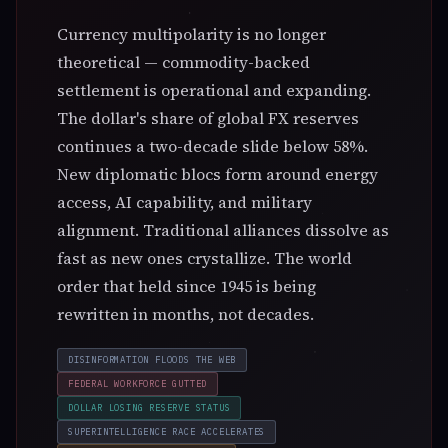
Currency multipolarity is no longer
theoretical — commodity-backed
settlement is operational and expanding.
☉
The dollar's share of global FX reserves
SUN · TODAY
continues a two-decade slide below 58%.
Leo · 15°
The Sun is in Leo until Aug 23. Solar season — themes
New diplomatic blocs form around energy
of leo dominate the collective mood.
access, AI capability, and military
alignment. Traditional alliances dissolve as
fast as new ones crystallize. The world
order that held since 1945 is being
rewritten in months, not decades.
DISINFORMATION FLOODS THE WEB
FEDERAL WORKFORCE GUTTED
●
DOLLAR LOSING RESERVE STATUS
NEXT NEW MOON · 4D
SUPERINTELLIGENCE RACE ACCELERATES
New Moon in Leo