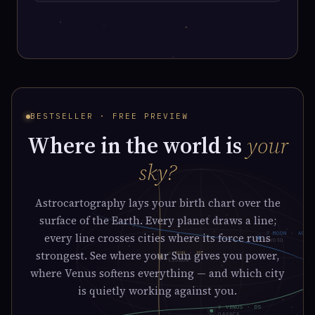
BESTSELLER · FREE PREVIEW
Where in the world is
your
sky?
Astrocartography lays your birth chart over the
surface of the Earth. Every planet draws a line;
☽ MOON · AC
every line crosses cities where its force runs
KYOTO
strongest. See where your Sun gives you power,
☉ SUN · MC
LISBON
where Venus softens everything — and which city
is quietly working against you.
♀ VENUS · DS
OAXACA