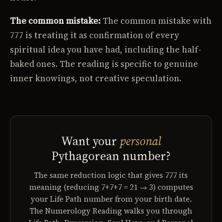
The common mistake:
The common mistake with
777 is treating it as confirmation of every
spiritual idea you have had, including the half-
baked ones. The reading is specific to genuine
inner knowings, not creative speculation.
Want your
personal
Pythagorean number?
The same reduction logic that gives 777 its
meaning (reducing 7+7+7 = 21 → 3) computes
your Life Path number from your birth date.
The Numerology Reading walks you through