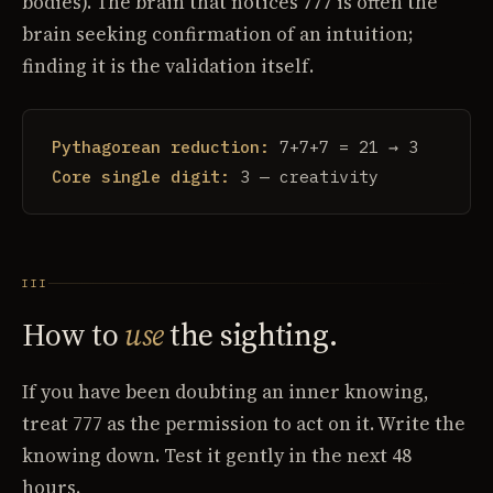
bodies). The brain that notices 777 is often the
brain seeking confirmation of an intuition;
finding it is the validation itself.
Pythagorean reduction:
7+7+7 = 21 → 3
Core single digit:
3 — creativity
III
How to
use
the sighting.
If you have been doubting an inner knowing,
treat 777 as the permission to act on it. Write the
knowing down. Test it gently in the next 48
hours.