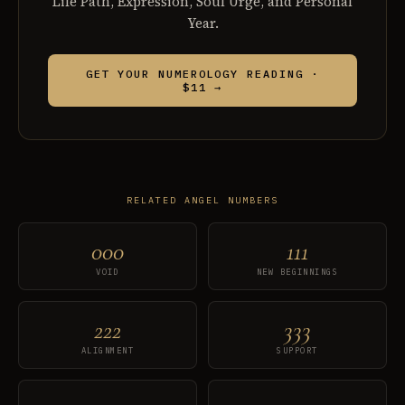
Life Path, Expression, Soul Urge, and Personal
Year.
GET YOUR NUMEROLOGY READING ·
$11 →
RELATED ANGEL NUMBERS
000
111
VOID
NEW BEGINNINGS
222
333
ALIGNMENT
SUPPORT