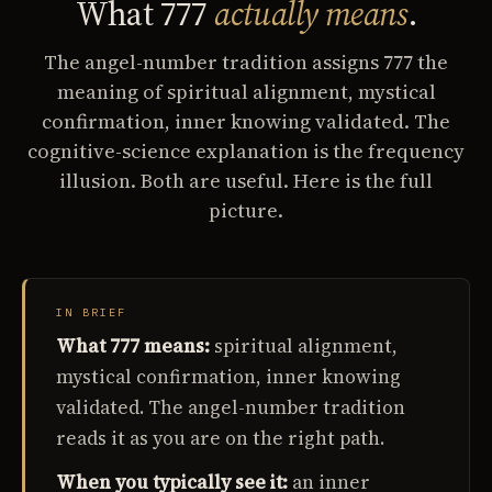
What 777
actually means
.
The angel-number tradition assigns 777 the
meaning of spiritual alignment, mystical
confirmation, inner knowing validated. The
cognitive-science explanation is the frequency
illusion. Both are useful. Here is the full
picture.
IN BRIEF
What 777 means:
spiritual alignment,
mystical confirmation, inner knowing
validated. The angel-number tradition
reads it as you are on the right path.
When you typically see it:
an inner