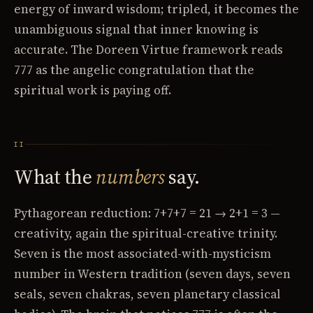
energy of inward wisdom; tripled, it becomes the
unambiguous signal that inner knowing is
accurate. The Doreen Virtue framework reads
777 as the angelic congratulation that the
spiritual work is paying off.
II
What the
numbers
say.
Pythagorean reduction: 7+7+7 = 21 → 2+1 = 3 —
creativity, again the spiritual-creative trinity.
Seven is the most associated-with-mysticism
number in Western tradition (seven days, seven
seals, seven chakras, seven planetary classical