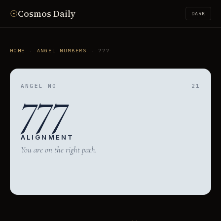
☉
Cosmos Daily
DARK
HOME
·
ANGEL NUMBERS
· 777
777
ANGEL NO
21
ALIGNMENT
You are on the right path.