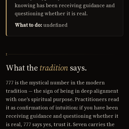
knowing has been receiving guidance and
questioning whether it is real.
What to do:
undefined
I
What the
tradition
says.
777 is the mystical number in the modern
tradition — the sign of being in deep alignment
with one's spiritual purpose. Practitioners read
it as confirmation of intuition: if you have been
receiving guidance and questioning whether it
is real, 777 says yes, trust it. Seven carries the