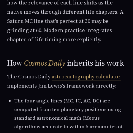
how the relevance of each line shifts as the
native moves through different life chapters. A
Saturn MC line that's perfect at 30 may be
grinding at 60. Modern practice integrates
chapter-of-life timing more explicitly.
How
Cosmos Daily
inherits his work
The Cosmos Daily
astrocartography calculator
implements Jim Lewis's framework directly:
The four angle lines (MC, IC, AC, DC) are
computed from ten planetary positions using
standard astronomical math (Meeus
algorithms accurate to within 5 arcminutes of