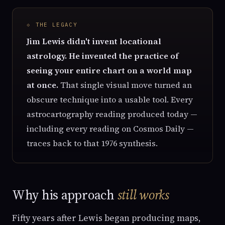
⟐ THE LEGACY
Jim Lewis didn't invent locational
astrology. He invented the practice of
seeing your entire chart on a world map
at once.
That single visual move turned an
obscure technique into a usable tool. Every
astrocartography reading produced today —
including every reading on Cosmos Daily —
traces back to that 1976 synthesis.
Why his approach
still works
Fifty years after Lewis began producing maps,