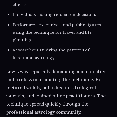
clients
Individuals making relocation decisions
Performers, executives, and public figures
using the technique for travel and life
planning
Researchers studying the patterns of
locational astrology
Lewis was reputedly demanding about quality
and tireless in promoting the technique. He
lectured widely, published in astrological
journals, and trained other practitioners. The
technique spread quickly through the
professional astrology community.