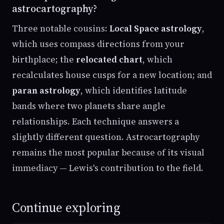
astrocartography?
Three notable cousins:
Local Space astrology
,
which uses compass directions from your
birthplace; the
relocated chart
, which
recalculates house cusps for a new location; and
paran astrology
, which identifies latitude
bands where two planets share angle
relationships. Each technique answers a
slightly different question. Astrocartography
remains the most popular because of its visual
immediacy — Lewis's contribution to the field.
Continue exploring