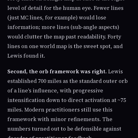
level of detail for the human eye. Fewer lines
(just MC lines, for example) would lose
information; more lines (sub-angle aspects)
would clutter the map past readability. Forty
lines on one world map is the sweet spot, and
Lewis found it.
Second, the orb framework was right.
Lewis
established 700 miles as the standard outer orb
of a line's influence, with progressive
intensification down to direct activation at ~75
miles. Modern practitioners still use this
framework with minor refinements. The
numbers turned out to be defensible against