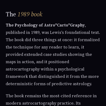
The
1989 book
The Psychology of Astro*Carto*Graphy
,
published in 1989, was Lewis's foundational text.
The book did three things at once: it formalized
the technique for any reader to learn, it
provided extended case studies showing the
maps in action, and it positioned
astrocartography within a psychological
framework that distinguished it from the more
deterministic forms of predictive astrology.
The book remains the most-cited reference in
modern astrocartography practice. Its