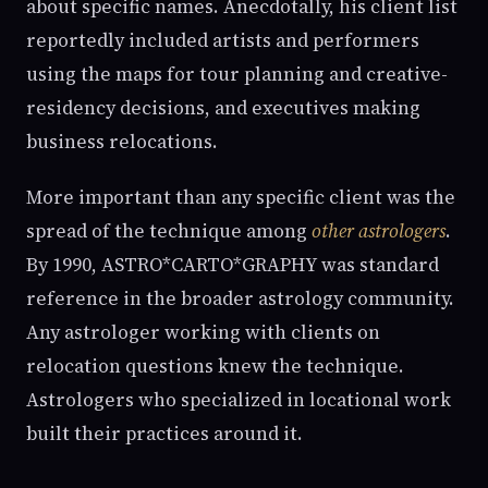
about specific names. Anecdotally, his client list
reportedly included artists and performers
using the maps for tour planning and creative-
residency decisions, and executives making
business relocations.
More important than any specific client was the
spread of the technique among
other astrologers
.
By 1990, ASTRO*CARTO*GRAPHY was standard
reference in the broader astrology community.
Any astrologer working with clients on
relocation questions knew the technique.
Astrologers who specialized in locational work
built their practices around it.