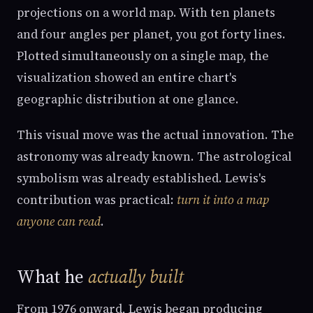
projections on a world map. With ten planets
and four angles per planet, you got forty lines.
Plotted simultaneously on a single map, the
visualization showed an entire chart's
geographic distribution at one glance.
This visual move was the actual innovation. The
astronomy was already known. The astrological
symbolism was already established. Lewis's
contribution was practical:
turn it into a map
anyone can read
.
What he
actually built
From 1976 onward, Lewis began producing