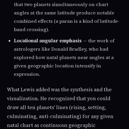
that two planets simultaneously on chart
angles at the same latitude produce notable
combined effects (a paran is a kind of latitude-
band crossing).
Locational angular emphasis
— the work of
astrologers like Donald Bradley, who had
explored how natal planets near angles at a
given geographic location intensify in
expression.
What Lewis added was the synthesis and the
visualization. He recognized that you could
draw all ten planets' lines (rising, setting,
culminating, anti-culminating) for any given
natal chart as continuous geographic