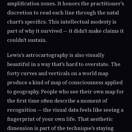
amplification zones. It honors the practitioner's
discretion to read each line through the natal
chart's specifics. This intellectual modesty is
part of why it survived — it didn't make claims it
couldn't sustain.
Lewis's astrocartography is also visually
beautiful in a way that's hard to overstate. The
forty curves and verticals on a world map
produce a kind of map of consciousness applied
to geography. People who see their own map for
the first time often describe a moment of
recognition — the visual data feels like seeing a
fingerprint of your own life. That aesthetic
dimension is part of the technique's staying