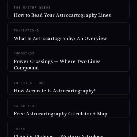
THE MASTER GUIDE
How to Read Your Astrocartography Lines
FOUNDATIONS
What Is Astrocartography? An Overview
CROSSINGS
Power Crossings — Where Two Lines
Compound
AN HONEST LOOK
How Accurate Is Astrocartography?
CALCULATOR
Free Astrocartography Calculator + Map
FOUNDER
Claudius Ptolemy — Western Astrology