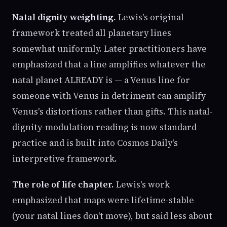
Natal dignity weighting.
Lewis's original
framework treated all planetary lines
somewhat uniformly. Later practitioners have
emphasized that a line amplifies whatever the
natal planet ALREADY is — a Venus line for
someone with Venus in detriment can amplify
Venus's distortions rather than gifts. This natal-
dignity-modulation reading is now standard
practice and is built into Cosmos Daily's
interpretive framework.
The role of life chapter.
Lewis's work
emphasized that maps were lifetime-stable
(your natal lines don't move), but said less about