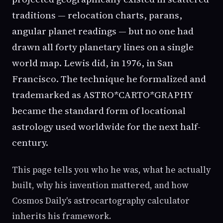
traditions — relocation charts, parans,
angular planet readings — but no one had
drawn all forty planetary lines on a single
world map. Lewis did, in 1976, in San
Francisco. The technique he formalized and
trademarked as ASTRO*CARTO*GRAPHY
became the standard form of locational
astrology used worldwide for the next half-
century.
This page tells you who he was, what he actually
built, why his invention mattered, and how
Cosmos Daily's astrocartography calculator
inherits his framework.