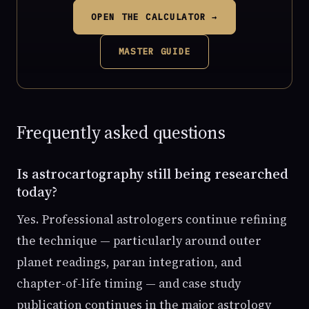
OPEN THE CALCULATOR →
MASTER GUIDE
Frequently asked questions
Is astrocartography still being researched
today?
Yes. Professional astrologers continue refining
the technique — particularly around outer
planet readings, paran integration, and
chapter-of-life timing — and case study
publication continues in the major astrology