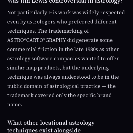
Was Jim Lewis controversial in astrology?
Not particularly. His work was widely respected
even by astrologers who preferred different
techniques. The trademarking of
ASTRO*CARTO*GRAPHY did generate some
commercial friction in the late 1980s as other
astrology software companies wanted to offer
similar map products, but the underlying
technique was always understood to be in the
public domain of astrological practice — the
trademark covered only the specific brand
name.
What other locational astrology
techniques exist alongside