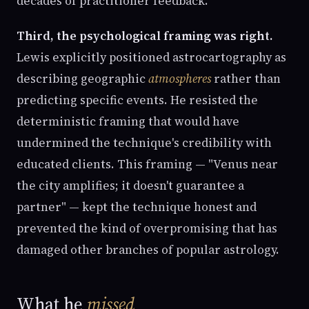
decades of practitioner feedback.
Third, the psychological framing was right.
Lewis explicitly positioned astrocartography as
describing geographic
atmospheres
rather than
predicting specific events. He resisted the
deterministic framing that would have
undermined the technique's credibility with
educated clients. This framing — "Venus near
the city amplifies; it doesn't guarantee a
partner" — kept the technique honest and
prevented the kind of overpromising that has
damaged other branches of popular astrology.
What he
missed