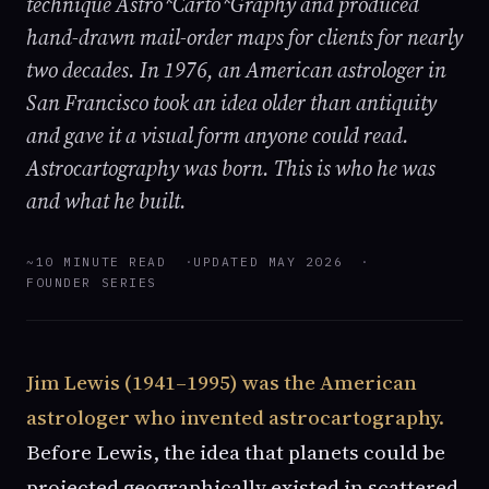
technique Astro*Carto*Graphy and produced
hand-drawn mail-order maps for clients for nearly
two decades. In 1976, an American astrologer in
San Francisco took an idea older than antiquity
and gave it a visual form anyone could read.
Astrocartography was born. This is who he was
and what he built.
~10 MINUTE READ
UPDATED MAY 2026
FOUNDER SERIES
Jim Lewis (1941–1995) was the American
astrologer who invented astrocartography.
Before Lewis, the idea that planets could be
projected geographically existed in scattered