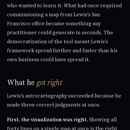
who wanted to learn it. What had once required
commissioning a map from Lewis's San
Francisco office became something any
practitioner could generate in seconds. The
democratization of the tool meant Lewis's
framework spread further and faster than his
own business could have spread it.
What he
got right
Lewis's astrocartography succeeded because he
made three correct judgments at once.
First, the visualization was right.
Showing all
forty lines on a single map at once is the right