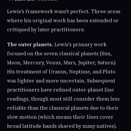
Lewis's framework wasn't perfect. Three areas
where his original work has been extended or
critiqued by later practitioners:
The outer planets.
Lewis's primary work
focused on the seven classical planets (Sun,
Moon, Mercury, Venus, Mars, Jupiter, Saturn).
His treatment of Uranus, Neptune, and Pluto
was lighter and more uncertain. Subsequent
practitioners have refined outer-planet line
readings, though most still consider them less
reliable than the classical planets due to their
slow motion (which means their lines cover
broad latitude bands shared by many natives).