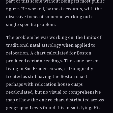
part of this scene without being its most public
figure. He worked, by most accounts, with the
obsessive focus of someone working out a
single specific problem.
The problem he was working on: the limits of
traditional natal astrology when applied to
relocation. A chart calculated for Boston
produced certain readings. The same person
living in San Francisco was, astrologically,
treated as still having the Boston chart —
perhaps with relocation house cusps
recalculated, but no visual or comprehensive
map of how the entire chart distributed across
geography. Lewis found this unsatisfying. His