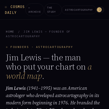
COSMOS
☉
←
THE
☽
ASTROCARTOGRAPHY
ARCHIVE
STUDY
DAILY
HOME
/
JIM LEWIS — FOUNDER OF
ASTROCARTOGRAPHY
⟐ FOUNDERS · ASTROCARTOGRAPHY
Jim Lewis — the man
who put your chart on
a
world map
.
Jim Lewis
(1941–1995) was an American
astrologer who developed astrocartography in its
modern form beginning in 1976. He branded the