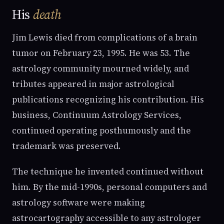
His
death
Jim Lewis died from complications of a brain
tumor on February 23, 1995. He was 53. The
astrology community mourned widely, and
tributes appeared in major astrological
publications recognizing his contribution. His
business, Continuum Astrology Services,
continued operating posthumously and the
trademark was preserved.
The technique he invented continued without
him. By the mid-1990s, personal computers and
astrology software were making
astrocartography accessible to any astrologer