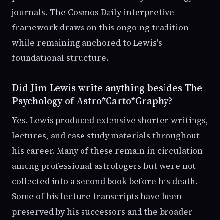
journals. The Cosmos Daily interpretive
framework draws on this ongoing tradition
while remaining anchored to Lewis's
foundational structure.
Did Jim Lewis write anything besides The
Psychology of Astro*Carto*Graphy?
Yes. Lewis produced extensive shorter writings,
lectures, and case study materials throughout
his career. Many of these remain in circulation
among professional astrologers but were not
collected into a second book before his death.
Some of his lecture transcripts have been
preserved by his successors and the broader