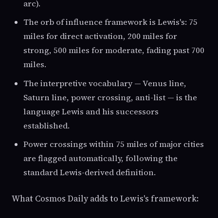
arc).
The orb of influence framework is Lewis's: 75
miles for direct activation, 200 miles for
strong, 500 miles for moderate, fading past 700
miles.
The interpretive vocabulary — Venus line,
Saturn line, power crossing, anti-list — is the
language Lewis and his successors
established.
Power crossings within 75 miles of major cities
are flagged automatically, following the
standard Lewis-derived definition.
What Cosmos Daily adds to Lewis's framework: