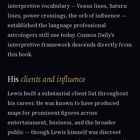
interpretive vocabulary — Venus lines, Saturn
lines, power crossings, the orb of influence —
established the language professional
astrologers still use today. Cosmos Daily's
interpretive framework descends directly from
this book.
His
clients and influence
Lewis built a substantial client list throughout
his career. He was known to have produced
maps for prominent figures across
entertainment, business, and the broader
public — though Lewis himself was discreet