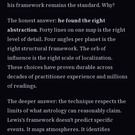
his framework remains the standard. Why?
The honest answer:
he found the right
abstraction
. Forty lines on one map is the right
level of detail. Four angles per planet is the
right structural framework. The orb of
influence is the right scale of localization.
These choices have proven durable across
decades of practitioner experience and millions
of readings.
The deeper answer: the technique respects the
limits of what astrology can reasonably claim.
Lewis's framework doesn't predict specific
events. It maps atmospheres. It identifies