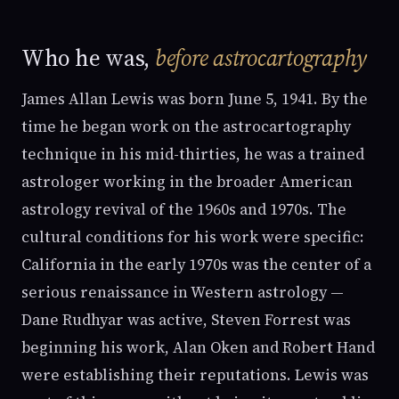
Who he was,
before astrocartography
James Allan Lewis was born June 5, 1941. By the
time he began work on the astrocartography
technique in his mid-thirties, he was a trained
astrologer working in the broader American
astrology revival of the 1960s and 1970s. The
cultural conditions for his work were specific:
California in the early 1970s was the center of a
serious renaissance in Western astrology —
Dane Rudhyar was active, Steven Forrest was
beginning his work, Alan Oken and Robert Hand
were establishing their reputations. Lewis was