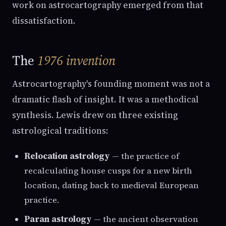
work on astrocartography emerged from that
dissatisfaction.
The
1976 invention
Astrocartography's founding moment was not a
dramatic flash of insight. It was a methodical
synthesis. Lewis drew on three existing
astrological traditions:
Relocation astrology
— the practice of
recalculating house cusps for a new birth
location, dating back to medieval European
practice.
Paran astrology
— the ancient observation