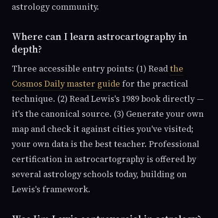
astrology community.
Where can I learn astrocartography in
depth?
Three accessible entry points: (1) Read
the
Cosmos Daily master guide
for the practical
technique. (2) Read Lewis's 1989 book directly —
it's the canonical source. (3) Generate your own
map and check it against cities you've visited;
your own data is the best teacher. Professional
certification in astrocartography is offered by
several astrology schools today, building on
Lewis's framework.