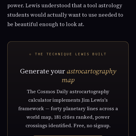
power. Lewis understood that a tool astrology
students would actually want to use needed to
be beautiful enough to look at.
⟐ THE TECHNIQUE LEWIS BUILT
Generate your
astrocartography
map
The Cosmos Daily astrocartography
calculator implements Jim Lewis's
framework — forty planetary lines across a
world map, 181 cities ranked, power
crossings identified. Free, no signup.