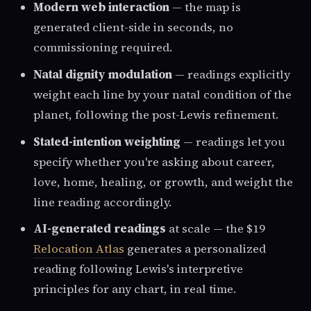
Modern web interaction
— the map is
generated client-side in seconds, no
commissioning required.
Natal dignity modulation
— readings explicitly
weight each line by your natal condition of the
planet, following the post-Lewis refinement.
Stated-intention weighting
— readings let you
specify whether you're asking about career,
love, home, healing, or growth, and weight the
line reading accordingly.
AI-generated readings
at scale — the $19
Relocation Atlas
generates a personalized
reading following Lewis's interpretive
principles for any chart, in real time.