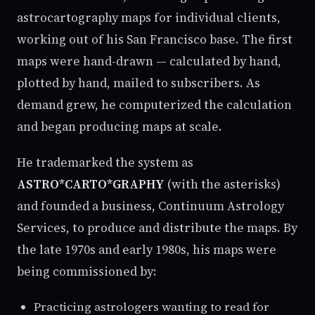
astrocartography maps for individual clients,
working out of his San Francisco base. The first
maps were hand-drawn — calculated by hand,
plotted by hand, mailed to subscribers. As
demand grew, he computerized the calculation
and began producing maps at scale.
He trademarked the system as
ASTRO*CARTO*GRAPHY
(with the asterisks)
and founded a business, Continuum Astrology
Services, to produce and distribute the maps. By
the late 1970s and early 1980s, his maps were
being commissioned by:
Practicing astrologers wanting to read for