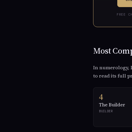
FREE C
Most Comp
In numerology, L
to read its full p
4
The Builder
BUILDER