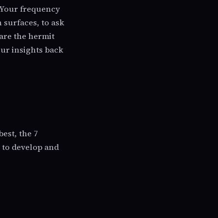
. Your frequency
h surfaces, to ask
are the hermit
our insights back
best, the 7
e to develop and