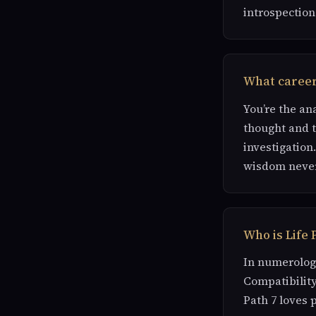
introspection
What careers
You’re the an
thought and th
investigation.
wisdom never
Who is Life 
In numerology
Compatibility
Path 7 loves 