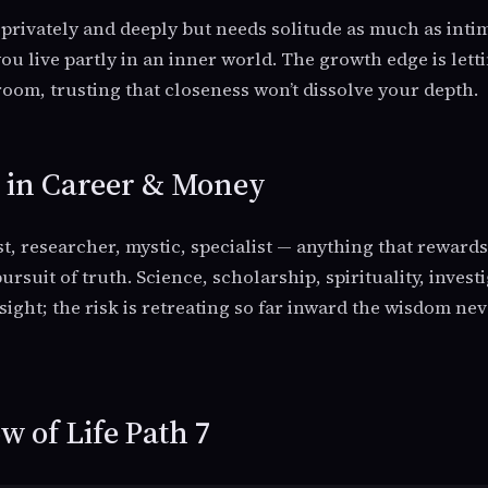
s privately and deeply but needs solitude as much as inti
u live partly in an inner world. The growth edge is lett
room, trusting that closeness won’t dissolve your depth.
7 in Career & Money
st, researcher, mystic, specialist — anything that reward
ursuit of truth. Science, scholarship, spirituality, investi
nsight; the risk is retreating so far inward the wisdom ne
 of Life Path 7