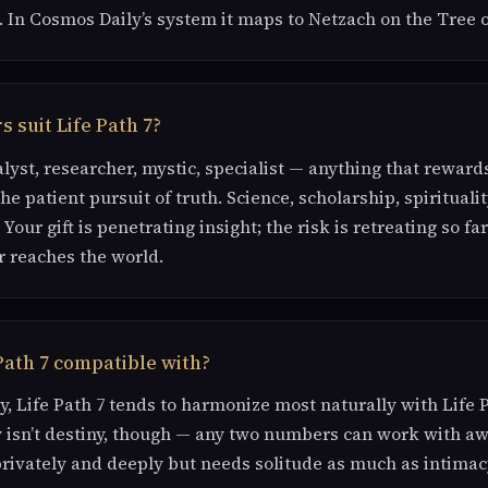
. In Cosmos Daily’s system it maps to Netzach on the Tree o
 suit Life Path 7?
alyst, researcher, mystic, specialist — anything that rewar
e patient pursuit of truth. Science, scholarship, spiritualit
 Your gift is penetrating insight; the risk is retreating so f
 reaches the world.
Path 7 compatible with?
, Life Path 7 tends to harmonize most naturally with Life Pa
 isn’t destiny, though — any two numbers can work with aw
privately and deeply but needs solitude as much as intimac