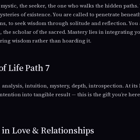
he mystic, the seeker, the one who walks the hidden paths
ysteries of existence. You are called to penetrate beneat
ns, to seek wisdom through solitude and reflection. You 
 the scholar of the sacred. Mastery lies in integrating y
haring wisdom rather than hoarding it.
of Life Path 7
, analysis, intuition, mystery, depth, introspection. At its 
ntention into tangible result — this is the gift you’re her
7 in Love & Relationships