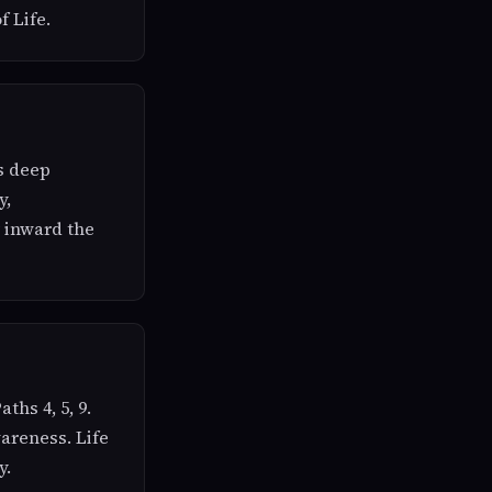
f Life.
ds deep
y,
ar inward the
ths 4, 5, 9.
areness. Life
y.