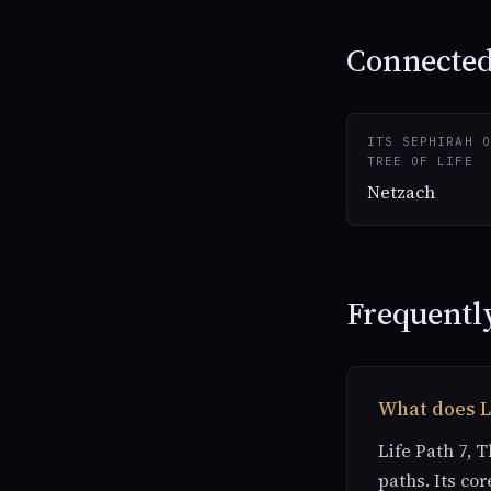
Connected 
ITS SEPHIRAH O
TREE OF LIFE
Netzach
Frequentl
What does L
Life Path 7, 
paths. Its cor