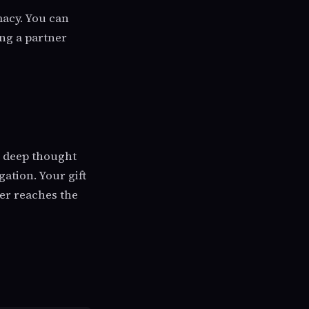
macy. You can
ing a partner
s deep thought
gation. Your gift
ver reaches the