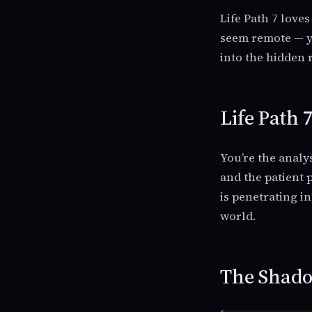
Life Path 7 love
seem remote — yo
into the hidden 
Life Path 
You’re the analy
and the patient p
is penetrating i
world.
The Shadow