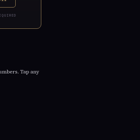
EQUIRED
numbers. Tap any