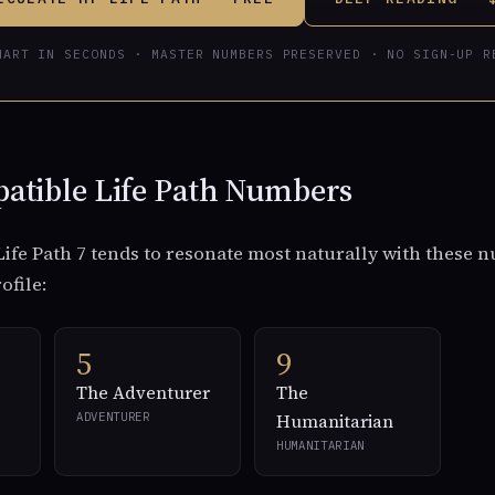
HART IN SECONDS · MASTER NUMBERS PRESERVED · NO SIGN-UP R
atible Life Path Numbers
ife Path 7 tends to resonate most naturally with these 
rofile:
5
9
The Adventurer
The
ADVENTURER
Humanitarian
HUMANITARIAN