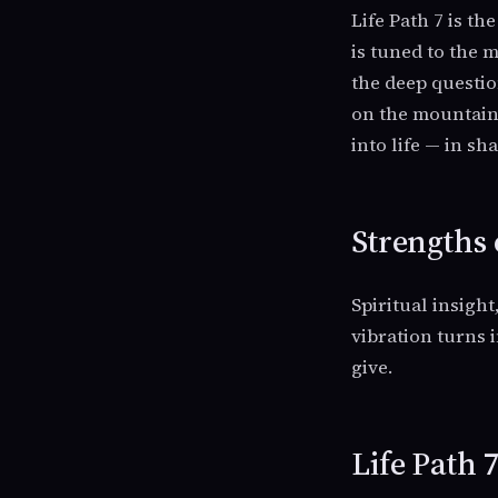
Life Path 7 is t
is tuned to the m
the deep questio
on the mountain,
into life — in s
Strengths 
Spiritual insight
vibration turns i
give.
Life Path 