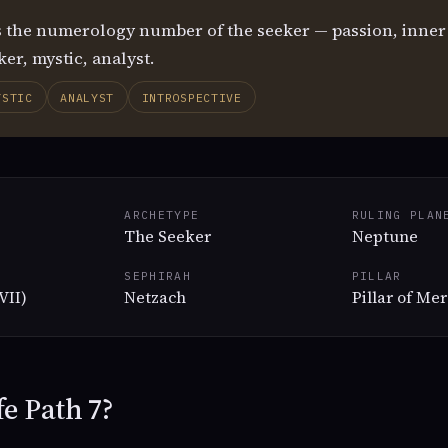
s the numerology number of the seeker — passion, inner v
er, mystic, analyst.
YSTIC
ANALYST
INTROSPECTIVE
ARCHETYPE
RULING PLAN
The Seeker
Neptune
SEPHIRAH
PILLAR
VII)
Netzach
Pillar of Me
fe Path 7?