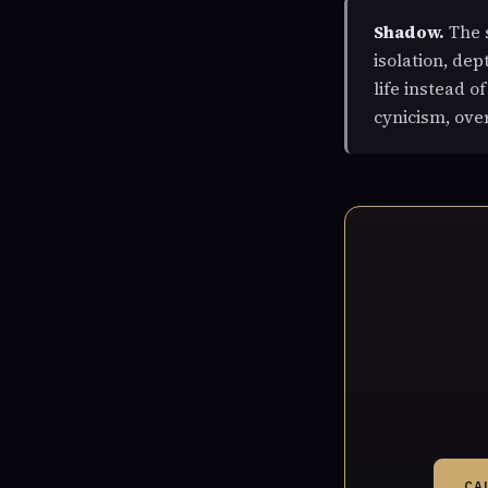
Shadow.
The s
isolation, de
life instead o
cynicism, ove
CA