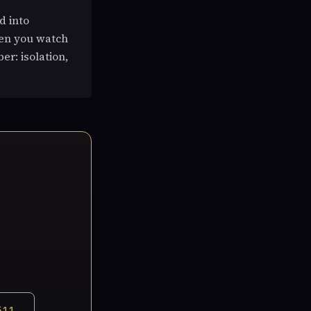
d into
hen you watch
er: isolation,
$11