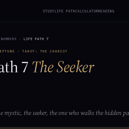
STUDY
LIFE PATH
CALCULATOR
READING
 NUMBERS
·
LIFE PATH 7
EPTUNE · TAROT: THE CHARIOT
ath 7
The Seeker
the mystic, the seeker, the one who walks the hidden pa