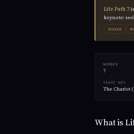
Life Path 7
i
keynote: seek
SEEKER
M
NUMBER
7
TAROT KEY
The Chariot (
What is Li