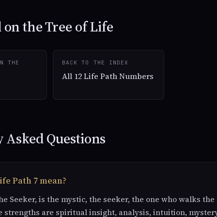
on the Tree of Life
N THE
BACK TO THE INDEX
All 12 Life Path Numbers
y Asked Questions
ife Path 7 mean?
The Seeker, is the mystic, the seeker, the one who walks th
e strengths are spiritual insight, analysis, intuition, myster