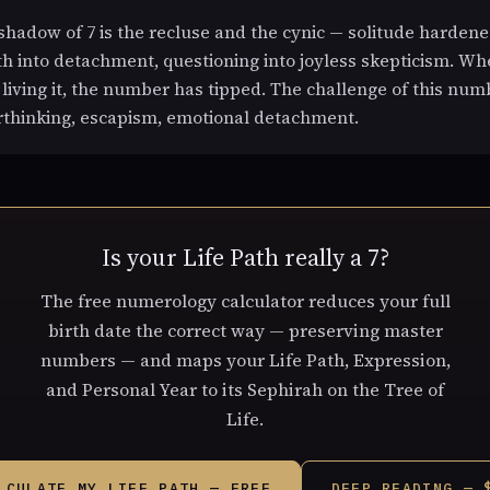
hadow of 7 is the recluse and the cynic — solitude hardene
pth into detachment, questioning into joyless skepticism. W
f living it, the number has tipped. The challenge of this numb
rthinking, escapism, emotional detachment.
Is your Life Path really a 7?
The free numerology calculator reduces your full
birth date the correct way — preserving master
numbers — and maps your Life Path, Expression,
and Personal Year to its Sephirah on the Tree of
Life.
LCULATE MY LIFE PATH — FREE
DEEP READING — 