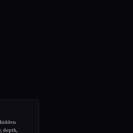
e hidden
y, depth,