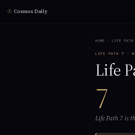
☉
Cosmos Daily
HOME
·
LIFE PATH
LIFE PATH 7 · N
Life P
7
Life Path 7 is 