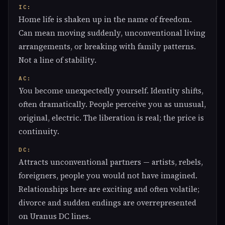
IC:
Home life is shaken up in the name of freedom.
Can mean moving suddenly, unconventional living
arrangements, or breaking with family patterns.
Not a line of stability.
AC:
You become unexpectedly yourself. Identity shifts,
often dramatically. People perceive you as unusual,
original, electric. The liberation is real; the price is
continuity.
DC:
Attracts unconventional partners — artists, rebels,
foreigners, people you would not have imagined.
Relationships here are exciting and often volatile;
divorce and sudden endings are overrepresented
on Uranus DC lines.