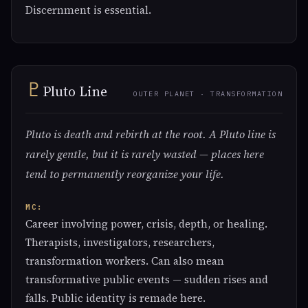
Discernment is essential.
♇
Pluto Line
OUTER PLANET · TRANSFORMATION
Pluto is death and rebirth at the root. A Pluto line is
rarely gentle, but it is rarely wasted — places here
tend to permanently reorganize your life.
MC:
Career involving power, crisis, depth, or healing.
Therapists, investigators, researchers,
transformation workers. Can also mean
transformative public events — sudden rises and
falls. Public identity is remade here.