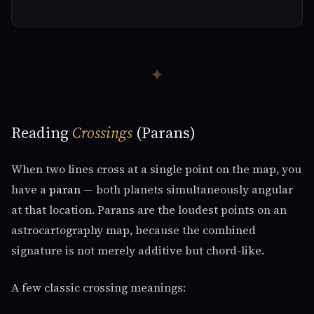
✦
Reading
Crossings
(Parans)
When two lines cross at a single point on the map, you
have a
paran
— both planets simultaneously angular
at that location. Parans are the loudest points on an
astrocartography map, because the combined
signature is not merely additive but chord-like.
A few classic crossing meanings: