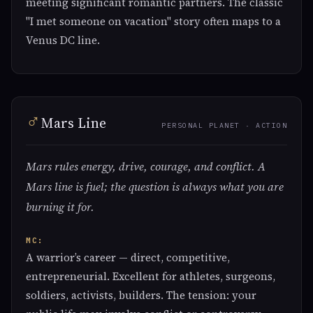
meeting significant romantic partners. The classic
"I met someone on vacation" story often maps to a
Venus DC line.
♂
Mars Line
PERSONAL PLANET · ACTION
Mars rules energy, drive, courage, and conflict. A
Mars line is fuel; the question is always what you are
burning it for.
MC:
A warrior’s career — direct, competitive,
entrepreneurial. Excellent for athletes, surgeons,
soldiers, activists, builders. The tension: your