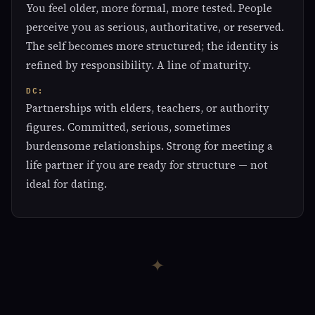
You feel older, more formal, more tested. People
perceive you as serious, authoritative, or reserved.
The self becomes more structured; the identity is
refined by responsibility. A line of maturity.
DC:
Partnerships with elders, teachers, or authority
figures. Committed, serious, sometimes
burdensome relationships. Strong for meeting a
life partner if you are ready for structure — not
ideal for dating.
✦