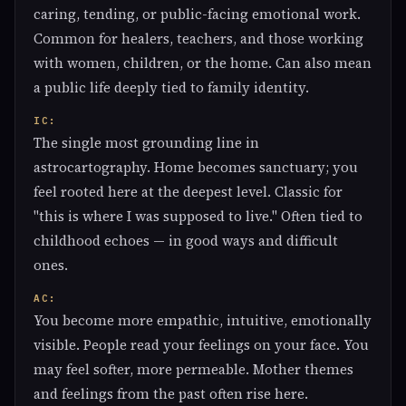
caring, tending, or public-facing emotional work.
Common for healers, teachers, and those working
with women, children, or the home. Can also mean
a public life deeply tied to family identity.
IC:
The single most grounding line in
astrocartography. Home becomes sanctuary; you
feel rooted here at the deepest level. Classic for
"this is where I was supposed to live." Often tied to
childhood echoes — in good ways and difficult
ones.
AC:
You become more empathic, intuitive, emotionally
visible. People read your feelings on your face. You
may feel softer, more permeable. Mother themes
and feelings from the past often rise here.