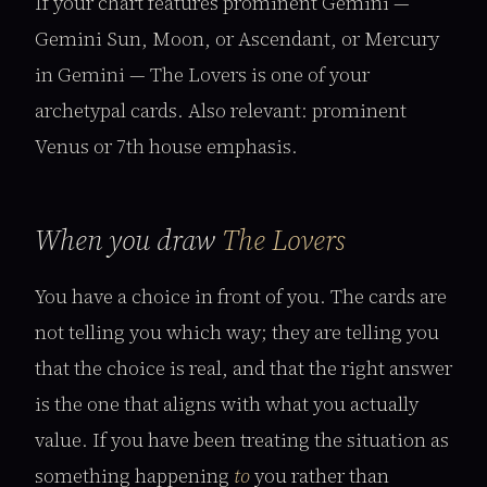
If your chart features prominent Gemini —
Gemini Sun, Moon, or Ascendant, or Mercury
in Gemini — The Lovers is one of your
archetypal cards. Also relevant: prominent
Venus or 7th house emphasis.
When you draw
The Lovers
You have a choice in front of you. The cards are
not telling you which way; they are telling you
that the choice is real, and that the right answer
is the one that aligns with what you actually
value. If you have been treating the situation as
something happening
to
you rather than