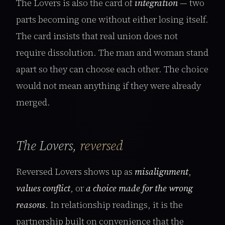
The Lovers is also the card of
integration
— two
parts becoming one without either losing itself.
The card insists that real union does not
require dissolution. The man and woman stand
apart so they can choose each other. The choice
would not mean anything if they were already
merged.
The Lovers,
reversed
Reversed Lovers shows up as
misalignment
,
values conflict
, or
a choice made for the wrong
reasons
. In relationship readings, it is the
partnership built on convenience that the