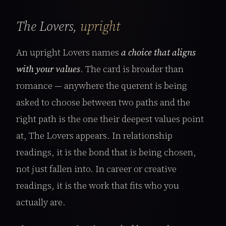
The Lovers,
upright
An upright Lovers names
a choice that aligns
with your values
. The card is broader than
romance — anywhere the querent is being
asked to choose between two paths and the
right path is the one their deepest values point
at, The Lovers appears. In relationship
readings, it is the bond that is being chosen,
not just fallen into. In career or creative
readings, it is the work that fits who you
actually are.