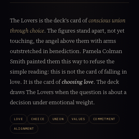
The Lovers is the deck's card of
conscious union
through choice
. The figures stand apart, not yet
touching, the angel above them with arms
outstretched in benediction. Pamela Colman
Smith painted them this way to refuse the
simple reading: this is not the card of falling in
love. It is the card of
choosing love
. The deck
draws The Lovers when the question is about a
decision under emotional weight.
LOVE
CHOICE
UNION
VALUES
COMMITMENT
ALIGNMENT