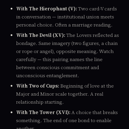
With The Hierophant (V):
Two card-V cards
in conversation — institutional union meets
personal choice. Often a marriage reading.
With The Devil (XV):
The Lovers reflected as
bondage. Same imagery (two figures, a chain
or rope or angel), opposite meaning. Watch
carefully — this pairing names the line
between conscious commitment and
unconscious entanglement.
With Two of Cups:
Beginning of love at the
Major and Minor scale together. A real
relationship starting.
With The Tower (XVI):
A choice that breaks
something. The end of one bond to enable
another.