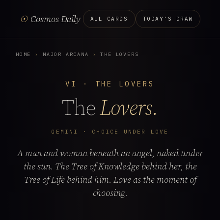
☉
Cosmos Daily
ALL CARDS
TODAY'S DRAW
HOME
›
MAJOR ARCANA
›
THE LOVERS
VI · THE LOVERS
The
Lovers.
GEMINI · CHOICE UNDER LOVE
A man and woman beneath an angel, naked under
the sun. The Tree of Knowledge behind her, the
Tree of Life behind him. Love as the moment of
choosing.