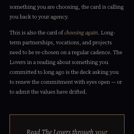
something you are choosing, the card is calling
you back to your agency.
This is also the card of
choosing again
. Long-
term partnerships, vocations, and projects
need to be re-chosen on a regular cadence. The
Lovers in a reading about something you
committed to long ago is the deck asking you
to renew the commitment with eyes open — or
to admit the values have drifted.
Read The Lovers through
your