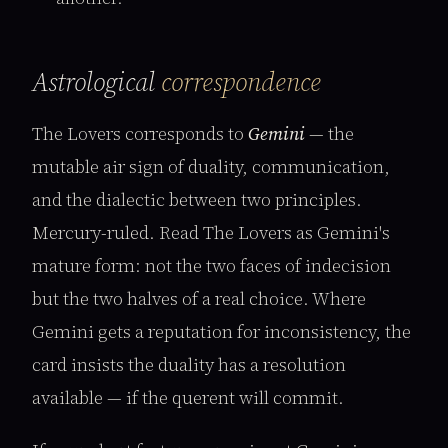
Astrological
correspondence
The Lovers corresponds to
Gemini
— the
mutable air sign of duality, communication,
and the dialectic between two principles.
Mercury-ruled. Read The Lovers as Gemini's
mature form: not the two faces of indecision
but the two halves of a real choice. Where
Gemini gets a reputation for inconsistency, the
card insists the duality has a resolution
available — if the querent will commit.