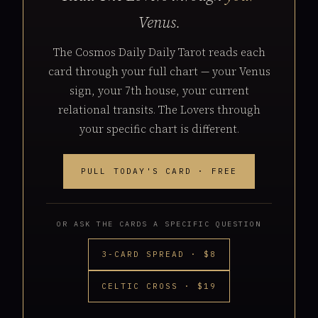
Venus.
The Cosmos Daily Daily Tarot reads each
card through your full chart — your Venus
sign, your 7th house, your current
relational transits. The Lovers through
your specific chart is different.
PULL TODAY'S CARD · FREE
OR ASK THE CARDS A SPECIFIC QUESTION
3-CARD SPREAD · $8
CELTIC CROSS · $19