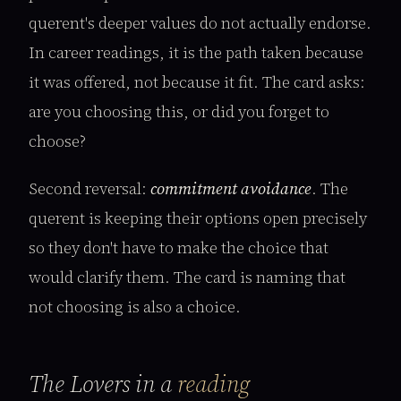
querent's deeper values do not actually endorse.
In career readings, it is the path taken because
it was offered, not because it fit. The card asks:
are you choosing this, or did you forget to
choose?
Second reversal:
commitment avoidance
. The
querent is keeping their options open precisely
so they don't have to make the choice that
would clarify them. The card is naming that
not choosing is also a choice.
The Lovers in a
reading