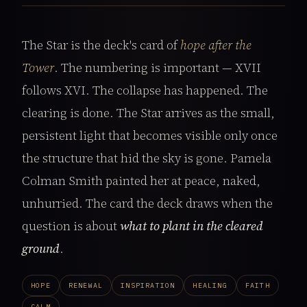
The Star is the deck's card of
hope after the
Tower
. The numbering is important — XVII
follows XVI. The collapse has happened. The
clearing is done. The Star arrives as the small,
persistent light that becomes visible only once
the structure that hid the sky is gone. Pamela
Colman Smith painted her at peace, naked,
unhurried. The card the deck draws when the
question is about
what to plant in the cleared
ground
.
HOPE
RENEWAL
INSPIRATION
HEALING
FAITH
CALM