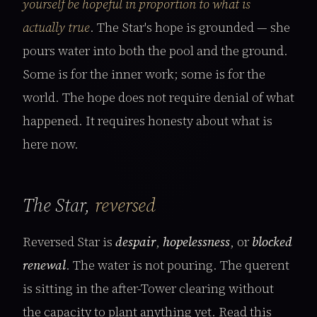
yourself be hopeful in proportion to what is
actually true
. The Star's hope is grounded — she
pours water into both the pool and the ground.
Some is for the inner work; some is for the
world. The hope does not require denial of what
happened. It requires honesty about what is
here now.
The Star,
reversed
Reversed Star is
despair
,
hopelessness
, or
blocked
renewal
. The water is not pouring. The querent
is sitting in the after-Tower clearing without
the capacity to plant anything yet. Read this