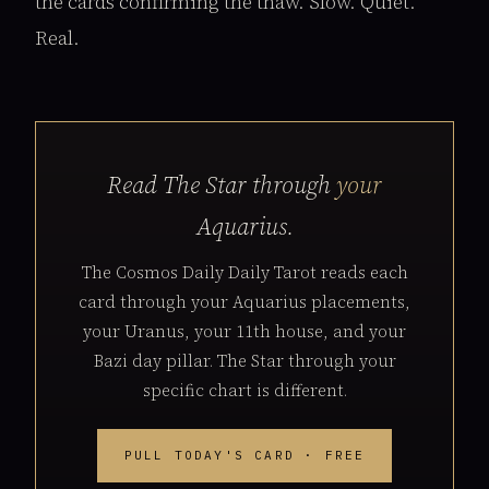
the cards confirming the thaw. Slow. Quiet.
Real.
Read The Star through
your
Aquarius.
The Cosmos Daily Daily Tarot reads each
card through your Aquarius placements,
your Uranus, your 11th house, and your
Bazi day pillar. The Star through your
specific chart is different.
PULL TODAY'S CARD · FREE