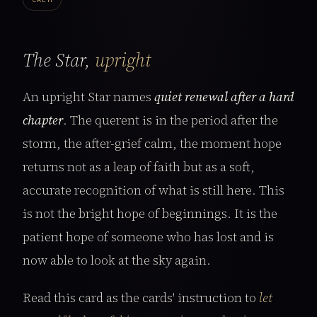
The Star,
upright
An upright Star names
quiet renewal after a hard
chapter
. The querent is in the period after the
storm, the after-grief calm, the moment hope
returns not as a leap of faith but as a soft,
accurate recognition of what is still here. This
is not the bright hope of beginnings. It is the
patient hope of someone who has lost and is
now able to look at the sky again.
Read this card as the cards' instruction to
let