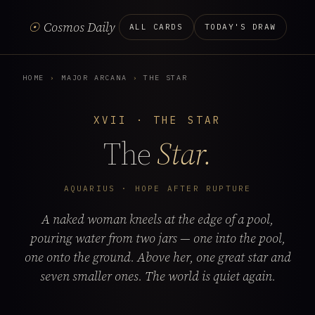
☉
Cosmos Daily
ALL CARDS
TODAY'S DRAW
HOME
›
MAJOR ARCANA
›
THE STAR
XVII · THE STAR
The
Star.
AQUARIUS · HOPE AFTER RUPTURE
A naked woman kneels at the edge of a pool,
pouring water from two jars — one into the pool,
one onto the ground. Above her, one great star and
seven smaller ones. The world is quiet again.