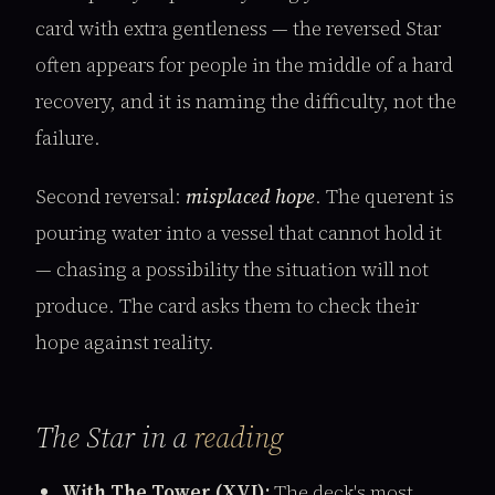
card with extra gentleness — the reversed Star
often appears for people in the middle of a hard
recovery, and it is naming the difficulty, not the
failure.
Second reversal:
misplaced hope
. The querent is
pouring water into a vessel that cannot hold it
— chasing a possibility the situation will not
produce. The card asks them to check their
hope against reality.
The Star in a
reading
With The Tower (XVI):
The deck's most