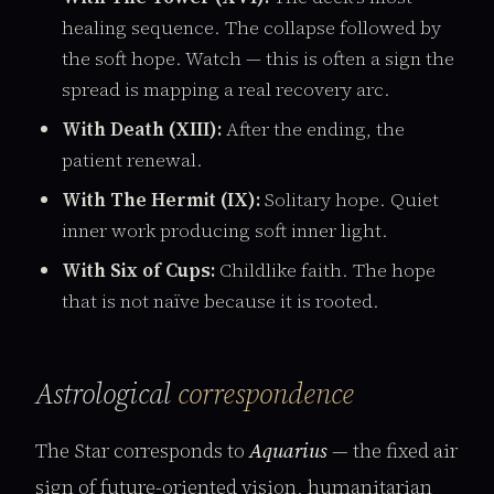
healing sequence. The collapse followed by
the soft hope. Watch — this is often a sign the
spread is mapping a real recovery arc.
With Death (XIII):
After the ending, the
patient renewal.
With The Hermit (IX):
Solitary hope. Quiet
inner work producing soft inner light.
With Six of Cups:
Childlike faith. The hope
that is not naïve because it is rooted.
Astrological
correspondence
The Star corresponds to
Aquarius
— the fixed air
sign of future-oriented vision, humanitarian