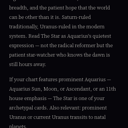
breadth, and the patient hope that the world
can be other than it is. Saturn-ruled
traditionally, Uranus-ruled in the modern
system. Read The Star as Aquarius's quietest
expression — not the radical reformer but the
patient star-watcher who knows the dawn is
still hours away.
If your chart features prominent Aquarius —
Aquarius Sun, Moon, or Ascendant, or an 11th
house emphasis — The Star is one of your
archetypal cards. Also relevant: prominent
Uranus or current Uranus transits to natal
planets.