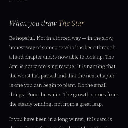
When you draw
The Star
Be hopeful. Not in a forced way — in the slow,
honest way of someone who has been through
a hard chapter and is now able to look up. The
Star is not promising rescue. It is naming that
the worst has passed and that the next chapter
is one you can begin to plant. Do the small
things. Pour the water. The growth comes from
the steady tending, not from a great leap.
If you have been in a long winter, this card is