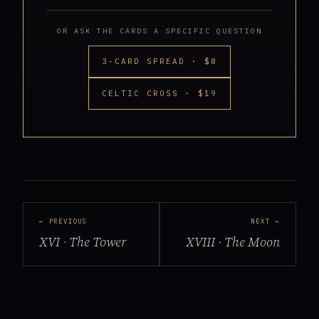
OR ASK THE CARDS A SPECIFIC QUESTION
3-CARD SPREAD · $8
CELTIC CROSS · $19
← PREVIOUS
NEXT →
XVI · The Tower
XVIII · The Moon