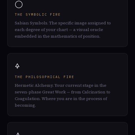
◯
THE SYMBOLIC FIRE
Sabian Symbols. The specific image assigned to
each degree of your chart — a visual oracle
embedded in the mathematics of position.
🜍
THE PHILOSOPHICAL FIRE
Hermetic Alchemy. Your current stage in the
seven-phase Great Work — from Calcination to
Coagulation. Where you are in the process of
becoming.