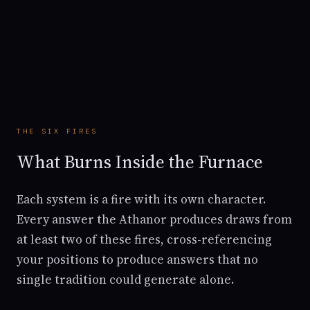
THE SIX FIRES
What Burns Inside the Furnace
Each system is a fire with its own character.
Every answer the Athanor produces draws from
at least two of these fires, cross-referencing
your positions to produce answers that no
single tradition could generate alone.