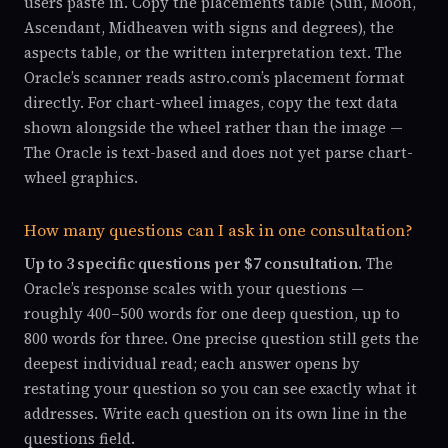
users paste in. Copy the placements table (Sun, Moon,
Ascendant, Midheaven with signs and degrees), the
aspects table, or the written interpretation text. The
Oracle’s scanner reads astro.com’s placement format
directly. For chart-wheel images, copy the text data
shown alongside the wheel rather than the image —
The Oracle is text-based and does not yet parse chart-
wheel graphics.
How many questions can I ask in one consultation?
Up to 3 specific questions per $7 consultation.
The
Oracle’s response scales with your questions —
roughly 400–500 words for one deep question, up to
800 words for three. One precise question still gets the
deepest individual read; each answer opens by
restating your question so you can see exactly what it
addresses. Write each question on its own line in the
questions field.