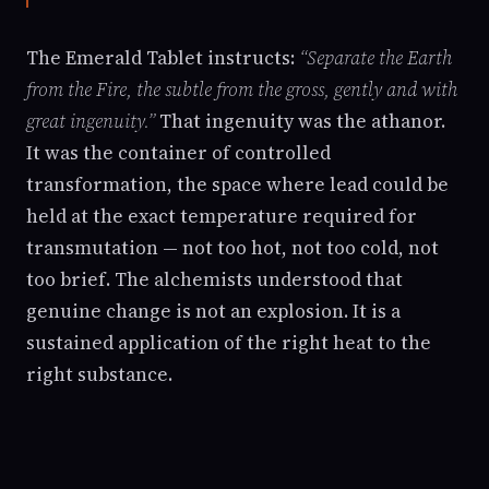
The Emerald Tablet instructs:
“Separate the Earth
from the Fire, the subtle from the gross, gently and with
great ingenuity.”
That ingenuity was the athanor.
It was the container of controlled
transformation, the space where lead could be
held at the exact temperature required for
transmutation — not too hot, not too cold, not
too brief. The alchemists understood that
genuine change is not an explosion. It is a
sustained application of the right heat to the
right substance.