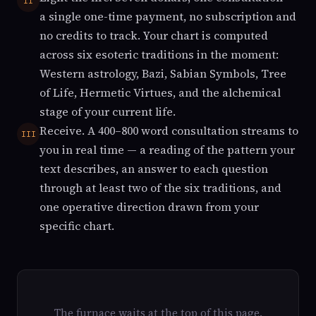
II
a single one-time payment, no subscription and
no credits to track. Your chart is computed
across six esoteric traditions in the moment:
Western astrology, Bazi, Sabian Symbols, Tree
of Life, Hermetic Virtues, and the alchemical
stage of your current life.
Receive. A 400–800 word consultation streams to
III
you in real time — a reading of the pattern your
text describes, an answer to each question
through at least two of the six traditions, and
one operative direction drawn from your
specific chart.
The furnace waits at the top of this page.