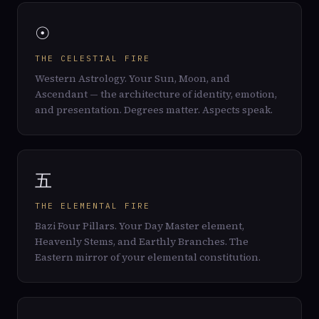
☉
THE CELESTIAL FIRE
Western Astrology. Your Sun, Moon, and
Ascendant — the architecture of identity, emotion,
and presentation. Degrees matter. Aspects speak.
五
THE ELEMENTAL FIRE
Bazi Four Pillars. Your Day Master element,
Heavenly Stems, and Earthly Branches. The
Eastern mirror of your elemental constitution.