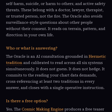
self-harm, suicide, or harm to others; and active safety
threats. These belong with a doctor, lawyer, therapist,
or trusted person, not the fire. The Oracle also avoids
surveillance-style questions about other people
without their consent. It reads on terrain, pattern, and
direction in your own life.
Who or what is answering?
The Oracle is an AI consultation grounded in
Hermetic
tradition
and calibrated to read across all six systems
simultaneously. It does not guess. It does not hedge. It
commits to the reading your chart data demands,
cross-referencing at least two traditions in every
answer, and closes with a single operative instruction.
Is there a free option?
Yes. The
Cosmic Making Engine
produces a free teaser