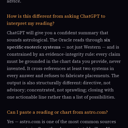
advice.
How is this different from asking ChatGPT to
interpret my reading?
ChatGPT will give you a confident summary that
sounds astrological. The Oracle reads through
six
specific esoteric systems
— not just Western — and is
constrained by an evidence-integrity rule: every claim
must be grounded in the chart data you provide, never
invented. It cross-references at least two systems in
every answer and refuses to fabricate placements. The
output is also structurally different: directive, not
advisory; concentrated, not sprawling; closing with
one actionable line rather than a list of possibilities.
Can I paste a reading or chart from astro.com?
Yes — astro.com is one of the most common sources