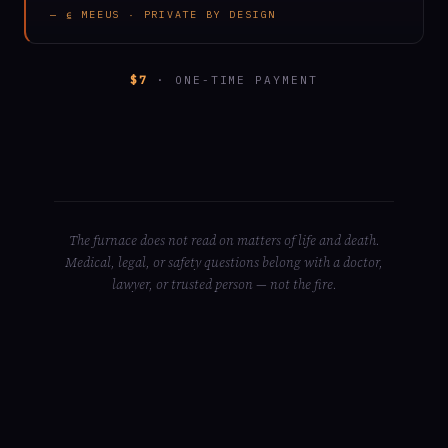
— ⍷ MEEUS · PRIVATE BY DESIGN
$7
· ONE-TIME PAYMENT
The furnace does not read on matters of life and death.
Medical, legal, or safety questions belong with a doctor,
lawyer, or trusted person — not the fire.