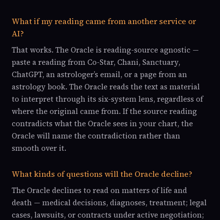
What if my reading came from another service or
AI?
That works. The Oracle is reading-source agnostic —
paste a reading from Co-Star, Chani, Sanctuary,
ChatGPT, an astrologer’s email, or a page from an
astrology book. The Oracle reads the text as material
to interpret through its six-system lens, regardless of
where the original came from. If the source reading
contradicts what the Oracle sees in your chart, the
Oracle will name the contradiction rather than
smooth over it.
What kinds of questions will the Oracle decline?
The Oracle declines to read on matters of life and
death — medical decisions, diagnoses, treatment; legal
cases, lawsuits, or contracts under active negotiation;