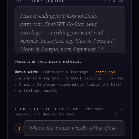
PASTE YOUR READING
0 / 8,000
Awaiting your prima materia…
Works with:
Cosmos Daily readings ·
astro.com
placements & reports · ChatGPT readings · Co-Star
/ Chani / Sanctuary screenshots (paste the text)
· astrologer emails
YOUR SPECIFIC QUESTIONS
— the more
1 /
precise, the deeper the read
3
I