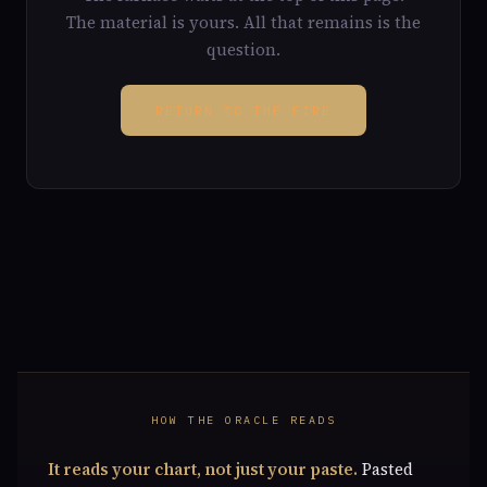
The material is yours. All that remains is the
question.
RETURN TO THE FIRE
HOW THE ORACLE READS
It reads your chart, not just your paste.
Pasted