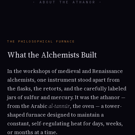
· ABOUT THE ATHANOR ·
THE PHILOSOPHICAL FURNACE
What the Alchemists Built
In the workshops of medieval and Renaissance
alchemists, one instrument stood apart from
the flasks, the retorts, and the carefully labeled
jars of sulfur and mercury. It was the athanor —
from the Arabic
al-tannūr
, the oven — a tower-
shaped furnace designed to maintain a
constant, self-regulating heat for days, weeks,
or months at a time.