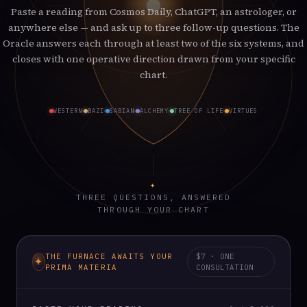
Paste a reading from Cosmos Daily, ChatGPT, an astrologer, or
anywhere else — and ask up to three follow-up questions. The
Oracle answers each through at least two of the six systems, and
closes with one operative direction drawn from your specific
chart.
WESTERN
BAZI
SABIAN
ALCHEMY
TREE OF LIFE
VIRTUES
✦
THREE QUESTIONS, ANSWERED
THROUGH YOUR CHART
THE FURNACE AWAITS YOUR
$7 · ONE
PRIMA MATERIA
CONSULTATION