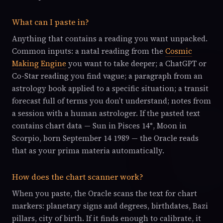
What can I paste in?
Anything that contains a reading you want unpacked.
Common inputs: a natal reading from the
Cosmic
Making Engine
you want to take deeper; a ChatGPT or
Co-Star reading you find vague; a paragraph from an
astrology book applied to a specific situation; a transit
forecast full of terms you don’t understand; notes from
a session with a human astrologer. If the pasted text
contains chart data — Sun in Pisces 14°, Moon in
Scorpio, born September 14 1989 — the Oracle reads
that as your prima materia automatically.
How does the chart scanner work?
When you paste, the Oracle scans the text for chart
markers: planetary signs and degrees, birthdates, Bazi
pillars, city of birth. If it finds enough to calibrate, it