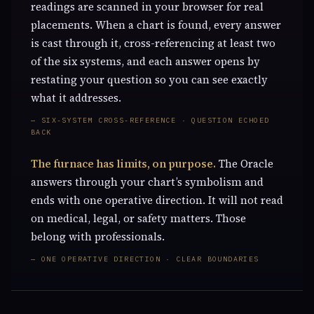
readings are scanned in your browser for real
placements. When a chart is found, every answer
is cast through it, cross-referencing at least two
of the six systems, and each answer opens by
restating your question so you can see exactly
what it addresses.
— SIX-SYSTEM CROSS-REFERENCE · QUESTION ECHOED
BACK
The furnace has limits, on purpose.
The Oracle
answers through your chart’s symbolism and
ends with one operative direction. It will not read
on medical, legal, or safety matters. Those
belong with professionals.
— ONE OPERATIVE DIRECTION · CLEAR BOUNDARIES