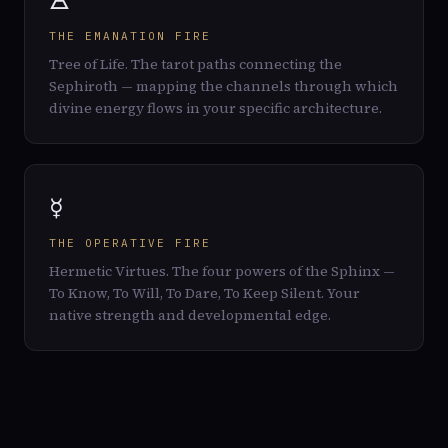
🜁
THE EMANATION FIRE
Tree of Life. The tarot paths connecting the
Sephiroth — mapping the channels through which
divine energy flows in your specific architecture.
☿
THE OPERATIVE FIRE
Hermetic Virtues. The four powers of the Sphinx —
To Know, To Will, To Dare, To Keep Silent. Your
native strength and developmental edge.