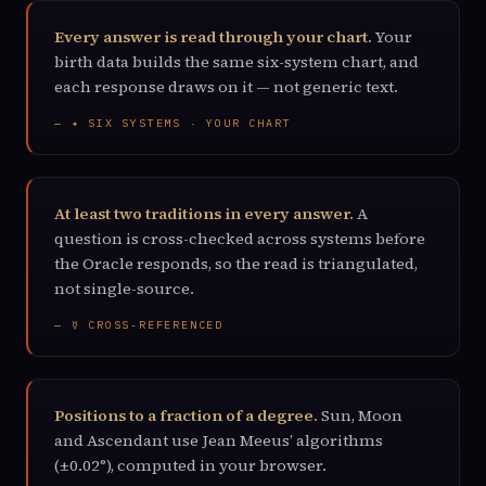
Every answer is read through your chart.
Your
birth data builds the same six-system chart, and
each response draws on it — not generic text.
— ✦ SIX SYSTEMS · YOUR CHART
At least two traditions in every answer.
A
question is cross-checked across systems before
the Oracle responds, so the read is triangulated,
not single-source.
— ☿ CROSS-REFERENCED
Positions to a fraction of a degree.
Sun, Moon
and Ascendant use Jean Meeus’ algorithms
(±0.02°), computed in your browser.