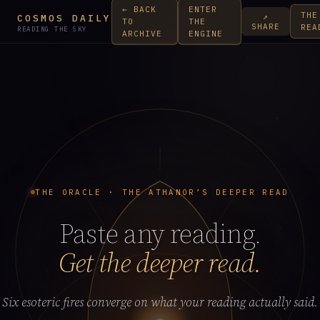
← BACK
ENTER
THE
↗
COSMOS DAILY
TO
THE
SHARE
REA
READING THE SKY
ARCHIVE
ENGINE
THE ORACLE · THE ATHANOR’S DEEPER READ
Paste any reading.
Get the deeper read.
Six esoteric fires converge on what your reading actually said.