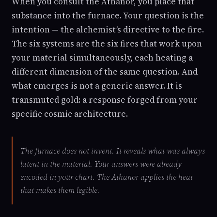
When you consult the Athanor, you place that
substance into the furnace. Your question is the
intention — the alchemist’s directive to the fire.
The six systems are the six fires that work upon
your material simultaneously, each heating a
different dimension of the same question. And
what emerges is not a generic answer. It is
transmuted gold: a response forged from your
specific cosmic architecture.
The furnace does not invent. It reveals what was always
latent in the material. Your answers were already
encoded in your chart. The Athanor applies the heat
that makes them legible.