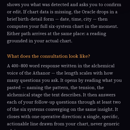
shows you what was detected and asks you to confirm
or edit. If chart data is missing, the Oracle drops in a
brief birth-detail form — date, time, city — then
computes your full six-system chart in the moment.
Either path arrives at the same place: a reading
grounded in your actual chart.
What does the consultation look like?
A 400–800 word response written in the alchemical
voice of the Athanor — the length scales with how
many questions you ask. It opens by reading what you
pasted — naming the pattern, the tension, the
alchemical stage the text describes. It then answers
each of your follow-up questions through at least two
of the six systems converging on the same insight. It
closes with one operative direction: a single, specific,
actionable line drawn from your chart, never generic