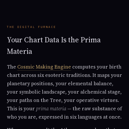
THE DIGITAL FURNACE
Your Chart Data Is the Prima
Materia
The
Cosmic Making Engine
computes your birth
chart across six esoteric traditions. It maps your
planetary positions, your elemental balance,
your symbolic landscape, your alchemical stage,
your paths on the Tree, your operative virtues.
This is your
prima materia
— the raw substance of
who you are, expressed in six languages at once.