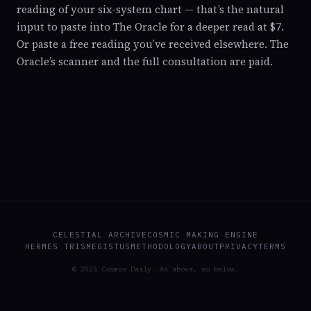
reading of your six-system chart — that’s the natural
input to paste into The Oracle for a deeper read at $7.
Or paste a free reading you’ve received elsewhere. The
Oracle’s scanner and the full consultation are paid.
CELESTIAL ARCHIVE
COSMIC MAKING ENGINE
HERMES TRISMEGISTUS
METHODOLOGY
ABOUT
PRIVACY
TERMS
© 2026 Cosmos Daily. As above, so below.