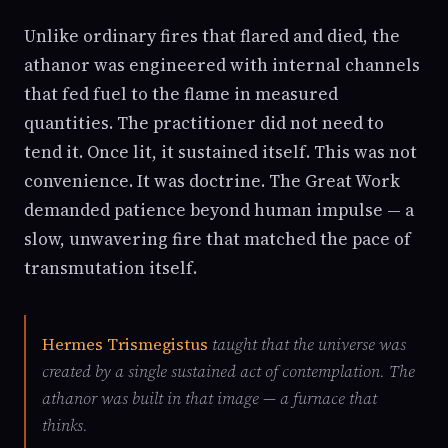
Unlike ordinary fires that flared and died, the
athanor was engineered with internal channels
that fed fuel to the flame in measured
quantities. The practitioner did not need to
tend it. Once lit, it sustained itself. This was not
convenience. It was doctrine. The Great Work
demanded patience beyond human impulse — a
slow, unwavering fire that matched the pace of
transmutation itself.
Hermes Trismegistus
taught that the universe was
created by a single sustained act of contemplation. The
athanor was built in that image — a furnace that
thinks.