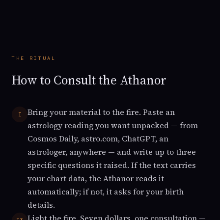
THE RITUAL
How to Consult the Athanor
Bring your material to the fire. Paste an
I
astrology reading you want unpacked — from
Cosmos Daily, astro.com, ChatGPT, an
astrologer, anywhere — and write up to three
specific questions it raised. If the text carries
your chart data, the Athanor reads it
automatically; if not, it asks for your birth
details.
Light the fire. Seven dollars, one consultation —