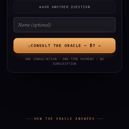
+
ADD ANOTHER QUESTION
△
CONSULT THE ORACLE — $7 →
ONE CONSULTATION · ONE-TIME PAYMENT · NO
SUBSCRIPTION
HOW THE ORACLE ANSWERS