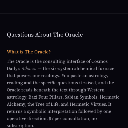
Questions About The Oracle
What is The Oracle?
The Oracle is the consulting interface of Cosmos
Daily’s
Athanor
— the six-system alchemical furnace
that powers our readings. You paste an astrology
reading and the specific questions it raised, and the
Oracle reads beneath the text through Western
astrology, Bazi Four Pillars, Sabian Symbols, Hermetic
Alchemy, the Tree of Life, and Hermetic Virtues. It
returns a symbolic interpretation followed by one
operative direction. $7 per consultation, no
subscription.