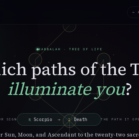
← 
KABBALAH · TREE OF LIFE
ch paths of the 
illuminate you
?
→
UR SIGN
THE PATH IT OP
r Sun, Moon, and Ascendant to the twenty-two sacr