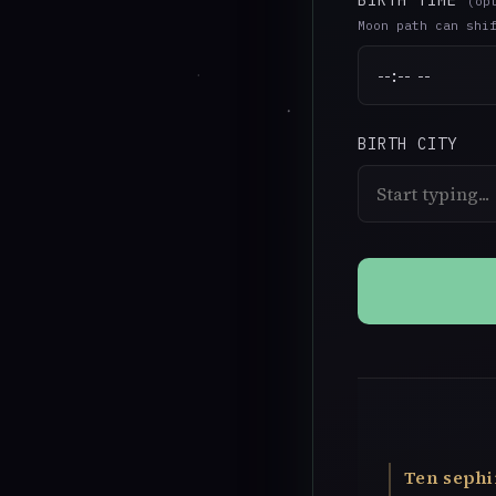
BIRTH TIME
(op
Moon path can shi
BIRTH CITY
Ten sephi