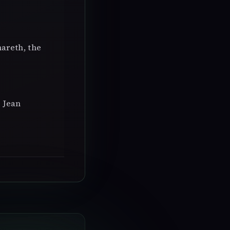
hareth, the
 Jean