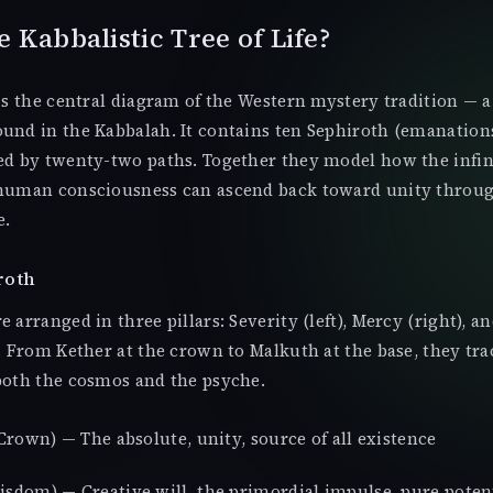
e Kabbalistic Tree of Life?
 is the central diagram of the Western mystery tradition — a
und in the Kabbalah. It contains ten Sephiroth (emanations
ted by twenty-two paths. Together they model how the infi
 human consciousness can ascend back toward unity throug
e.
roth
 arranged in three pillars: Severity (left), Mercy (right), a
e. From Kether at the crown to Malkuth at the base, they tra
both the cosmos and the psyche.
rown) — The absolute, unity, source of all existence
sdom) — Creative will, the primordial impulse, pure poten