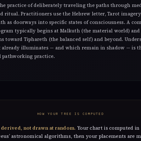
he practice of deliberately traveling the paths through med
nd ritual. Practitioners use the Hebrew letter, Tarot imagery
ath as doorways into specific states of consciousness. A co
gram typically begins at Malkuth (the material world) and
hs toward Tiphareth (the balanced self) and beyond. Unde
t already illuminates — and which remain in shadow — is t
d pathworking practice.
HOW YOUR TREE IS COMPUTED
s derived, not drawn at random.
Your chart is computed in
eeus’ astronomical algorithms, then your placements are 