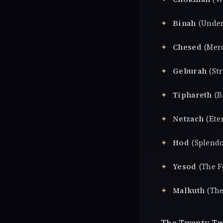
Binah
(Under
Chesed
(Merc
Geburah
(Str
Tiphareth
(B
Netzach
(Eter
Hod
(Splendor
Yesod
(The F
Malkuth
(The
The Twenty-Tw