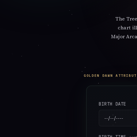
The Tree
chart i
Major Arca
GOLDEN DAWN ATTRIBUT
BIRTH DATE