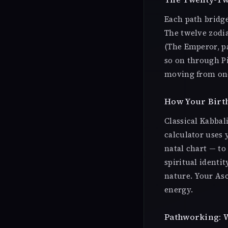
Each path bridge
The twelve zodia
(The Emperor, pa
so on through Pi
moving from one
How Your Birth
Classical Kabbal
calculator uses
natal chart — to
spiritual identi
nature. Your As
energy.
Pathworking: W