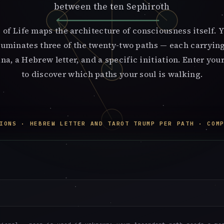
between the ten Sephiroth
 of Life maps the architecture of consciousness itself. Y
lluminates three of the twenty-two paths — each carrying
na, a Hebrew letter, and a specific initiation. Enter your
to discover which paths your soul is walking.
IONS · HEBREW LETTER AND TAROT TRUMP PER PATH · COM