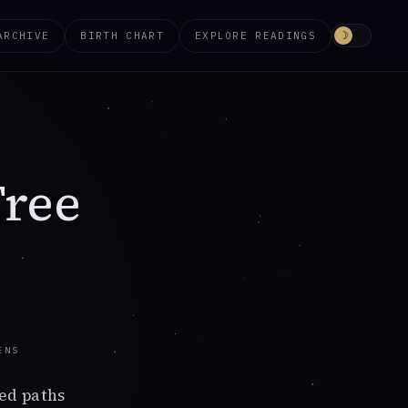
ARCHIVE
BIRTH CHART
EXPLORE READINGS
☽
Tree
ENS
ed paths