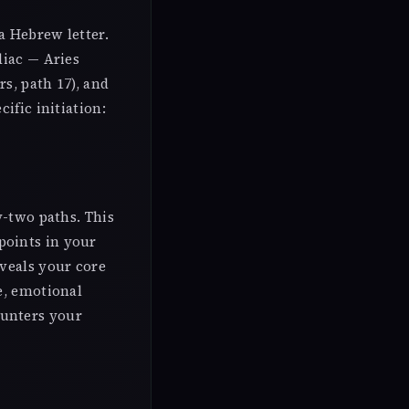
a Hebrew letter.
diac — Aries
s, path 17), and
ific initiation:
y-two paths. This
points in your
eveals your core
e, emotional
ounters your