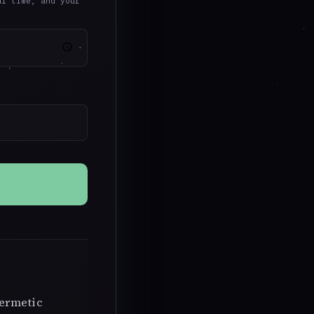
al time, and your
Hermetic