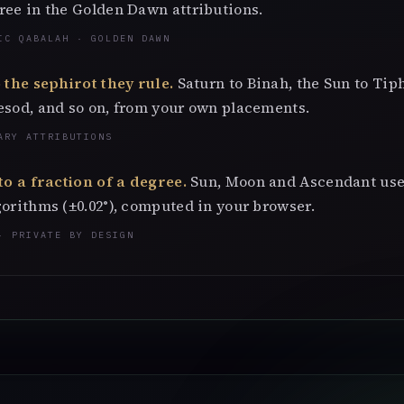
ree in the Golden Dawn attributions.
IC QABALAH · GOLDEN DAWN
 the sephirot they rule.
Saturn to Binah, the Sun to Tip
esod, and so on, from your own placements.
ARY ATTRIBUTIONS
to a fraction of a degree.
Sun, Moon and Ascendant use
orithms (±0.02°), computed in your browser.
· PRIVATE BY DESIGN