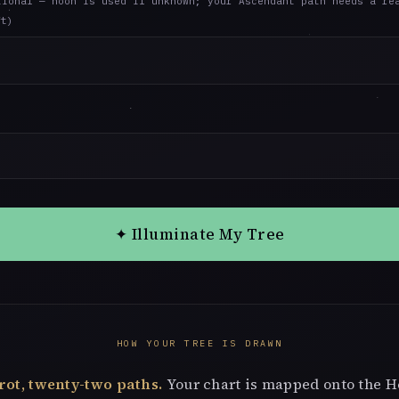
tional — noon is used if unknown; your Ascendant path needs a re
ft)
✦ Illuminate My Tree
HOW YOUR TREE IS DRAWN
rot, twenty-two paths.
Your chart is mapped onto the 