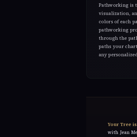
Pathworking is t
visualization, a
colors of each p
pathworking pro
through the pat
paths your char
any personalize
Your Tree i
with Jean M