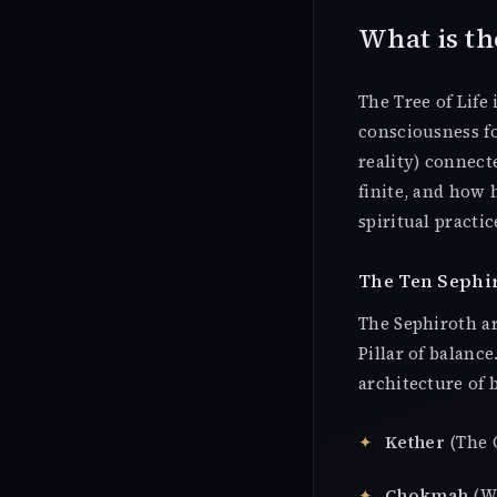
What is th
The Tree of Life
consciousness fo
reality) connec
finite, and how
spiritual practic
The Ten Sephi
The Sephiroth are
Pillar of balanc
architecture of 
Kether
(The C
Chokmah
(Wi