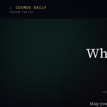
☉
COSMOS DAILY
READING THE SKY
Whi
YO
Map you