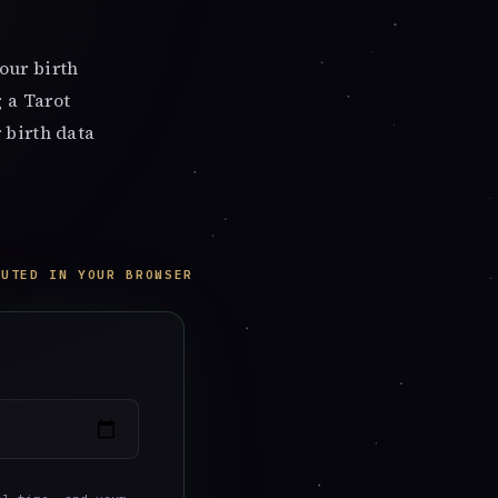
our birth
 a Tarot
 birth data
PUTED IN YOUR BROWSER