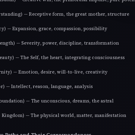
standing) — Receptive form, the great mother, structure
y) — Expansion, grace, compassion, possibility
ength) — Severity, power, discipline, transformation
eauty) — The Self, the heart, integrating consciousness
nity) — Emotion, desire, will-to-live, creativity
) — Intellect, reason, language, analysis
oundation) — The unconscious, dreams, the astral
 Kingdom) — The physical world, matter, manifestation
o Paths and Their Correspondences