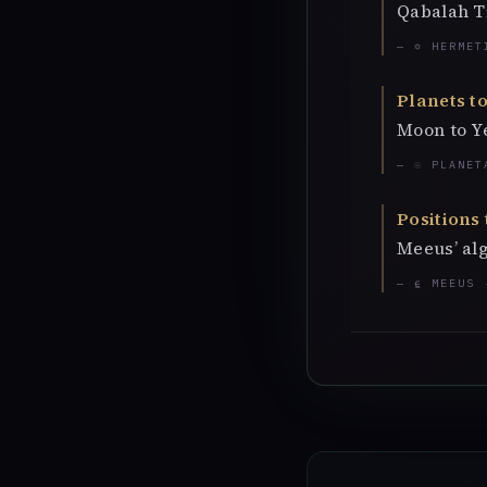
Qabalah T
— ✡ HERMET
Planets to
Moon to Y
— ☉ PLANET
Positions 
Meeus’ alg
— ⍷ MEEUS 