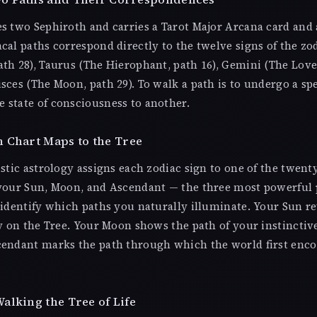
s two Sephiroth and carries a Tarot Major Arcana card and 
cal paths correspond directly to the twelve signs of the zo
th 28), Taurus (The Hierophant, path 16), Gemini (The Lover
sces (The Moon, path 29). To walk a path is to undergo a spec
 state of consciousness to another.
 Chart Maps to the Tree
istic astrology assigns each zodiac sign to one of the twent
 your Sun, Moon, and Ascendant — the three most powerful 
 identify which paths you naturally illuminate. Your Sun r
ty on the Tree. Your Moon shows the path of your instinctiv
cendant marks the path through which the world first enc
alking the Tree of Life