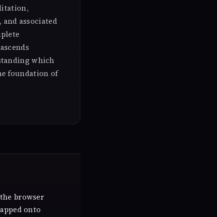
itation,
, and associated
mplete
 ascends
rstanding which
he foundation of
 the browser
mapped onto