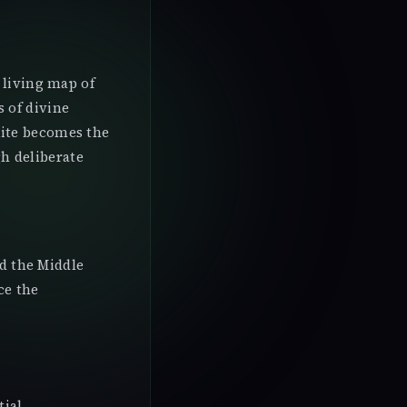
 living map of
 of divine
nite becomes the
h deliberate
nd the Middle
ce the
tial