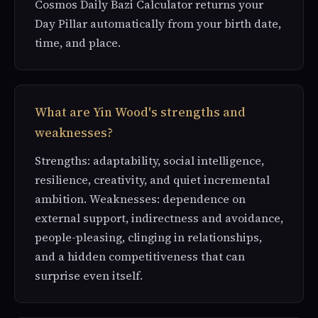
Cosmos Daily Bazi Calculator returns your
Day Pillar automatically from your birth date,
time, and place.
What are Yin Wood's strengths and
weaknesses?
Strengths: adaptability, social intelligence,
resilience, creativity, and quiet incremental
ambition. Weaknesses: dependence on
external support, indirectness and avoidance,
people-pleasing, clinging in relationships,
and a hidden competitiveness that can
surprise even itself.