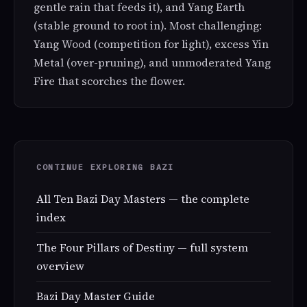
gentle rain that feeds it), and Yang Earth
(stable ground to root in). Most challenging:
Yang Wood (competition for light), excess Yin
Metal (over-pruning), and unmoderated Yang
Fire that scorches the flower.
CONTINUE EXPLORING BAZI
All Ten Bazi Day Masters — the complete
index
The Four Pillars of Destiny — full system
overview
Bazi Day Master Guide