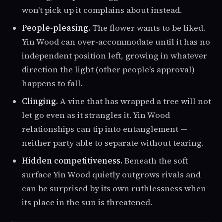
won't pick up it complains about instead.
People-pleasing.
The flower wants to be liked.
Yin Wood can over-accommodate until it has no
independent position left, growing in whatever
direction the light (other people's approval)
happens to fall.
Clinging.
A vine that has wrapped a tree will not
let go even as it strangles it. Yin Wood
relationships can tip into entanglement —
neither party able to separate without tearing.
Hidden competitiveness.
Beneath the soft
surface Yin Wood quietly outgrows rivals and
can be surprised by its own ruthlessness when
its place in the sun is threatened.