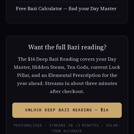
Free Bazi Calculator — find your Day Master
Want the full Bazi reading?
The $16 Deep Bazi Reading covers your Day
Master, Hidden Stems, Ten Gods, current Luck
Pillar, and an Elemental Prescription for the
year ahead. Streams in about three minutes
after checkout.
UNLOCK DEEP BAZI READING — $16
PERSONALISED · STREAMS IN ~3 MINUTES · SOLAR-
TERM ACCURATE