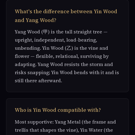
What's the difference between Yin Wood
and Yang Wood?
Yang Wood (甲) is the tall straight tree —
upright, independent, load-bearing,
unbending. Yin Wood (乙) is the vine and
flower — flexible, relational, surviving by
adapting. Yang Wood resists the storm and
risks snapping; Yin Wood bends with it and is
still there afterward.
Who is Yin Wood compatible with?
Most supportive: Yang Metal (the frame and
trellis that shapes the vine), Yin Water (the