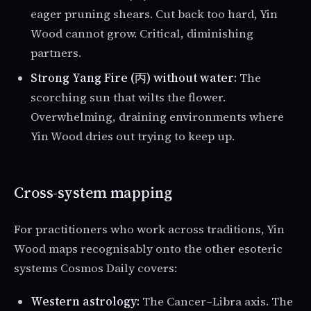
eager pruning shears. Cut back too hard, Yin
Wood cannot grow. Critical, diminishing
partners.
Strong Yang Fire (丙) without water:
The
scorching sun that wilts the flower.
Overwhelming, draining environments where
Yin Wood dries out trying to keep up.
Cross-system mapping
For practitioners who work across traditions, Yin
Wood maps recognisably onto the other esoteric
systems Cosmos Daily covers:
Western astrology:
The Cancer–Libra axis. The