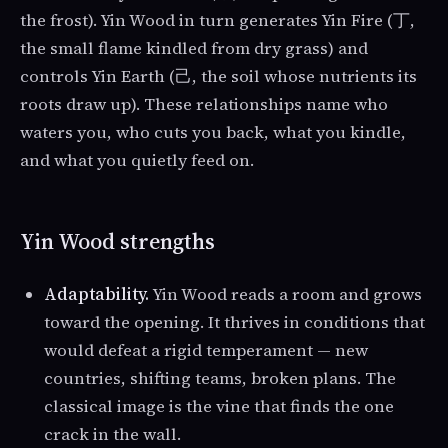
the frost). Yin Wood in turn generates Yin Fire (丁,
the small flame kindled from dry grass) and
controls Yin Earth (己, the soil whose nutrients its
roots draw up). These relationships name who
waters you, who cuts you back, what you kindle,
and what you quietly feed on.
Yin Wood strengths
Adaptability.
Yin Wood reads a room and grows
toward the opening. It thrives in conditions that
would defeat a rigid temperament — new
countries, shifting teams, broken plans. The
classical image is the vine that finds the one
crack in the wall.