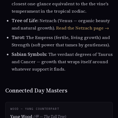
closest one-glance equivalent to the the vine's
temperament in the tropical zodiac.
Tree of Life:
Netzach (Venus — organic beauty
and natural growth).
Read the Netzach page →
Tarot:
The Empress (fertile, living growth) and
Strength (soft power that tames by gentleness).
Sabian Symbols:
The verdant degrees of Taurus
and Cancer — growth that wraps itself around
whatever support it finds.
Connected Day Masters
WOOD — YANG COUNTERPART
Yang Wood
(甲 — The Tall Tree)