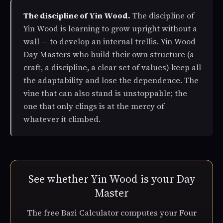
The discipline of Yin Wood.
The discipline of
Yin Wood is learning to grow upright without a
wall — to develop an internal trellis. Yin Wood
Day Masters who build their own structure (a
craft, a discipline, a clear set of values) keep all
the adaptability and lose the dependence. The
vine that can also stand is unstoppable; the
one that only clings is at the mercy of
whatever it climbed.
See whether Yin Wood is your Day
Master
The free Bazi Calculator computes your Four