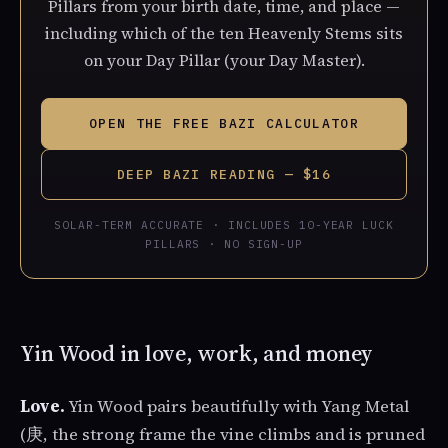
Pillars from your birth date, time, and place —
including which of the ten Heavenly Stems sits
on your Day Pillar (your Day Master).
OPEN THE FREE BAZI CALCULATOR
DEEP BAZI READING — $16
SOLAR-TERM ACCURATE · INCLUDES 10-YEAR LUCK
PILLARS · NO SIGN-UP
Yin Wood in love, work, and money
Love.
Yin Wood pairs beautifully with Yang Metal
(庚, the strong frame the vine climbs and is pruned