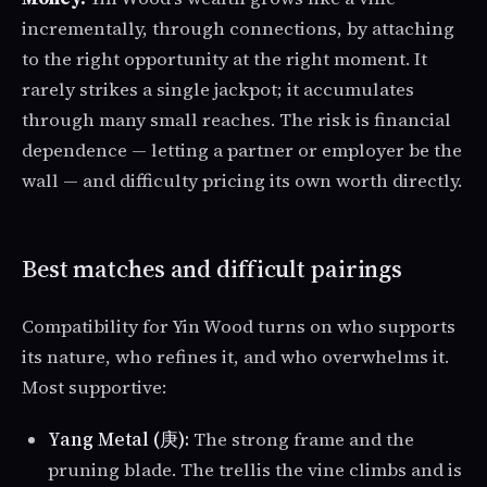
incrementally, through connections, by attaching
to the right opportunity at the right moment. It
rarely strikes a single jackpot; it accumulates
through many small reaches. The risk is financial
dependence — letting a partner or employer be the
wall — and difficulty pricing its own worth directly.
Best matches and difficult pairings
Compatibility for Yin Wood turns on who supports
its nature, who refines it, and who overwhelms it.
Most supportive:
Yang Metal (庚):
The strong frame and the
pruning blade. The trellis the vine climbs and is