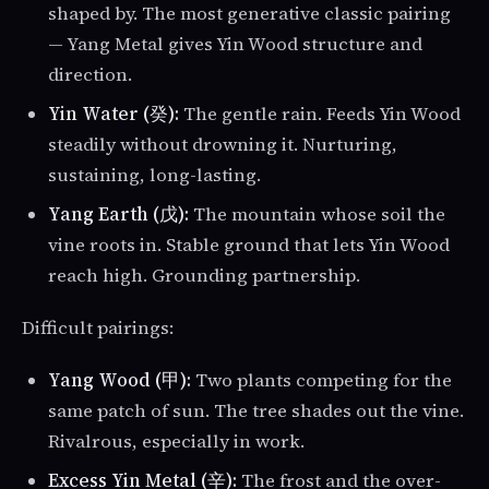
shaped by. The most generative classic pairing
— Yang Metal gives Yin Wood structure and
direction.
Yin Water (癸):
The gentle rain. Feeds Yin Wood
steadily without drowning it. Nurturing,
sustaining, long-lasting.
Yang Earth (戊):
The mountain whose soil the
vine roots in. Stable ground that lets Yin Wood
reach high. Grounding partnership.
Difficult pairings:
Yang Wood (甲):
Two plants competing for the
same patch of sun. The tree shades out the vine.
Rivalrous, especially in work.
Excess Yin Metal (辛):
The frost and the over-