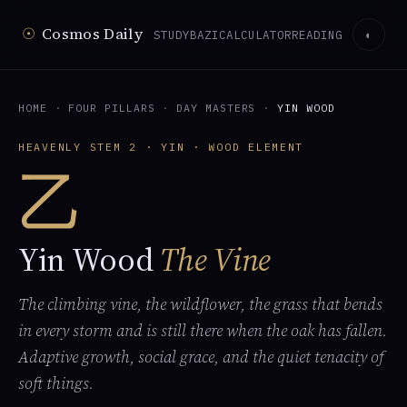
☉
Cosmos Daily
STUDY
BAZI
CALCULATOR
READING
◐
HOME
·
FOUR PILLARS
·
DAY MASTERS
·
YIN WOOD
HEAVENLY STEM 2 · YIN · WOOD ELEMENT
乙
Yin Wood
The Vine
The climbing vine, the wildflower, the grass that bends
in every storm and is still there when the oak has fallen.
Adaptive growth, social grace, and the quiet tenacity of
soft things.