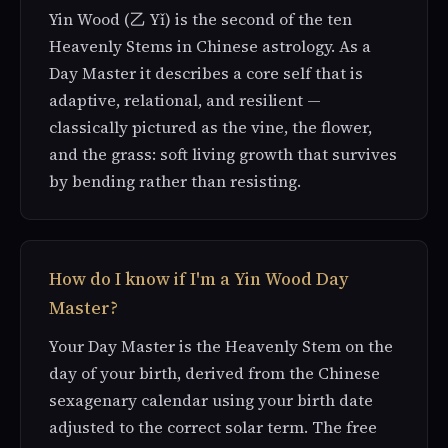
Yin Wood (乙 Yǐ) is the second of the ten
Heavenly Stems in Chinese astrology. As a
Day Master it describes a core self that is
adaptive, relational, and resilient —
classically pictured as the vine, the flower,
and the grass: soft living growth that survives
by bending rather than resisting.
How do I know if I'm a Yin Wood Day
Master?
Your Day Master is the Heavenly Stem on the
day of your birth, derived from the Chinese
sexagenary calendar using your birth date
adjusted to the correct solar term. The free