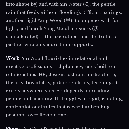
into shape by) and with Yin Water (癸, the gentle
rain that feeds without flooding). Difficult pairings:
another rigid Yang Wood (甲) it competes with for
light, and harsh Yang Metal in excess (庚
unmoderated) — the axe rather than the trellis, a
partner who cuts more than supports.
Work.
Yin Wood flourishes in relational and
creative professions — diplomacy, sales built on
relationships, HR, design, fashion, horticulture,
the arts, hospitality, public relations, teaching. It
excels anywhere success depends on reading
people and adapting. It struggles in rigid, isolating,
confrontational roles that reward unbending
positions over flexible ones.
Money.
Yin Wood's wealth grows like a vine —