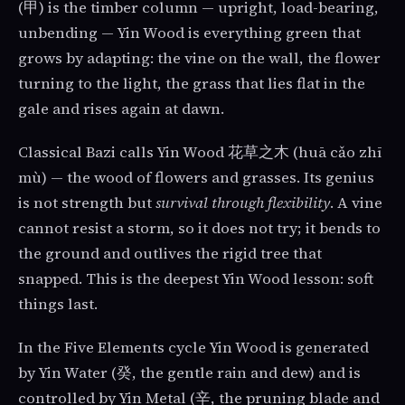
(甲) is the timber column — upright, load-bearing,
unbending — Yin Wood is everything green that
grows by adapting: the vine on the wall, the flower
turning to the light, the grass that lies flat in the
gale and rises again at dawn.
Classical Bazi calls Yin Wood 花草之木 (huā cǎo zhī
mù) — the wood of flowers and grasses. Its genius
is not strength but
survival through flexibility
. A vine
cannot resist a storm, so it does not try; it bends to
the ground and outlives the rigid tree that
snapped. This is the deepest Yin Wood lesson: soft
things last.
In the Five Elements cycle Yin Wood is generated
by Yin Water (癸, the gentle rain and dew) and is
controlled by Yin Metal (辛, the pruning blade and