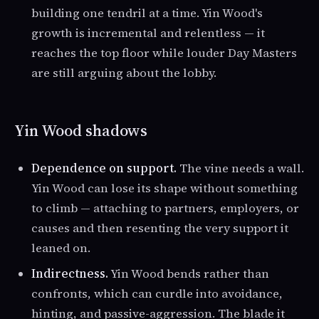
building one tendril at a time. Yin Wood's
growth is incremental and relentless — it
reaches the top floor while louder Day Masters
are still arguing about the lobby.
Yin Wood shadows
Dependence on support.
The vine needs a wall.
Yin Wood can lose its shape without something
to climb — attaching to partners, employers, or
causes and then resenting the very support it
leaned on.
Indirectness.
Yin Wood bends rather than
confronts, which can curdle into avoidance,
hinting, and passive-aggression. The blade it