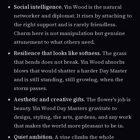
Social intelligence.
Yin Wood is the natural
networker and diplomat. It rises by attaching to
the right support and is rarely friendless.
Charm here is not manipulation but genuine
attunement to what others need.
Resilience that looks like softness.
The grass
that bends does not break. Yin Wood absorbs
blows that would shatter a harder Day Master
and is still standing, still growing, when the
storm passes.
Aesthetic and creative gifts.
The flower's job is
beauty. Yin Wood Day Masters gravitate to
design, styling, the arts, gardens, and any work
that makes the world more pleasant to be in.
Quiet ambition.
A vine climbs the whole