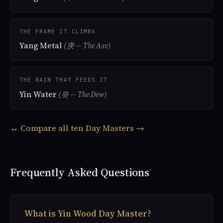
THE FRAME IT CLIMBS
Yang Metal
(庚 — The Axe)
THE RAIN THAT FEEDS IT
Yin Water
(癸 — The Dew)
↔ Compare all ten Day Masters →
Frequently Asked Questions
What is Yin Wood Day Master?