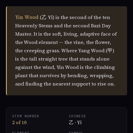
Yin Wood
(乙 Yǐ) is the second of the ten
Heavenly Stems and the second Bazi Day
Master. It is the soft, living, adaptive face of
the Wood element — the vine, the flower,
the creeping grass. Where Yang Wood (甲)
is the tall straight tree that stands alone
against the wind, Yin Wood is the climbing
plant that survives by bending, wrapping,
and finding the nearest support to rise on.
STEM NUMBER
CHINESE
2 of 10
乙 · Yǐ