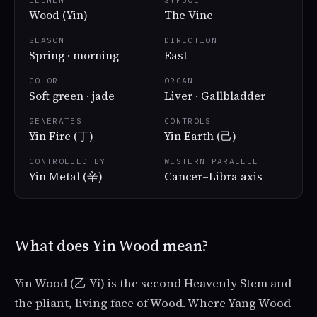
ELEMENT
SYMBOL
Wood (Yin)
The Vine
SEASON
DIRECTION
Spring · morning
East
COLOR
ORGAN
Soft green · jade
Liver · Gallbladder
GENERATES
CONTROLS
Yin Fire (丁)
Yin Earth (己)
CONTROLLED BY
WESTERN PARALLEL
Yin Metal (辛)
Cancer–Libra axis
What does Yin Wood mean?
Yin Wood (乙 Yǐ) is the second Heavenly Stem and
the pliant, living face of Wood. Where Yang Wood