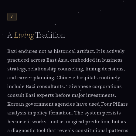
V
A
Living
Tradition
Bazi endures not as historical artifact. It is actively
practiced across East Asia, embedded in business
strategy, relationship counseling, timing decisions,
and career planning. Chinese hospitals routinely
include Bazi consultants. Taiwanese corporations
consult Bazi experts before major investments.
Korean government agencies have used Four Pillars
analysis in policy formation. The system persists
because it works—not as magical prediction, but as
a diagnostic tool that reveals constitutional patterns