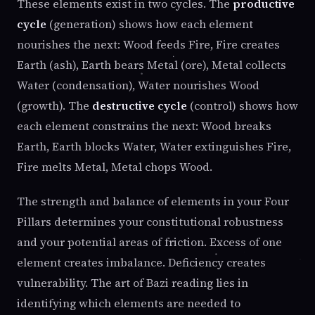
These elements exist in two cycles. The
productive
cycle
(generation) shows how each element
nourishes the next: Wood feeds Fire, Fire creates
Earth (ash), Earth bears Metal (ore), Metal collects
Water (condensation), Water nourishes Wood
(growth). The
destructive cycle
(control) shows how
each element constrains the next: Wood breaks
Earth, Earth blocks Water, Water extinguishes Fire,
Fire melts Metal, Metal chops Wood.
The strength and balance of elements in your Four
Pillars determines your constitutional robustness
and your potential areas of friction. Excess of one
element creates imbalance. Deficiency creates
vulnerability. The art of Bazi reading lies in
identifying which elements are needed to