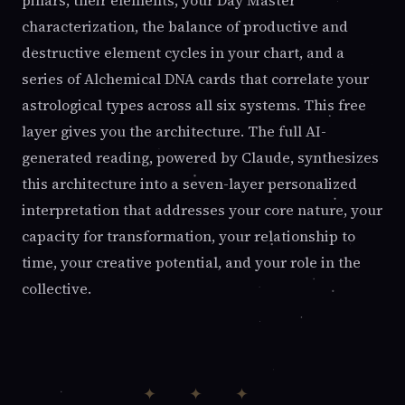
pillars, their elements, your Day Master
characterization, the balance of productive and
destructive element cycles in your chart, and a
series of Alchemical DNA cards that correlate your
astrological types across all six systems. This free
layer gives you the architecture. The full AI-
generated reading, powered by Claude, synthesizes
this architecture into a seven-layer personalized
interpretation that addresses your core nature, your
capacity for transformation, your relationship to
time, your creative potential, and your role in the
collective.
✦ ✦ ✦