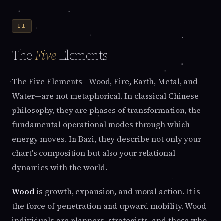
II
The
Five
Elements
The Five Elements—Wood, Fire, Earth, Metal, and
Water—are not metaphorical. In classical Chinese
philosophy, they are phases of transformation, the
fundamental operational modes through which
energy moves. In Bazi, they describe not only your
chart's composition but also your relational
dynamics with the world.
Wood
is growth, expansion, and moral action. It is
the force of penetration and upward mobility. Wood
individuals are planners, strategists, and those who