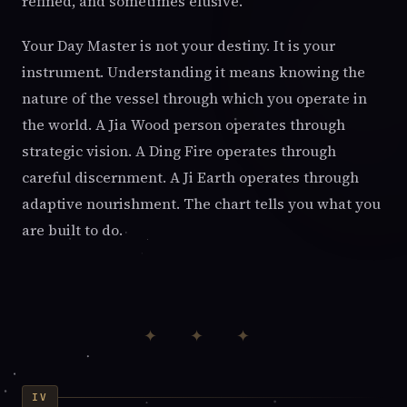
refined, and sometimes elusive.
Your Day Master is not your destiny. It is your
instrument. Understanding it means knowing the
nature of the vessel through which you operate in
the world. A Jia Wood person operates through
strategic vision. A Ding Fire operates through
careful discernment. A Ji Earth operates through
adaptive nourishment. The chart tells you what you
are built to do.
✦ ✦ ✦
IV