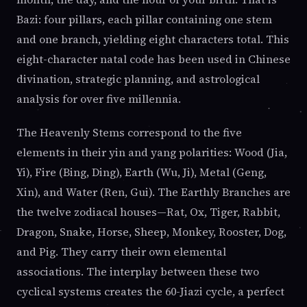
Bazi: four pillars, each pillar containing one stem
and one branch, yielding eight characters total. This
eight-character natal code has been used in Chinese
divination, strategic planning, and astrological
analysis for over five millennia.
The Heavenly Stems correspond to the five
elements in their yin and yang polarities: Wood (Jia,
Yi), Fire (Bing, Ding), Earth (Wu, Ji), Metal (Geng,
Xin), and Water (Ren, Gui). The Earthly Branches are
the twelve zodiacal houses—Rat, Ox, Tiger, Rabbit,
Dragon, Snake, Horse, Sheep, Monkey, Rooster, Dog,
and Pig. They carry their own elemental
associations. The interplay between these two
cyclical systems creates the 60-Jiazi cycle, a perfect