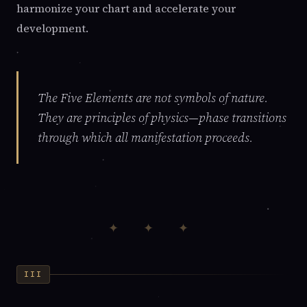
harmonize your chart and accelerate your
development.
The Five Elements are not symbols of nature.
They are principles of physics—phase transitions
through which all manifestation proceeds.
✦ ✦ ✦
III