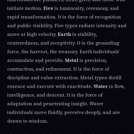
initiate motion.
Fire
is luminosity, ceremony, and
rapid transformation. It is the force of recognition
and public visibility. Fire types radiate intensity and
move at high velocity.
Earth
is stability,
centeredness, and receptivity. It is the grounding
force, the harvest, the treasury. Earth individuals
accumulate and provide.
Metal
is precision,
contraction, and refinement. It is the force of
discipline and value extraction. Metal types distill
essence and execute with exactitude.
Water
is flow,
intelligence, and descent. It is the force of
adaptation and penetrating insight. Water
individuals move fluidly, perceive deeply, and are
drawn to wisdom.