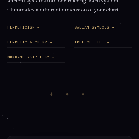
ancient systems into one reading. Each system
illuminates a different dimension of your chart.
HERMETICISM →
SABIAN SYMBOLS →
HERMETIC ALCHEMY →
TREE OF LIFE →
MUNDANE ASTROLOGY →
✦ ✦ ✦