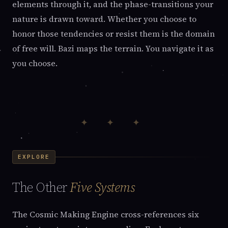
elements through it, and the phase-transitions your
nature is drawn toward. Whether you choose to
honor those tendencies or resist them is the domain
of free will. Bazi maps the terrain. You navigate it as
you choose.
✦ ✦ ✦
EXPLORE
The Other
Five Systems
The Cosmic Making Engine cross-references six