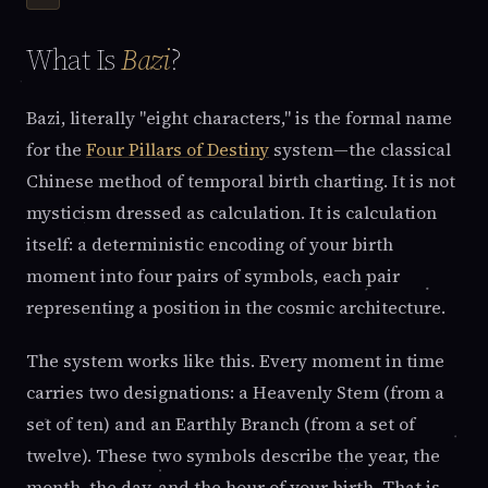
What Is
Bazi
?
Bazi, literally "eight characters," is the formal name
for the
Four Pillars of Destiny
system—the classical
Chinese method of temporal birth charting. It is not
mysticism dressed as calculation. It is calculation
itself: a deterministic encoding of your birth
moment into four pairs of symbols, each pair
representing a position in the cosmic architecture.
The system works like this. Every moment in time
carries two designations: a Heavenly Stem (from a
set of ten) and an Earthly Branch (from a set of
twelve). These two symbols describe the year, the
month, the day, and the hour of your birth. That is