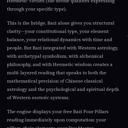
Hermetic Virtues (the divine qualities expressing
through your specific type).
This is the bridge. Bazi alone gives you structural
clarity—your constitutional type, your element
balance, your relational dynamics with time and
people. But Bazi integrated with Western astrology,
with archetypal symbolism, with alchemical
philosophy, and with Hermetic wisdom creates a
multi-layered reading that speaks to both the
mathematical precision of Chinese classical
astrology and the psychological and spiritual depth
of Western esoteric systems.
The engine displays your free Bazi Four Pillars
reading immediately upon computation: your