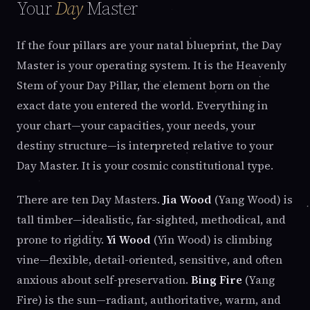
Your
Day
Master
If the four pillars are your natal blueprint, the Day
Master is your operating system. It is the Heavenly
Stem of your Day Pillar, the element born on the
exact date you entered the world. Everything in
your chart—your capacities, your needs, your
destiny structure—is interpreted relative to your
Day Master. It is your cosmic constitutional type.
There are ten Day Masters.
Jia Wood
(Yang Wood) is
tall timber—idealistic, far-sighted, methodical, and
prone to rigidity.
Yi Wood
(Yin Wood) is climbing
vine—flexible, detail-oriented, sensitive, and often
anxious about self-preservation.
Bing Fire
(Yang
Fire) is the sun—radiant, authoritative, warm, and