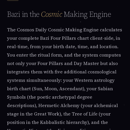
Bazi in the
Cosmic
Making Engine
The Cosmos Daily Cosmic Making Engine calculates
your complete Bazi Four Pillars chart client-side, in
real-time, from your birth date, time, and location.
You enter the ritual form, and the system computes
not only your Four Pillars and Day Master but also
integrates them with five additional cosmological
systems simultaneously: your Western astrology
birth chart (Sun, Moon, Ascendant), your Sabian
Symbols (the poetic archetypal degree
descriptions), Hermetic Alchemy (your alchemical
stage in the Great Work), the Tree of Life (your
position in the Kabbalistic hierarchy), and the