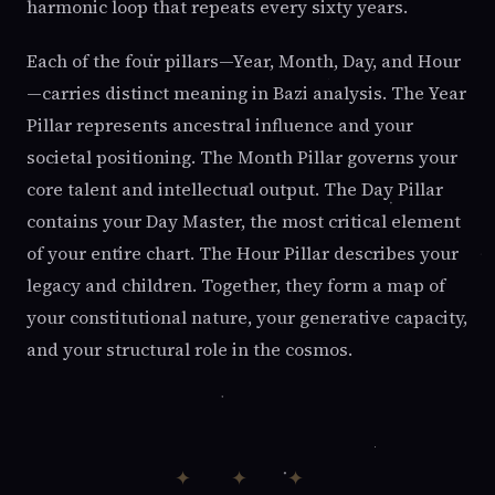
harmonic loop that repeats every sixty years.
Each of the four pillars—Year, Month, Day, and Hour
—carries distinct meaning in Bazi analysis. The Year
Pillar represents ancestral influence and your
societal positioning. The Month Pillar governs your
core talent and intellectual output. The Day Pillar
contains your Day Master, the most critical element
of your entire chart. The Hour Pillar describes your
legacy and children. Together, they form a map of
your constitutional nature, your generative capacity,
and your structural role in the cosmos.
✦ ✦ ✦