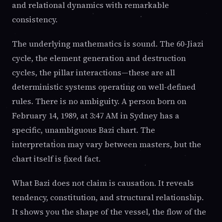
and relational dynamics with remarkable
consistency.
The underlying mathematics is sound. The 60-Jiazi
cycle, the element generation and destruction
cycles, the pillar interactions—these are all
deterministic systems operating on well-defined
rules. There is no ambiguity. A person born on
February 14, 1989, at 3:47 AM in Sydney has a
specific, unambiguous Bazi chart. The
interpretation may vary between masters, but the
chart itself is fixed fact.
What Bazi does not claim is causation. It reveals
tendency, constitution, and structural relationship.
It shows you the shape of the vessel, the flow of the