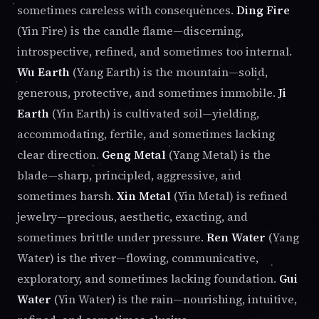
sometimes careless with consequences.
Ding Fire
(Yin Fire) is the candle flame—discerning,
introspective, refined, and sometimes too internal.
Wu Earth
(Yang Earth) is the mountain—solid,
generous, protective, and sometimes immobile.
Ji
Earth
(Yin Earth) is cultivated soil—yielding,
accommodating, fertile, and sometimes lacking
clear direction.
Geng Metal
(Yang Metal) is the
blade—sharp, principled, aggressive, and
sometimes harsh.
Xin Metal
(Yin Metal) is refined
jewelry—precious, aesthetic, exacting, and
sometimes brittle under pressure.
Ren Water
(Yang
Water) is the river—flowing, communicative,
exploratory, and sometimes lacking foundation.
Gui
Water
(Yin Water) is the rain—nourishing, intuitive,