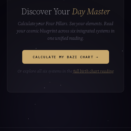
Discover Your
Day Master
Calculate your Four Pillars. See your elements. Read
your cosmic blueprint across six integrated systems in
one unified reading.
CALCULATE MY BAZI CHART →
Or explore all six systems in the
full birth chart reading