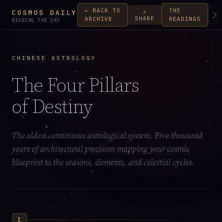
← BACK TO
THE
↗
COSMOS DAILY
☽
SHARE
ARCHIVE
READINGS
READING THE SKY
CHINESE ASTROLOGY
The Four Pillars
of Destiny
The oldest continuous astrological system. Five thousand
years of architectural precision mapping your cosmic
blueprint to the seasons, elements, and celestial cycles.
I