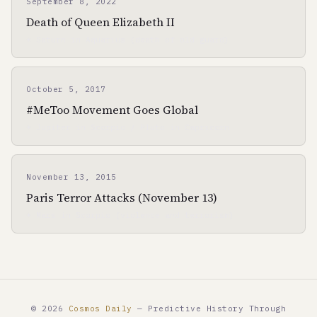
September 8, 2022
Death of Queen Elizabeth II
☀ Saturn in Aquarius (death of old guard)
October 5, 2017
#MeToo Movement Goes Global
☀ Jupiter in Scorpio / Pluto in Capricorn
November 13, 2015
Paris Terror Attacks (November 13)
☀ Mars in Scorpio (violence and terrorism)
© 2026
Cosmos Daily
— Predictive History Through