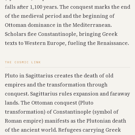
falls after 1,100 years. The conquest marks the end
of the medieval period and the beginning of
Ottoman dominance in the Mediterranean.
Scholars flee Constantinople, bringing Greek
texts to Western Europe, fueling the Renaissance.
THE COSMIC LINK
Pluto in Sagittarius creates the death of old
empires and the transformation through
conquest. Sagittarius rules expansion and faraway
lands. The Ottoman conquest (Pluto
transformation) of Constantinople (symbol of
Roman empire) manifests as the Plutonian death
of the ancient world. Refugees carrying Greek