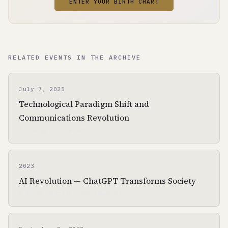
ENTER YOUR BIRTH CHART
RELATED EVENTS IN THE ARCHIVE
July 7, 2025
Technological Paradigm Shift and
Communications Revolution
☀ Uranus enters Gemini
2023
AI Revolution — ChatGPT Transforms Society
☀ Pluto Ingress into Aquarius