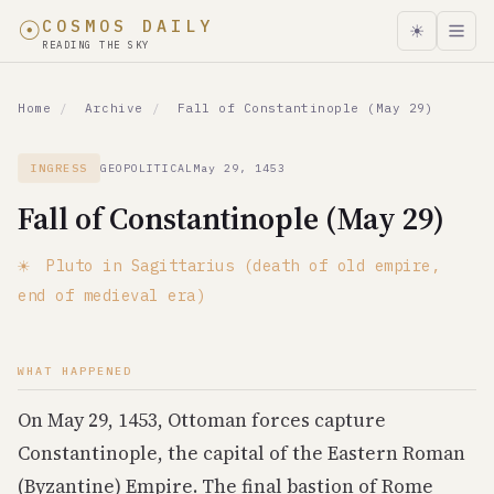
☉
COSMOS DAILY
☀
READING THE SKY
In May 29, 1453, Fall of Constantinople (May 29) coincide
Home
/
Archive
/
Fall of Constantinople (May 29)
Celestial Event
Pluto in Sagittarius (death of old empire, end of medieva
INGRESS
GEOPOLITICAL
May 29, 1453
World Event
Fall of Constantinople (May 29)
Fall of Constantinople (May 29)
Date
☀
Pluto in Sagittarius (death of old empire,
May 29, 1453
end of medieval era)
Type
Ingress
WHAT HAPPENED
Category
geopolitical
On May 29, 1453, Ottoman forces capture
Historical Parallel
Constantinople, the capital of the Eastern Roman
1648: Thirty Years War ends; 1789: French Revolution; 19
(Byzantine) Empire. The final bastion of Rome