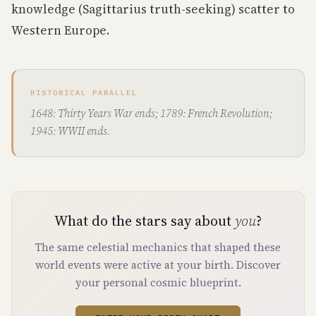
knowledge (Sagittarius truth-seeking) scatter to
Western Europe.
HISTORICAL PARALLEL
1648: Thirty Years War ends; 1789: French Revolution;
1945: WWII ends.
What do the stars say about
you
?
The same celestial mechanics that shaped these
world events were active at your birth. Discover
your personal cosmic blueprint.