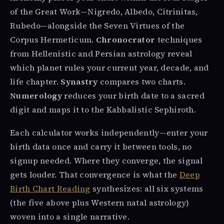
of the Great Work—Nigredo, Albedo, Citrinitas,
Rubedo—alongside the Seven Virtues of the
Corpus Hermeticum.
Chronocrator
techniques
from Hellenistic and Persian astrology reveal
which planet rules your current year, decade, and
life chapter.
Synastry
compares two charts.
Numerology
reduces your birth date to a sacred
digit and maps it to the Kabbalistic Sephiroth.
Each calculator works independently—enter your
birth data once and carry it between tools, no
signup needed. Where they converge, the signal
gets louder. That convergence is what the
Deep
Birth Chart Reading
synthesizes: all six systems
(the five above plus Western natal astrology)
woven into a single narrative.