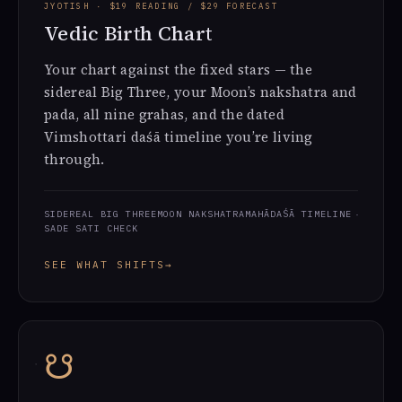
JYOTISH · $19 READING / $29 FORECAST
Vedic Birth Chart
Your chart against the fixed stars — the
sidereal Big Three, your Moon’s nakshatra and
pada, all nine grahas, and the dated
Vimshottari daśā timeline you’re living
through.
SIDEREAL BIG THREE
MOON NAKSHATRA
MAHĀDAŚĀ TIMELINE
SADE SATI CHECK
SEE WHAT SHIFTS
→
☋