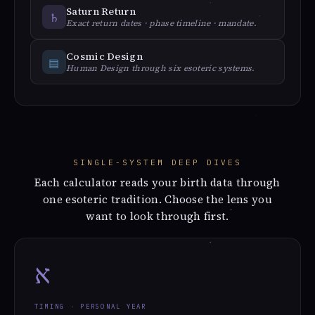
Saturn Return
♄︎
Exact return dates · phase timeline · mandate.
Cosmic Design
▤
Human Design through six esoteric systems.
SINGLE-SYSTEM DEEP DIVES
Each calculator reads your birth data through
one esoteric tradition. Choose the lens you
want to look through first.
א
TIMING · PERSONAL YEAR