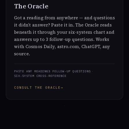
The Oracle
Got a reading from anywhere — and questions
it didn’t answer? Paste it in. The Oracle reads
beneath it through your six-system chart and
answers up to 3 follow-up questions. Works
with Cosmos Daily, astro.com, ChatGPT, any
source.
PASTE ANY READING
3 FOLLOW-UP QUESTIONS
SIX-SYSTEM CROSS-REFERENCE
CONSULT THE ORACLE
→