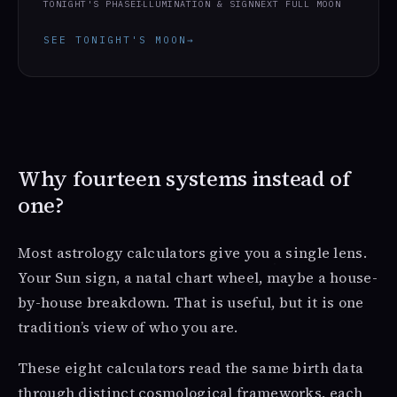
TONIGHT'S PHASE
ILLUMINATION & SIGN
NEXT FULL MOON
SEE TONIGHT'S MOON
→
Why fourteen systems instead of
one?
Most astrology calculators give you a single lens.
Your Sun sign, a natal chart wheel, maybe a house-
by-house breakdown. That is useful, but it is one
tradition’s view of who you are.
These eight calculators read the same birth data
through distinct cosmological frameworks, each