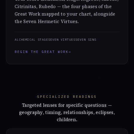
Citrinitas, Rubedo — the four phases of the
Great Work mapped to your chart, alongside
the Seven Hermetic Virtues.
ALCHEMICAL STAGE
SEVEN VIRTUES
SEVEN SINS
BEGIN THE GREAT WORK
→
SPECIALIZED READINGS
Targeted lenses for specific questions —
geography, timing, relationships, eclipses,
children.