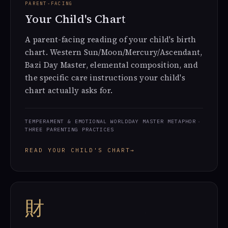
PARENT-FACING
Your Child's Chart
A parent-facing reading of your child's birth
chart. Western Sun/Moon/Mercury/Ascendant,
Bazi Day Master, elemental composition, and
the specific care instructions your child's
chart actually asks for.
TEMPERAMENT & EMOTIONAL WORLD
DAY MASTER METAPHOR
THREE PARENTING PRACTICES
READ YOUR CHILD'S CHART
→
財