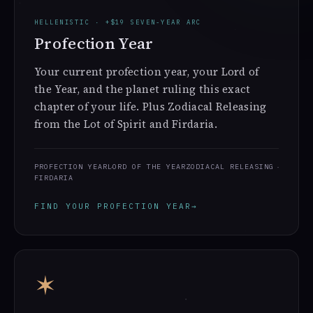
HELLENISTIC · +$19 SEVEN-YEAR ARC
Profection Year
Your current profection year, your Lord of
the Year, and the planet ruling this exact
chapter of your life. Plus Zodiacal Releasing
from the Lot of Spirit and Firdaria.
PROFECTION YEAR
LORD OF THE YEAR
ZODIACAL RELEASING
FIRDARIA
FIND YOUR PROFECTION YEAR
→
✶