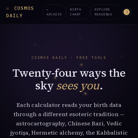
☉
COSMOS
←
BIRTH
EXPLORE
☽
ARCHIVE
CHART
READINGS
DAILY
♈︎
♓︎
♉︎
COSMOS DAILY · FREE TOOLS
Twenty-four ways the
♒︎
sky
sees you
.
Each calculator reads your birth data
through a different esoteric tradition —
astrocartography, Chinese Bazi, Vedic
jyotiṣa, Hermetic alchemy, the Kabbalistic