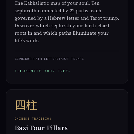
The Kabbalistic map of your soul. Ten
sephiroth connected by 22 paths, each
governed by a Hebrew letter and Tarot trump.
Discover which sephirah your birth chart
roots in and which paths illuminate your
life’s work.
SEPHIROTH
PATH LETTERS
TAROT TRUMPS
ILLUMINATE YOUR TREE
→
四柱
CHINESE TRADITION
Bazi Four Pillars