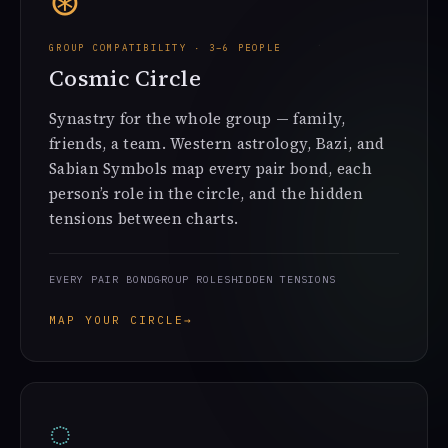
⊛
GROUP COMPATIBILITY · 3–6 PEOPLE
Cosmic Circle
Synastry for the whole group — family,
friends, a team. Western astrology, Bazi, and
Sabian Symbols map every pair bond, each
person’s role in the circle, and the hidden
tensions between charts.
EVERY PAIR BOND
GROUP ROLES
HIDDEN TENSIONS
MAP YOUR CIRCLE
→
◌