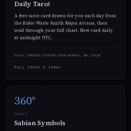
Daily Tarot
A free tarot card drawn for you each day from
the Rider-Waite-Smith Major Arcana, then
read through your full chart. New card daily
at midnight UTC.
DAILY CARD
SIX-SYSTEM OVERLAY
FREE, NO LOGIN
PULL TODAY'S CARD
→
360°
ORACLE
Sabian Symbols