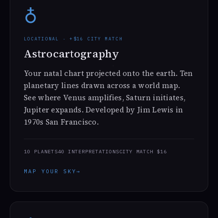
♁
LOCATIONAL · +$16 CITY MATCH
Astrocartography
Your natal chart projected onto the earth. Ten
planetary lines drawn across a world map.
See where Venus amplifies, Saturn initiates,
Jupiter expands. Developed by Jim Lewis in
1970s San Francisco.
10 PLANETS
40 INTERPRETATIONS
CITY MATCH $16
MAP YOUR SKY
→