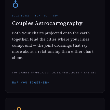
♁
LOCATIONAL · FOR TWO · $39
Couples Astrocartography
Both your charts projected onto the earth
together. Find the cities where your lines
compound — the joint crossings that say
more about a relationship than either chart
alone.
TWO CHARTS MAPPED
JOINT CROSSINGS
COUPLES ATLAS $39
MAP YOU TOGETHER
→