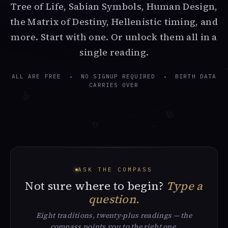
Tree of Life, Sabian Symbols, Human Design,
the Matrix of Destiny, Hellenistic timing, and
more. Start with one. Or unlock them all in a
single reading.
♌
ALL ARE FREE
NO SIGNUP REQUIRED
BIRTH DATA
CARRIES OVER
♏︎
♍︎
♎︎
ASK THE COMPASS
Not sure where to begin?
Type a
question.
Eight traditions, twenty-plus readings — the
compass points you to the right one.