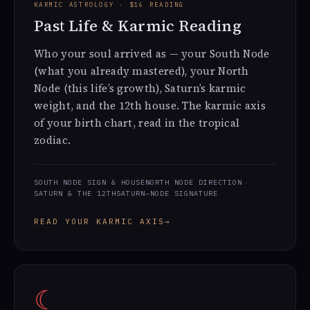
KARMIC ASTROLOGY · $16 READING
Past Life & Karmic Reading
Who your soul arrived as — your South Node
(what you already mastered), your North
Node (this life’s growth), Saturn’s karmic
weight, and the 12th house. The karmic axis
of your birth chart, read in the tropical
zodiac.
SOUTH NODE SIGN & HOUSE
NORTH NODE DIRECTION
SATURN & THE 12TH
SATURN–NODE SIGNATURE
READ YOUR KARMIC AXIS
→
☾