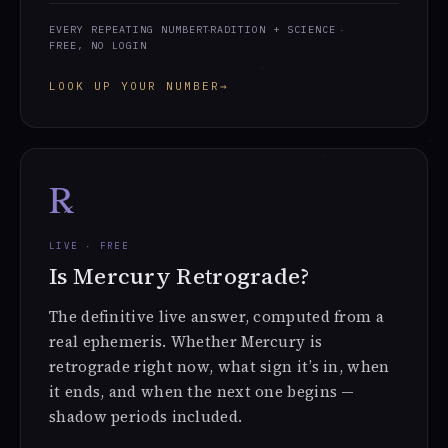
EVERY REPEATING NUMBER
TRADITION + SCIENCE
FREE, NO LOGIN
LOOK UP YOUR NUMBER
→
℞
LIVE · FREE
Is Mercury Retrograde?
The definitive live answer, computed from a
real ephemeris. Whether Mercury is
retrograde right now, what sign it’s in, when
it ends, and when the next one begins —
shadow periods included.