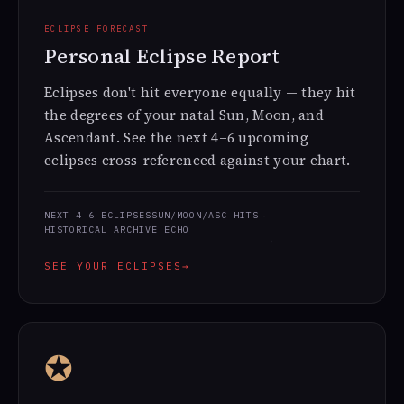
ECLIPSE FORECAST
Personal Eclipse Report
Eclipses don't hit everyone equally — they hit
the degrees of your natal Sun, Moon, and
Ascendant. See the next 4–6 upcoming
eclipses cross-referenced against your chart.
NEXT 4–6 ECLIPSES
SUN/MOON/ASC HITS
HISTORICAL ARCHIVE ECHO
SEE YOUR ECLIPSES
→
✪