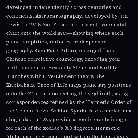
developed independently across centuries and
continents.
Astrocartography
, developed by Jim
Lewis in 1970s San Francisco, projects your natal
chart onto the world map—showing where each
planet amplifies, initiates, or deepens in
geography.
Bazi Four Pillars
emerged from
Chinese correlative cosmology, encoding your
birth moment in Heavenly Stems and Earthly
Branches with Five-Element theory. The
Kabbalistic Tree of Life
maps planetary positions
onto the 22 paths connecting the sephiroth, using
correspondences refined by the Hermetic Order of
the Golden Dawn.
Sabian Symbols
, channeled in a
single day in 1925, provide a poetic oracle image
for each of the zodiac’s 360 degrees.
Hermetic
Alchemy
places your chart within the four stages