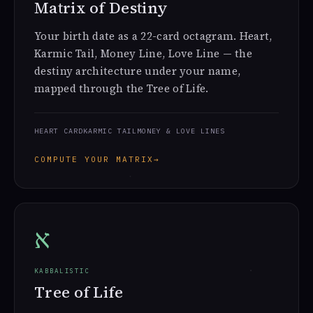
Matrix of Destiny
Your birth date as a 22-card octagram. Heart,
Karmic Tail, Money Line, Love Line — the
destiny architecture under your name,
mapped through the Tree of Life.
HEART CARD
KARMIC TAIL
MONEY & LOVE LINES
COMPUTE YOUR MATRIX
→
א
KABBALISTIC
Tree of Life