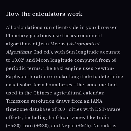
How the calculators work
All calculations run client-side in your browser.
Planetary positions use the astronomical
algorithms of Jean Meeus (
Astronomical
Algorithms
, 2nd ed.), with Sun longitude accurate
to ±0.02° and Moon longitude computed from 60
periodic terms. The Bazi engine uses Newton-
Raphson iteration on solar longitude to determine
exact solar-term boundaries—the same method
used in the Chinese agricultural calendar.
Timezone resolution draws from an IANA
timezone database of 200+ cities with DST-aware
offsets, including half-hour zones like India
(+5:30), Iran (+3:30), and Nepal (+5:45). No data is