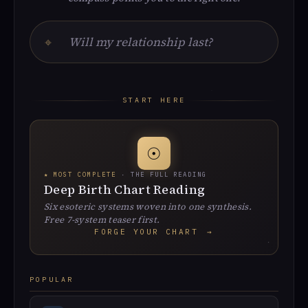
⌖
START HERE
☉
★ MOST COMPLETE
· THE FULL READING
Deep Birth Chart Reading
Six esoteric systems woven into one synthesis.
Free 7-system teaser first.
FORGE YOUR CHART
→
POPULAR