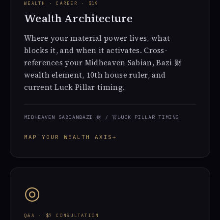
WEALTH · CAREER · $19
Wealth Architecture
Where your material power lives, what
blocks it, and when it activates. Cross-
references your Midheaven Sabian, Bazi 财
wealth element, 10th house ruler, and
current Luck Pillar timing.
MIDHEAVEN SABIAN
BAZI 财 / 官
LUCK PILLAR TIMING
MAP YOUR WEALTH AXIS
→
◎
Q&A · $7 CONSULTATION