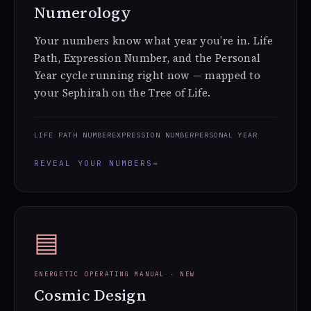
Numerology
Your numbers know what year you’re in. Life
Path, Expression Number, and the Personal
Year cycle running right now — mapped to
your Sephirah on the Tree of Life.
LIFE PATH NUMBER
EXPRESSION NUMBER
PERSONAL YEAR
REVEAL YOUR NUMBERS
→
▤
ENERGETIC OPERATING MANUAL · NEW
Cosmic Design