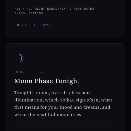
YES / NO, RIGHT NOW
CURRENT & NEXT DATES
SHADOW PERIODS
CHECK THE SKY
→
☽
TONIGHT · FREE
Moon Phase Tonight
Tonight’s moon, live: its phase and
illumination, which zodiac sign it’s in, what
that means for your mood and dreams, and
when the next full moon rises.