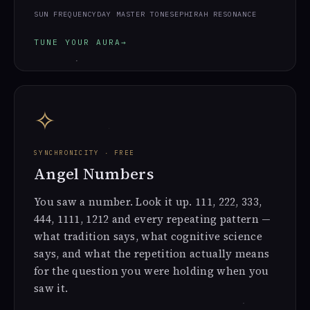
SUN FREQUENCY
DAY MASTER TONE
SEPHIRAH RESONANCE
TUNE YOUR AURA
→
✧
SYNCHRONICITY · FREE
Angel Numbers
You saw a number. Look it up. 111, 222, 333,
444, 1111, 1212 and every repeating pattern —
what tradition says, what cognitive science
says, and what the repetition actually means
for the question you were holding when you
saw it.