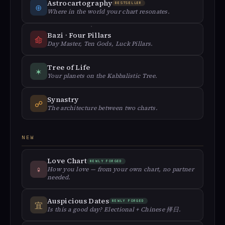
Astrocartography
BESTSELLER
⊕
Where in the world your chart resonates.
Bazi · Four Pillars
命
Day Master, Ten Gods, Luck Pillars.
Tree of Life
✶
Your planets on the Kabbalistic Tree.
Synastry
☍
The architecture between two charts.
NEW
Love Chart
NEWLY FORGED
♀︎
How you love — from your own chart, no partner
needed.
Auspicious Dates
NEWLY FORGED
宜
Is this a good day? Electional + Chinese 择日.