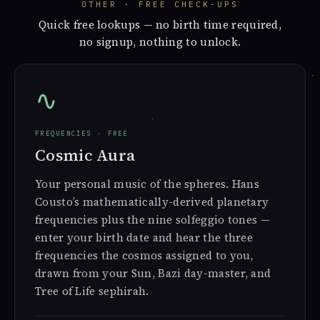
OTHER · FREE CHECK-UPS
Quick free lookups — no birth time required,
no signup, nothing to unlock.
∿
FREQUENCIES · FREE
Cosmic Aura
Your personal music of the spheres. Hans
Cousto’s mathematically-derived planetary
frequencies plus the nine solfeggio tones —
enter your birth date and hear the three
frequencies the cosmos assigned to you,
drawn from your Sun, Bazi day-master, and
Tree of Life sephirah.