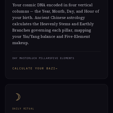
Your cosmic DNA encoded in four vertical
columns — the Year, Month, Day, and Hour of
your birth. Ancient Chinese astrology
calculates the Heavenly Stems and Earthly
Branches governing each pillar, mapping
your Yin/Yang balance and Five-Element
makeup.
DAY MASTER
LUCK PILLARS
FIVE ELEMENTS
CALCULATE YOUR BAZI
→
☽
DAILY RITUAL