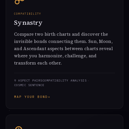
☍
COMPATIBILITY
Synastry
Compare two birth charts and discover the
invisible bonds connecting them. Sun, Moon,
and Ascendant aspects between charts reveal
where you harmonize, challenge, and
transform each other.
9 ASPECT PAIRS
COMPATIBILITY ANALYSIS
COSMIC SENTENCE
MAP YOUR BOND
→