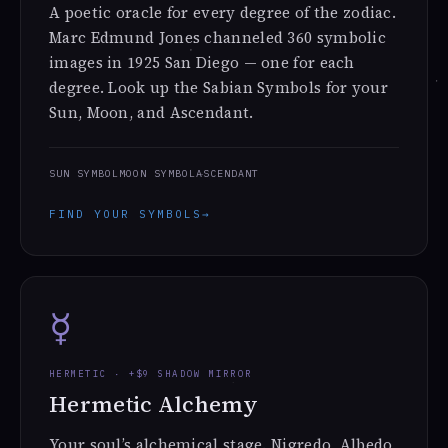
A poetic oracle for every degree of the zodiac.
Marc Edmund Jones channeled 360 symbolic
images in 1925 San Diego — one for each
degree. Look up the Sabian Symbols for your
Sun, Moon, and Ascendant.
SUN SYMBOL
MOON SYMBOL
ASCENDANT
FIND YOUR SYMBOLS
→
☿
HERMETIC · +$9 SHADOW MIRROR
Hermetic Alchemy
Your soul’s alchemical stage. Nigredo, Albedo,