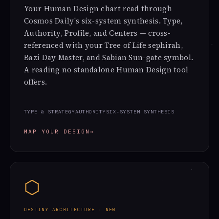
Your Human Design chart read through
Cosmos Daily's six-system synthesis. Type,
Authority, Profile, and Centers — cross-
referenced with your Tree of Life sephirah,
Bazi Day Master, and Sabian Sun-gate symbol.
A reading no standalone Human Design tool
offers.
TYPE & STRATEGY
AUTHORITY
SIX-SYSTEM SYNTHESIS
MAP YOUR DESIGN
→
⬡
DESTINY ARCHITECTURE · NEW