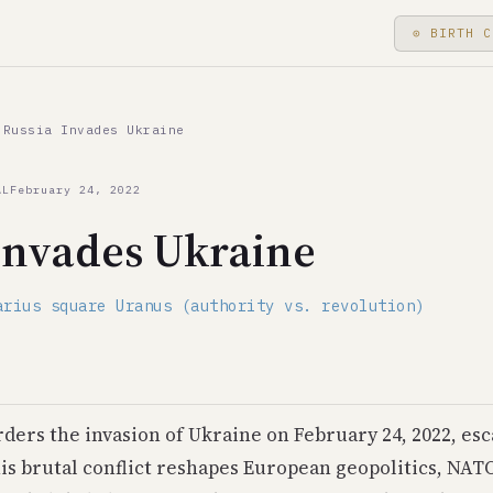
⊙ BIRTH C
22, Russia Invades Ukraine coincided with Saturn in Aquariu
Russia Invades Ukraine
 square Uranus (authority vs. revolution)
AL
February 24, 2022
Invades Ukraine
raine
arius square Uranus (authority vs. revolution)
ders the invasion of Ukraine on February 24, 2022, esca
his brutal conflict reshapes European geopolitics, NAT
e Crisis during Saturn-Uranus friction; 1991: Soviet Union 