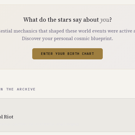
What do the stars say about
you
?
estial mechanics that shaped these world events were active a
Discover your personal cosmic blueprint.
ENTER YOUR BIRTH CHART
IN THE ARCHIVE
l Riot
ranus (authority violently challenged)