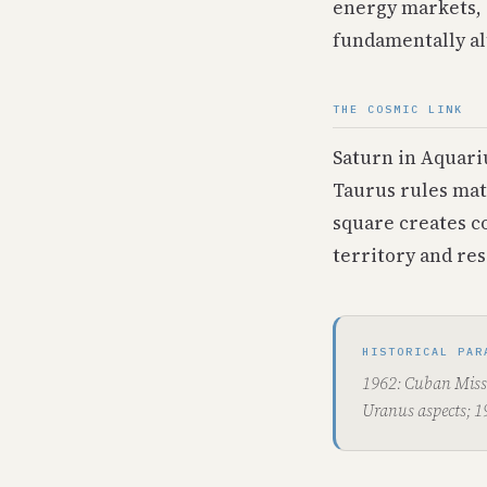
energy markets, 
fundamentally al
THE COSMIC LINK
Saturn in Aquari
Taurus rules mat
square creates c
territory and res
HISTORICAL PAR
1962: Cuban Missi
Uranus aspects; 1