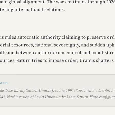
and global alignment. The war continues through 202
tering international relations.
us rules autocratic authority claiming to preserve ord
erial resources, national sovereignty, and sudden uph
ollision between authoritarian control and populist re
ources. Saturn tries to impose order; Uranus shatters i
ALLEL
le Crisis during Saturn-Uranus friction; 1991: Soviet Union dissolutio
941: Nazi invasion of Soviet Union under Mars-Saturn-Pluto configura