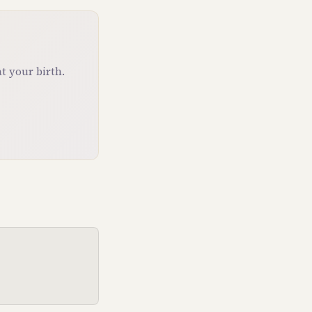
t your birth.