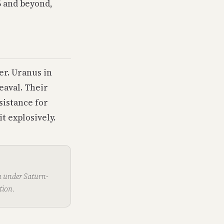
6 and beyond,
er. Uranus in
eaval. Their
sistance for
t explosively.
n under Saturn-
tion.