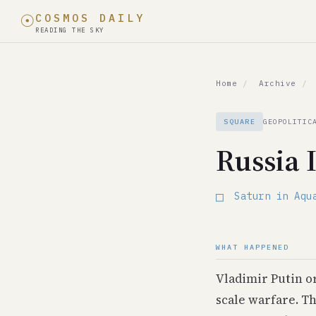
☉
COSMOS DAILY
READING THE SKY
In February 24, 20
Home
/
Archive
/
Celestial Event
Saturn in Aquarius
SQUARE
GEOPOLITIC
World Event
Russia 
Russia Invades Uk
Date
□
Saturn in Aqu
February 24, 2022
Type
Square
WHAT HAPPENED
Category
geopolitical
Vladimir Putin or
Historical Parallel
scale warfare. T
1962: Cuban Missil