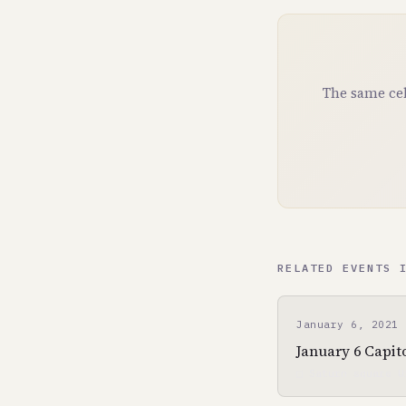
The same cel
RELATED EVENTS 
January 6, 2021
January 6 Capito
□ Saturn square U