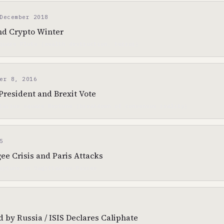
December 2018
nd Crypto Winter
quare Pluto (wealth destruction, terror)
er 8, 2016
resident and Brexit Vote
tarius square Neptune (breakdown of consensus reality)
5
e Crisis and Paris Attacks
eptune in Sagittarius-Pisces
by Russia / ISIS Declares Caliphate