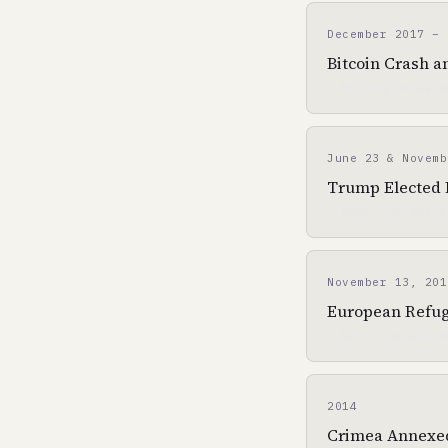
December 2017 – 
Bitcoin Crash a
□ Mercury-Venus s
June 23 & Novemb
Trump Elected P
□ Saturn in Sagit
November 13, 201
European Refuge
□ Saturn Square N
2014
Crimea Annexed 