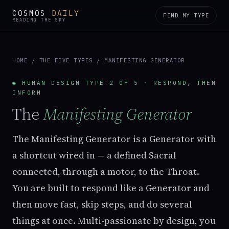
COSMOS
DAILY
FIND MY TYPE
READING THE SKY
HOME
/
THE FIVE TYPES
/ MANIFESTING GENERATOR
◉ HUMAN DESIGN TYPE 2 OF 5 · RESPOND, THEN
INFORM
The
Manifesting Generator
The Manifesting Generator is a Generator with
a shortcut wired in — a defined Sacral
connected, through a motor, to the Throat.
You are built to respond like a Generator and
then move fast, skip steps, and do several
things at once. Multi-passionate by design, you