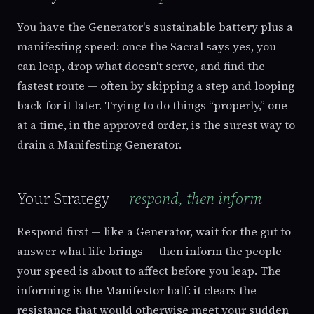
You have the Generator's sustainable battery plus a
manifesting speed: once the Sacral says yes, you
can leap, drop what doesn't serve, and find the
fastest route — often by skipping a step and looping
back for it later. Trying to do things “properly,” one
at a time, in the approved order, is the surest way to
drain a Manifesting Generator.
Your Strategy —
respond, then inform
Respond first — like a Generator, wait for the gut to
answer what life brings — then inform the people
your speed is about to affect before you leap. The
informing is the Manifestor half: it clears the
resistance that would otherwise meet your sudden