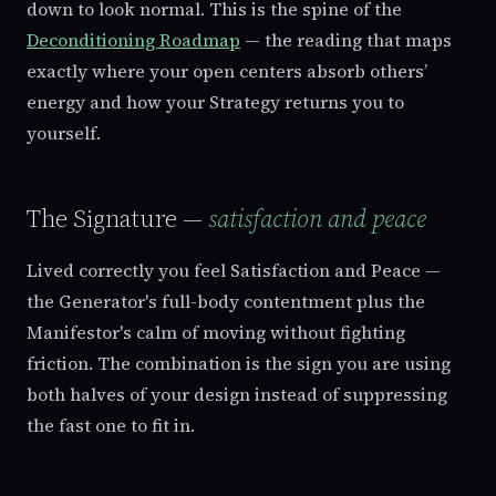
down to look normal. This is the spine of the
Deconditioning Roadmap
— the reading that maps
exactly where your open centers absorb others’
energy and how your Strategy returns you to
yourself.
The Signature —
satisfaction and peace
Lived correctly you feel Satisfaction and Peace —
the Generator's full-body contentment plus the
Manifestor's calm of moving without fighting
friction. The combination is the sign you are using
both halves of your design instead of suppressing
the fast one to fit in.