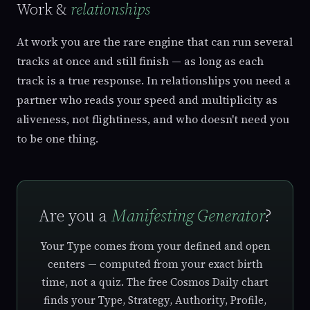
Work &
relationships
At work you are the rare engine that can run several
tracks at once and still finish — as long as each
track is a true response. In relationships you need a
partner who reads your speed and multiplicity as
aliveness, not flightiness, and who doesn't need you
to be one thing.
Are you a
Manifesting Generator
?
Your Type comes from your defined and open
centers — computed from your exact birth
time, not a quiz. The free Cosmos Daily chart
finds your Type, Strategy, Authority, Profile,