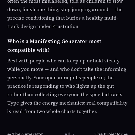
often the most mislabeled, told as children to slow
down, finish one thing, stop jumping around — the
precise conditioning that buries a healthy multi-
track design under Frustration.
Who is a Manifesting Generator most
compatible with?
Best with people who can keep up or hold steady
while you move — and who don't take the informing
personally. Your open aura pulls people in; the
practice is responding to who lights up the gut
rather than collecting everyone the speed attracts.
Type gives the energy mechanics; real compatibility
is read from two whole charts together.
← The Generator
All 5
The Projector →