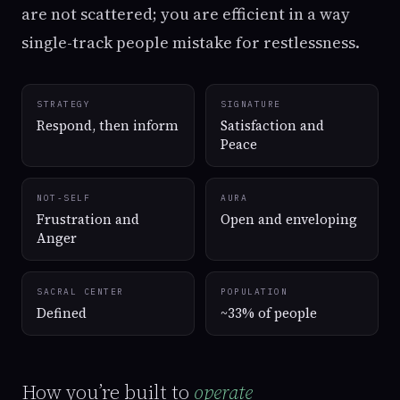
are not scattered; you are efficient in a way
single-track people mistake for restlessness.
STRATEGY
SIGNATURE
Respond, then inform
Satisfaction and
Peace
NOT-SELF
AURA
Frustration and
Open and enveloping
Anger
SACRAL CENTER
POPULATION
Defined
~33% of people
How you’re built to
operate