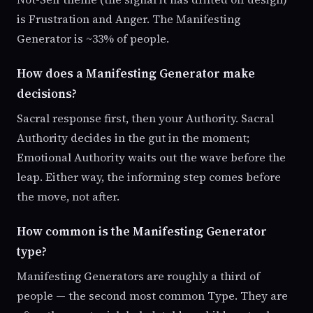
is Frustration and Anger. The Manifesting
Generator is ~33% of people.
How does a Manifesting Generator make
decisions?
Sacral response first, then your Authority. Sacral
Authority decides in the gut in the moment;
Emotional Authority waits out the wave before the
leap. Either way, the informing step comes before
the move, not after.
How common is the Manifesting Generator
type?
Manifesting Generators are roughly a third of
people — the second most common Type. They are