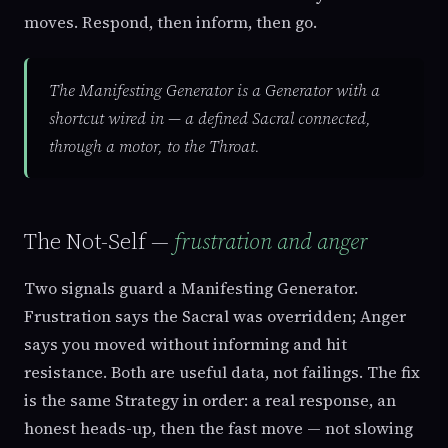
moves. Respond, then inform, then go.
The Manifesting Generator is a Generator with a
shortcut wired in — a defined Sacral connected,
through a motor, to the Throat.
The Not-Self —
frustration and anger
Two signals guard a Manifesting Generator.
Frustration says the Sacral was overridden; Anger
says you moved without informing and hit
resistance. Both are useful data, not failings. The fix
is the same Strategy in order: a real response, an
honest heads-up, then the fast move — not slowing