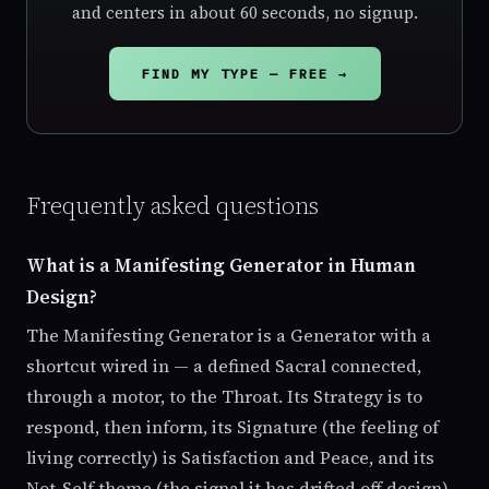
and centers in about 60 seconds, no signup.
FIND MY TYPE — FREE →
Frequently asked questions
What is a Manifesting Generator in Human
Design?
The Manifesting Generator is a Generator with a
shortcut wired in — a defined Sacral connected,
through a motor, to the Throat. Its Strategy is to
respond, then inform, its Signature (the feeling of
living correctly) is Satisfaction and Peace, and its
Not-Self theme (the signal it has drifted off design)