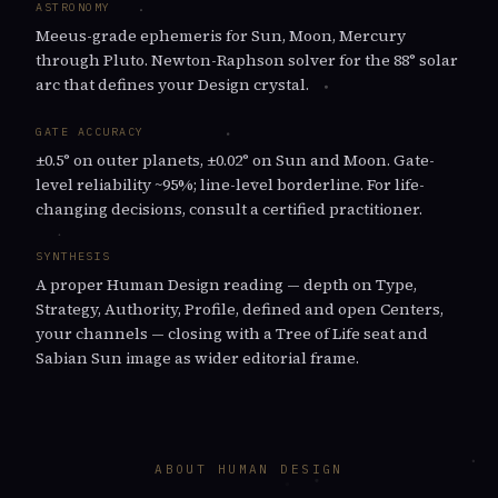
ASTRONOMY
Meeus-grade ephemeris for Sun, Moon, Mercury
through Pluto. Newton-Raphson solver for the 88° solar
arc that defines your Design crystal.
GATE ACCURACY
±0.5° on outer planets, ±0.02° on Sun and Moon. Gate-
level reliability ~95%; line-level borderline. For life-
changing decisions, consult a certified practitioner.
SYNTHESIS
A proper Human Design reading — depth on Type,
Strategy, Authority, Profile, defined and open Centers,
your channels — closing with a Tree of Life seat and
Sabian Sun image as wider editorial frame.
ABOUT HUMAN DESIGN