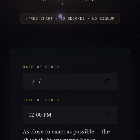
✦
FREE CHART · 60 SECONDS · NO SIGNUP
DATE OF BIRTH
TIME OF BIRTH
As close to exact as possible — the