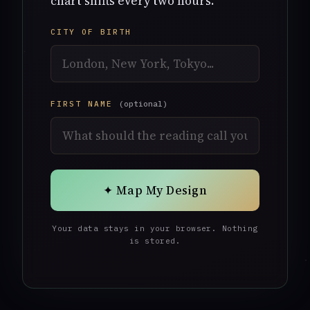
chart shifts every two hours.
CITY OF BIRTH
FIRST NAME
(optional)
✦ Map My Design
Your data stays in your browser. Nothing
is stored.