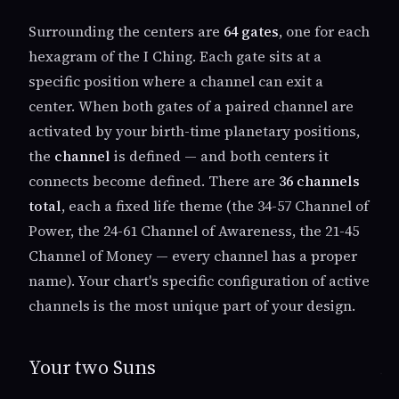
Surrounding the centers are
64 gates
, one for each
hexagram of the I Ching. Each gate sits at a
specific position where a channel can exit a
center. When both gates of a paired channel are
activated by your birth-time planetary positions,
the
channel
is defined — and both centers it
connects become defined. There are
36 channels
total
, each a fixed life theme (the 34-57 Channel of
Power, the 24-61 Channel of Awareness, the 21-45
Channel of Money — every channel has a proper
name). Your chart's specific configuration of active
channels is the most unique part of your design.
Your two Suns