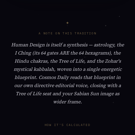
A NOTE ON THIS TRADITION
Human Design is itself a synthesis — astrology, the
I Ching (its 64 gates ARE the 64 hexagrams), the
Hindu chakras, the Tree of Life, and the Zohar's
mystical kabbalah, woven into a single energetic
blueprint. Cosmos Daily reads that blueprint in
our own directive editorial voice, closing with a
Tree of Life seat and your Sabian Sun image as
wider frame.
HOW IT'S CALCULATED