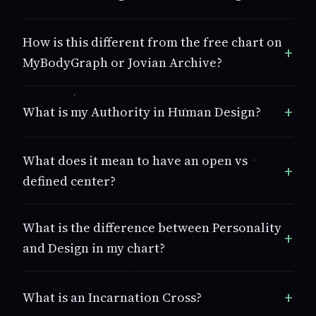
How is this different from the free chart on
MyBodyGraph or Jovian Archive?
What is my Authority in Human Design?
What does it mean to have an open vs
defined center?
What is the difference between Personality
and Design in my chart?
What is an Incarnation Cross?