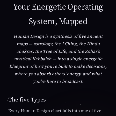
Your Energetic Operating
System, Mapped
Human Design is a synthesis of five ancient
maps — astrology, the I Ching, the Hindu
chakras, the Tree of Life, and the Zohar's
mystical Kabbalah — into a single energetic
blueprint of how you're built to make decisions,
where you absorb others' energy, and what
you're here to broadcast.
The five Types
Every Human Design chart falls into one of five