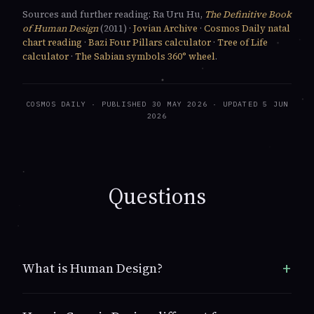
Sources and further reading: Ra Uru Hu,
The Definitive Book
of Human Design
(2011) ·
Jovian Archive
·
Cosmos Daily natal
chart reading
·
Bazi Four Pillars calculator
·
Tree of Life
calculator
·
The Sabian symbols 360° wheel
.
COSMOS DAILY
· PUBLISHED 30 MAY 2026 · UPDATED 5 JUN
2026
Questions
What is Human Design?