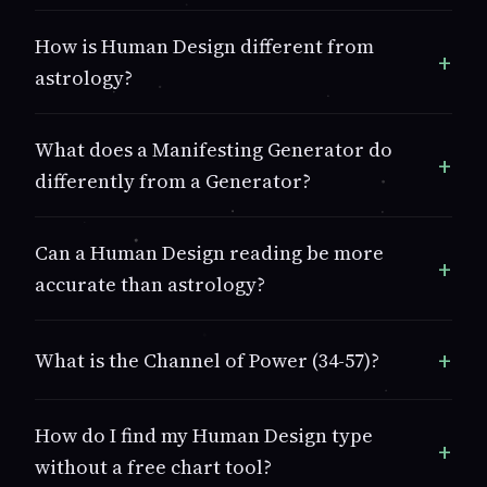
How is Human Design different from
astrology?
What does a Manifesting Generator do
differently from a Generator?
Can a Human Design reading be more
accurate than astrology?
What is the Channel of Power (34-57)?
How do I find my Human Design type
without a free chart tool?