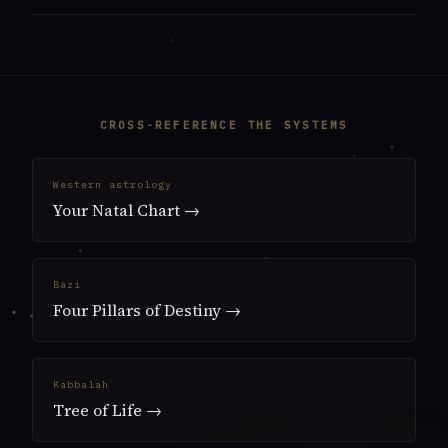
CROSS-REFERENCE THE SYSTEMS
Western astrology
Your Natal Chart →
Bazi
Four Pillars of Destiny →
Kabbalah
Tree of Life →