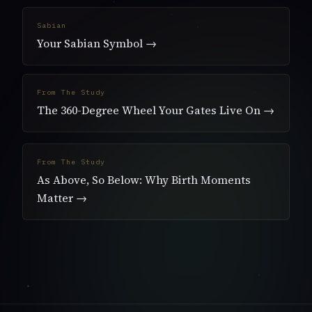
Sabian
Your Sabian Symbol →
From The Study
The 360-Degree Wheel Your Gates Live On →
From The Study
As Above, So Below: Why Birth Moments
Matter →