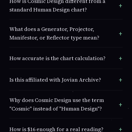
How is Cosmic Design different from a
standard Human Design chart?
What does a Generator, Projector,
Manifestor, or Reflector type mean?
How accurate is the chart calculation?
Is this affiliated with Jovian Archive?
Why does Cosmic Design use the term
"Cosmic" instead of "Human Design"?
How is $16 enough for a real reading?