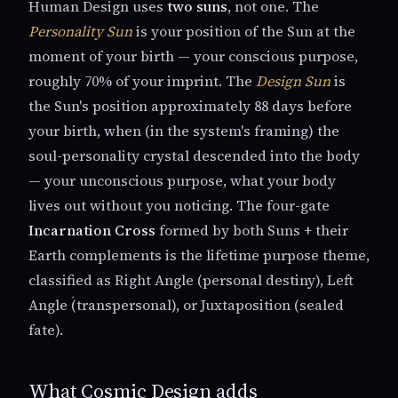
Human Design uses
two suns
, not one. The
Personality Sun
is your position of the Sun at the
moment of your birth — your conscious purpose,
roughly 70% of your imprint. The
Design Sun
is
the Sun's position approximately 88 days before
your birth, when (in the system's framing) the
soul-personality crystal descended into the body
— your unconscious purpose, what your body
lives out without you noticing. The four-gate
Incarnation Cross
formed by both Suns + their
Earth complements is the lifetime purpose theme,
classified as Right Angle (personal destiny), Left
Angle (transpersonal), or Juxtaposition (sealed
fate).
What Cosmic Design adds