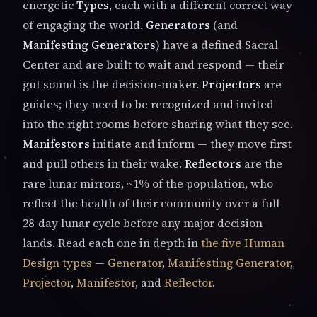
energetic
Types
, each with a different correct way
of engaging the world.
Generators
(and
Manifesting Generators
) have a defined Sacral
Center and are built to wait and respond — their
gut sound is the decision-maker.
Projectors
are
guides; they need to be recognized and invited
into the right rooms before sharing what they see.
Manifestors
initiate and inform — they move first
and pull others in their wake.
Reflectors
are the
rare lunar mirrors, ~1% of the population, who
reflect the health of their community over a full
28-day lunar cycle before any major decision
lands. Read each one in depth in
the five Human
Design types
—
Generator
,
Manifesting Generator
,
Projector
,
Manifestor
, and
Reflector
.