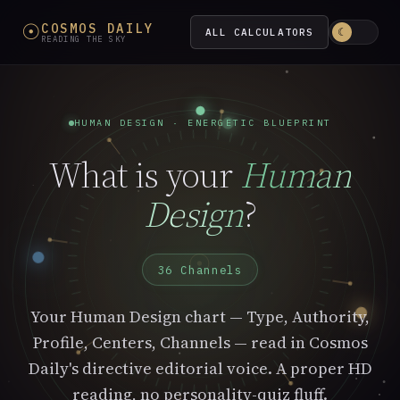
☉
COSMOS DAILY
ALL CALCULATORS
☾
READING THE SKY
HUMAN DESIGN · ENERGETIC BLUEPRINT
What is your
Human
Design
?
☉
36 Channels
Your Human Design chart — Type, Authority,
Profile, Centers, Channels — read in Cosmos
Daily's directive editorial voice. A proper HD
reading, no personality-quiz fluff.