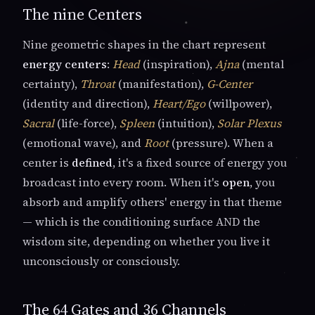
The nine Centers
Nine geometric shapes in the chart represent
energy centers
:
Head
(inspiration),
Ajna
(mental
certainty),
Throat
(manifestation),
G-Center
(identity and direction),
Heart/Ego
(willpower),
Sacral
(life-force),
Spleen
(intuition),
Solar Plexus
(emotional wave), and
Root
(pressure). When a
center is
defined
, it's a fixed source of energy you
broadcast into every room. When it's
open
, you
absorb and amplify others' energy in that theme
— which is the conditioning surface AND the
wisdom site, depending on whether you live it
unconsciously or consciously.
The 64 Gates and 36 Channels