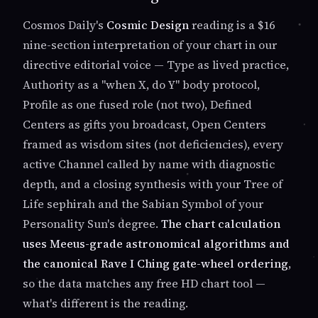
Cosmos Daily's
Cosmic Design
reading is a $16
nine-section interpretation of your chart in our
directive editorial voice — Type as lived practice,
Authority as a "when X, do Y" body protocol,
Profile as one fused role (not two), Defined
Centers as gifts you broadcast, Open Centers
framed as wisdom sites (not deficiencies), every
active Channel called by name with diagnostic
depth, and a closing synthesis with your Tree of
Life sephirah and the Sabian Symbol of your
Personality Sun's degree.
The chart calculation
uses Meeus-grade astronomical algorithms and
the canonical Rave I Ching gate-wheel ordering
,
so the data matches any free HD chart tool —
what's different is the reading.