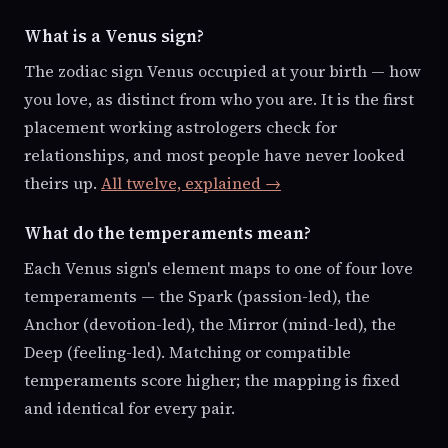
What is a Venus sign?
The zodiac sign Venus occupied at your birth — how
you love, as distinct from who you are. It is the first
placement working astrologers check for
relationships, and most people have never looked
theirs up.
All twelve, explained →
What do the temperaments mean?
Each Venus sign's element maps to one of four love
temperaments — the Spark (passion-led), the
Anchor (devotion-led), the Mirror (mind-led), the
Deep (feeling-led). Matching or compatible
temperaments score higher; the mapping is fixed
and identical for every pair.