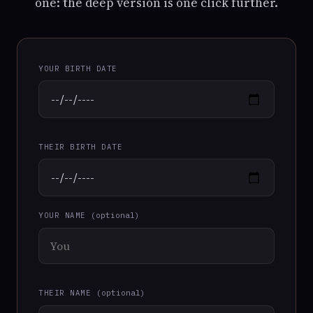
one: the deep version is one click further.
YOUR BIRTH DATE
THEIR BIRTH DATE
YOUR NAME
(optional)
THEIR NAME
(optional)