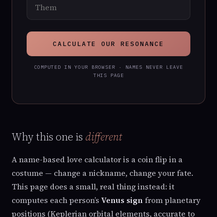
CALCULATE OUR RESONANCE
COMPUTED IN YOUR BROWSER · NAMES NEVER LEAVE
THIS PAGE
Why this one is
different
A name-based love calculator is a coin flip in a
costume — change a nickname, change your fate.
This page does a small, real thing instead: it
computes each person’s
Venus sign
from planetary
positions (Keplerian orbital elements, accurate to