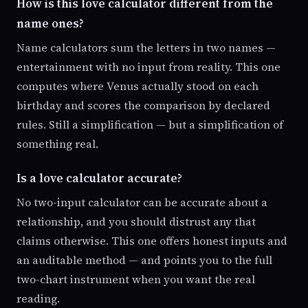
How is this love calculator different from the
name ones?
Name calculators sum the letters in two names —
entertainment with no input from reality. This one
computes where Venus actually stood on each
birthday and scores the comparison by declared
rules. Still a simplification — but a simplification of
something real.
Is a love calculator accurate?
No two-input calculator can be accurate about a
relationship, and you should distrust any that
claims otherwise. This one offers honest inputs and
an auditable method — and points you to the full
two-chart instrument when you want the real
reading.