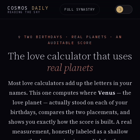
COSMOS
DAILY
☽
FULL SYNASTRY
READING THE SKY
♀︎ TWO BIRTHDAYS · REAL PLANETS · AN
AUDITABLE SCORE
The love calculator that uses
real planets
Most love calculators add up the letters in your
names. This one computes where
Venus
— the
love planet — actually stood on each of your
birthdays, compares the two placements, and
shows you exactly how the score is built. A real
measurement, honestly labeled as a shallow