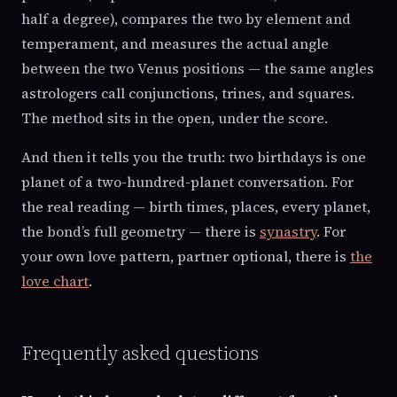
half a degree), compares the two by element and
temperament, and measures the actual angle
between the two Venus positions — the same angles
astrologers call conjunctions, trines, and squares.
The method sits in the open, under the score.
And then it tells you the truth: two birthdays is one
planet of a two-hundred-planet conversation. For
the real reading — birth times, places, every planet,
the bond’s full geometry — there is
synastry
. For
your own love pattern, partner optional, there is
the
love chart
.
Frequently asked questions