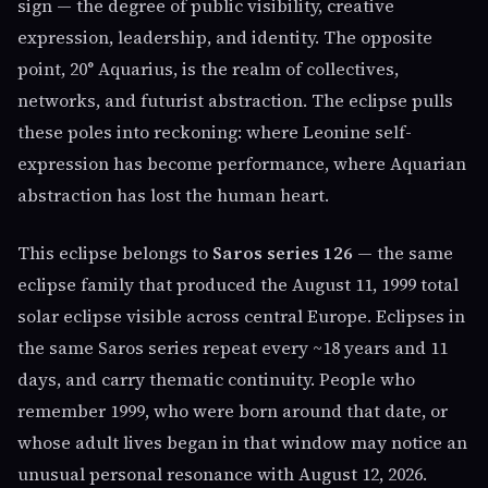
sign — the degree of public visibility, creative
expression, leadership, and identity. The opposite
point, 20° Aquarius, is the realm of collectives,
networks, and futurist abstraction. The eclipse pulls
these poles into reckoning: where Leonine self-
expression has become performance, where Aquarian
abstraction has lost the human heart.
This eclipse belongs to
Saros series 126
— the same
eclipse family that produced the August 11, 1999 total
solar eclipse visible across central Europe. Eclipses in
the same Saros series repeat every ~18 years and 11
days, and carry thematic continuity. People who
remember 1999, who were born around that date, or
whose adult lives began in that window may notice an
unusual personal resonance with August 12, 2026.