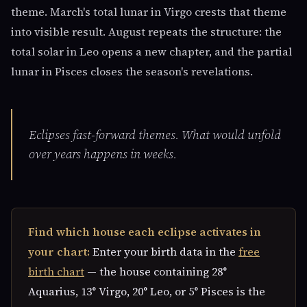
theme. March's total lunar in Virgo crests that theme
into visible result. August repeats the structure: the
total solar in Leo opens a new chapter, and the partial
lunar in Pisces closes the season's revelations.
Eclipses fast-forward themes. What would unfold
over years happens in weeks.
Find which house each eclipse activates in
your chart:
Enter your birth data in the
free
birth chart
— the house containing 28°
Aquarius, 13° Virgo, 20° Leo, or 5° Pisces is the