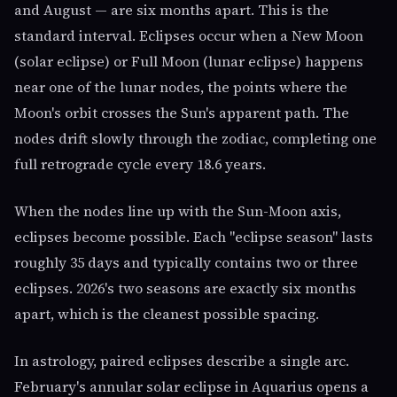
and August — are six months apart. This is the
standard interval. Eclipses occur when a New Moon
(solar eclipse) or Full Moon (lunar eclipse) happens
near one of the lunar nodes, the points where the
Moon's orbit crosses the Sun's apparent path. The
nodes drift slowly through the zodiac, completing one
full retrograde cycle every 18.6 years.
When the nodes line up with the Sun-Moon axis,
eclipses become possible. Each "eclipse season" lasts
roughly 35 days and typically contains two or three
eclipses. 2026's two seasons are exactly six months
apart, which is the cleanest possible spacing.
In astrology, paired eclipses describe a single arc.
February's annular solar eclipse in Aquarius opens a