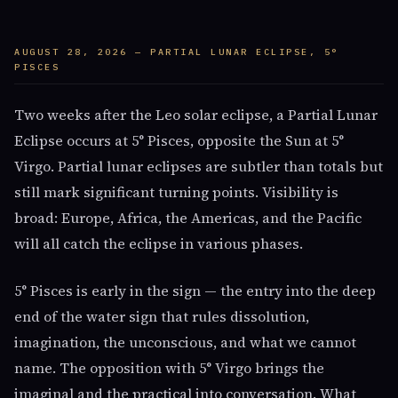
AUGUST 28, 2026 — PARTIAL LUNAR ECLIPSE, 5°
PISCES
Two weeks after the Leo solar eclipse, a Partial Lunar
Eclipse occurs at 5° Pisces, opposite the Sun at 5°
Virgo. Partial lunar eclipses are subtler than totals but
still mark significant turning points. Visibility is
broad: Europe, Africa, the Americas, and the Pacific
will all catch the eclipse in various phases.
5° Pisces is early in the sign — the entry into the deep
end of the water sign that rules dissolution,
imagination, the unconscious, and what we cannot
name. The opposition with 5° Virgo brings the
imaginal and the practical into conversation. What