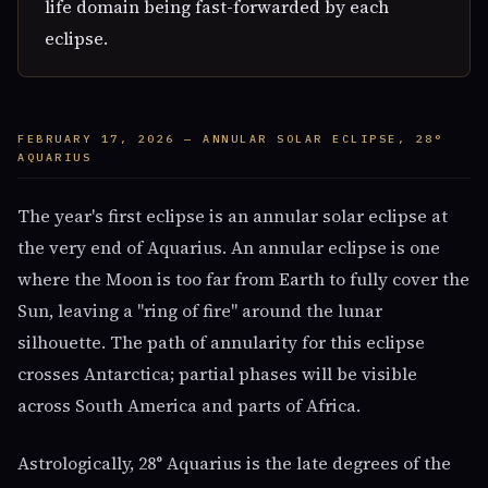
life domain being fast-forwarded by each
eclipse.
FEBRUARY 17, 2026 — ANNULAR SOLAR ECLIPSE, 28°
AQUARIUS
The year's first eclipse is an annular solar eclipse at
the very end of Aquarius. An annular eclipse is one
where the Moon is too far from Earth to fully cover the
Sun, leaving a "ring of fire" around the lunar
silhouette. The path of annularity for this eclipse
crosses Antarctica; partial phases will be visible
across South America and parts of Africa.
Astrologically, 28° Aquarius is the late degrees of the