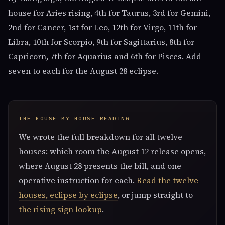
house for Aries rising, 4th for Taurus, 3rd for Gemini,
2nd for Cancer, 1st for Leo, 12th for Virgo, 11th for
Libra, 10th for Scorpio, 9th for Sagittarius, 8th for
Capricorn, 7th for Aquarius and 6th for Pisces. Add
seven to each for the August 28 eclipse.
THE HOUSE-BY-HOUSE READING
We wrote the full breakdown for all twelve
houses: which room the August 12 release opens,
where August 28 presents the bill, and one
operative instruction for each.
Read the twelve
houses, eclipse by eclipse
, or jump straight to
the rising sign lookup
.