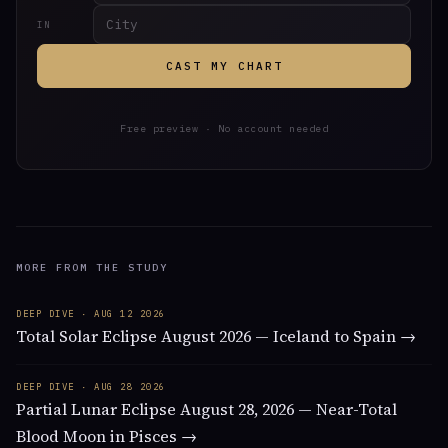
IN
CAST MY CHART
Free preview · No account needed
MORE FROM THE STUDY
DEEP DIVE · AUG 12 2026
Total Solar Eclipse August 2026 — Iceland to Spain →
DEEP DIVE · AUG 28 2026
Partial Lunar Eclipse August 28, 2026 — Near-Total
Blood Moon in Pisces →