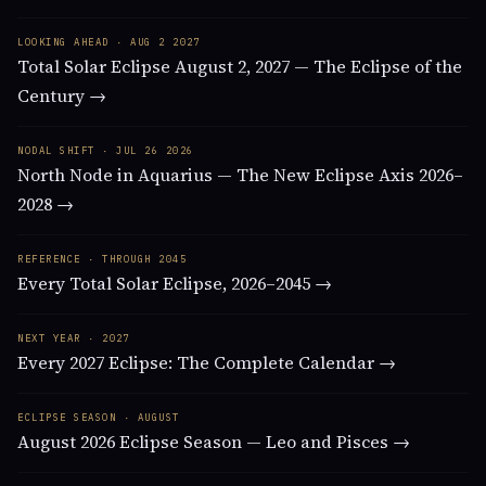
LOOKING AHEAD · AUG 2 2027
Total Solar Eclipse August 2, 2027 — The Eclipse of the
Century →
NODAL SHIFT · JUL 26 2026
North Node in Aquarius — The New Eclipse Axis 2026–
2028 →
REFERENCE · THROUGH 2045
Every Total Solar Eclipse, 2026–2045 →
NEXT YEAR · 2027
Every 2027 Eclipse: The Complete Calendar →
ECLIPSE SEASON · AUGUST
August 2026 Eclipse Season — Leo and Pisces →