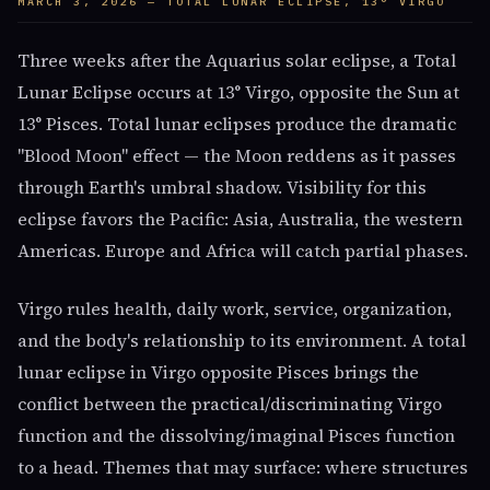
MARCH 3, 2026 — TOTAL LUNAR ECLIPSE, 13° VIRGO
Three weeks after the Aquarius solar eclipse, a Total
Lunar Eclipse occurs at 13° Virgo, opposite the Sun at
13° Pisces. Total lunar eclipses produce the dramatic
"Blood Moon" effect — the Moon reddens as it passes
through Earth's umbral shadow. Visibility for this
eclipse favors the Pacific: Asia, Australia, the western
Americas. Europe and Africa will catch partial phases.
Virgo rules health, daily work, service, organization,
and the body's relationship to its environment. A total
lunar eclipse in Virgo opposite Pisces brings the
conflict between the practical/discriminating Virgo
function and the dissolving/imaginal Pisces function
to a head. Themes that may surface: where structures