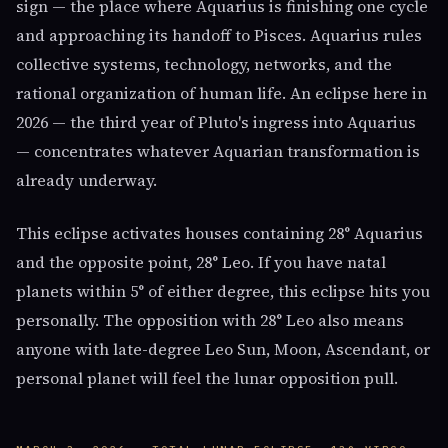
sign — the place where Aquarius is finishing one cycle
and approaching its handoff to Pisces. Aquarius rules
collective systems, technology, networks, and the
rational organization of human life. An eclipse here in
2026 — the third year of Pluto's ingress into Aquarius
— concentrates whatever Aquarian transformation is
already underway.
This eclipse activates houses containing 28° Aquarius
and the opposite point, 28° Leo. If you have natal
planets within 5° of either degree, this eclipse hits you
personally. The opposition with 28° Leo also means
anyone with late-degree Leo Sun, Moon, Ascendant, or
personal planet will feel the lunar opposition pull.