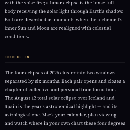
with the solar fire; a lunar eclipse is the lunar full
body receiving the solar light through Earth's shadow.
Both are described as moments when the alchemist's
inner Sun and Moon are realigned with celestial
conditions.
CONCLUSION
The four eclipses of 2026 cluster into two windows
separated by six months. Each pair opens and closes a
chapter of collective and personal transformation.
The August 12 total solar eclipse over Iceland and
Spain is the year's astronomical highlight — and its
astrological one. Mark your calendar, plan viewing,
and watch where in your own chart these four degrees