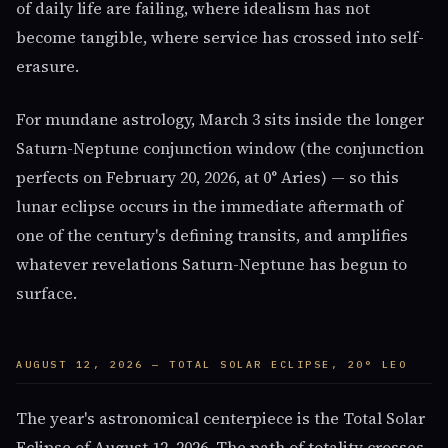
of daily life are failing, where idealism has not
become tangible, where service has crossed into self-
erasure.
For mundane astrology, March 3 sits inside the longer
Saturn-Neptune conjunction window (the conjunction
perfects on February 20, 2026, at 0° Aries) — so this
lunar eclipse occurs in the immediate aftermath of
one of the century's defining transits, and amplifies
whatever revelations Saturn-Neptune has begun to
surface.
AUGUST 12, 2026 — TOTAL SOLAR ECLIPSE, 20° LEO
The year's astronomical centerpiece is the Total Solar
Eclipse of August 12, 2026. The path of totality crosses