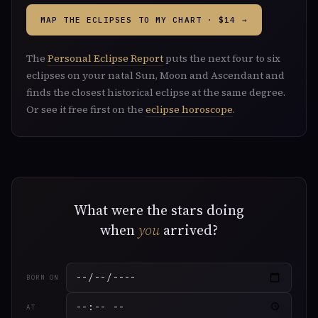
MAP THE ECLIPSES TO MY CHART · $14 →
The
Personal Eclipse Report
puts the next four to six
eclipses on your natal Sun, Moon and Ascendant and
finds the closest historical eclipse at the same degree.
Or see it free first on the
eclipse horoscope
.
What were the stars doing
when
you
arrived?
BORN ON
AT