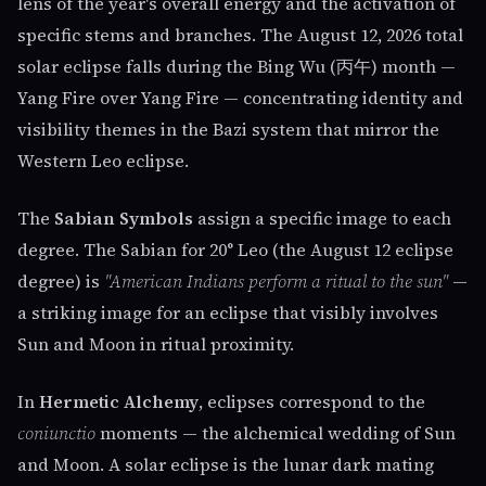
lens of the year's overall energy and the activation of
specific stems and branches. The August 12, 2026 total
solar eclipse falls during the Bing Wu (丙午) month —
Yang Fire over Yang Fire — concentrating identity and
visibility themes in the Bazi system that mirror the
Western Leo eclipse.
The
Sabian Symbols
assign a specific image to each
degree. The Sabian for 20° Leo (the August 12 eclipse
degree) is
"American Indians perform a ritual to the sun"
—
a striking image for an eclipse that visibly involves
Sun and Moon in ritual proximity.
In
Hermetic Alchemy
, eclipses correspond to the
coniunctio
moments — the alchemical wedding of Sun
and Moon. A solar eclipse is the lunar dark mating