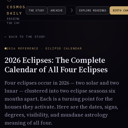
COSMOS
☽
THE STUDY
ARCHIVE
EXPLORE READINGS
BIRTH CH
DAILY
READING
THE SKY
← BACK TO THE STUDY
2026 REFERENCE · ECLIPSE CALENDAR
2026 Eclipses: The Complete
Calendar of All Four Eclipses
Four eclipses occur in 2026 — two solar and two
lunar — clustered into two eclipse seasons six
months apart. Each is a turning point for the
houses they activate. Here are the dates, signs,
degrees, visibility, and mundane astrology
meaning of all four.