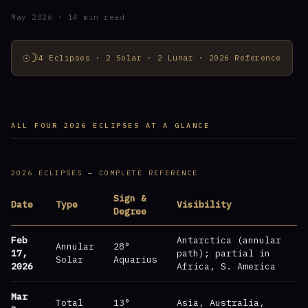
May 2026 · 14 min read
☉☽
4 Eclipses · 2 Solar · 2 Lunar · 2026 Reference
ALL FOUR 2026 ECLIPSES AT A GLANCE
2026 ECLIPSES — COMPLETE REFERENCE
Sign &
Date
Type
Visibility
Degree
Feb
Antarctica (annular
Annular
28°
17,
path); partial in
Solar
Aquarius
2026
Africa, S. America
Mar
Total
13°
Asia, Australia,