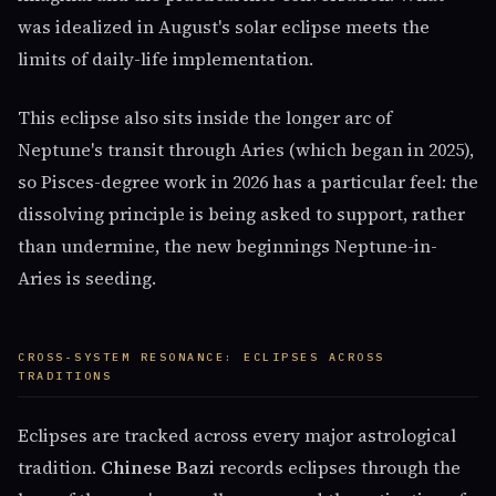
was idealized in August's solar eclipse meets the
limits of daily-life implementation.
This eclipse also sits inside the longer arc of
Neptune's transit through Aries (which began in 2025),
so Pisces-degree work in 2026 has a particular feel: the
dissolving principle is being asked to support, rather
than undermine, the new beginnings Neptune-in-
Aries is seeding.
CROSS-SYSTEM RESONANCE: ECLIPSES ACROSS
TRADITIONS
Eclipses are tracked across every major astrological
tradition.
Chinese Bazi
records eclipses through the