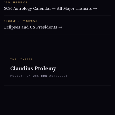
2026 REFERENCE
2026 Astrology Calendar — All Major Transits →
MUNDANE · HISTORICAL
Eclipses and US Presidents →
THE LINEAGE
Claudius Ptolemy
FOUNDER OF WESTERN ASTROLOGY →