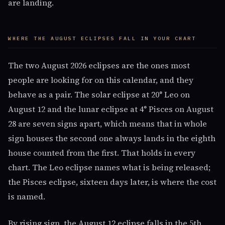
are landing.
WHERE THE AUGUST ECLIPSES FALL IN YOUR CHART
The two August 2026 eclipses are the ones most
people are looking for on this calendar, and they
behave as a pair. The solar eclipse at 20° Leo on
August 12 and the lunar eclipse at 4° Pisces on August
28 are seven signs apart, which means that in whole
sign houses the second one always lands in the eighth
house counted from the first. That holds in every
chart. The Leo eclipse names what is being released;
the Pisces eclipse, sixteen days later, is where the cost
is named.
By rising sign, the August 12 eclipse falls in the 5th