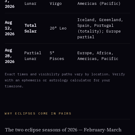
3,
Lunar
Virgo
Americas (Pacific)
2026
Iceland, Greenland,
Aug
Total
Spain, Portugal
12,
20° Leo
Solar
(totality); Europe
2026
partial
Aug
Partial
5°
Europe, Africa,
28,
Lunar
Pisces
Americas, Pacific
2026
Exact times and visibility paths vary by location. Verify
with an ephemeris or astrology calculator for your
timezone.
WHY ECLIPSES COME IN PAIRS
The two eclipse seasons of 2026 — February-March