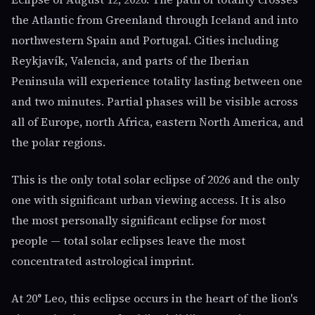
the Atlantic from Greenland through Iceland and into
northwestern Spain and Portugal. Cities including
Reykjavík, Valencia, and parts of the Iberian
Peninsula will experience totality lasting between one
and two minutes. Partial phases will be visible across
all of Europe, north Africa, eastern North America, and
the polar regions.
This is the only total solar eclipse of 2026 and the only
one with significant urban viewing access. It is also
the most personally significant eclipse for most
people — total solar eclipses leave the most
concentrated astrological imprint.
At 20° Leo, this eclipse occurs in the heart of the lion's