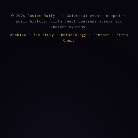
© 2026
Cosmos Daily
— ☉ Celestial events mapped to
world history. Birth chart readings across six
ancient systems.
Archive
·
The Study
·
Methodology
·
Contact
·
Birth
Chart