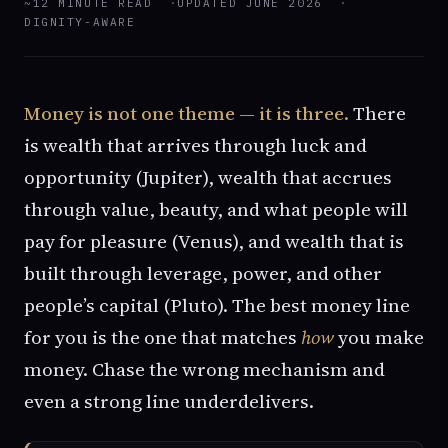
~12 MINUTE READ
UPDATED JUNE 2026
DIGNITY-AWARE
Money is not one theme — it is three.
There
is wealth that arrives through luck and
opportunity (Jupiter), wealth that accrues
through value, beauty, and what people will
pay for pleasure (Venus), and wealth that is
built through leverage, power, and other
people’s capital (Pluto). The best money line
for you is the one that matches
how
you make
money. Chase the wrong mechanism and
even a strong line underdelivers.