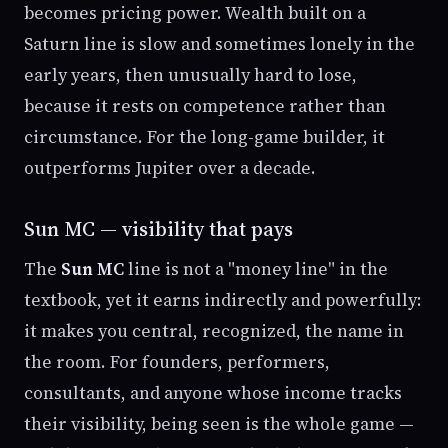
becomes pricing power. Wealth built on a
Saturn line is slow and sometimes lonely in the
early years, then unusually hard to lose,
because it rests on competence rather than
circumstance. For the long-game builder, it
outperforms Jupiter over a decade.
Sun MC — visibility that pays
The
Sun MC
line is not a "money line" in the
textbook, yet it earns indirectly and powerfully:
it makes you central, recognized, the name in
the room. For founders, performers,
consultants, and anyone whose income tracks
their visibility, being seen is the whole game —