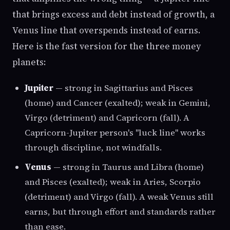
that brings excess and debt instead of growth, a
Venus line that overspends instead of earns.
Here is the fast version for the three money
planets:
Jupiter
— strong in Sagittarius and Pisces
(home) and Cancer (exalted); weak in Gemini,
Virgo (detriment) and Capricorn (fall). A
Capricorn-Jupiter person's "luck line" works
through discipline, not windfalls.
Venus
— strong in Taurus and Libra (home)
and Pisces (exalted); weak in Aries, Scorpio
(detriment) and Virgo (fall). A weak Venus still
earns, but through effort and standards rather
than ease.