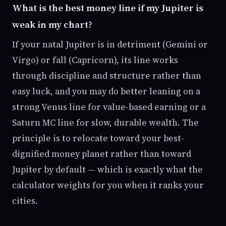
What is the best money line if my Jupiter is
weak in my chart?
If your natal Jupiter is in detriment (Gemini or
Virgo) or fall (Capricorn), its line works
through discipline and structure rather than
easy luck, and you may do better leaning on a
strong Venus line for value-based earning or a
Saturn MC line for slow, durable wealth. The
principle is to relocate toward your best-
dignified money planet rather than toward
Jupiter by default — which is exactly what the
calculator weights for you when it ranks your
cities.