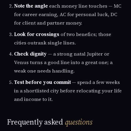
Note the angle
each money line touches — MC
for career earning, AC for personal luck, DC
for client and partner money.
Look for crossings
of two benefics; those
cities outrank single lines.
Check dignity
— a strong natal Jupiter or
Venus turns a good line into a great one; a
weak one needs handling.
Test before you commit
— spend a few weeks
in a shortlisted city before relocating your life
and income to it.
Frequently asked
questions