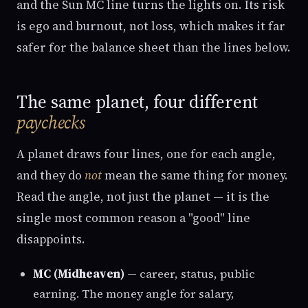
and the Sun MC line turns the lights on. Its risk
is ego and burnout, not loss, which makes it far
safer for the balance sheet than the lines below.
The same planet, four different
paychecks
A planet draws four lines, one for each angle,
and they do
not
mean the same thing for money.
Read the angle, not just the planet — it is the
single most common reason a "good" line
disappoints.
MC (Midheaven)
— career, status, public
earning. The money angle for salary,