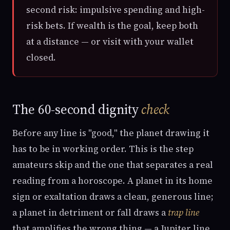
second risk: impulsive spending and high-
risk bets. If wealth is the goal, keep both
at a distance — or visit with your wallet
closed.
The 60-second dignity
check
Before any line is "good," the planet drawing it
has to be in working order. This is the step
amateurs skip and the one that separates a real
reading from a horoscope. A planet in its home
sign or exaltation draws a clean, generous line;
a planet in detriment or fall draws a
trap line
that amplifies the wrong thing — a Jupiter line