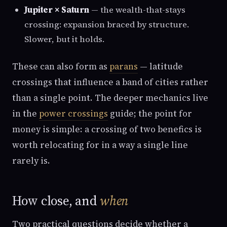
Jupiter × Saturn
— the wealth-that-stays
crossing: expansion braced by structure.
Slower, but it holds.
These can also form as
parans
— latitude
crossings that influence a band of cities rather
than a single point. The deeper mechanics live
in the
power crossings
guide; the point for
money is simple: a crossing of two benefics is
worth relocating for in a way a single line
rarely is.
How close, and
when
Two practical questions decide whether a