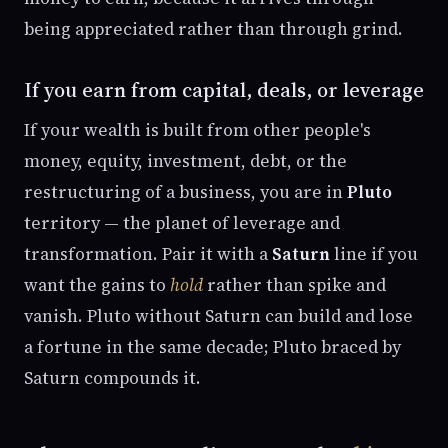
being appreciated rather than through grind.
If you earn from capital, deals, or leverage
If your wealth is built from other people's
money, equity, investment, debt, or the
restructuring of a business, you are in
Pluto
territory — the planet of leverage and
transformation. Pair it with a
Saturn
line if you
want the gains to
hold
rather than spike and
vanish. Pluto without Saturn can build and lose
a fortune in the same decade; Pluto braced by
Saturn compounds it.