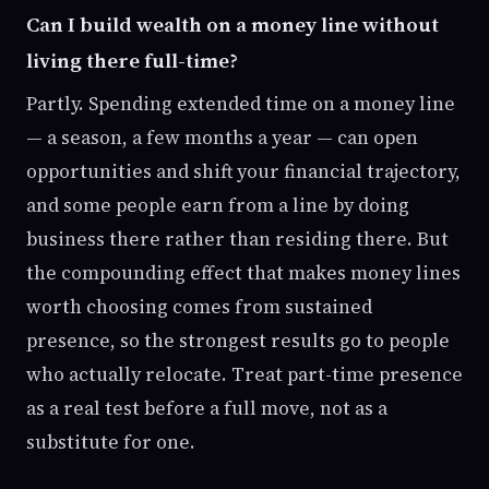
Can I build wealth on a money line without
living there full-time?
Partly. Spending extended time on a money line
— a season, a few months a year — can open
opportunities and shift your financial trajectory,
and some people earn from a line by doing
business there rather than residing there. But
the compounding effect that makes money lines
worth choosing comes from sustained
presence, so the strongest results go to people
who actually relocate. Treat part-time presence
as a real test before a full move, not as a
substitute for one.