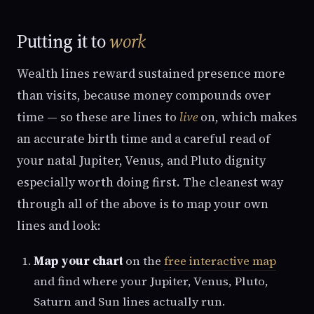
Putting it to
work
Wealth lines reward sustained presence more
than visits, because money compounds over
time — so these are lines to
live
on, which makes
an accurate birth time and a careful read of
your natal Jupiter, Venus, and Pluto dignity
especially worth doing first. The cleanest way
through all of the above is to map your own
lines and look:
Map your chart
on the
free interactive map
and find where your Jupiter, Venus, Pluto,
Saturn and Sun lines actually run.