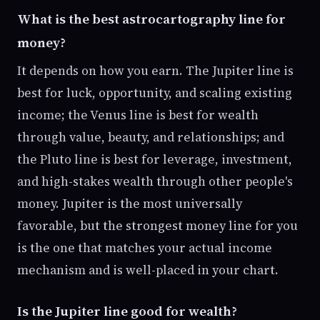
What is the best astrocartography line for
money?
It depends on how you earn. The Jupiter line is
best for luck, opportunity, and scaling existing
income; the Venus line is best for wealth
through value, beauty, and relationships; and
the Pluto line is best for leverage, investment,
and high-stakes wealth through other people's
money. Jupiter is the most universally
favorable, but the strongest money line for you
is the one that matches your actual income
mechanism and is well-placed in your chart.
Is the Jupiter line good for wealth?