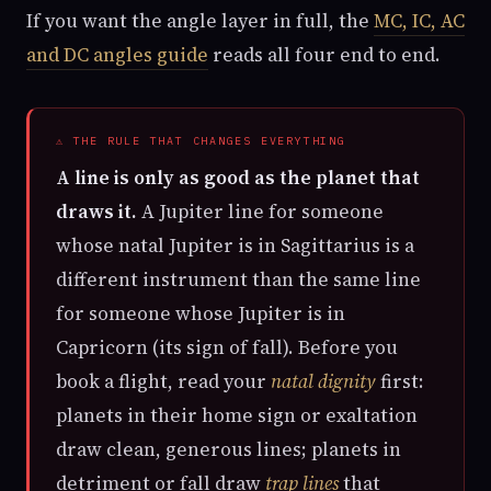
If you want the angle layer in full, the
MC, IC, AC
and DC angles guide
reads all four end to end.
⚠ THE RULE THAT CHANGES EVERYTHING
A line is only as good as the planet that
draws it.
A Jupiter line for someone
whose natal Jupiter is in Sagittarius is a
different instrument than the same line
for someone whose Jupiter is in
Capricorn (its sign of fall). Before you
book a flight, read your
natal dignity
first:
planets in their home sign or exaltation
draw clean, generous lines; planets in
detriment or fall draw
trap lines
that