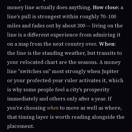
money line actually does anything.
How close:
a
line's pull is strongest within roughly 70–100
miles and fades out by about 300 — living on the
line is a different experience from admiring it
on a map from the next country over.
When:
the line is the standing weather, but transits to
your relocated chart are the seasons. A money
line "switches on" most strongly when Jupiter
or your profected-year ruler activates it, which
is why some people feel a city's prosperity
immediately and others only after a year. If
you're choosing
when
to move as well as where,
that timing layer is worth reading alongside the
placement.