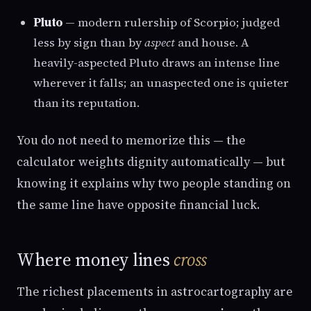
Pluto
— modern rulership of Scorpio; judged
less by sign than by
aspect
and house. A
heavily-aspected Pluto draws an intense line
wherever it falls; an unaspected one is quieter
than its reputation.
You do not need to memorize this — the
calculator weights dignity automatically — but
knowing it explains why two people standing on
the same line have opposite financial luck.
Where money lines
cross
The richest placements in astrocartography are