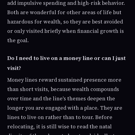
add impulsive spending and high-risk behavior.
Both are wonderful for other areas of life but
hazardous for wealth, so they are best avoided
or only visited briefly when financial growth is
the goal.
Do I need to live on a money line or can I just
visit?
Money lines reward sustained presence more
than short visits, because wealth compounds
over time and the line's themes deepen the
longer you are engaged with a place. They are
lines to live on rather than to tour. Before
relocating, it is still wise to read the natal