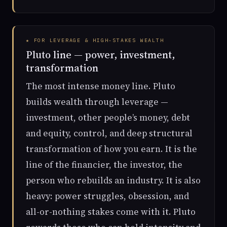
★ FOR LEVERAGE & HIGH-STAKES WEALTH
Pluto line — power, investment,
transformation
The most intense money line. Pluto
builds wealth through leverage —
investment, other people’s money, debt
and equity, control, and deep structural
transformation of how you earn. It is the
line of the financier, the investor, the
person who rebuilds an industry. It is also
heavy: power struggles, obsession, and
all-or-nothing stakes come with it. Pluto