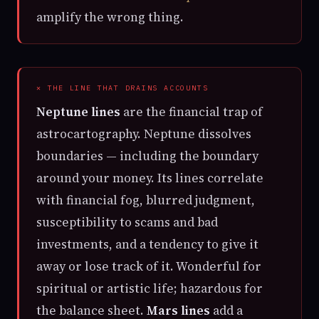
amplify the wrong thing.
✕ THE LINE THAT DRAINS ACCOUNTS
Neptune lines
are the financial trap of
astrocartography. Neptune dissolves
boundaries — including the boundary
around your money. Its lines correlate
with financial fog, blurred judgment,
susceptibility to scams and bad
investments, and a tendency to give it
away or lose track of it. Wonderful for
spiritual or artistic life; hazardous for
the balance sheet.
Mars lines
add a