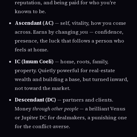
reputation, and being paid for who you're
known to be.
Ascendant (AC)
— self, vitality, how you come
across. Earns by changing
you
— confidence,
presence, the luck that follows a person who
feels at home.
IC (Imum Coeli)
— home, roots, family,
property. Quietly powerful for real-estate
wealth and building a base, but turned inward,
not toward the market.
Descendant (DC)
— partners and clients.
Money
through other people
— a brilliant Venus
or Jupiter DC for dealmakers, a punishing one
for the conflict-averse.