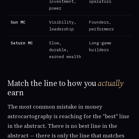
investment,
operators
power
Sun MC
Visibility,
Founders,
leadership
performers
Saturn MC
Slow,
Long-game
durable,
builders
earned wealth
Match the line to how you
actually
earn
The most common mistake in money
astrocartography is reaching for the "best" line
in the abstract. There is no best line in the
abstract — there is only the line that matches