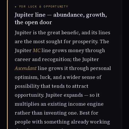
★ FOR LUCK & OPPORTUNITY
Jupiter line — abundance, growth,
the open door
Jupiter is the great benefic, and its lines
are the most sought for prosperity. The
Jupiter
MC
line grows money through
career and recognition; the Jupiter
Ascendant
line grows it through personal
optimism, luck, and a wider sense of
possibility that tends to attract
opportunity. Jupiter expands — so it
multiplies an existing income engine
rather than inventing one. Best for
people with something already working