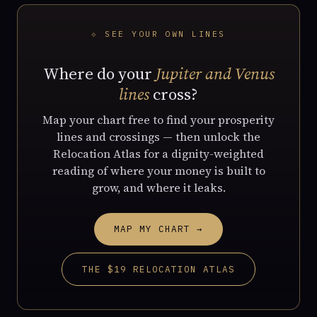
⟐ SEE YOUR OWN LINES
Where do your
Jupiter and Venus
lines
cross?
Map your chart free to find your prosperity
lines and crossings — then unlock the
Relocation Atlas for a dignity-weighted
reading of where your money is built to
grow, and where it leaks.
MAP MY CHART →
THE $19 RELOCATION ATLAS