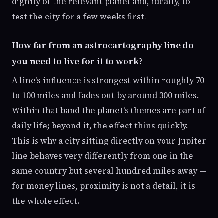
dignity of the relevant planet and, ideally, to
test the city for a few weeks first.
How far from an astrocartography line do
you need to live for it to work?
A line's influence is strongest within roughly 70
to 100 miles and fades out by around 300 miles.
Within that band the planet's themes are part of
daily life; beyond it, the effect thins quickly.
This is why a city sitting directly on your Jupiter
line behaves very differently from one in the
same country but several hundred miles away —
for money lines, proximity is not a detail, it is
the whole effect.