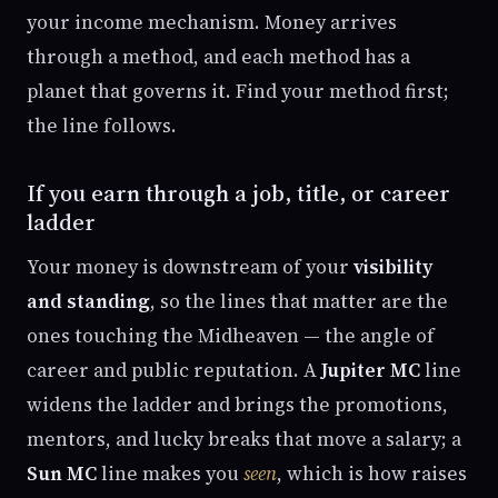
your income mechanism. Money arrives
through a method, and each method has a
planet that governs it. Find your method first;
the line follows.
If you earn through a job, title, or career
ladder
Your money is downstream of your
visibility
and standing
, so the lines that matter are the
ones touching the Midheaven — the angle of
career and public reputation. A
Jupiter MC
line
widens the ladder and brings the promotions,
mentors, and lucky breaks that move a salary; a
Sun MC
line makes you
seen
, which is how raises