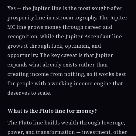
Yes — the Jupiter line is the most sought-after
prosperity line in astrocartography. The Jupiter
MC line grows money through career and
recognition, while the Jupiter Ascendant line
grows it through luck, optimism, and
opportunity. The key caveat is that Jupiter
expands what already exists rather than
creating income from nothing, so it works best
for people with a working income engine that
deserves to scale.
What is the Pluto line for money?
The Pluto line builds wealth through leverage,
power, and transformation — investment, other