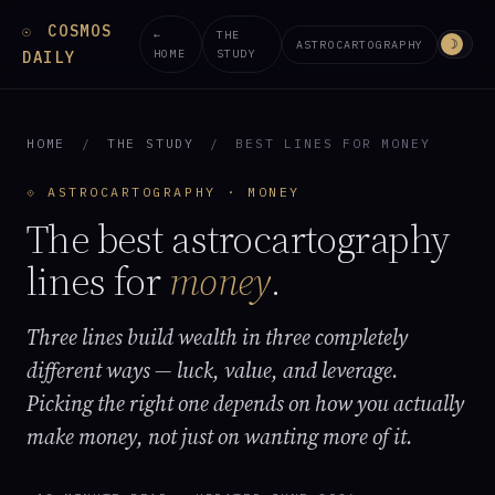
COSMOS
☉
←
THE
☽
ASTROCARTOGRAPHY
HOME
STUDY
DAILY
HOME
/
THE STUDY
/
BEST LINES FOR MONEY
⟐ ASTROCARTOGRAPHY · MONEY
The best astrocartography
lines for
money
.
Three lines build wealth in three completely
different ways — luck, value, and leverage.
Picking the right one depends on how you actually
make money, not just on wanting more of it.