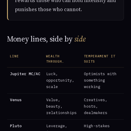
rewards those who can hold intensity and
punishes those who cannot.
Money lines, side by
side
LINE
WEALTH
TEMPERAMENT IT
THROUGH…
SUITS
Jupiter MC/AC
Luck,
Optimists with
opportunity,
something
scale
working
Venus
Value,
Creatives,
beauty,
hosts,
relationships
dealmakers
Pluto
Leverage,
High-stakes