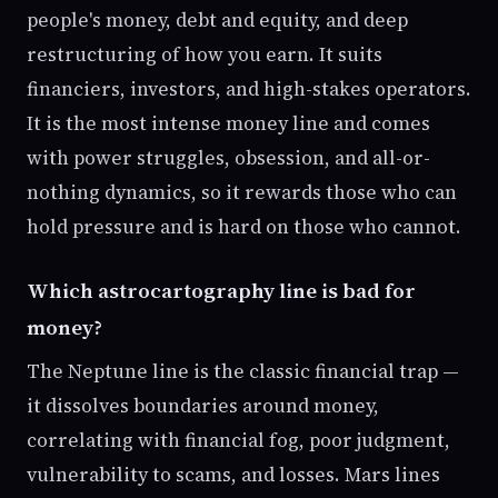
people's money, debt and equity, and deep
restructuring of how you earn. It suits
financiers, investors, and high-stakes operators.
It is the most intense money line and comes
with power struggles, obsession, and all-or-
nothing dynamics, so it rewards those who can
hold pressure and is hard on those who cannot.
Which astrocartography line is bad for
money?
The Neptune line is the classic financial trap —
it dissolves boundaries around money,
correlating with financial fog, poor judgment,
vulnerability to scams, and losses. Mars lines