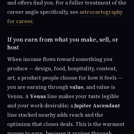
and offers find you. For a fuller treatment of the
career angle specifically, see
astrocartography
for career
.
If you earn from what you make, sell, or
host
When income flows toward something you
produce — design, food, hospitality, content,
art, a product people choose for how it feels —
you are earning through
value
, and value is
Venus. A
Venus
line makes your taste legible
and your work desirable; a
Jupiter Ascendant
line stacked nearby adds reach and the
optimism that closes deals. This is the warmest
money to earn, because it arrives through