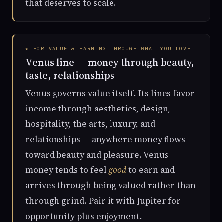
that deserves to scale.
★ FOR VALUE & EARNING THROUGH WHAT YOU LOVE
Venus line — money through beauty,
taste, relationships
Venus governs value itself. Its lines favor
income through aesthetics, design,
hospitality, the arts, luxury, and
relationships — anywhere money flows
toward beauty and pleasure. Venus
money tends to feel
good
to earn and
arrives through being valued rather than
through grind. Pair it with Jupiter for
opportunity plus enjoyment.