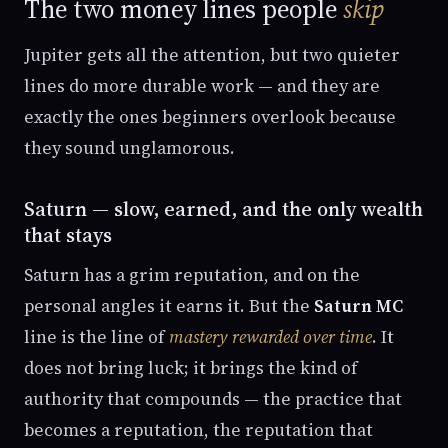
The two money lines people
skip
Jupiter gets all the attention, but two quieter
lines do more durable work — and they are
exactly the ones beginners overlook because
they sound unglamorous.
Saturn — slow, earned, and the only wealth
that stays
Saturn has a grim reputation, and on the
personal angles it earns it. But the
Saturn MC
line is the line of
mastery rewarded over time
. It
does not bring luck; it brings the kind of
authority that compounds — the practice that
becomes a reputation, the reputation that