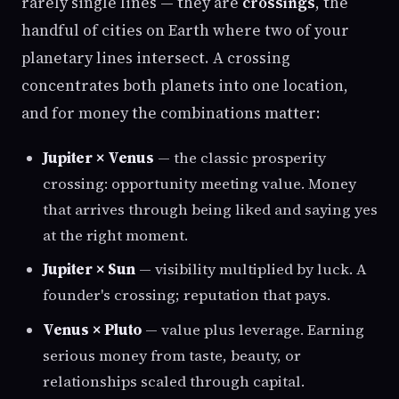
rarely single lines — they are
crossings
, the
handful of cities on Earth where two of your
planetary lines intersect. A crossing
concentrates both planets into one location,
and for money the combinations matter:
Jupiter × Venus
— the classic prosperity
crossing: opportunity meeting value. Money
that arrives through being liked and saying yes
at the right moment.
Jupiter × Sun
— visibility multiplied by luck. A
founder's crossing; reputation that pays.
Venus × Pluto
— value plus leverage. Earning
serious money from taste, beauty, or
relationships scaled through capital.