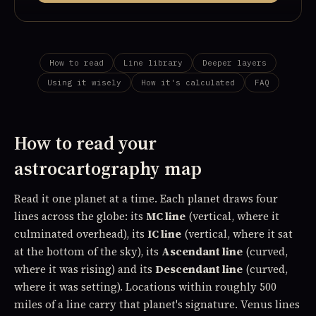
How to read
Line library
Deeper layers
Using it wisely
How it's calculated
FAQ
How to read your
astrocartography map
Read it one planet at a time. Each planet draws four
lines across the globe: its
MC line
(vertical, where it
culminated overhead), its
IC line
(vertical, where it sat
at the bottom of the sky), its
Ascendant line
(curved,
where it was rising) and its
Descendant line
(curved,
where it was setting). Locations within roughly 500
miles of a line carry that planet's signature. Venus lines