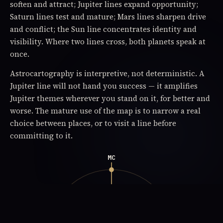
soften and attract; Jupiter lines expand opportunity;
Saturn lines test and mature; Mars lines sharpen drive
and conflict; the Sun line concentrates identity and
visibility. Where two lines cross, both planets speak at
once.
Astrocartography is interpretive, not deterministic. A
Jupiter line will not hand you success — it amplifies
Jupiter themes wherever you stand on it, for better and
worse. The mature use of the map is to narrow a real
choice between places, or to visit a line before
committing to it.
MC
rising · east
setting · west
overhead