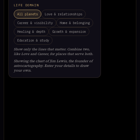
LIFE DOMAIN
All planets
Love & relationships
Career & visibility
Home & belonging
Healing & depth
Growth & expansion
Education & study
Show only the lines that matter. Combine two,
like Love and Career, for places that serve both.
Showing the chart of Jim Lewis, the founder of
astrocartography. Enter your details to draw
your own.