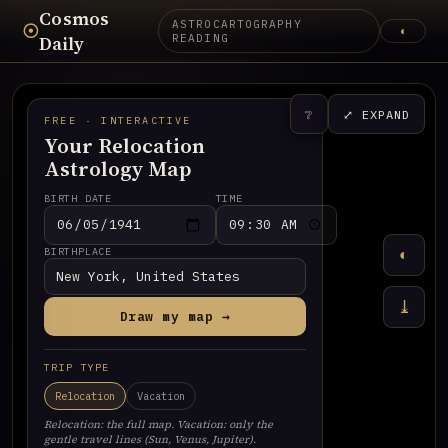
Cosmos
ASTROCARTOGRAPHY
☉
◐
Daily
READING
❔
⤢ EXPAND
FREE · INTERACTIVE
Your Relocation
Astrology Map
BIRTH DATE
TIME
BIRTHPLACE
◐
⤓
Draw my map →
TRIP TYPE
Relocation
Vacation
Relocation: the full map. Vacation: only the
gentle travel lines (Sun, Venus, Jupiter).