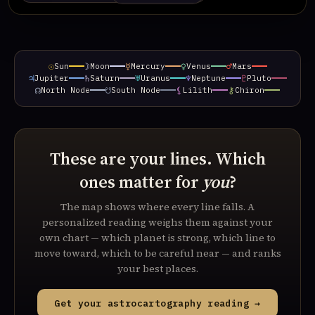
☉
☽
☿
♀
♂
Sun
Moon
Mercury
Venus
Mars
♃
♄
♅
♆
♇
Jupiter
Saturn
Uranus
Neptune
Pluto
☊
☋
⚸
⚷
North Node
South Node
Lilith
Chiron
These are your lines. Which
ones matter for
you
?
The map shows where every line falls. A
personalized reading weighs them against your
own chart — which planet is strong, which line to
move toward, which to be careful near — and ranks
your best places.
Get your astrocartography reading →