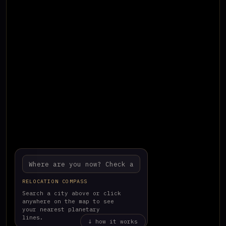
RELOCATION COMPASS
Search a city above or click
anywhere on the map to see
your nearest planetary
lines.
↓ how it works