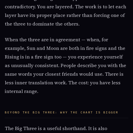
contradictory. You are layered. The work is to let each
layer have its proper place rather than forcing one of
the three to dominate the others.
When the three are in agreement — when, for
example, Sun and Moon are both in fire signs and the
Rising is in a fire sign too — you experience yourself
as unusually consistent. People describe you with the
same words your closest friends would use. There is
less inner translation work. The cost: you have less
internal range.
BEYOND THE BIG THREE: WHY THE CHART IS BIGGER
The Big Three is a useful shorthand. It is also