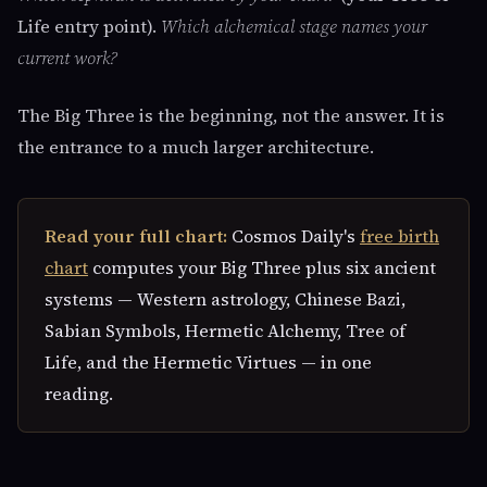
Life entry point).
Which alchemical stage names your
current work?
The Big Three is the beginning, not the answer. It is
the entrance to a much larger architecture.
Read your full chart:
Cosmos Daily's
free birth
chart
computes your Big Three plus six ancient
systems — Western astrology, Chinese Bazi,
Sabian Symbols, Hermetic Alchemy, Tree of
Life, and the Hermetic Virtues — in one
reading.