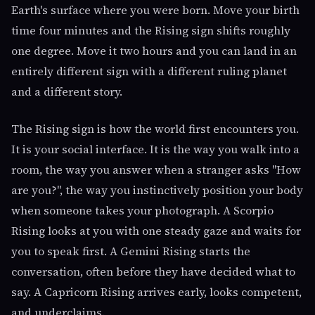
Earth's surface where you were born. Move your birth
time four minutes and the Rising sign shifts roughly
one degree. Move it two hours and you can land in an
entirely different sign with a different ruling planet
and a different story.
The Rising sign is how the world first encounters you.
It is your social interface. It is the way you walk into a
room, the way you answer when a stranger asks "How
are you?", the way you instinctively position your body
when someone takes your photograph. A Scorpio
Rising looks at you with one steady gaze and waits for
you to speak first. A Gemini Rising starts the
conversation, often before they have decided what to
say. A Capricorn Rising arrives early, looks competent,
and underclaims.