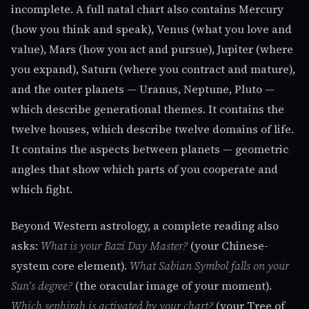
incomplete. A full natal chart also contains Mercury
(how you think and speak), Venus (what you love and
value), Mars (how you act and pursue), Jupiter (where
you expand), Saturn (where you contract and mature),
and the outer planets — Uranus, Neptune, Pluto —
which describe generational themes. It contains the
twelve houses, which describe twelve domains of life.
It contains the aspects between planets — geometric
angles that show which parts of you cooperate and
which fight.
Beyond Western astrology, a complete reading also
asks:
What is your Bazi Day Master?
(your Chinese-
system core element).
What Sabian Symbol falls on your
Sun's degree?
(the oracular image of your moment).
Which sephirah is activated by your chart?
(your Tree of