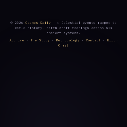
© 2026
Cosmos Daily
— ☉ Celestial events mapped to
world history. Birth chart readings across six
ancient systems.
Archive
·
The Study
·
Methodology
·
Contact
·
Birth
Chart