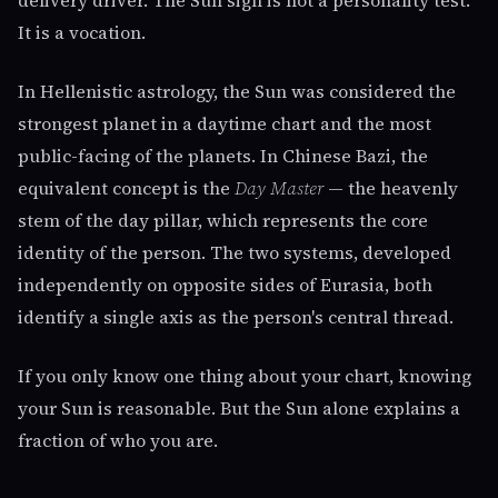
delivery driver. The Sun sign is not a personality test.
It is a vocation.
In Hellenistic astrology, the Sun was considered the
strongest planet in a daytime chart and the most
public-facing of the planets. In Chinese Bazi, the
equivalent concept is the
Day Master
— the heavenly
stem of the day pillar, which represents the core
identity of the person. The two systems, developed
independently on opposite sides of Eurasia, both
identify a single axis as the person's central thread.
If you only know one thing about your chart, knowing
your Sun is reasonable. But the Sun alone explains a
fraction of who you are.