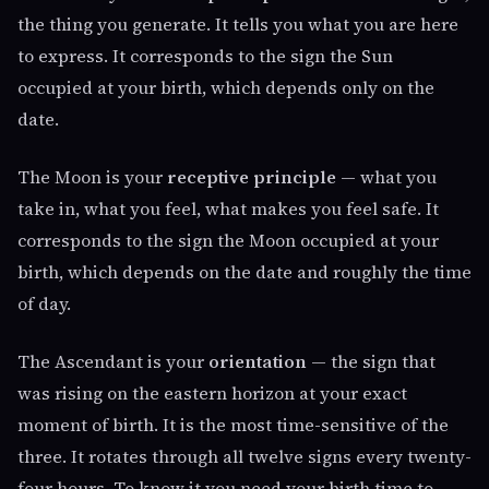
the thing you generate. It tells you what you are here
to express. It corresponds to the sign the Sun
occupied at your birth, which depends only on the
date.
The Moon is your
receptive principle
— what you
take in, what you feel, what makes you feel safe. It
corresponds to the sign the Moon occupied at your
birth, which depends on the date and roughly the time
of day.
The Ascendant is your
orientation
— the sign that
was rising on the eastern horizon at your exact
moment of birth. It is the most time-sensitive of the
three. It rotates through all twelve signs every twenty-
four hours. To know it you need your birth time to