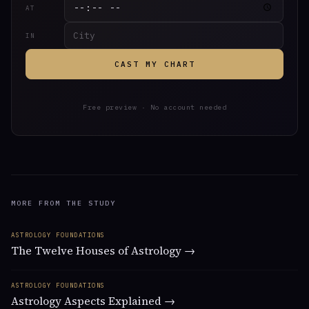
AT
IN
CAST MY CHART
Free preview · No account needed
MORE FROM THE STUDY
ASTROLOGY FOUNDATIONS
The Twelve Houses of Astrology →
ASTROLOGY FOUNDATIONS
Astrology Aspects Explained →