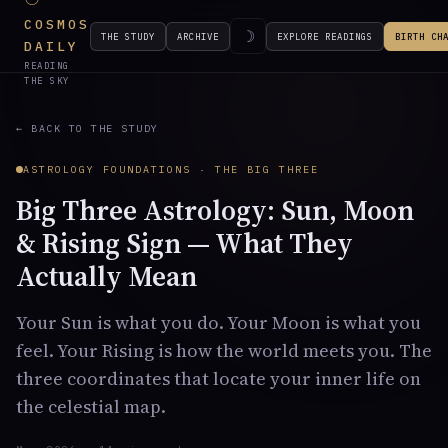
COSMOS
☽
THE STUDY
ARCHIVE
EXPLORE READINGS
BIRTH CH
DAILY
READING
THE SKY
← BACK TO THE STUDY
ASTROLOGY FOUNDATIONS · THE BIG THREE
Big Three Astrology: Sun, Moon
& Rising Sign — What They
Actually Mean
Your Sun is what you do. Your Moon is what you
feel. Your Rising is how the world meets you. The
three coordinates that locate your inner life on
the celestial map.