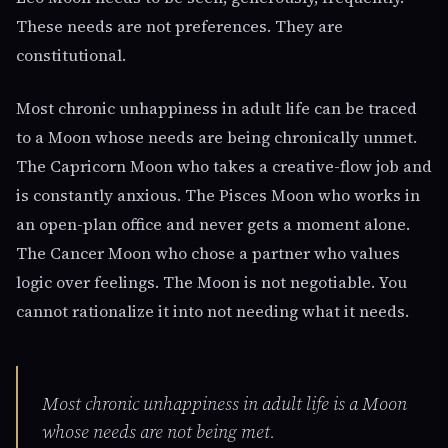
These needs are not preferences. They are
constitutional.
Most chronic unhappiness in adult life can be traced
to a Moon whose needs are being chronically unmet.
The Capricorn Moon who takes a creative-flow job and
is constantly anxious. The Pisces Moon who works in
an open-plan office and never gets a moment alone.
The Cancer Moon who chose a partner who values
logic over feelings. The Moon is not negotiable. You
cannot rationalize it into not needing what it needs.
Most chronic unhappiness in adult life is a Moon
whose needs are not being met.