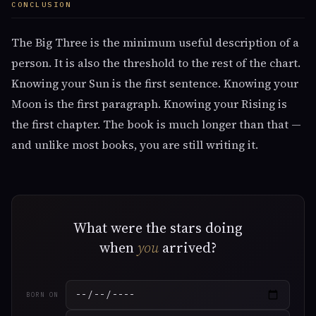
CONCLUSION
The Big Three is the minimum useful description of a
person. It is also the threshold to the rest of the chart.
Knowing your Sun is the first sentence. Knowing your
Moon is the first paragraph. Knowing your Rising is
the first chapter. The book is much longer than that —
and unlike most books, you are still writing it.
What were the stars doing
when
you
arrived?
BORN ON