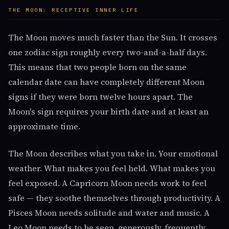
THE MOON: RECEPTIVE INNER LIFE
The Moon moves much faster than the Sun. It crosses
one zodiac sign roughly every two-and-a-half days.
This means that two people born on the same
calendar date can have completely different Moon
signs if they were born twelve hours apart. The
Moon's sign requires your birth date and at least an
approximate time.
The Moon describes what you take in. Your emotional
weather. What makes you feel held. What makes you
feel exposed. A Capricorn Moon needs work to feel
safe — they soothe themselves through productivity. A
Pisces Moon needs solitude and water and music. A
Leo Moon needs to be seen, generously, frequently.