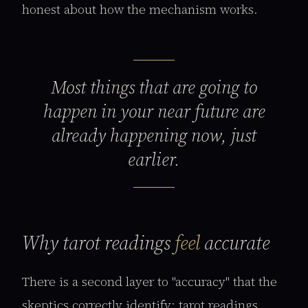
honest about how the mechanism works.
Most things that are going to
happen in your near future are
already happening now, just
earlier.
Why tarot readings
feel
accurate
There is a second layer to "accuracy" that the
skeptics correctly identify: tarot readings