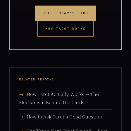
PULL TODAY'S CARD
HOW TAROT WORKS
RELATED READING
→
How Tarot Actually Works — The
Mechanism Behind the Cards
→
How to Ask Tarot a Good Question