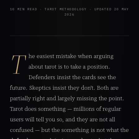
10 MIN READ
·
TAROT METHODOLOGY
·
UPDATED 20 MAY
2026
T
he easiest mistake when arguing
about tarot is to take a position.
Defenders insist the cards see the
future. Skeptics insist they don't. Both are
partially right and largely missing the point.
Tarot does something — millions of regular
users will tell you so, and they are not all
confused — but the something is not what the