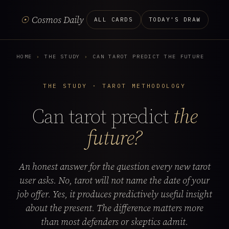
☉
Cosmos Daily
ALL CARDS
TODAY'S DRAW
HOME
›
THE STUDY
›
CAN TAROT PREDICT THE FUTURE
THE STUDY · TAROT METHODOLOGY
Can tarot predict
the
future?
An honest answer for the question every new tarot
user asks. No, tarot will not name the date of your
job offer. Yes, it produces predictively useful insight
about the present. The difference matters more
than most defenders or skeptics admit.