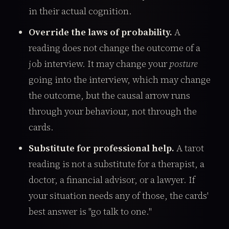
in their actual cognition.
Override the laws of probability.
A
reading does not change the outcome of a
job interview. It may change your
posture
going into the interview, which may change
the outcome, but the causal arrow runs
through your behaviour, not through the
cards.
Substitute for professional help.
A tarot
reading is not a substitute for a therapist, a
doctor, a financial advisor, or a lawyer. If
your situation needs any of those, the cards'
best answer is "go talk to one."