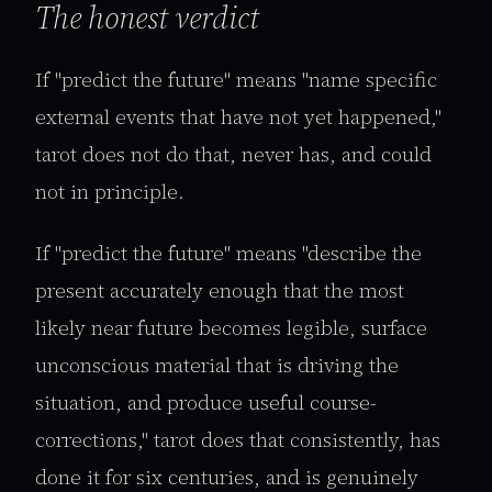
The honest verdict
If "predict the future" means "name specific
external events that have not yet happened,"
tarot does not do that, never has, and could
not in principle.
If "predict the future" means "describe the
present accurately enough that the most
likely near future becomes legible, surface
unconscious material that is driving the
situation, and produce useful course-
corrections," tarot does that consistently, has
done it for six centuries, and is genuinely