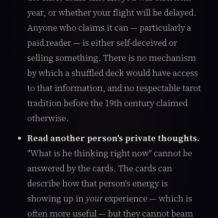
year, or whether your flight will be delayed.
Anyone who claims it can — particularly a
paid reader — is either self-deceived or
selling something. There is no mechanism
by which a shuffled deck would have access
to that information, and no respectable tarot
tradition before the 19th century claimed
otherwise.
Read another person's private thoughts.
"What is he thinking right now" cannot be
answered by the cards. The cards can
describe how that person's energy is
showing up in
your
experience — which is
often more useful — but they cannot beam