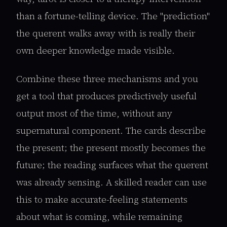
than a fortune-telling device. The "prediction"
the querent walks away with is really their
own deeper knowledge made visible.
Combine these three mechanisms and you
get a tool that produces predictively useful
output most of the time, without any
supernatural component. The cards describe
the present; the present mostly becomes the
future; the reading surfaces what the querent
was already sensing. A skilled reader can use
this to make accurate-feeling statements
about what is coming, while remaining