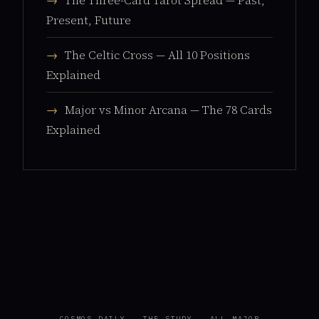
→
The Three-Card Tarot Spread — Past,
Present, Future
→
The Celtic Cross — All 10 Positions
Explained
→
Major vs Minor Arcana — The 78 Cards
Explained
COSMOS DAILY
·
THE STUDY
·
ALL MAJOR