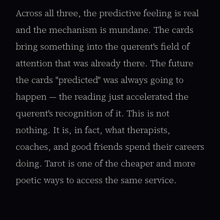
Across all three, the predictive feeling is real
and the mechanism is mundane. The cards
bring something into the querent's field of
attention that was already there. The future
the cards "predicted" was always going to
happen — the reading just accelerated the
querent's recognition of it. This is not
nothing. It is, in fact, what therapists,
coaches, and good friends spend their careers
doing. Tarot is one of the cheaper and more
poetic ways to access the same service.