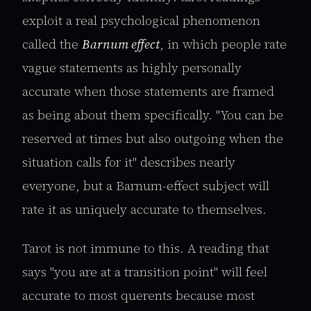
exploit a real psychological phenomenon
called the
Barnum effect
, in which people rate
vague statements as highly personally
accurate when those statements are framed
as being about them specifically. "You can be
reserved at times but also outgoing when the
situation calls for it" describes nearly
everyone, but a Barnum-effect subject will
rate it as uniquely accurate to themselves.
Tarot is not immune to this. A reading that
says "you are at a transition point" will feel
accurate to most querents because most