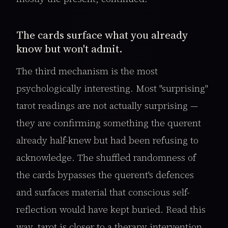
The cards surface what you already
know but won't admit.
The third mechanism is the most
psychologically interesting. Most "surprising"
tarot readings are not actually surprising —
they are confirming something the querent
already half-knew but had been refusing to
acknowledge. The shuffled randomness of
the cards bypasses the querent's defences
and surfaces material that conscious self-
reflection would have kept buried. Read this
way, tarot is closer to a therapy intervention