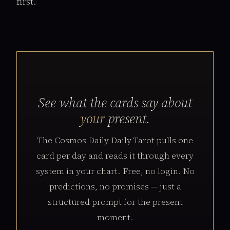
first.
See what the cards say about
your
present.
The Cosmos Daily Daily Tarot pulls one
card per day and reads it through every
system in your chart. Free, no login. No
predictions, no promises — just a
structured prompt for the present
moment.