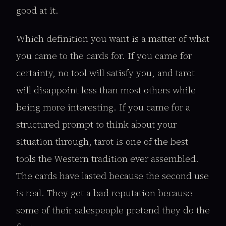
good at it.
Which definition you want is a matter of what
you came to the cards for. If you came for
certainty, no tool will satisfy you, and tarot
will disappoint less than most others while
being more interesting. If you came for a
structured prompt to think about your
situation through, tarot is one of the best
tools the Western tradition ever assembled.
The cards have lasted because the second use
is real. They get a bad reputation because
some of their salespeople pretend they do the