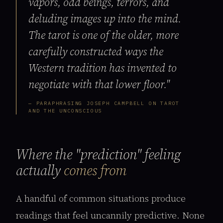
vapors, odd beings, terrors, and
deluding images up into the mind.
The tarot is one of the older, more
carefully constructed ways the
Western tradition has invented to
negotiate with that lower floor."
— PARAPHRASING JOSEPH CAMPBELL ON TAROT
AND THE UNCONSCIOUS
Where the "prediction" feeling
actually
comes from
A handful of common situations produce
readings that feel uncannily predictive. None