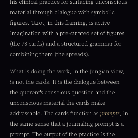
his clinical practice for surfacing unconscious
material through dialogue with symbolic
figures. Tarot, in this framing, is active
imagination with a pre-curated set of figures
(the 78 cards) and a structured grammar for
combining them (the spreads).
What is doing the work, in the Jungian view,
is not the cards. It is the dialogue between
the querent's conscious question and the
unconscious material the cards make
addressable. The cards function as
prompts
, in
the same sense that a journaling prompt is a
prompt. The output of the practice is the