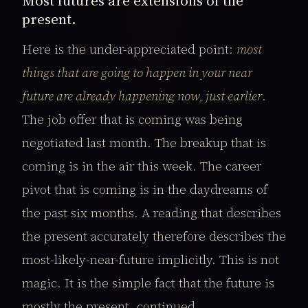
Most futures are extensions of the
present.
Here is the under-appreciated point:
most
things that are going to happen in your near
future are already happening now, just earlier
.
The job offer that is coming was being
negotiated last month. The breakup that is
coming is in the air this week. The career
pivot that is coming is in the daydreams of
the past six months. A reading that describes
the present accurately therefore describes the
most-likely-near-future implicitly. This is not
magic. It is the simple fact that the future is
mostly the present, continued.