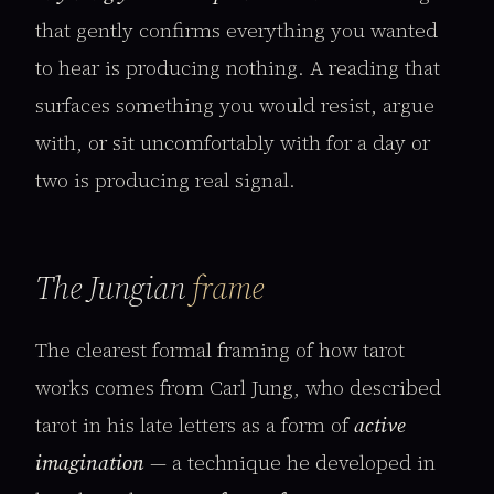
that gently confirms everything you wanted
to hear is producing nothing. A reading that
surfaces something you would resist, argue
with, or sit uncomfortably with for a day or
two is producing real signal.
The Jungian
frame
The clearest formal framing of how tarot
works comes from Carl Jung, who described
tarot in his late letters as a form of
active
imagination
— a technique he developed in