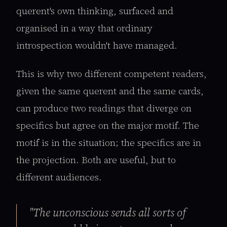
querent's own thinking, surfaced and
organised in a way that ordinary
introspection wouldn't have managed.
This is why two different competent readers,
given the same querent and the same cards,
can produce two readings that diverge on
specifics but agree on the major motif. The
motif is in the situation; the specifics are in
the projection. Both are useful, but to
different audiences.
"The unconscious sends all sorts of