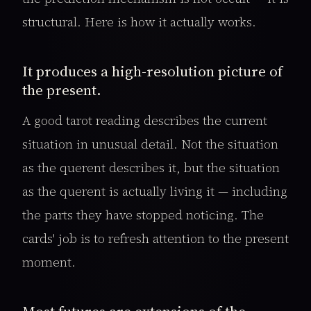
structural. Here is how it actually works.
It produces a high-resolution picture of
the present.
A good tarot reading describes the current
situation in unusual detail. Not the situation
as the querent describes it, but the situation
as the querent is actually living it — including
the parts they have stopped noticing. The
cards' job is to refresh attention to the present
moment.