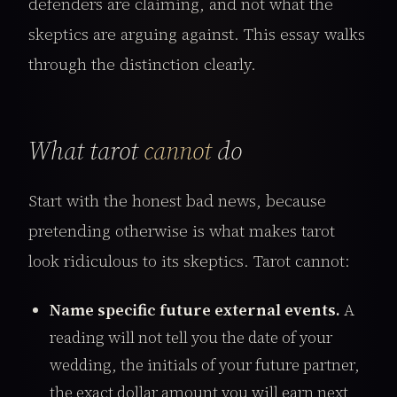
defenders are claiming, and not what the
skeptics are arguing against. This essay walks
through the distinction clearly.
What tarot
cannot
do
Start with the honest bad news, because
pretending otherwise is what makes tarot
look ridiculous to its skeptics. Tarot cannot:
Name specific future external events.
A
reading will not tell you the date of your
wedding, the initials of your future partner,
the exact dollar amount you will earn next