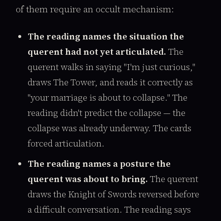
of them require an occult mechanism:
The reading names the situation the
querent had not yet articulated.
The
querent walks in saying "I'm just curious,"
draws The Tower, and reads it correctly as
"your marriage is about to collapse." The
reading didn't predict the collapse — the
collapse was already underway. The cards
forced articulation.
The reading names a posture the
querent was about to bring.
The querent
draws the Knight of Swords reversed before
a difficult conversation. The reading says