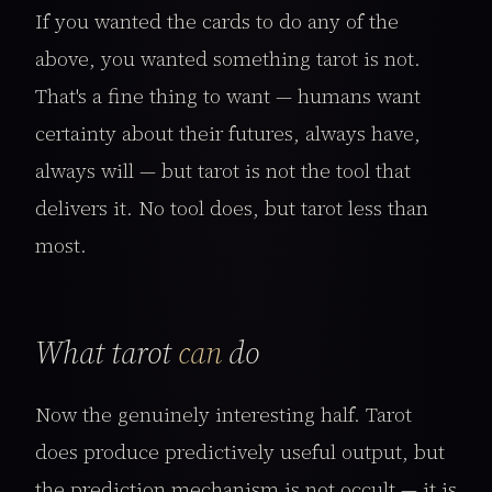
If you wanted the cards to do any of the
above, you wanted something tarot is not.
That's a fine thing to want — humans want
certainty about their futures, always have,
always will — but tarot is not the tool that
delivers it. No tool does, but tarot less than
most.
What tarot
can
do
Now the genuinely interesting half. Tarot
does produce predictively useful output, but
the prediction mechanism is not occult — it is