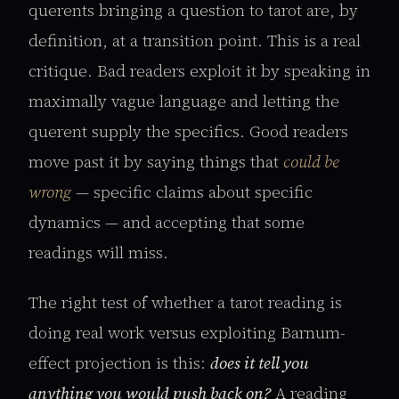
querents bringing a question to tarot are, by
definition, at a transition point. This is a real
critique. Bad readers exploit it by speaking in
maximally vague language and letting the
querent supply the specifics. Good readers
move past it by saying things that
could be
wrong
— specific claims about specific
dynamics — and accepting that some
readings will miss.
The right test of whether a tarot reading is
doing real work versus exploiting Barnum-
effect projection is this:
does it tell you
anything you would push back on?
A reading