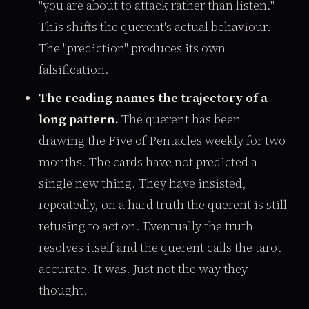
"you are about to attack rather than listen."
This shifts the querent's actual behaviour.
The "prediction" produces its own
falsification.
The reading names the trajectory of a
long pattern.
The querent has been
drawing the Five of Pentacles weekly for two
months. The cards have not predicted a
single new thing. They have insisted,
repeatedly, on a hard truth the querent is still
refusing to act on. Eventually the truth
resolves itself and the querent calls the tarot
accurate. It was. Just not the way they
thought.