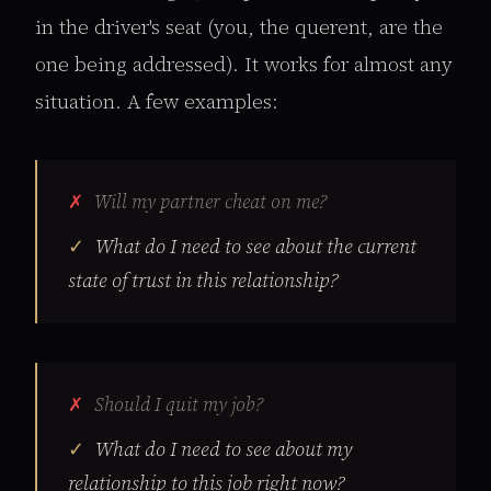
in the driver's seat (you, the querent, are the
one being addressed). It works for almost any
situation. A few examples:
Will my partner cheat on me?
What do I need to see about the current
state of trust in this relationship?
Should I quit my job?
What do I need to see about my
relationship to this job right now?