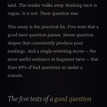
land. The reader walks away thinking tarot is
vague. It is not. Their question was.
This essay is the practical fix. Five tests that a
good tarot question passes. Seven question
shapes that consistently produce poor
readings. And a single rewriting move — the
most useful sentence in beginner tarot — that
fixes 80% of bad questions in under a
minute.
The five tests of a
good question