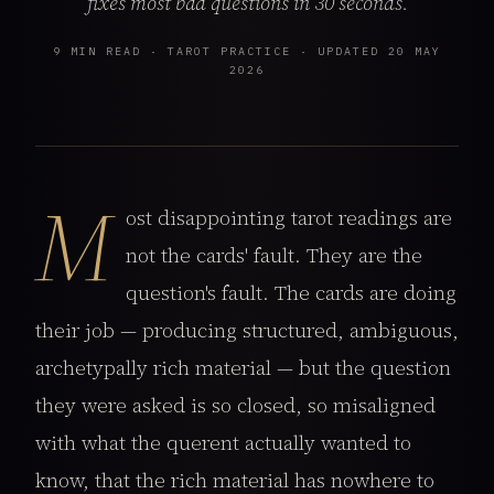
fixes most bad questions in 30 seconds.
9 MIN READ
·
TAROT PRACTICE
·
UPDATED 20 MAY
2026
M
ost disappointing tarot readings are
not the cards' fault. They are the
question's fault. The cards are doing
their job — producing structured, ambiguous,
archetypally rich material — but the question
they were asked is so closed, so misaligned
with what the querent actually wanted to
know, that the rich material has nowhere to