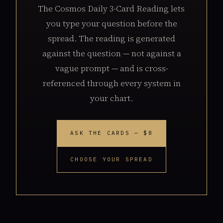
The Cosmos Daily 3-Card Reading lets
you type your question before the
spread. The reading is generated
against the question — not against a
vague prompt — and is cross-
referenced through every system in
your chart.
ASK THE CARDS — $8
CHOOSE YOUR SPREAD