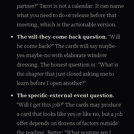
partner?" Tarot is not a calendar. It can name
what you need to do or release before that
meeting, which is the actionable version.
The will-they-come-back question.
"Will
he come back?" The cards will say maybe-
yes-maybe-no with elaborate window
dressing. The honest question is: "What is
the chapter that just closed asking me to
learn before I open another?"
The specific-external-event question.
"Will I get this job?" The cards may produce
a card that looks like yes or like no, but a job
offer depends on dozens of factors outside
the reading. Better: "What posture am I