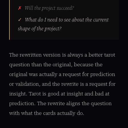
Will the project succeed?
What do I need to see about the current
shape of the project?
The rewritten version is always a better tarot
question than the original, because the
original was actually a request for prediction
or validation, and the rewrite is a request for
insight. Tarot is good at insight and bad at
prediction. The rewrite aligns the question
with what the cards actually do.