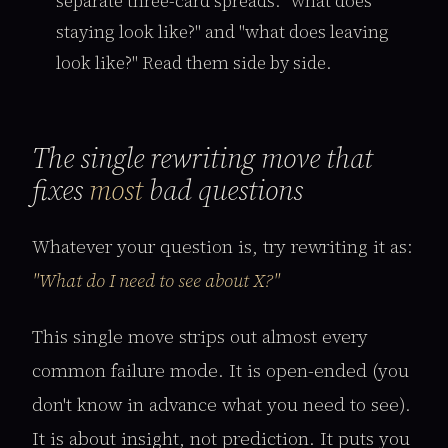
separate three-card spreads: "what does
staying look like?" and "what does leaving
look like?" Read them side by side.
The single rewriting move that
fixes
most
bad questions
Whatever your question is, try rewriting it as:
"What do I need to see about X?"
This single move strips out almost every
common failure mode. It is open-ended (you
don't know in advance what you need to see).
It is about insight, not prediction. It puts you