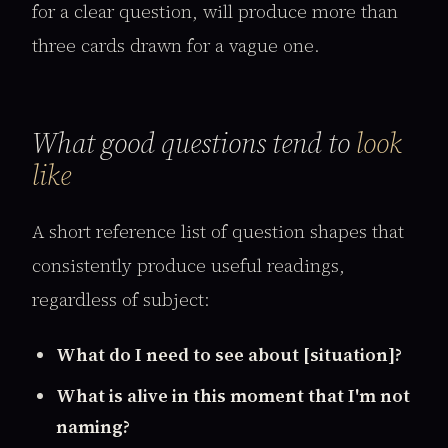
for a clear question, will produce more than
three cards drawn for a vague one.
What good questions tend to
look
like
A short reference list of question shapes that
consistently produce useful readings,
regardless of subject:
What do I need to see about [situation]?
What is alive in this moment that I'm not
naming?