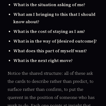
What is the situation asking of me?
What am I bringing to this that I should
know about?
What is the cost of staying as I am?
What is in the way of [desired outcome]?
What does this part of myself want?
What is the next right move?
Notice the shared structure: all of these ask
the cards to describe rather than predict, to
surface rather than confirm, to put the
querent in the position of someone who has
work to do. Each one points at insight that,