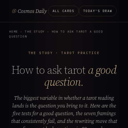
☉
Cosmos Daily
ALL CARDS
TODAY'S DRAW
HOME
›
THE STUDY
›
HOW TO ASK TAROT A GOOD
QUESTION
THE STUDY · TAROT PRACTICE
How to ask tarot
a good
question.
The biggest variable in whether a tarot reading
lands is the question you bring to it. Here are the
five tests for a good question, the seven framings
that consistently fail, and the rewriting move that