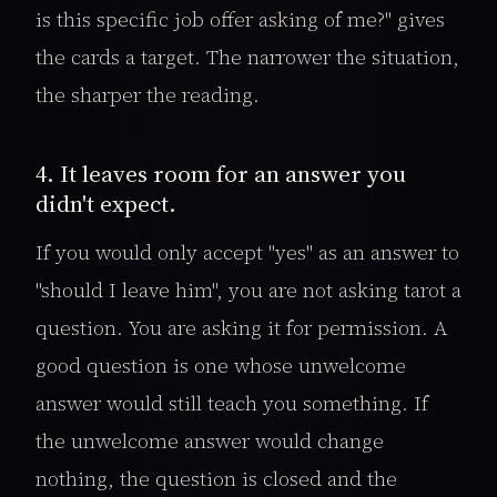
is this specific job offer asking of me?" gives
the cards a target. The narrower the situation,
the sharper the reading.
4. It leaves room for an answer you
didn't expect.
If you would only accept "yes" as an answer to
"should I leave him", you are not asking tarot a
question. You are asking it for permission. A
good question is one whose unwelcome
answer would still teach you something. If
the unwelcome answer would change
nothing, the question is closed and the