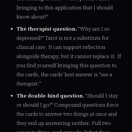
bringing to this application that I should
know about?"
The therapist question.
"Why am I so
depressed?" Tarot is not a substitute for
clinical care. It can support reflection
alongside therapy, but it cannot replace it. If
you find yourself bringing this question to
the cards, the cards' best answer is "see a
therapist."
The double-bind question.
"Should I stay
or should I go?" Compound questions force
the cards to answer two things at once and
they end up answering neither. Pull two