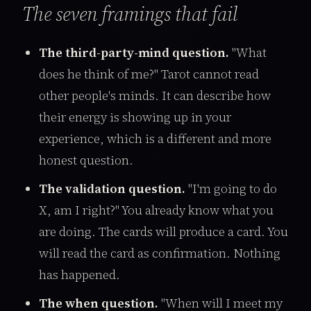
The seven framings that fail
The third-party-mind question.
"What
does he think of me?" Tarot cannot read
other people's minds. It can describe how
their energy is showing up in your
experience, which is a different and more
honest question.
The validation question.
"I'm going to do
X, am I right?" You already know what you
are doing. The cards will produce a card. You
will read the card as confirmation. Nothing
has happened.
The when question.
"When will I meet my