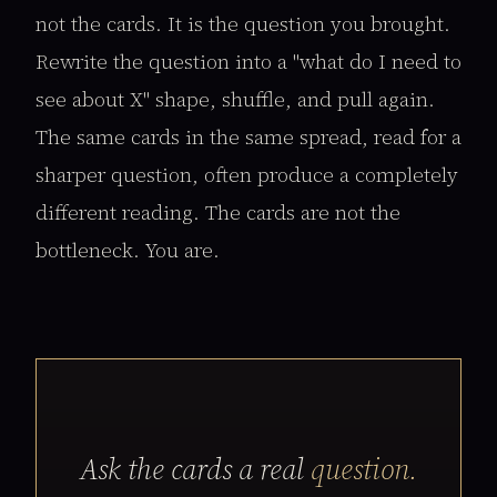
not the cards. It is the question you brought.
Rewrite the question into a "what do I need to
see about X" shape, shuffle, and pull again.
The same cards in the same spread, read for a
sharper question, often produce a completely
different reading. The cards are not the
bottleneck. You are.
Ask the cards a real
question.