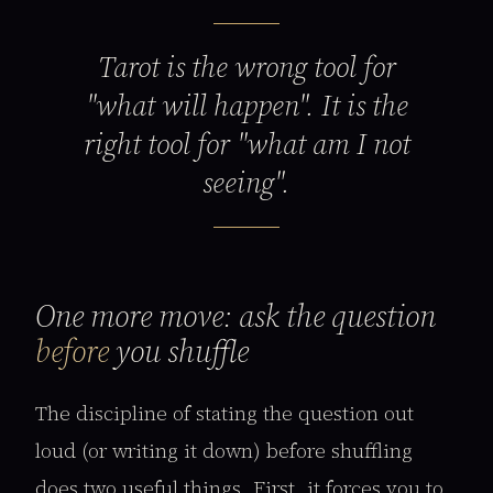
Tarot is the wrong tool for
"what will happen". It is the
right tool for "what am I not
seeing".
One more move: ask the question
before
you shuffle
The discipline of stating the question out
loud (or writing it down) before shuffling
does two useful things. First, it forces you to