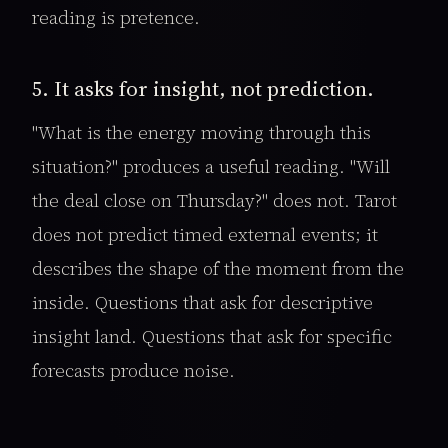
reading is pretence.
5. It asks for insight, not prediction.
"What is the energy moving through this
situation?" produces a useful reading. "Will
the deal close on Thursday?" does not. Tarot
does not predict timed external events; it
describes the shape of the moment from the
inside. Questions that ask for descriptive
insight land. Questions that ask for specific
forecasts produce noise.