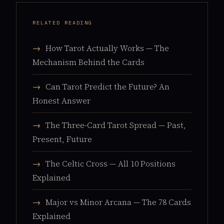
RELATED READING
→
How Tarot Actually Works — The
Mechanism Behind the Cards
→
Can Tarot Predict the Future? An
Honest Answer
→
The Three-Card Tarot Spread — Past,
Present, Future
→
The Celtic Cross — All 10 Positions
Explained
→
Major vs Minor Arcana — The 78 Cards
Explained