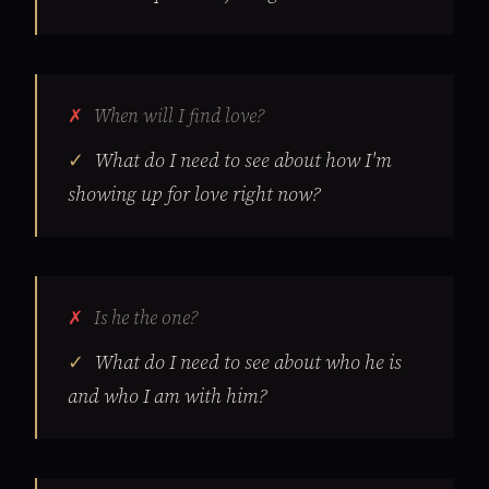
When will I find love?
What do I need to see about how I'm
showing up for love right now?
Is he the one?
What do I need to see about who he is
and who I am with him?