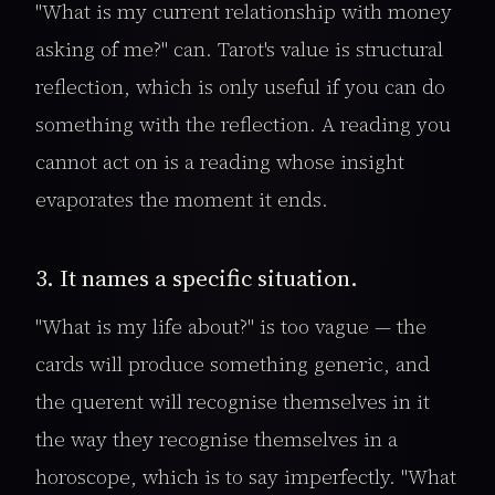
"What is my current relationship with money
asking of me?" can. Tarot's value is structural
reflection, which is only useful if you can do
something with the reflection. A reading you
cannot act on is a reading whose insight
evaporates the moment it ends.
3. It names a specific situation.
"What is my life about?" is too vague — the
cards will produce something generic, and
the querent will recognise themselves in it
the way they recognise themselves in a
horoscope, which is to say imperfectly. "What