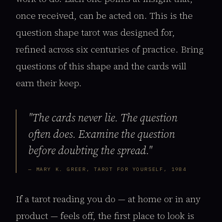
once received, can be acted on. This is the
question shape tarot was designed for,
refined across six centuries of practice. Bring
questions of this shape and the cards will
earn their keep.
"The cards never lie. The question
often does. Examine the question
before doubting the spread."
— MARY K. GREER, TAROT FOR YOURSELF, 1984
If a tarot reading you do — at home or in any
product — feels off, the first place to look is