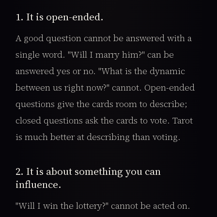
1. It is open-ended.
A good question cannot be answered with a
single word. "Will I marry him?" can be
answered yes or no. "What is the dynamic
between us right now?" cannot. Open-ended
questions give the cards room to describe;
closed questions ask the cards to vote. Tarot
is much better at describing than voting.
2. It is about something you can
influence.
"Will I win the lottery?" cannot be acted on.