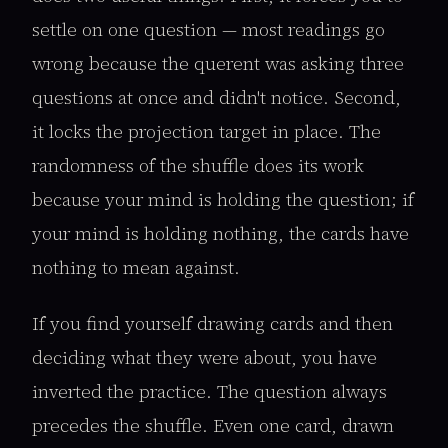
settle on one question — most readings go
wrong because the querent was asking three
questions at once and didn't notice. Second,
it locks the projection target in place. The
randomness of the shuffle does its work
because your mind is holding the question; if
your mind is holding nothing, the cards have
nothing to mean against.
If you find yourself drawing cards and then
deciding what they were about, you have
inverted the practice. The question always
precedes the shuffle. Even one card, drawn