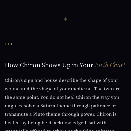
✦
III
How Chiron Shows Up in Your
Birth Chart
Chiron's sign and house describe the shape of your
wound and the shape of your medicine. The two are
the same point. You do not heal Chiron the way you
might resolve a Saturn theme through patience or
transmute a Pluto theme through power. Chiron is
healed by being held: acknowledged, sat with,