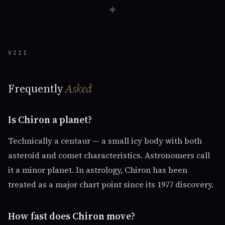
✦
VIII
Frequently
Asked
Is Chiron a planet?
Technically a centaur — a small icy body with both
asteroid and comet characteristics. Astronomers call
it a minor planet. In astrology, Chiron has been
treated as a major chart point since its 1977 discovery.
How fast does Chiron move?