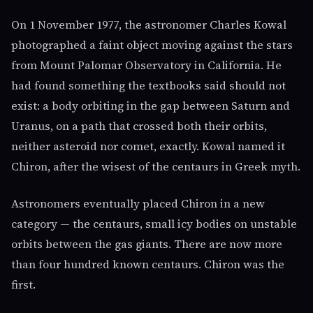
On 1 November 1977, the astronomer Charles Kowal
photographed a faint object moving against the stars
from Mount Palomar Observatory in California. He
had found something the textbooks said should not
exist: a body orbiting in the gap between Saturn and
Uranus, on a path that crossed both their orbits,
neither asteroid nor comet, exactly. Kowal named it
Chiron, after the wisest of the centaurs in Greek myth.
Astronomers eventually placed Chiron in a new
category — the centaurs, small icy bodies on unstable
orbits between the gas giants. There are now more
than four hundred known centaurs. Chiron was the
first.