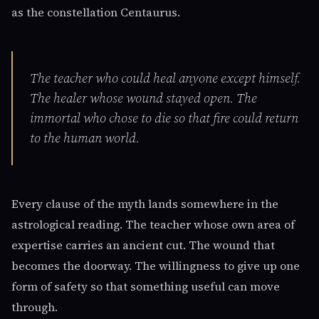
as the constellation Centaurus.
The teacher who could heal anyone except himself.
The healer whose wound stayed open. The
immortal who chose to die so that fire could return
to the human world.
Every clause of the myth lands somewhere in the
astrological reading. The teacher whose own area of
expertise carries an ancient cut. The wound that
becomes the doorway. The willingness to give up one
form of safety so that something useful can move
through.