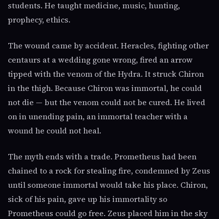
students. He taught medicine, music, hunting,
prophecy, ethics.
The wound came by accident. Heracles, fighting other
centaurs at a wedding gone wrong, fired an arrow
tipped with the venom of the Hydra. It struck Chiron
in the thigh. Because Chiron was immortal, he could
not die — but the venom could not be cured. He lived
on in unending pain, an immortal teacher with a
wound he could not heal.
The myth ends with a trade. Prometheus had been
chained to a rock for stealing fire, condemned by Zeus
until someone immortal would take his place. Chiron,
sick of his pain, gave up his immortality so
Prometheus could go free. Zeus placed him in the sky