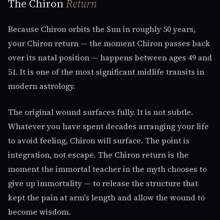
The Chiron
Return
Because Chiron orbits the Sun in roughly 50 years,
your Chiron return — the moment Chiron passes back
over its natal position — happens between ages 49 and
51. It is one of the most significant midlife transits in
modern astrology.
The original wound surfaces fully. It is not subtle.
Whatever you have spent decades arranging your life
to avoid feeling, Chiron will surface. The point is
integration, not escape. The Chiron return is the
moment the immortal teacher in the myth chooses to
give up immortality — to release the structure that
kept the pain at arm's length and allow the wound to
become wisdom.