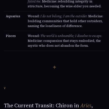
failed me.
Medicine: rebuilding integrity in
structure, becoming the wise elder you needed.
Aquarius
Wound:
I do not belong; I am the outsider.
Medicine:
building communities that hold other outsiders,
naming the loneliness of difference.
Pisces
Wound:
The world is unbearable; I dissolve to escape.
Medicine: compassion that stays embodied, the
mystic who does not abandon the form.
✦
V
The Current Transit: Chiron in
Aries
,