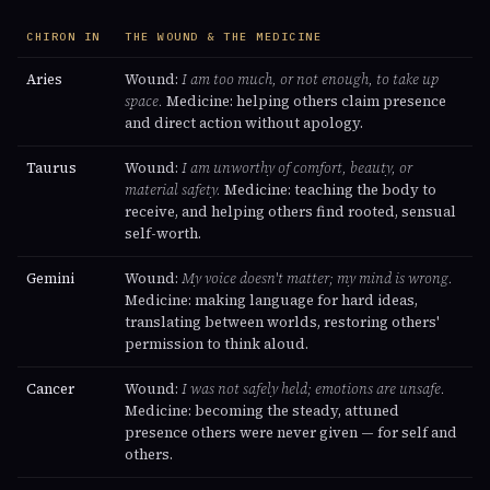
CHIRON IN
THE WOUND & THE MEDICINE
Aries
Wound:
I am too much, or not enough, to take up
space.
Medicine: helping others claim presence
and direct action without apology.
Taurus
Wound:
I am unworthy of comfort, beauty, or
material safety.
Medicine: teaching the body to
receive, and helping others find rooted, sensual
self-worth.
Gemini
Wound:
My voice doesn't matter; my mind is wrong.
Medicine: making language for hard ideas,
translating between worlds, restoring others'
permission to think aloud.
Cancer
Wound:
I was not safely held; emotions are unsafe.
Medicine: becoming the steady, attuned
presence others were never given — for self and
others.