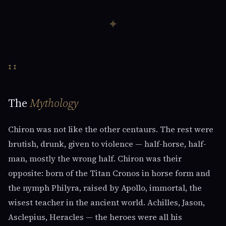
✦
II
The
Mythology
Chiron was not like the other centaurs. The rest were
brutish, drunk, given to violence — half-horse, half-
man, mostly the wrong half. Chiron was their
opposite: born of the Titan Cronos in horse form and
the nymph Philyra, raised by Apollo, immortal, the
wisest teacher in the ancient world. Achilles, Jason,
Asclepius, Heracles — the heroes were all his