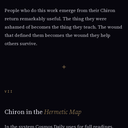
People who do this work emerge from their Chiron
return remarkably useful. The thing they were
ashamed of becomes the thing they teach. The wound
that defined them becomes the wound they help
others survive.
✦
VII
Chiron in the
Hermetic Map
In the system Cosmos Daily uses for full readings,