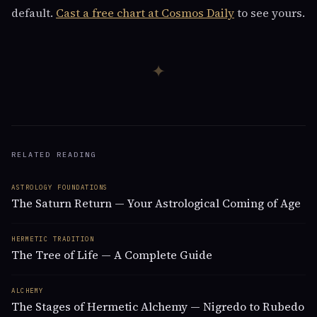
default.
Cast a free chart at Cosmos Daily
to see yours.
✦
RELATED READING
ASTROLOGY FOUNDATIONS
The Saturn Return — Your Astrological Coming of Age
HERMETIC TRADITION
The Tree of Life — A Complete Guide
ALCHEMY
The Stages of Hermetic Alchemy — Nigredo to Rubedo