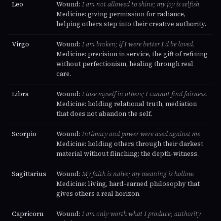
Leo
Wound:
I am not allowed to shine; my joy is selfish.
Medicine: giving permission for radiance,
helping others step into their creative authority.
Virgo
Wound:
I am broken; if I were better I'd be loved.
Medicine: precision in service, the gift of refining
without perfectionism, healing through real
care.
Libra
Wound:
I lose myself in others; I cannot find fairness.
Medicine: holding relational truth, mediation
that does not abandon the self.
Scorpio
Wound:
Intimacy and power were used against me.
Medicine: holding others through their darkest
material without flinching; the depth-witness.
Sagittarius
Wound:
My faith is naive; my meaning is hollow.
Medicine: living, hard-earned philosophy that
gives others a real horizon.
Capricorn
Wound:
I am only worth what I produce; authority