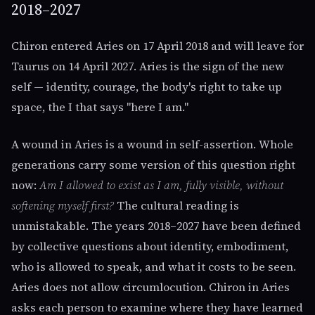
2018–2027
Chiron entered Aries on 17 April 2018 and will leave for
Taurus on 14 April 2027. Aries is the sign of the new
self — identity, courage, the body's right to take up
space, the I that says "here I am."
A wound in Aries is a wound in self-assertion. Whole
generations carry some version of this question right
now:
Am I allowed to exist as I am, fully visible, without
softening myself first?
The cultural reading is
unmistakable. The years 2018–2027 have been defined
by collective questions about identity, embodiment,
who is allowed to speak, and what it costs to be seen.
Aries does not allow circumlocution. Chiron in Aries
asks each person to examine where they have learned