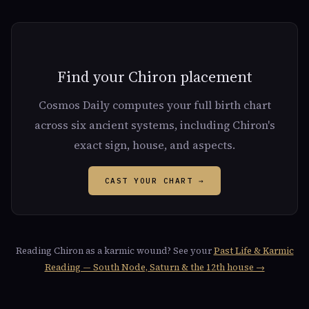
Find your Chiron placement
Cosmos Daily computes your full birth chart
across six ancient systems, including Chiron's
exact sign, house, and aspects.
CAST YOUR CHART →
Reading Chiron as a karmic wound? See your
Past Life & Karmic
Reading — South Node, Saturn & the 12th house →