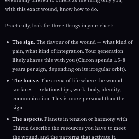
eventually offered to others as the thing only you,
with this exact wound, know how to do.
Practically, look for three things in your chart:
The sign.
The flavour of the wound — what kind of
pain, what kind of integration. Your generation
likely shares this with you (Chiron spends 1.5–8
years per sign, depending on its irregular orbit).
The house.
The arena of life where the wound
surfaces — relationships, work, body, identity,
communication. This is more personal than the
sign.
The aspects.
Planets in tension or harmony with
Chiron describe the resources you have to meet
the wound, and the patterns that activate it.