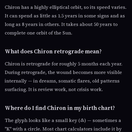
Chiron has a highly elliptical orbit, so its speed varies.
It can spend as little as 1.5 years in some signs and as
long as 8 years in others. It takes about 50 years to
complete one orbit of the Sun.
What does Chiron retrograde mean?
Chiron is retrograde for roughly 5 months each year.
During retrograde, the wound becomes more visible
internally — in dreams, somatic flares, old patterns
surfacing. It is review work, not crisis work.
Where do I find Chiron in my birth chart?
The glyph looks like a small key (♷) — sometimes a
"K" with a circle. Most chart calculators include it by