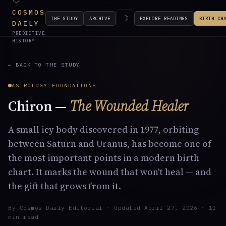
COSMOS
☽
THE STUDY
ARCHIVE
EXPLORE READINGS
BIRTH CH
DAILY
PREDICTIVE
HISTORY
← BACK TO THE STUDY
ASTROLOGY FOUNDATIONS
Chiron —
The Wounded Healer
A small icy body discovered in 1977, orbiting
between Saturn and Uranus, has become one of
the most important points in a modern birth
chart. It marks the wound that won't heal — and
the gift that grows from it.
By Cosmos Daily Editorial · Updated
April 27, 2026
· 11
min read