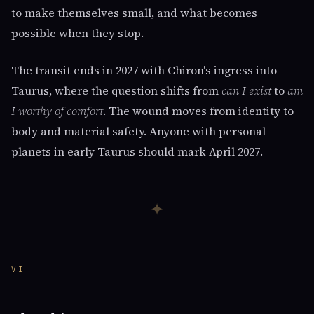
to make themselves small, and what becomes
possible when they stop.
The transit ends in 2027 with Chiron's ingress into
Taurus, where the question shifts from
can I exist
to
am
I worthy of comfort
. The wound moves from identity to
body and material safety. Anyone with personal
planets in early Taurus should mark April 2027.
✦
VI