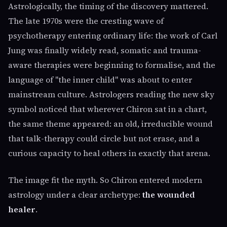
Astrologically, the timing of the discovery mattered.
The late 1970s were the cresting wave of
psychotherapy entering ordinary life: the work of Carl
Jung was finally widely read, somatic and trauma-
aware therapies were beginning to formalise, and the
language of "the inner child" was about to enter
mainstream culture. Astrologers reading the new sky
symbol noticed that wherever Chiron sat in a chart,
the same theme appeared: an old, irreducible wound
that talk-therapy could circle but not erase, and a
curious capacity to heal others in exactly that arena.
The image fit the myth. So Chiron entered modern
astrology under a clear archetype:
the wounded
healer
.