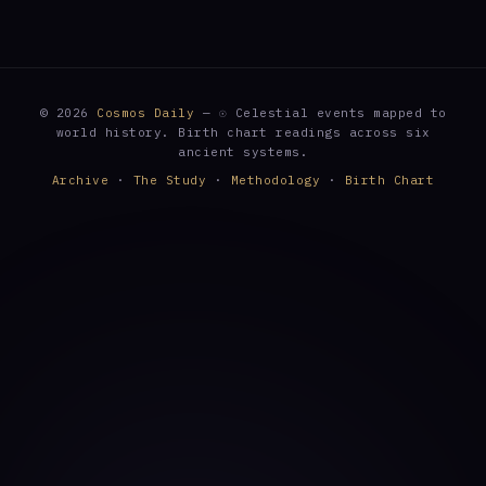
© 2026
Cosmos Daily
— ☉ Celestial events mapped to
world history. Birth chart readings across six
ancient systems.
Archive
·
The Study
·
Methodology
·
Birth Chart