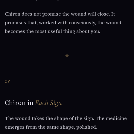
Chiron does not promise the wound will close. It
promises that, worked with consciously, the wound
becomes the most useful thing about you.
✦
IV
Chiron in
Each Sign
The wound takes the shape of the sign. The medicine
emerges from the same shape, polished.