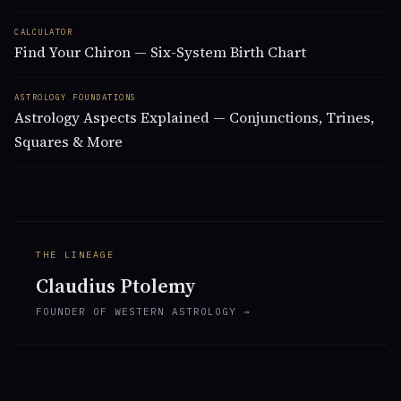
CALCULATOR
Find Your Chiron — Six-System Birth Chart
ASTROLOGY FOUNDATIONS
Astrology Aspects Explained — Conjunctions, Trines,
Squares & More
THE LINEAGE
Claudius Ptolemy
FOUNDER OF WESTERN ASTROLOGY →