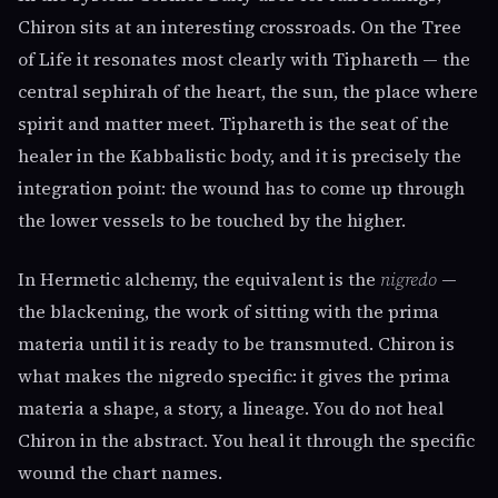
Chiron sits at an interesting crossroads. On the Tree
of Life it resonates most clearly with Tiphareth — the
central sephirah of the heart, the sun, the place where
spirit and matter meet. Tiphareth is the seat of the
healer in the Kabbalistic body, and it is precisely the
integration point: the wound has to come up through
the lower vessels to be touched by the higher.
In Hermetic alchemy, the equivalent is the
nigredo
—
the blackening, the work of sitting with the prima
materia until it is ready to be transmuted. Chiron is
what makes the nigredo specific: it gives the prima
materia a shape, a story, a lineage. You do not heal
Chiron in the abstract. You heal it through the specific
wound the chart names.