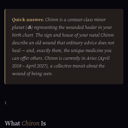
Quick answer.
Chiron is a centaur-class minor
planet (♷) representing the wounded healer in your
birth chart. The sign and house of your natal Chiron
describe an old wound that ordinary advice does not
heal — and, exactly there, the unique medicine you
can offer others. Chiron is currently in Aries (April
2018 – April 2027), a collective transit about the
wound of being seen.
I
What
Chiron
Is