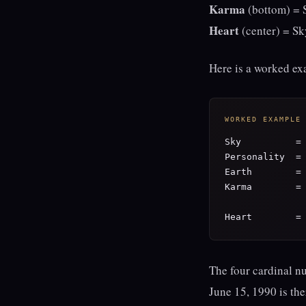
Karma
(bottom) = S
Heart
(center) = Sk
Here is a worked exa
WORKED EXAMPLE
Sky          = 
Personality  = 
Earth        = 
Karma        = 
Heart        =
The four cardinal n
June 15, 1990 is th