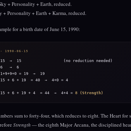
ky + Personality + Earth, reduced.
y + Personality + Earth + Karma, reduced.
mple for a birth date of June 15, 1990:
 · 1990-06-15
15  →  15                  (no reduction needed)

6   →  6

1+9+9+0 = 19  →  19

15 + 6 + 19  = 40  →  4+0 = 4

 15 + 6 + 19 + 4  = 44  →  4+4 = 
8 (Strength)
umbers sum to forty-four, which reduces to eight. The Heart fo
erefore
Strength
— the eighth Major Arcana, the disciplined hear