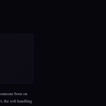
r someone born on
t, the soft handling