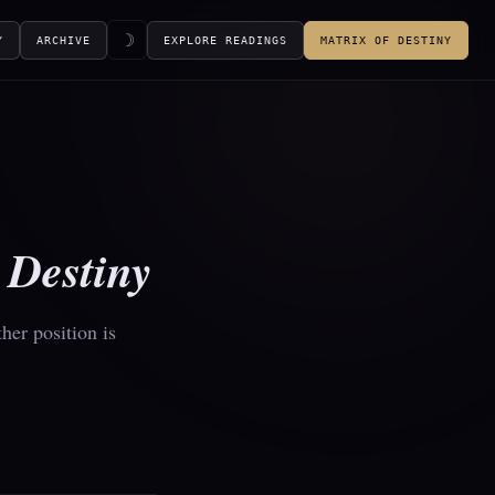
☽
Y
ARCHIVE
EXPLORE READINGS
MATRIX OF DESTINY
f
Destiny
her position is