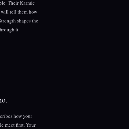
iple. Their Karmic
 will tell them how
 Strength shapes the
through it.
ho.
scribes how your
e meet first. Your