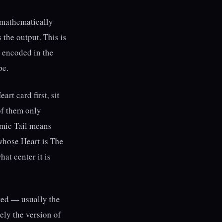
lt mathematically
 the output. This is
y encoded in the
pe.
rt card first, sit
of them only
rmic Tail means
whose Heart is The
at center it is
cted — usually the
ely the version of