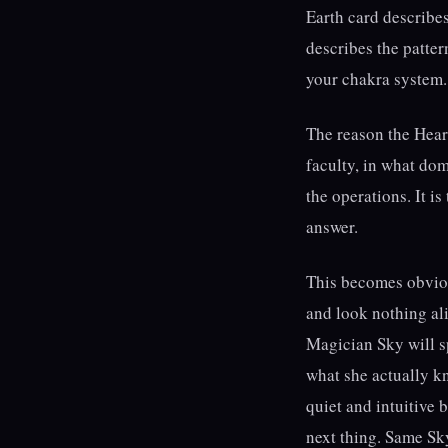
Earth card describe
describes the patter
your chakra system. 
The reason the Heart
faculty, in what do
the operations. It i
answer.
This becomes obviou
and look nothing ali
Magician Sky will sp
what she actually k
quiet and intuitive 
next thing. Same Sky 