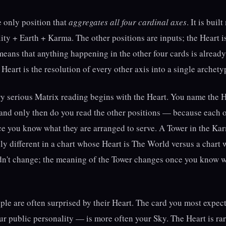
e only position that
aggregates all four cardinal axes
. It is bui
ty + Earth + Karma. The other positions are inputs; the Heart is
It means that anything happening in the other four cards is alread
Heart is the resolution of every other axis into a single archety
ry serious Matrix reading begins with the Heart. You name the Hea
 and only then do you read the other positions — because each 
e you know what they are arranged to serve. A Tower in the Ka
y different in a chart whose Heart is The World versus a chart 
dn't change; the meaning of the Tower changes once you know wh
ople are often surprised by their Heart. The card you most expe
r public personality — is more often your Sky. The Heart is rar