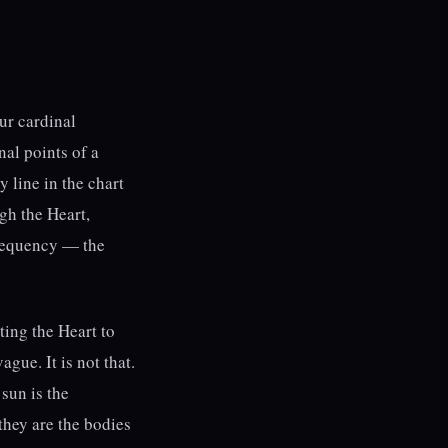
ur cardinal
nal points of a
y line in the chart
gh the Heart,
frequency — the
ing the Heart to
gue. It is not that.
 sun is the
 they are the bodies