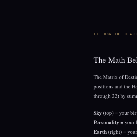
II. HOW THE HEAR
The Math Beh
The Matrix of Destin
positions and the H
through 22) by summi
Sky
(top) = your bir
Personality
= your b
Earth
(right) = your