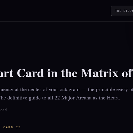
THE STUD
Y
Y
rt Card in the Matrix o
uency at the center of your octagram — the principle every ot
The definitive guide to all 22 Major Arcana as the Heart.
read
T CARD IS