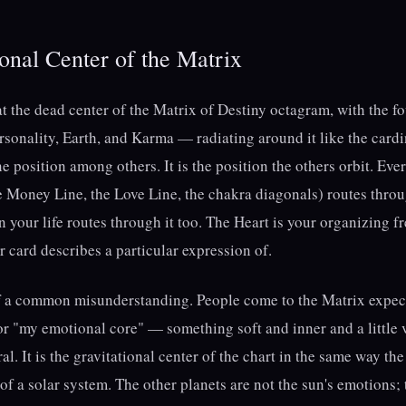
onal Center of the Matrix
at the dead center of the Matrix of Destiny octagram, with the fo
sonality, Earth, and Karma — radiating around it like the cardi
e position among others. It is the position the others orbit. Ever
e Money Line, the Love Line, the chakra diagonals) routes throu
n your life routes through it too. The Heart is your organizing 
r card describes a particular expression of.
of a common misunderstanding. People come to the Matrix expect
r "my emotional core" — something soft and inner and a little va
al. It is the gravitational center of the chart in the same way the
 of a solar system. The other planets are not the sun's emotions;