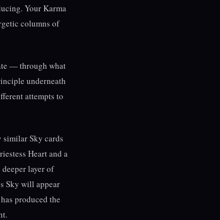
oducing. Your Karma
ergetic columns of
te — through what
 principle underneath
fferent attempts to
 similar Sky cards
riestess Heart and a
 deeper layer of
s Sky will appear
cy has produced the
nt.