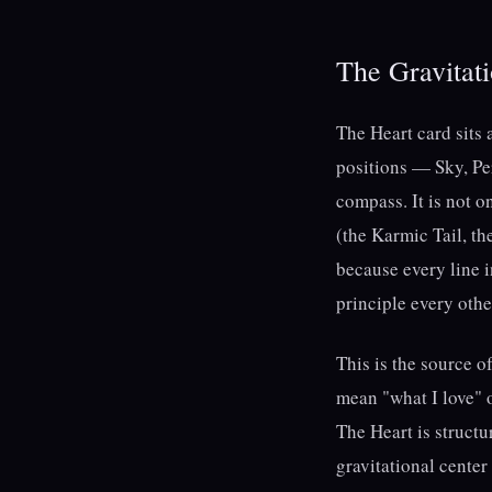
The Gravitati
The Heart card sits 
positions — Sky, Per
compass. It is not on
(the Karmic Tail, th
because every line i
principle every othe
This is the source 
mean "what I love" o
The Heart is structur
gravitational center