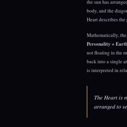
the sun has arranged
body, and the diago
Heart describes the p
Mathematically, the 
Personality + Eart
not floating in the 
back into a single a
is interpreted in rela
The Heart is no
arranged to s