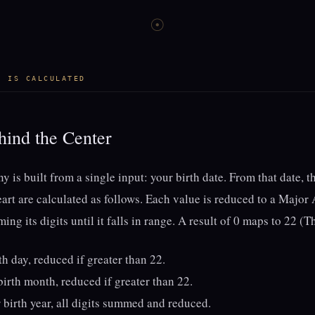
☉
T IS CALCULATED
ind the Center
y is built from a single input: your birth date. From that date, t
eart are calculated as follows. Each value is reduced to a Majo
ng its digits until it falls in range. A result of 0 maps to 22 (T
th day, reduced if greater than 22.
irth month, reduced if greater than 22.
 birth year, all digits summed and reduced.