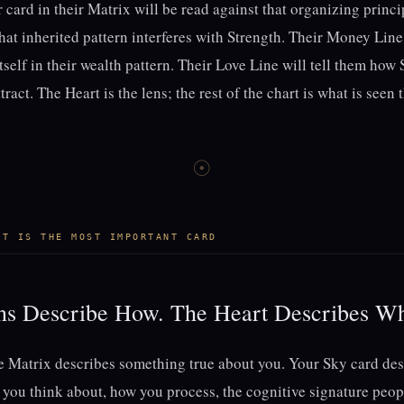
r card in their Matrix will be read against that organizing princ
what inherited pattern interferes with Strength. Their Money Line
tself in their wealth pattern. Their Love Line will tell them how
tract. The Heart is the lens; the rest of the chart is what is seen 
☉
RT IS THE MOST IMPORTANT CARD
ons Describe How. The Heart Describes W
he Matrix describes something true about you. Your Sky card de
ou think about, how you process, the cognitive signature peopl