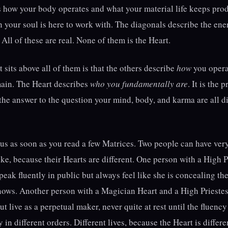
s how your body operates and what your material life keeps pr
n your soul is here to work with. The diagonals describe the en
All of these are real. None of them is the Heart.
 sits above all of them is that the others describe
how
you opera
main. The Heart describes
who you fundamentally are
. It is the
s the answer to the question your mind, body, and karma are all di
s as soon as you read a few Matrices. Two people can have very
ke, because their Hearts are different. One person with a High P
eak fluently in public but always feel like she is concealing the
nows. Another person with a Magician Heart and a High Priestes
but live as a perpetual maker, never quite at rest until the fluen
in different orders. Different lives, because the Heart is differe