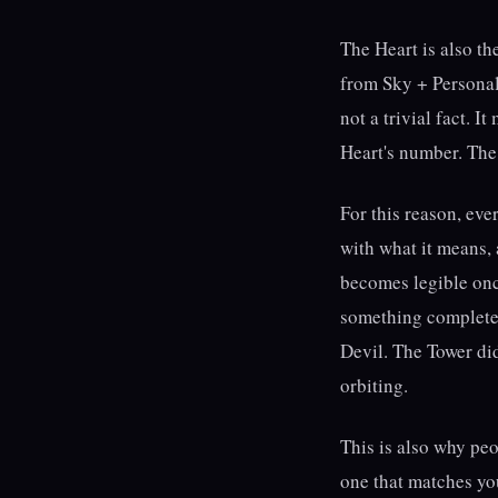
The Heart is also th
from Sky + Personali
not a trivial fact. 
Heart's number. The 
For this reason, eve
with what it means,
becomes legible onc
something completel
Devil. The Tower di
orbiting.
This is also why pe
one that matches you