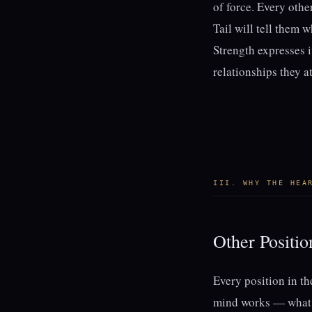
of force. Every othe
Tail will tell them 
Strength expresses i
relationships they at
III. WHY THE HEA
Other Positi
Every position in t
mind works — what y