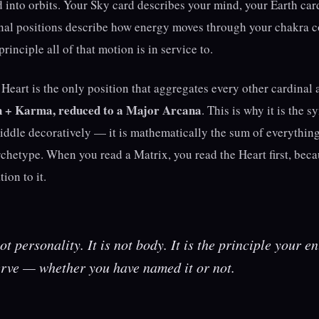
 into orbits. Your Sky card describes your mind, your Earth car
nal positions describe how energy moves through your chakra 
rinciple all of that motion is in service to.
Heart is the only position that aggregates every other cardinal 
h + Karma, reduced to a Major Arcana
. This is why it is the sy
middle decoratively — it is mathematically the sum of everythin
rchetype. When you read a Matrix, you read the Heart first, bec
tion to it.
t personality. It is not body. It is the principle your ent
erve — whether you have named it or not.