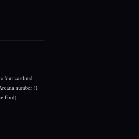
he four cardinal
r Arcana number (1
he Fool).