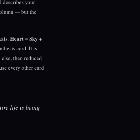
d describes your
column — but the
Heart = Sky +
axis.
nthesis card. It is
g else, then reduced
ause every other card
ire life is being