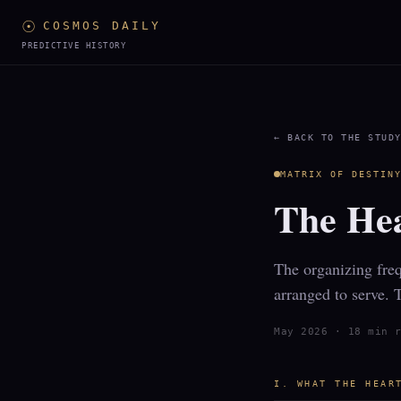
☉
COSMOS DAILY
PREDICTIVE HISTORY
← BACK TO THE STUD
MATRIX OF DESTIN
The Hea
The organizing freq
arranged to serve. 
May 2026 · 18 min 
I. WHAT THE HEAR