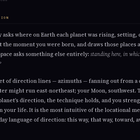
TION
 asks where on Earth each planet was rising, setting, 
at the moment you were born, and draws those places a
Space asks something else entirely:
standing here, in whi
?
et of direction lines — azimuths — fanning out from a 
iter might run east-northeast; your Moon, southwest. T
planet's direction, the technique holds, and you stren
n your life. It is the most intuitive of the locational m
ay language of direction: this way, that way, toward, a