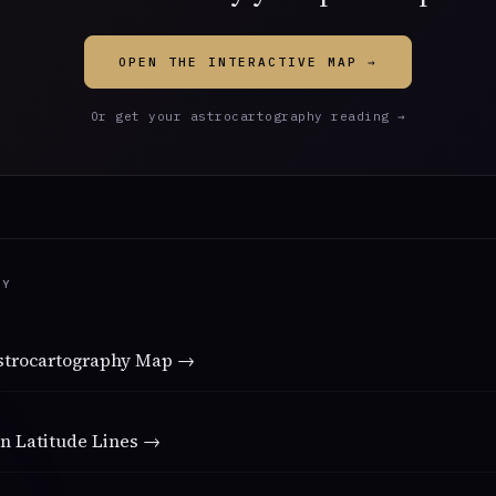
OPEN THE INTERACTIVE MAP →
Or get your astrocartography reading →
DY
Astrocartography Map →
n Latitude Lines →