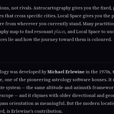
ns, not rivals. Astrocartography gives you the fixed, 
es that cross specific cities. Local Space gives you the 
ure from wherever you currently stand. Many practitio
aphy map to find resonant
places
, and Local Space to un
ces lie and how the journey toward them is coloured.
ology was developed by
Michael Erlewine
in the 1970s,
e, one of the pioneering astrology software houses. It
ate system — the same altitude-and-azimuth framewo
lescope — and it rhymes with older directional and geo
pass orientation as meaningful. But the modern locat
, is Erlewine's contribution.