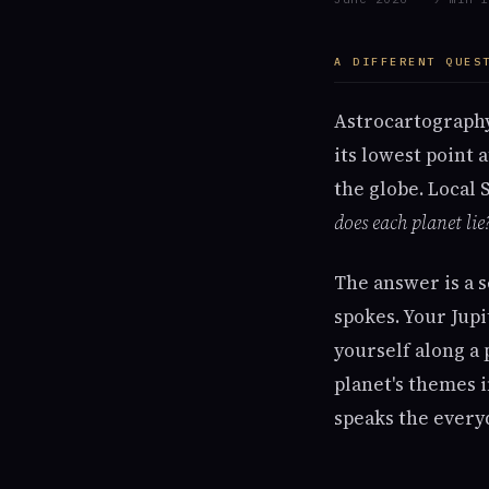
A DIFFERENT QUES
Astrocartography
its lowest point 
the globe. Local 
does each planet lie
The answer is a s
spokes. Your Jup
yourself along a 
planet's themes i
speaks the everyd