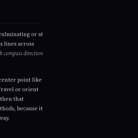
culminating or at
s lines across
ch compass direction
center point like
ravel or orient
gthen that
ethods, because it
way.