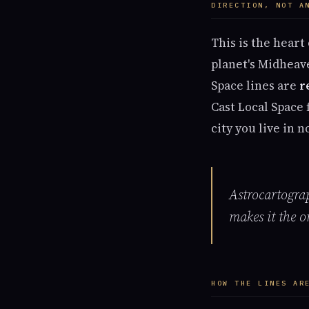
DIRECTION, NOT A
This is the heart
planet's Midheave
Space lines are
r
Cast Local Space 
city you live in 
Astrocartogra
makes it the o
HOW THE LINES AR