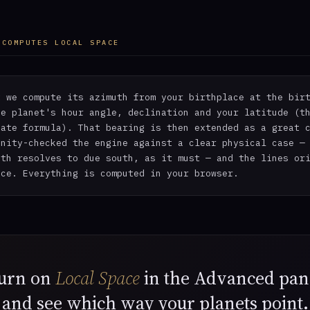
 COMPUTES LOCAL SPACE
t we compute its azimuth from your birthplace at the bir
he planet's hour angle, declination and your latitude (t
nate formula). That bearing is then extended as a great 
anity-checked the engine against a clear physical case —
uth resolves to due south, as it must — and the lines or
ace. Everything is computed in your browser.
urn on
Local Space
in the Advanced pan
and see which way your planets point.