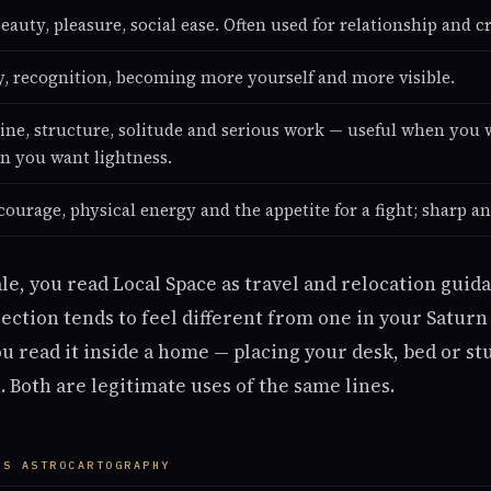
eauty, pleasure, social ease. Often used for relationship and cr
ty, recognition, becoming more yourself and more visible.
line, structure, solitude and serious work — useful when you w
n you want lightness.
courage, physical energy and the appetite for a fight; sharp an
ale, you read Local Space as travel and relocation guida
ection tends to feel different from one in your Saturn 
ou read it inside a home — placing your desk, bed or st
. Both are legitimate uses of the same lines.
US ASTROCARTOGRAPHY