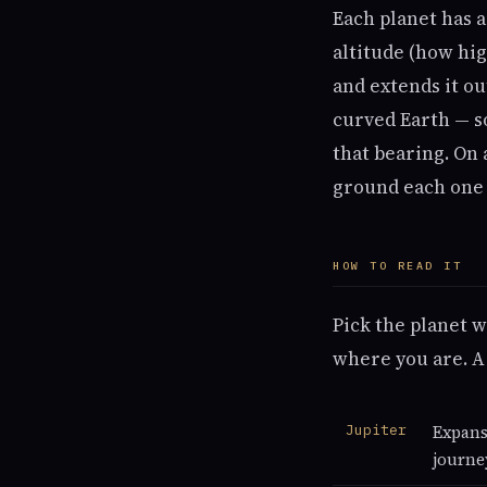
Each planet has a
altitude (how hig
and extends it ou
curved Earth — s
that bearing. On 
ground each one s
HOW TO READ IT
Pick the planet w
where you are. A
Jupiter
Expans
journe