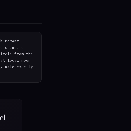
th moment,
he standard
circle from the
 at local noon
iginate exactly
el