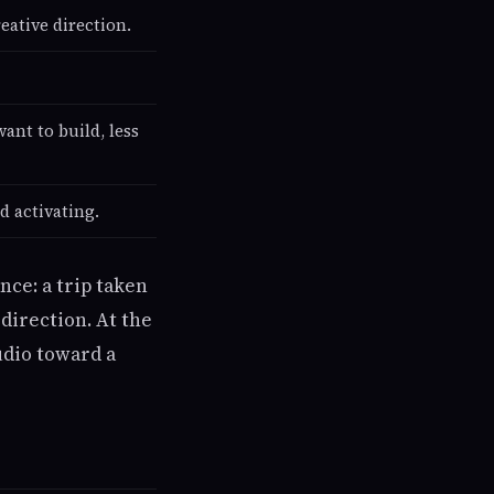
eative direction.
ant to build, less
d activating.
nce: a trip taken
direction. At the
udio toward a