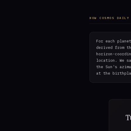
HOW COSMOS DAILY
For each plane
derived from t
horizon-coordi
location. We s
the Sun's azim
at the birthpl
T