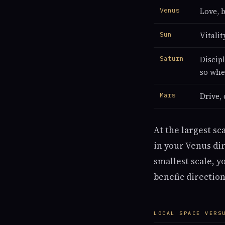
Venus
Love, b
Sun
Vitali
Saturn
Discip
so whe
Mars
Drive, 
At the largest sc
in your Venus dir
smallest scale, y
benefic direction
LOCAL SPACE VERS