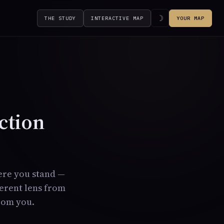
☽
THE STUDY
INTERACTIVE MAP
YOUR MAP
ction
ere you stand —
ferent lens from
from you.