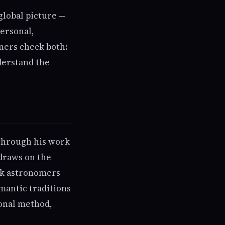
global picture —
personal,
ners check both:
derstand the
 through his work
 draws on the
rk astronomers
mantic traditions
ional method,