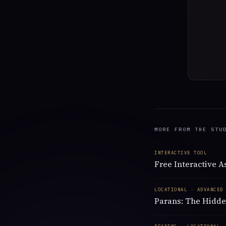
MORE FROM THE STU
INTERACTIVE TOOL
Free Interactive 
LOCATIONAL · ADVANCED
Parans: The Hidde