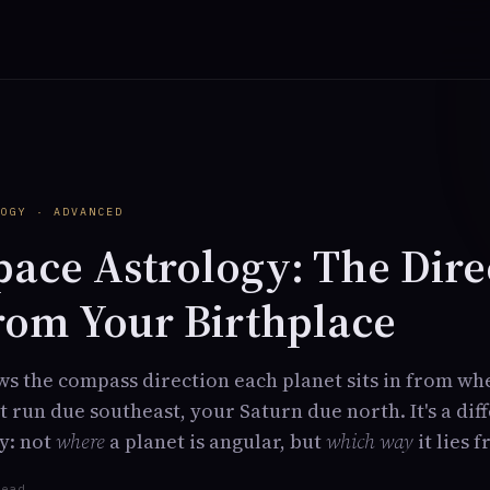
Y
LOGY · ADVANCED
pace Astrology: The Dire
rom Your Birthplace
s the compass direction each planet sits in from wh
 run due southeast, your Saturn due north. It's a dif
y: not
where
a planet is angular, but
which way
it lies 
read