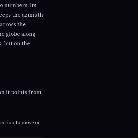
wo numbers: its
keeps the azimuth
 across the
he globe along
s, but on the
on it points from
irection to move or