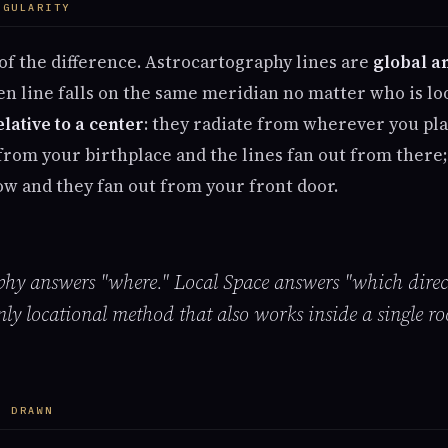
NGULARITY
 of the difference. Astrocartography lines are
global a
n line falls on the same meridian no matter who is look
elative to a center
: they radiate from wherever you pla
from your birthplace and the lines fan out from there;
now and they fan out from your front door.
phy answers "where." Local Space answers "which direc
nly locational method that also works inside a single r
E DRAWN