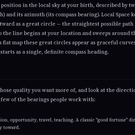
 position in the local sky at your birth, described by t
h) and its azimuth (its compass bearing). Local Space 
tward as a great circle — the straightest possible path
o the line begins at your location and sweeps around t
a flat map these great circles appear as graceful curve
tarts as a single, definite compass heading.
hose quality you want more of, and look at the directi
 few of the bearings people work with:
ion, opportunity, travel, teaching. A classic "good fortune" d
y toward.