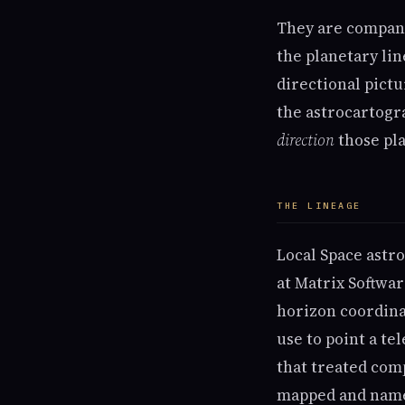
They are companio
the planetary lin
directional pict
the astrocartogr
direction
those pla
THE LINEAGE
Local Space astr
at Matrix Softwar
horizon coordin
use to point a te
that treated com
mapped and named