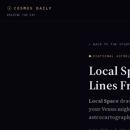
☉
COSMOS DAILY
READING THE SKY
← BACK TO THE STUD
LOCATIONAL ASTRO
Local S
Lines F
Local Space
draw
your Venus might
astrocartograph
June 2026 · 9 min 