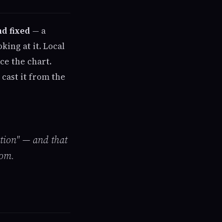
nd fixed
— a
ing at it. Local
ce the chart.
 cast it from the
tion" — and that
oom.