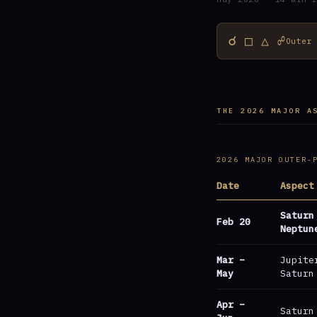
☌ □ △ ☍
Outer
THE 2026 MAJOR A
2026 MAJOR OUTER-
Date
Aspect
Saturn
Feb 20
Neptun
Mar –
Jupite
May
Saturn
Apr –
Saturn