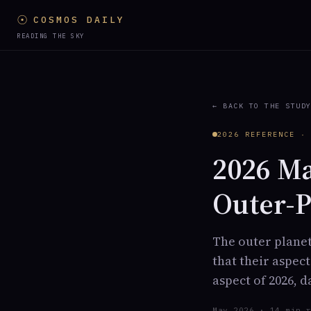
☉
COSMOS DAILY
READING THE SKY
← BACK TO THE STUD
2026 REFERENCE ·
2026 Ma
Outer-P
The outer planet
that their aspec
aspect of 2026, 
May 2026 · 14 min 