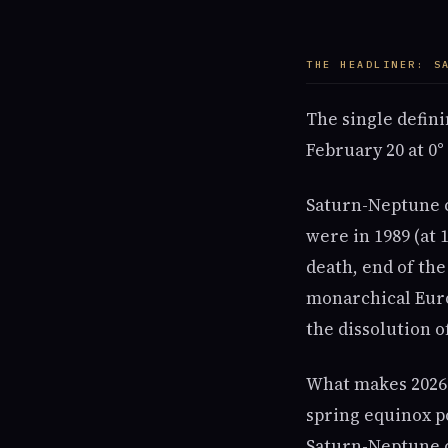
THE HEADLINER: S
The single defini
February 20 at 0°
Saturn-Neptune c
were in 1989 (at 1
death, end of the
monarchical Euro
the dissolution of
What makes 2026's
spring equinox po
Saturn-Neptune c