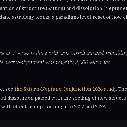
ation of structure (Saturn) and dissolution (Neptune)
dane astrology terms, a paradigm-level reset of how ci
 at 0° Aries is the world axis dissolving and rebuildin
le degree-alignment was roughly 2,000 years ago.
e, see
the Saturn-Neptune Conjunction 2026 study
. Th
nal dissolution paired with the seeding of new struct
 with effects compounding into 2027 and 2028.