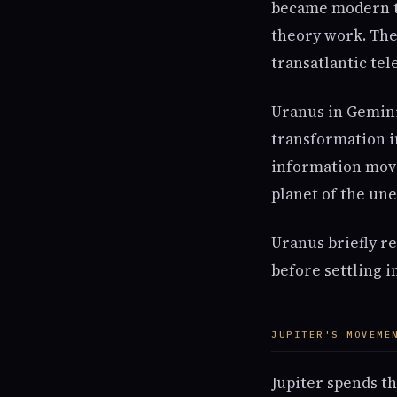
became modern te
theory work. The 
transatlantic te
Uranus in Gemini 
transformation i
information move
planet of the une
Uranus briefly r
before settling i
JUPITER'S MOVEME
Jupiter spends th