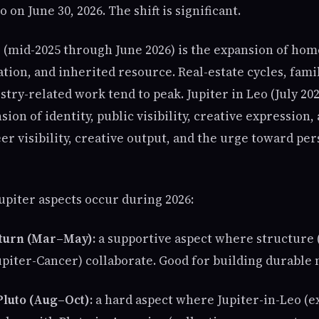
 on June 30, 2026. The shift is significant.
 (mid-2025 through June 2026) is the expansion of home
tion, and inherited resource. Real-estate cycles, fami
try-related work tend to peak. Jupiter in Leo (July 20
sion of identity, public visibility, creative expression
er visibility, creative output, and the urge toward pe
upiter aspects occur during 2026:
Saturn (Mar–May):
a supportive aspect where structure 
upiter-Cancer) collaborate. Good for building durable
Pluto (Aug–Oct):
a hard aspect where Jupiter-in-Leo (e