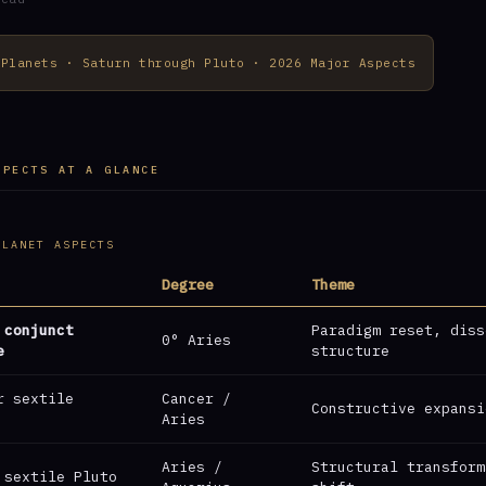
 Planets · Saturn through Pluto · 2026 Major Aspects
SPECTS AT A GLANCE
PLANET ASPECTS
Degree
Theme
 conjunct
Paradigm reset, diss
0° Aries
e
structure
r sextile
Cancer /
Constructive expansi
Aries
Aries /
Structural transform
 sextile Pluto