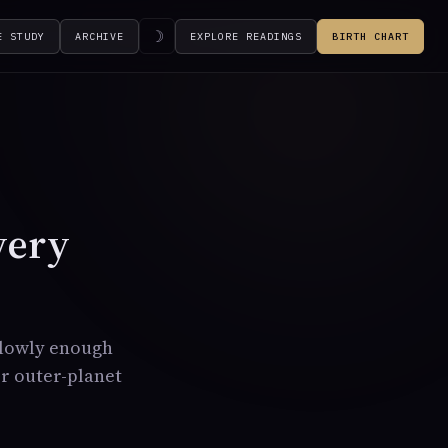
☽
E STUDY
ARCHIVE
EXPLORE READINGS
BIRTH CHART
very
slowly enough
or outer-planet