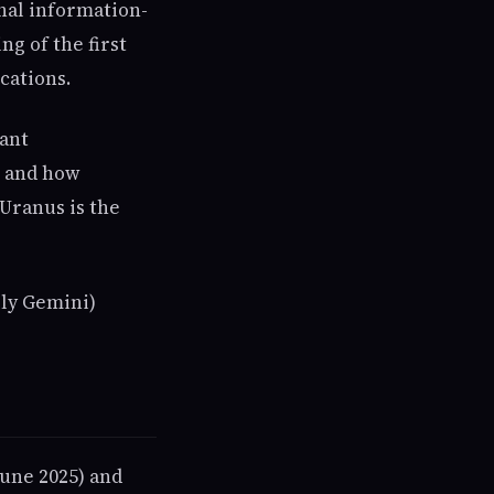
nal information-
ng of the first
cations.
cant
, and how
Uranus is the
rly Gemini)
June 2025) and