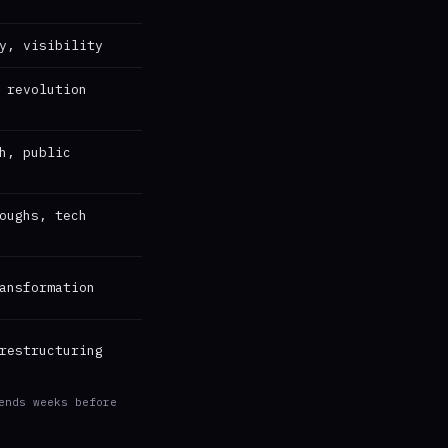
y, visibility
 revolution
h, public
oughs, tech
ansformation
restructuring
ends weeks before