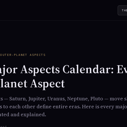
TH
Y
 OUTER-PLANET ASPECTS
jor Aspects Calendar: E
lanet Aspect
s — Saturn, Jupiter, Uranus, Neptune, Pluto — move 
ts to each other define entire eras. Here is every maj
dated and explained.
read