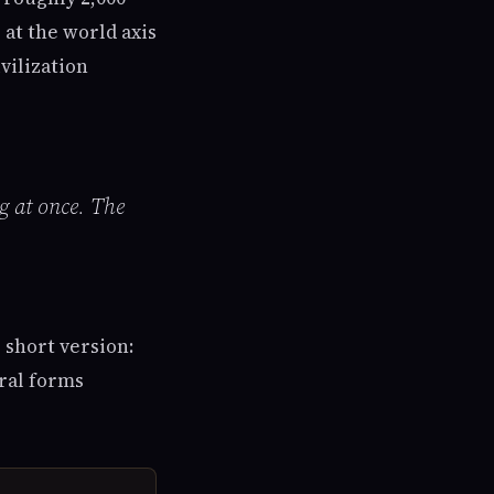
 at the world axis
vilization
g at once. The
e short version:
ural forms