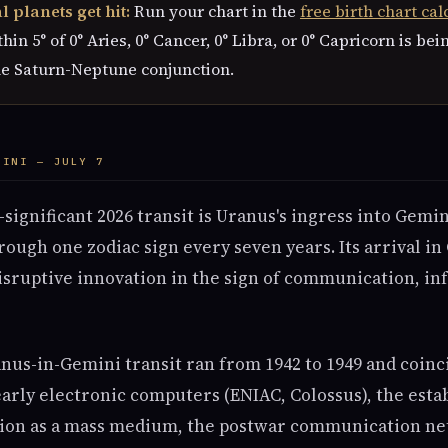
 planets get hit:
Run your chart in the
free birth chart cal
hin 5° of 0° Aries, 0° Cancer, 0° Libra, or 0° Capricorn is bei
he Saturn-Neptune conjunction.
MINI — JULY 7
ignificant 2026 transit is Uranus's ingress into Gemini
ough one zodiac sign every seven years. Its arrival in
isruptive innovation in the sign of communication, in
nus-in-Gemini transit ran from 1942 to 1949 and coinc
arly electronic computers (ENIAC, Colossus), the esta
sion as a mass medium, the postwar communication ne