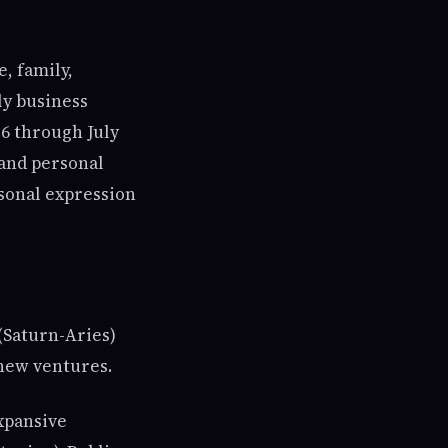
, family,
ly business
26 through July
, and personal
rsonal expression
(Saturn-Aries)
 new ventures.
xpansive