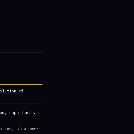
olution of
on, opportunity
ation, slow power