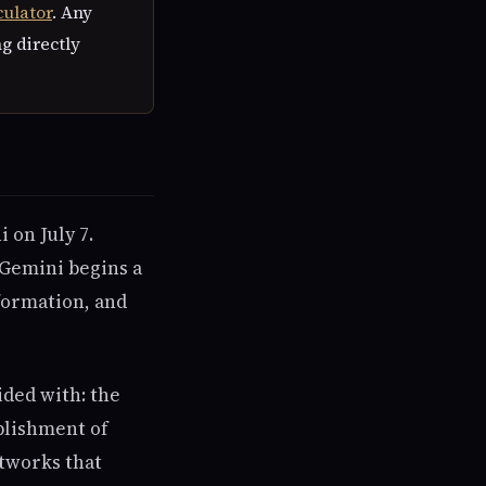
culator
. Any
ng directly
 on July 7.
 Gemini begins a
formation, and
ided with: the
blishment of
tworks that