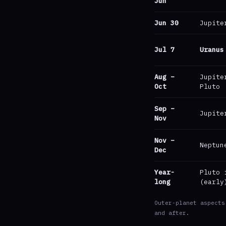
Jun
Jun 30
Jupite
Jul 7
Uranus
Aug –
Jupite
Oct
Pluto
Sep –
Jupite
Nov
Nov –
Neptun
Dec
Year-
Pluto 
long
(early
Outer-planet aspects
and after.