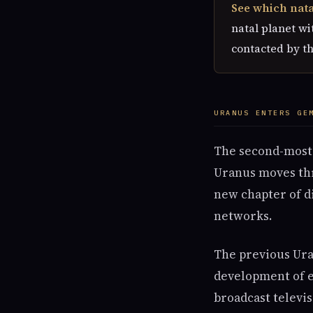
See which natal
natal planet wit
contacted by t
URANUS ENTERS GE
The second-most-s
Uranus moves thr
new chapter of d
networks.
The previous Ura
development of e
broadcast televi