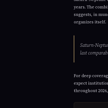
years. The combin
suggests, in mun
organizes itself.
Saturn-Neptune
last comparab
For deep coverag
expect institutio
throughout 2026,