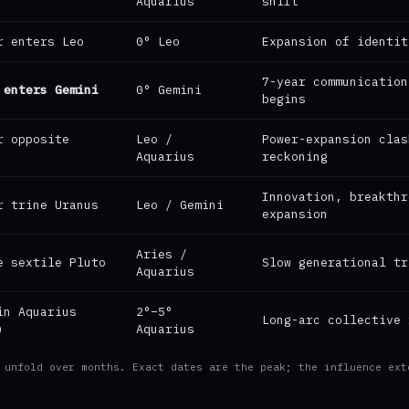
Aquarius
shift
r enters Leo
0° Leo
Expansion of identit
7-year communication
 enters Gemini
0° Gemini
begins
r opposite
Leo /
Power-expansion clas
Aquarius
reckoning
Innovation, breakthr
r trine Uranus
Leo / Gemini
expansion
Aries /
e sextile Pluto
Slow generational tr
Aquarius
in Aquarius
2°–5°
Long-arc collective 
)
Aquarius
 unfold over months. Exact dates are the peak; the influence ext