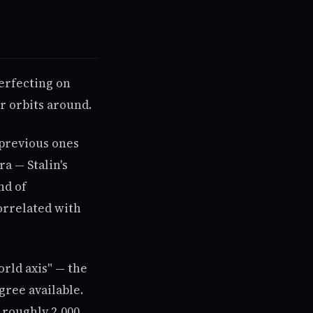
perfecting on
ar orbits around.
 previous ones
ra — Stalin's
nd of
orrelated with
orld axis" — the
gree available.
 roughly 2,000