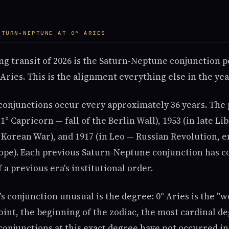
ATURN-NEPTUNE AT 0° ARIES
ng transit of 2026 is the Saturn-Neptune conjunction 
 Aries. This is the alignment everything else in the ye
onjunctions occur every approximately 36 years. The
1° Capricorn — fall of the Berlin Wall), 1953 (in late Lib
 Korean War), and 1917 (in Leo — Russian Revolution, e
pe). Each previous Saturn-Neptune conjunction has c
 a previous era's institutional order.
 conjunction unusual is the degree: 0° Aries is the "w
int, the beginning of the zodiac, the most cardinal de
onjunctions at this exact degree have not occurred in