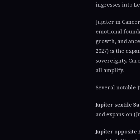
ingresses into Leo
Jupiter in Cancer
emotional founda
growth, and ances
2027) is the expan
sovereignty. Care
all amplify.
Several notable J
Jupiter sextile 
and expansion (J
Jupiter opposite 