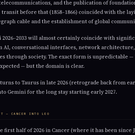
lecommunications, and the publication of foundatio
transit before that (1858–1866) coincided with the layi
legraph cable and the establishment of global communi
2026–2033 will almost certainly coincide with signifi
n AI, conversational interfaces, network architecture
s through society. The exact form is unpredictable — 
xpected — but the domain is clear.
eturns to Taurus in late 2026 (retrograde back from ea
nto Gemini for the long stay starting early 2027.
NT — CANCER INTO LEO
e first half of 2026 in Cancer (where it has been since 