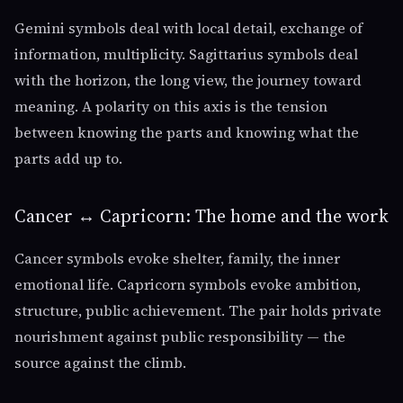
Gemini symbols deal with local detail, exchange of
information, multiplicity. Sagittarius symbols deal
with the horizon, the long view, the journey toward
meaning. A polarity on this axis is the tension
between knowing the parts and knowing what the
parts add up to.
Cancer ↔ Capricorn: The home and the work
Cancer symbols evoke shelter, family, the inner
emotional life. Capricorn symbols evoke ambition,
structure, public achievement. The pair holds private
nourishment against public responsibility — the
source against the climb.