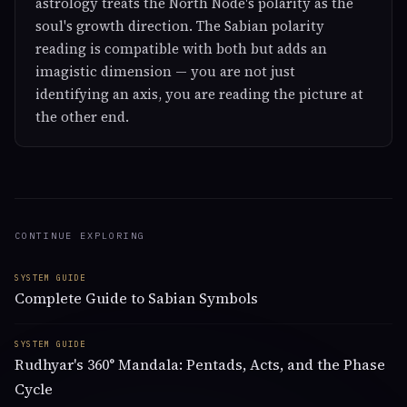
astrology treats the North Node's polarity as the
soul's growth direction. The Sabian polarity
reading is compatible with both but adds an
imagistic dimension — you are not just
identifying an axis, you are reading the picture at
the other end.
CONTINUE EXPLORING
SYSTEM GUIDE
Complete Guide to Sabian Symbols
SYSTEM GUIDE
Rudhyar's 360° Mandala: Pentads, Acts, and the Phase
Cycle