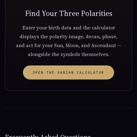
Find Your Three Polarities
Enter your birth data and the calculator
displays the polarity image, decan, phase,
and act for your Sun, Moon, and Ascendant —
alongside the symbols themselves.
OPEN THE SABIAN CALCULATOR