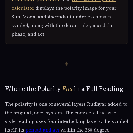
calculator
displays the polarity image for your
Sun, Moon, and Ascendant under each main
symbol, along with the decan ruler, mandala
phase, and act.
✦
Where the Polarity
Fits
in a Full Reading
The polarity is one of several layers Rudhyar added to
the original Jones system. The complete Rudhyar-
style reading uses four interlocking layers: the symbol
itself, its
pentad and act
within the 360-degree