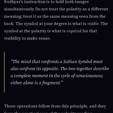
Rudhyar's instruction is to hold both images
simultaneously. Do not treat the polarity as a different
meaning; treat it as the same meaning seen from the
back. The symbol at your degree is what is
visible
. The
symbol at the polarity is what is
required
for that
visibility to make sense.
"The mind that confronts a Sabian Symbol must
also confront its opposite. The two together describe
a complete moment in the cycle of consciousness;
either alone is a fragment."
Three operations follow from this principle, and they