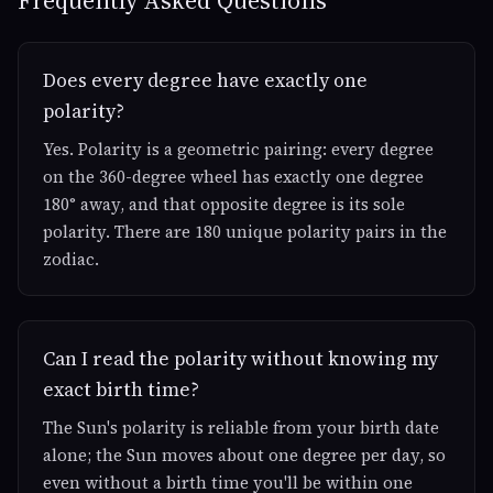
Frequently Asked Questions
Does every degree have exactly one
polarity?
Yes. Polarity is a geometric pairing: every degree
on the 360-degree wheel has exactly one degree
180° away, and that opposite degree is its sole
polarity. There are 180 unique polarity pairs in the
zodiac.
Can I read the polarity without knowing my
exact birth time?
The Sun's polarity is reliable from your birth date
alone; the Sun moves about one degree per day, so
even without a birth time you'll be within one