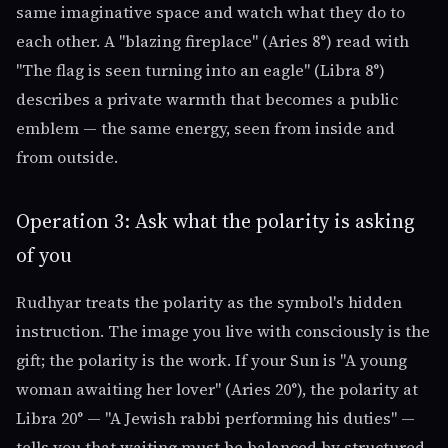
same imaginative space and watch what they do to
each other. A "blazing fireplace" (Aries 8°) read with
"The flag is seen turning into an eagle" (Libra 8°)
describes a private warmth that becomes a public
emblem — the same energy, seen from inside and
from outside.
Operation 3: Ask what the polarity is asking
of you
Rudhyar treats the polarity as the symbol's hidden
instruction. The image you live with consciously is the
gift; the polarity is the work. If your Sun is "A young
woman awaiting her lover" (Aries 20°), the polarity at
Libra 20° — "A Jewish rabbi performing his duties" —
tells you that waiting must be balanced by structured