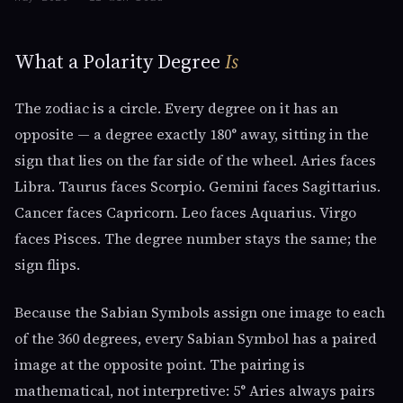
What a Polarity Degree
Is
The zodiac is a circle. Every degree on it has an
opposite — a degree exactly 180° away, sitting in the
sign that lies on the far side of the wheel. Aries faces
Libra. Taurus faces Scorpio. Gemini faces Sagittarius.
Cancer faces Capricorn. Leo faces Aquarius. Virgo
faces Pisces. The degree number stays the same; the
sign flips.
Because the Sabian Symbols assign one image to each
of the 360 degrees, every Sabian Symbol has a paired
image at the opposite point. The pairing is
mathematical, not interpretive: 5° Aries always pairs