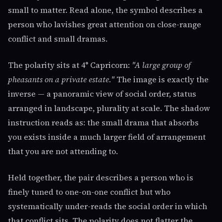
small to matter. Read alone, the symbol describes a
person who lavishes great attention on close-range
conflict and small dramas.
The polarity sits at 4° Capricorn:
"A large group of
pheasants on a private estate."
The image is exactly the
inverse — a panoramic view of social order, status
arranged in landscape, plurality at scale. The shadow
instruction reads as: the small drama that absorbs
you exists inside a much larger field of arrangement
that you are not attending to.
Held together, the pair describes a person who is
finely tuned to one-on-one conflict but who
systematically under-reads the social order in which
that conflict sits. The polarity does not flatter the