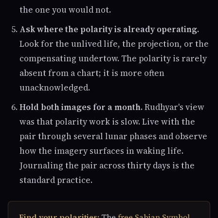
the one you would not.
Ask where the polarity is already operating.
Look for the unlived life, the projection, or the
compensating undertow. The polarity is rarely
absent from a chart; it is more often
unacknowledged.
Hold both images for a month.
Rudhyar's view
was that polarity work is slow. Live with the
pair through several lunar phases and observe
how the imagery surfaces in waking life.
Journaling the pair across thirty days is the
standard practice.
Find your polarities:
The
free Sabian Symbol