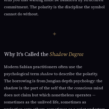
commitment. The polarity is the discipline the symbol
cannot do without.
✦
Why It's Called the
Shadow Degree
Modern Sabian practitioners often use the
psychological term
shadow
to describe the polarity.
The borrowing is from Jungian depth psychology: the
shadow is the part of the self that the conscious mind
does not claim but which nonetheless operates —
sometimes as the unlived life, sometimes as