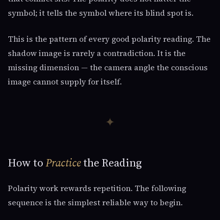
symbol; it tells the symbol where its blind spot is.
This is the pattern of every good polarity reading. The
shadow image is rarely a contradiction. It is the
missing dimension — the camera angle the conscious
image cannot supply for itself.
✦
How to
Practice
the Reading
Polarity work rewards repetition. The following
sequence is the simplest reliable way to begin.