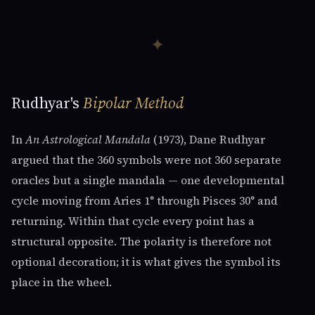
✦
Rudhyar's
Bipolar Method
In
An Astrological Mandala
(1973), Dane Rudhyar
argued that the 360 symbols were not 360 separate
oracles but a single mandala — one developmental
cycle moving from Aries 1° through Pisces 30° and
returning. Within that cycle every point has a
structural opposite. The polarity is therefore not
optional decoration; it is what gives the symbol its
place in the wheel.