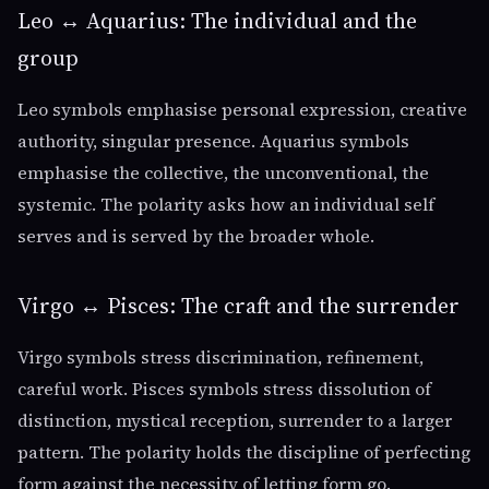
Leo ↔ Aquarius: The individual and the
group
Leo symbols emphasise personal expression, creative
authority, singular presence. Aquarius symbols
emphasise the collective, the unconventional, the
systemic. The polarity asks how an individual self
serves and is served by the broader whole.
Virgo ↔ Pisces: The craft and the surrender
Virgo symbols stress discrimination, refinement,
careful work. Pisces symbols stress dissolution of
distinction, mystical reception, surrender to a larger
pattern. The polarity holds the discipline of perfecting
form against the necessity of letting form go.