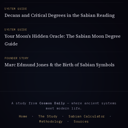
SYSTEM GUIDE
Decans and Critical Degrees in the Sabian Reading
SYSTEM GUIDE
Your Moon's Hidden Oracle: The Sabian Moon Degree
Guide
FOUNDER STORY
Marc Edmund Jones & the Birth of Sabian Symbols
A study from
Cosmos Daily
— where ancient systems
meet modern life.
Home
·
The Study
·
Sabian Calculator
·
Methodology
·
Sources