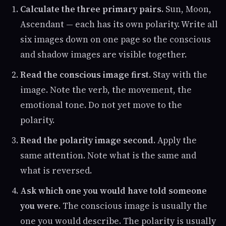
Calculate the three primary pairs.
Sun, Moon,
Ascendant — each has its own polarity. Write all
six images down on one page so the conscious
and shadow images are visible together.
Read the conscious image first.
Stay with the
image. Note the verb, the movement, the
emotional tone. Do not yet move to the
polarity.
Read the polarity image second.
Apply the
same attention. Note what is the same and
what is reversed.
Ask which one you would have told someone
you were.
The conscious image is usually the
one you would describe. The polarity is usually