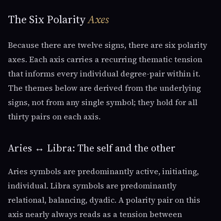
The Six Polarity
Axes
Because there are twelve signs, there are six polarity
axes. Each axis carries a recurring thematic tension
that informs every individual degree-pair within it.
The themes below are derived from the underlying
signs, not from any single symbol; they hold for all
thirty pairs on each axis.
Aries ↔ Libra: The self and the other
Aries symbols are predominantly active, initiating,
individual. Libra symbols are predominantly
relational, balancing, dyadic. A polarity pair on this
axis nearly always reads as a tension between