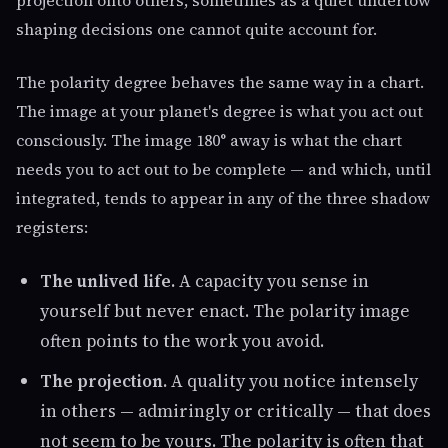
projection onto others, sometimes as a quiet undertow
shaping decisions one cannot quite account for.
The polarity degree behaves the same way in a chart.
The image at your planet's degree is what you act out
consciously. The image 180° away is what the chart
needs you to act out to be complete — and which, until
integrated, tends to appear in any of the three shadow
registers:
The unlived life.
A capacity you sense in
yourself but never enact. The polarity image
often points to the work you avoid.
The projection.
A quality you notice intensely
in others — admiringly or critically — that does
not seem to be yours. The polarity is often that