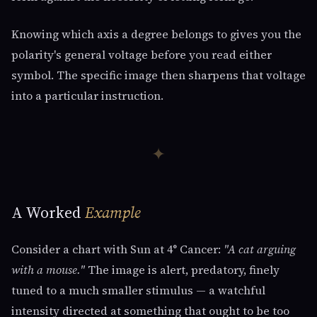
Knowing which axis a degree belongs to gives you the
polarity's general voltage before you read either
symbol. The specific image then sharpens that voltage
into a particular instruction.
✦
A Worked
Example
Consider a chart with Sun at 4° Cancer:
"A cat arguing
with a mouse."
The image is alert, predatory, finely
tuned to a much smaller stimulus — a watchful
intensity directed at something that ought to be too