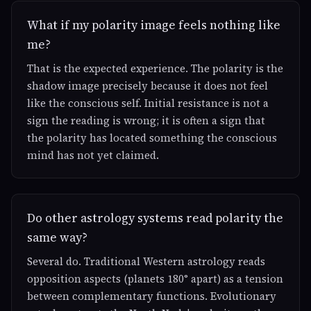
What if my polarity image feels nothing like
me?
That is the expected experience. The polarity is the
shadow image precisely because it does not feel
like the conscious self. Initial resistance is not a
sign the reading is wrong; it is often a sign that
the polarity has located something the conscious
mind has not yet claimed.
Do other astrology systems read polarity the
same way?
Several do. Traditional Western astrology reads
opposition aspects (planets 180° apart) as a tension
between complementary functions. Evolutionary