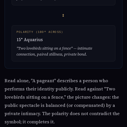
↔
POLARITY (180° ACROSS)
15° Aquarius
"Two lovebirds sitting on a fence" — intimate
connection, paired stillness, private bond.
Read alone, "A pageant" describes a person who
performs their identity publicly. Read against "Two
lovebirds sitting on a fence," the picture changes: the
public spectacle is balanced (or compensated) by a
private intimacy. The polarity does not contradict the
symbol; it completes it.