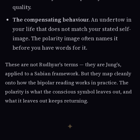
quality.
The compensating behaviour.
An undertow in
your life that does not match your stated self-
image. The polarity image often names it
before you have words for it.
These are not Rudhyar's terms — they are Jung's,
applied to a Sabian framework. But they map cleanly
onto how the bipolar reading works in practice. The
polarity is what the conscious symbol leaves out, and
what it leaves out keeps returning.
✦