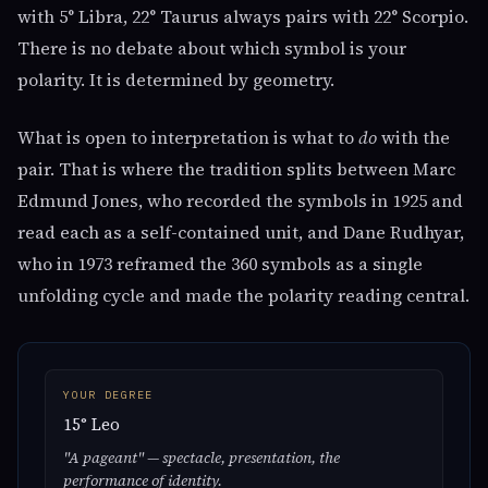
with 5° Libra, 22° Taurus always pairs with 22° Scorpio.
There is no debate about which symbol is your
polarity. It is determined by geometry.
What is open to interpretation is what to
do
with the
pair. That is where the tradition splits between Marc
Edmund Jones, who recorded the symbols in 1925 and
read each as a self-contained unit, and Dane Rudhyar,
who in 1973 reframed the 360 symbols as a single
unfolding cycle and made the polarity reading central.
YOUR DEGREE
15° Leo
"A pageant" — spectacle, presentation, the
performance of identity.