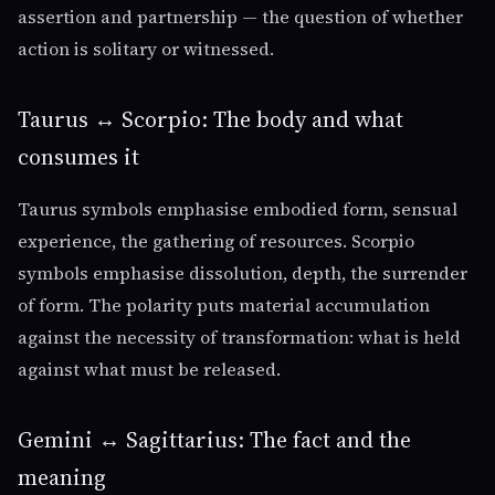
assertion and partnership — the question of whether
action is solitary or witnessed.
Taurus ↔ Scorpio: The body and what
consumes it
Taurus symbols emphasise embodied form, sensual
experience, the gathering of resources. Scorpio
symbols emphasise dissolution, depth, the surrender
of form. The polarity puts material accumulation
against the necessity of transformation: what is held
against what must be released.
Gemini ↔ Sagittarius: The fact and the
meaning