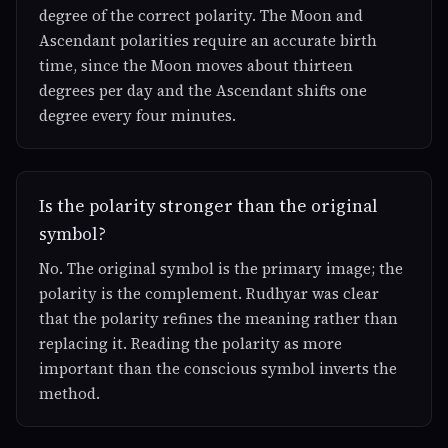
degree of the correct polarity. The Moon and
Ascendant polarities require an accurate birth
time, since the Moon moves about thirteen
degrees per day and the Ascendant shifts one
degree every four minutes.
Is the polarity stronger than the original
symbol?
No. The original symbol is the primary image; the
polarity is the complement. Rudhyar was clear
that the polarity refines the meaning rather than
replacing it. Reading the polarity as more
important than the conscious symbol inverts the
method.