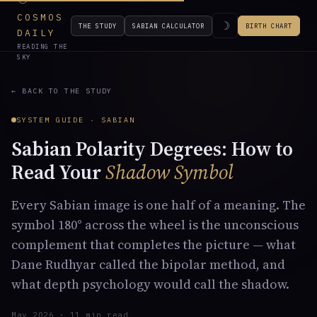
COSMOS
☽
THE STUDY
SABIAN CALCULATOR
BIRTH CHART
DAILY
READING THE
SKY
← BACK TO THE STUDY
SYSTEM GUIDE · SABIAN
Sabian Polarity Degrees: How to
Read Your
Shadow Symbol
Every Sabian image is one half of a meaning. The
symbol 180° across the wheel is the unconscious
complement that completes the picture — what
Dane Rudhyar called the bipolar method, and
what depth psychology would call the shadow.
May 2026 · 11 min read