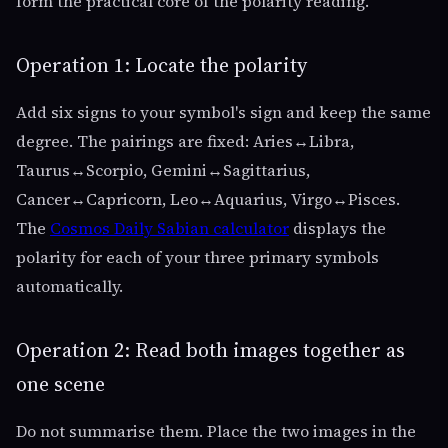
form the practical core of the polarity reading.
Operation 1: Locate the polarity
Add six signs to your symbol's sign and keep the same
degree. The pairings are fixed: Aries↔Libra,
Taurus↔Scorpio, Gemini↔Sagittarius,
Cancer↔Capricorn, Leo↔Aquarius, Virgo↔Pisces.
The
Cosmos Daily Sabian calculator
displays the
polarity for each of your three primary symbols
automatically.
Operation 2: Read both images together as
one scene
Do not summarise them. Place the two images in the