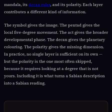
mandala, its
decan ruler
, and its polarity. Each layer
contributes a different kind of information.
The symbol gives the image. The pentad gives the
local five-degree movement. The act gives the broader
developmental phase. The decan gives the planetary
colouring. The polarity gives the missing dimension.
In practice, no single layer is sufficient on its own —
but the polarity is the one most often skipped,
because it requires looking at a degree that is not
yours. Including it is what turns a Sabian description
into a Sabian reading.