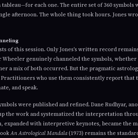
 tableau—for each one. The entire set of 360 symbols 
ingle afternoon. The whole thing took hours. Jones wr
nneling
ts of this session. Only Jones's written record remains
r Wheeler genuinely channeled the symbols, whether 
er a mix of both occurred. But the pragmatic astrolog
Practitioners who use them consistently report that 
ate, and speak.
symbols were published and refined. Dane Rudhyar, ano
 up the work and systematized the interpretation thro
n, expanded with interpretive keynotes, became the m
 book
An Astrological Mandala
(1973) remains the standar