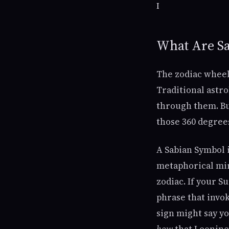
I
What Are S
The zodiac wheel 
Traditional astr
through them. But
those 360 degree
A Sabian Symbol is
metaphorical mirr
zodiac. If your S
phrase that invok
sign might say yo