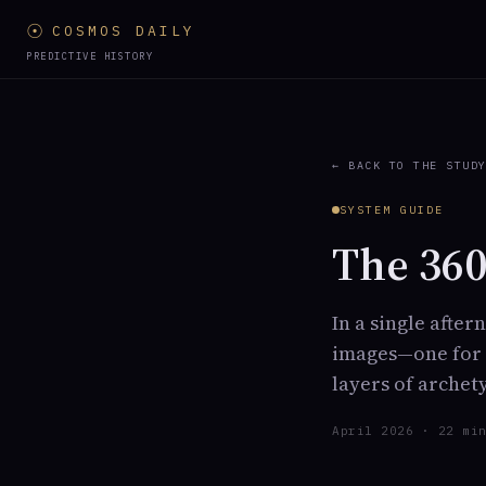
☉
COSMOS DAILY
PREDICTIVE HISTORY
← BACK TO THE STUD
SYSTEM GUIDE
The 360
In a single afte
images—one for e
layers of archet
April 2026 · 22 mi