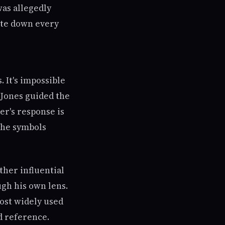
was allegedly
ote down every
. It's impossible
Jones guided the
er's response is
the symbols
ther influential
ugh his own lens.
ost widely used
d reference.