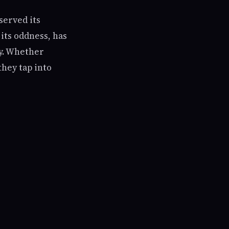
served its
 its oddness, has
ry. Whether
hey tap into