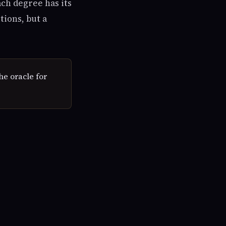
ach degree has its
tions, but a
he oracle for