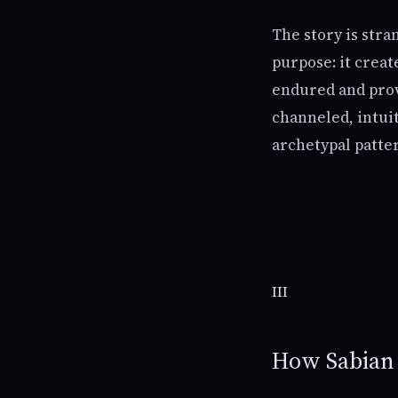
The story is stra
purpose: it creat
endured and prov
channeled, intui
archetypal patte
III
How Sabian