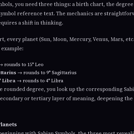
bols, you need three things: a birth chart, the degree
 symbol reference text. The mechanics are straightfor
quires a shift in thinking.
rt, every planet (Sun, Moon, Mercury, Venus, Mars, etc.
r example:
 rounds to 15° Leo
ttarius
→ rounds to 9° Sagittarius
' Libra
→ rounds to 4° Libra
e rounded degree, you look up the corresponding Sab
 secondary or tertiary layer of meaning, deepening the
lanets
beginning with Sabian Symbols, the three most reveali