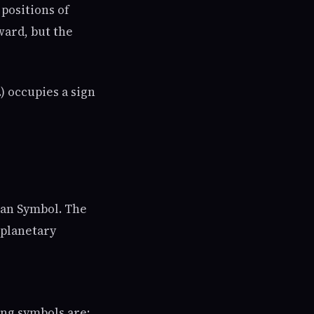
 positions of
ward, but the
) occupies a sign
ian Symbol. The
 planetary
ng symbols are: