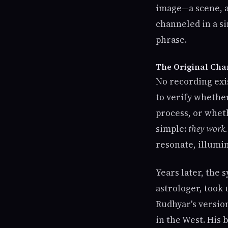
image—a scene, a
channeled in a s
phrase.
The Original Cha
No recording exis
to verify whethe
process, or wheth
simple:
they work.
resonate, illumin
Years later, the 
astrologer, took
Rudhyar's versio
in the West. His