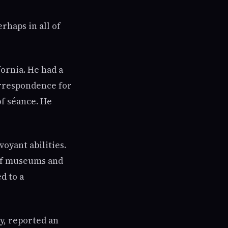
rhaps in all of
ornia. He had a
orrespondence for
of séance. He
oyant abilities.
 of museums and
d to a
y, reported an