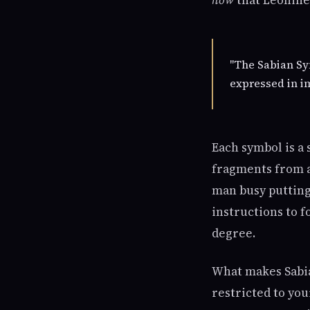
how
that Leonine 
"The Sabian Sy
expressed in im
Each symbol is a
fragments from a 
man busy putting 
instructions to 
degree.
What makes Sabia
restricted to yo