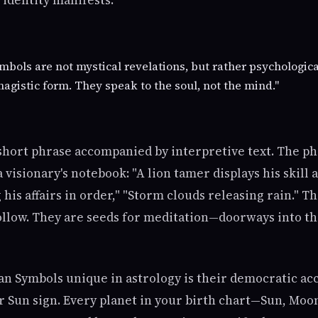
identity manifests.
mbols are not mystical revelations, but rather psychologic
agistic form. They speak to the soul, not the mind."
 short phrase accompanied by interpretive text. The ph
visionary's notebook: "A lion tamer displays his skill a
his affairs in order," "Storm clouds releasing rain." T
follow. They are seeds for meditation—doorways into th
n Symbols unique in astrology is their democratic acc
ur Sun sign. Every planet in your birth chart—Sun, Moo