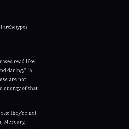
al archetypes
rases read like
nd daring," "A
hese are not
e energy of that
ess: they're not
n, Mercury,