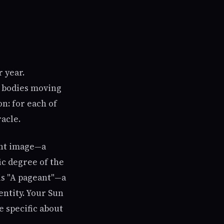
 year.
y bodies moving
n: for each of
acle.
nant image—a
ic degree of the
 is "A pageant"—a
entity. Your Sun
e specific about