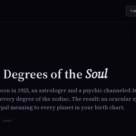
TH
Y
 Degrees of the
Soul
rnoon in 1925, an astrologer and a psychic channeled 
very degree of the zodiac. The result: an oracular 
ypal meaning to every planet in your birth chart.
n read