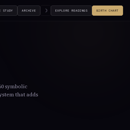
☽
E STUDY
ARCHIVE
EXPLORE READINGS
BIRTH CHART
360 symbolic
system that adds