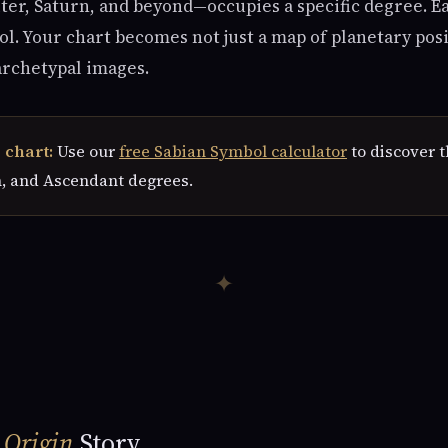
ter, Saturn, and beyond—occupies a specific degree. E
. Your chart becomes not just a map of planetary posi
archetypal images.
 chart:
Use our
free Sabian Symbol calculator
to discover t
, and Ascendant degrees.
✦
e
Origin
Story