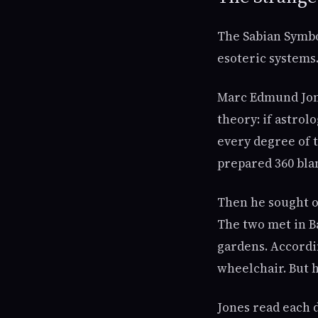
The Sabian Symbol
esoteric systems. 
Marc Edmund Jone
theory: if astro
every degree of t
prepared 360 bla
Then he sought ou
The two met in B
gardens. Accordi
wheelchair. But h
Jones read each d