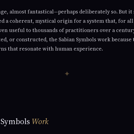
nge, almost fantastical—perhaps deliberately so. But it 
ed a coherent, mystical origin for a system that, for all
en useful to thousands of practitioners over a centu
ted, or constructed, the Sabian Symbols work because t
rns that resonate with human experience.
✦
 Symbols
Work