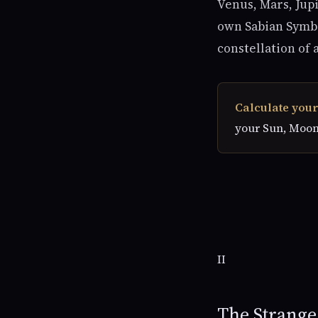
Venus, Mars, Jupi
own Sabian Symbol
constellation of 
Calculate your
your Sun, Moon
II
The Strang