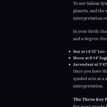
To use Sabian Sym
planets, and the
interpretation re
In your birth cha
and a degree. Fo
Sun at 14°32' Leo
→
Moon at 8°14' Sagi
Ascendant at 3°47
Once you have th
symbol acts as a
interpretation.
The Three Key P
For most people 