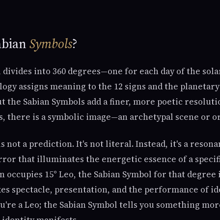
abian
Symbols
?
divides into 360 degrees—one for each day of the solar
ology assigns meaning to the 12 signs and the planetar
 the Sabian Symbols add a finer, more poetic resolutio
s, there is a symbolic image—an archetypal scene or or
 not a prediction. It's not literal. Instead, it's a reso
or that illuminates the energetic essence of a specif
un occupies 15° Leo, the Sabian Symbol for that degree
es spectacle, presentation, and the performance of id
u're a Leo; the Sabian Symbol tells you something mor