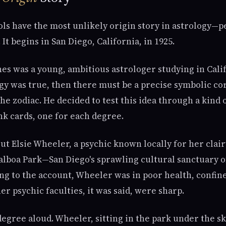
s have the most unlikely origin story in astrology—pe
It begins in San Diego, California, in 1925.
s was a young, ambitious astrologer studying in Calif
logy was true, then there must be a precise symbolic c
he zodiac. He decided to test this idea through a kind 
nk cards, one for each degree.
t Elsie Wheeler, a psychic known locally for her clairv
alboa Park—San Diego's sprawling cultural sanctuary
ng to the account, Wheeler was in poor health, confine
er psychic faculties, it was said, were sharp.
egree aloud. Wheeler, sitting in the park under the sk