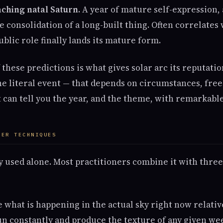
aching natal Saturn.
A year of mature self-expression,
he consolidation of a long-built thing. Often correlate
ublic role finally lands its mature form.
f these predictions is what gives solar arc its reputati
he literal event — that depends on circumstances, free 
t can tell you the year, and the theme, with remarkable
HER TECHNIQUES
ly used alone. Most practitioners combine it with thre
 what is happening in the actual sky right now relativ
run constantly and produce the texture of any given we