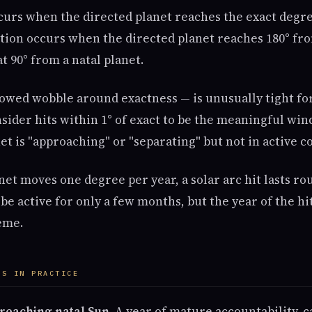
curs when the directed planet reaches the exact degree
tion occurs when the directed planet reaches 180° fro
t 90° from a natal planet.
lowed wobble around exactness — is unusually tight for
sider hits within 1° of exact to be the meaningful win
et is "approaching" or "separating" but not in active c
et moves one degree per year, a solar arc hit lasts rou
be active for only a few months, but the year of the hit
eme.
ES IN PRACTICE
 reaching natal Sun.
A year of mature accountability, c