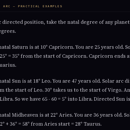
R ARC — PRACTICAL EXAMPLES
rc directed position, take the natal degree of any plane
egrees.
atal Saturn is at 10° Capricorn. You are 25 years old. S
+ 25° = 35° from the start of Capricorn. Capricorn ends a
quarius.
atal Sun is at 18° Leo. You are 47 years old. Solar arc d
om the start of Leo. 30° takes us to the start of Virgo. 
 Libra. So we have 65 - 60 = 5° into Libra. Directed Sun is
atal Midheaven is at 22° Aries. You are 36 years old. So
2° + 36° = 58° from Aries start = 28° Taurus.