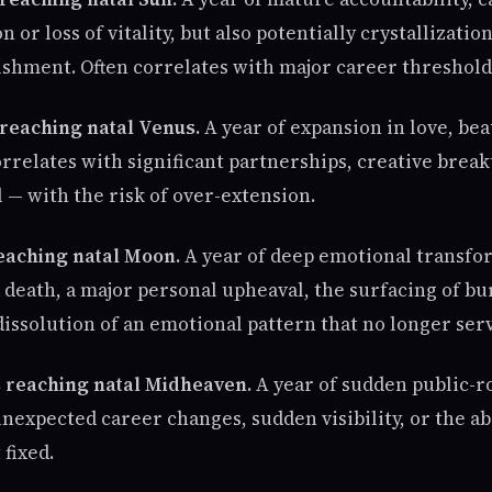
n or loss of vitality, but also potentially crystallizatio
shment. Often correlates with major career threshold
 reaching natal Venus.
A year of expansion in love, bea
orrelates with significant partnerships, creative brea
l — with the risk of over-extension.
reaching natal Moon.
A year of deep emotional transfo
 death, a major personal upheaval, the surfacing of bu
dissolution of an emotional pattern that no longer ser
 reaching natal Midheaven.
A year of sudden public-rol
unexpected career changes, sudden visibility, or the 
 fixed.