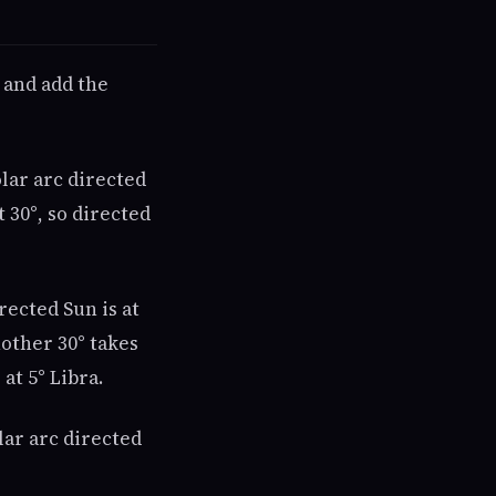
t and add the
olar arc directed
t 30°, so directed
irected Sun is at
Another 30° takes
 at 5° Libra.
lar arc directed