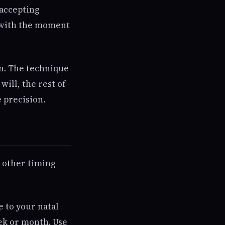
 accepting
s with the moment
on. The technique
will, the rest of
 precision.
e other timing
e to your natal
ek or month. Use