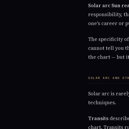
Solar arc Sun re
responsibility, t
one's career or p
The specificity o
cannot tell you t
the chart — but i
SOLAR ARC AND OT
Solar arc is rare
techniques.
Transits
describe
chart. Transits 