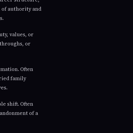
n of authority and
s.
uty, values, or
kthroughs, or
rmation. Often
ried family
ves.
e shift. Often
abandonment of a