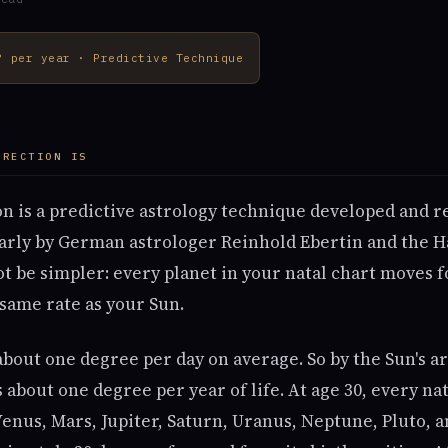
° per year · Predictive Technique
IRECTION IS
on is a predictive astrology technique developed and re
larly by German astrologer Reinhold Ebertin and the 
ot be simpler: every planet in your natal chart moves
 same rate as your Sun.
out one degree per day on average. So by the Sun's ar
about one degree per year of life. At age 30, every na
enus, Mars, Jupiter, Saturn, Uranus, Neptune, Pluto, a