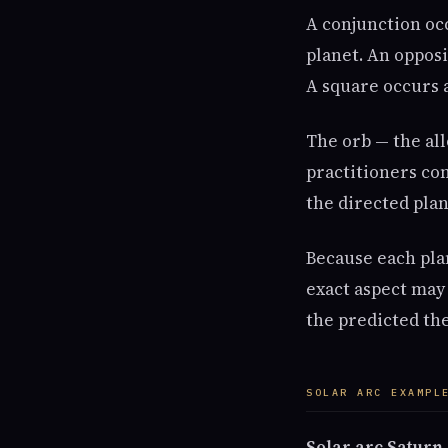
A conjunction oc
planet. An opposi
A square occurs a
The orb — the al
practitioners con
the directed plan
Because each plan
exact aspect may 
the predicted th
SOLAR ARC EXAMPL
Solar arc Saturn