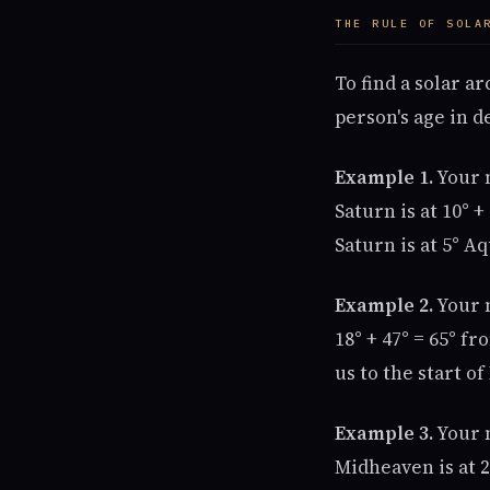
THE RULE OF SOLA
To find a solar a
person's age in d
Example 1.
Your n
Saturn is at 10° 
Saturn is at 5° A
Example 2.
Your n
18° + 47° = 65° fr
us to the start of
Example 3.
Your n
Midheaven is at 2