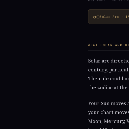
↻☉
Solar Arc · 1
WHAT SOLAR ARC D
Solar arc directi
century, particu
The rule could n
the zodiac at the
Your Sun moves ab
your chart moves 
Moon, Mercury, V