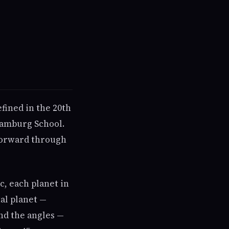
fined in the 20th
Hamburg School.
 forward through
c, each planet in
tal planet —
nd the angles —