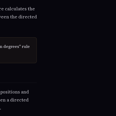
re calculates the
tween the directed
n degrees" rule
positions and
een a directed
.