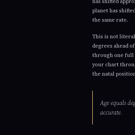
has shifted appro
planet has shift
the same rate.
This is not litera
degrees ahead of
through one full 
your chart throu
the natal positio
Age equals deg
accurate.