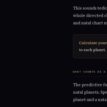
This sounds tedio
whole directed ch
and natal chart 
Calculate your
to each planet.
WHAT COUNTS AS A
The predictive f
natal planets. Sp
planet and a nata