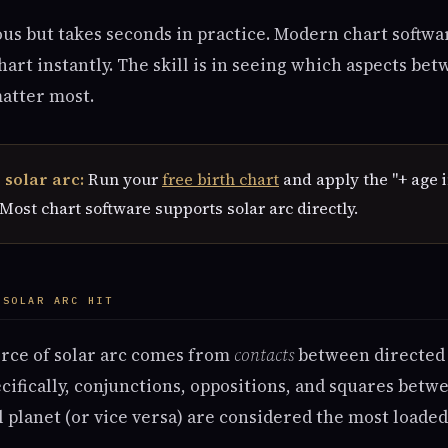
us but takes seconds in practice. Modern chart softwa
art instantly. The skill is in seeing which aspects be
matter most.
 solar arc:
Run your
free birth chart
and apply the "+ age i
 Most chart software supports solar arc directly.
 SOLAR ARC HIT
orce of solar arc comes from
contacts
between directed 
ecifically, conjunctions, oppositions, and squares betw
l planet (or vice versa) are considered the most loaded