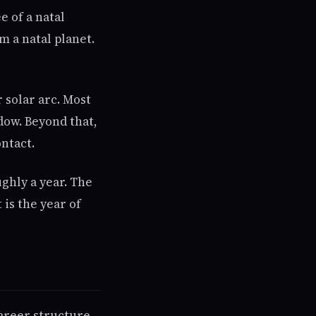
 of a natal
m a natal planet.
 solar arc. Most
dow. Beyond that,
ontact.
ghly a year. The
 is the year of
areer structure,