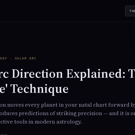
TH
Y
LOGY · SOLAR ARC
rc Direction Explained: 
e' Technique
ion moves every planet in your natal chart forward 
produces predictions of striking precision — and it is 
tive tools in modern astrology.
read