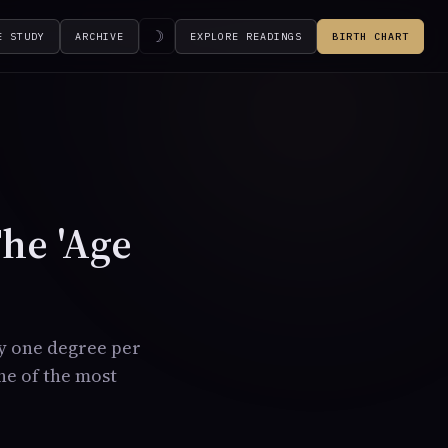
☽
E STUDY
ARCHIVE
EXPLORE READINGS
BIRTH CHART
The 'Age
by one degree per
one of the most