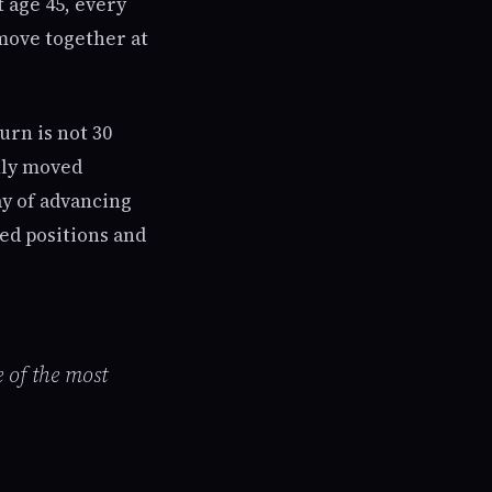
t age 45, every
 move together at
urn is not 30
nly moved
y of advancing
ed positions and
e of the most