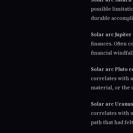
possible limitatio
durable accompli
Solar arc Jupiter
finances. Often c
financial windfal
Solar arc Pluto 
correlates with a
material, or the 
Solar arc Uranus
correlates with 
path that had felt