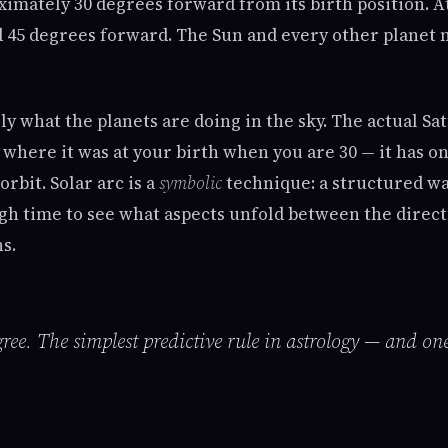
ximately 30 degrees forward from its birth position. A
ed 45 degrees forward. The Sun and every other planet
lly what the planets are doing in the sky. The actual Sat
 where it was at your birth when you are 30 — it has o
orbit. Solar arc is a
symbolic
technique: a structured wa
gh time to see what aspects unfold between the direct
ns.
ree. The simplest predictive rule in astrology — and on