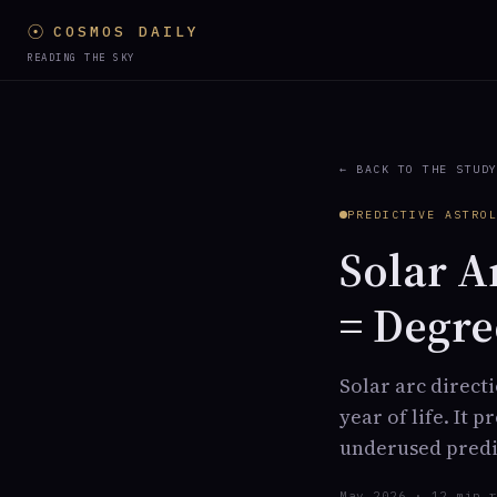
☉
COSMOS DAILY
READING THE SKY
← BACK TO THE STUD
PREDICTIVE ASTRO
Solar A
= Degre
Solar arc direct
year of life. It 
underused predic
May 2026 · 12 min 