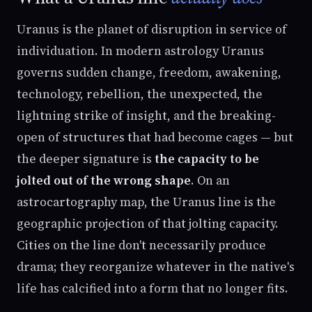
Uranus is the planet of disruption in service of
individuation. In modern astrology Uranus
governs sudden change, freedom, awakening,
technology, rebellion, the unexpected, the
lightning strike of insight, and the breaking-
open of structures that had become cages — but
the deeper signature is
the capacity to be
jolted out of the wrong shape
. On an
astrocartography map, the Uranus line is the
geographic projection of that jolting capacity.
Cities on the line don't necessarily produce
drama; they reorganize whatever in the native's
life has calcified into a form that no longer fits.