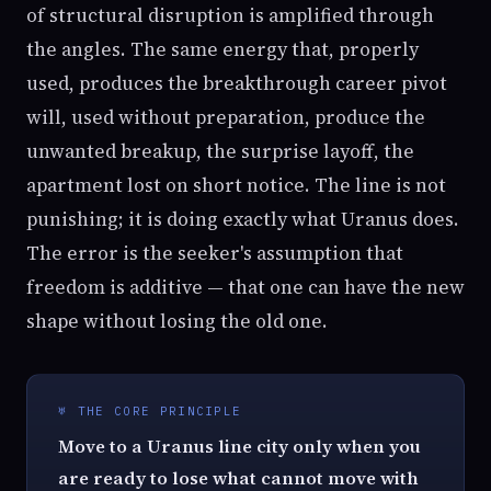
of structural disruption is amplified through
the angles. The same energy that, properly
used, produces the breakthrough career pivot
will, used without preparation, produce the
unwanted breakup, the surprise layoff, the
apartment lost on short notice. The line is not
punishing; it is doing exactly what Uranus does.
The error is the seeker's assumption that
freedom is additive — that one can have the new
shape without losing the old one.
♅ THE CORE PRINCIPLE
Move to a Uranus line city only when you
are ready to lose what cannot move with