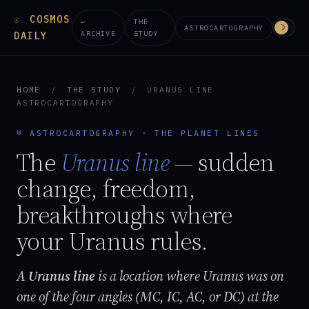
COSMOS
☉
←
THE
☽
ASTROCARTOGRAPHY
ARCHIVE
STUDY
DAILY
HOME
/
THE STUDY
/
URANUS LINE
ASTROCARTOGRAPHY
♅ ASTROCARTOGRAPHY · THE PLANET LINES
The
Uranus line
— sudden
change, freedom,
breakthroughs where
your Uranus rules.
A
Uranus line
is a location where Uranus was on
one of the four angles (MC, IC, AC, or DC) at the