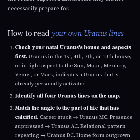
necessarily prepare for.
How to read
your own Uranus lines
Check your natal Uranus's house and aspects
first.
Uranus in the 1st, 4th, 7th, or 10th house,
or in tight aspect to the Sun, Moon, Mercury,
Venus, or Mars, indicates a Uranus that is
already personally activated.
Identify all four Uranus lines on the map.
Match the angle to the part of life that has
calcified.
Career stuck → Uranus MC. Presence
suppressed → Uranus AC. Relational pattern
repeating → Uranus DC. Home form outgrown