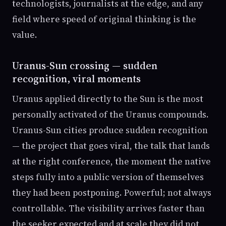
technologists, journalists at the edge, and any
field where speed of original thinking is the
value.
Uranus-Sun crossing — sudden
recognition, viral moments
Uranus applied directly to the Sun is the most
personally activated of the Uranus compounds.
Uranus-Sun cities produce sudden recognition
— the project that goes viral, the talk that lands
at the right conference, the moment the native
steps fully into a public version of themselves
they had been postponing. Powerful; not always
controllable. The visibility arrives faster than
the seeker expected and at scale they did not