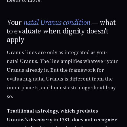
Your
natal Uranus condition
— what
to evaluate when dignity doesn't
apply
Uranus lines are only as integrated as your
natal Uranus. The line amplifies whatever your
Uranus already is. But the framework for
evaluating natal Uranus is different from the
inner planets, and honest astrology should say
so.
Traditional astrology, which predates
Uranus's discovery in 1781, does not recognize