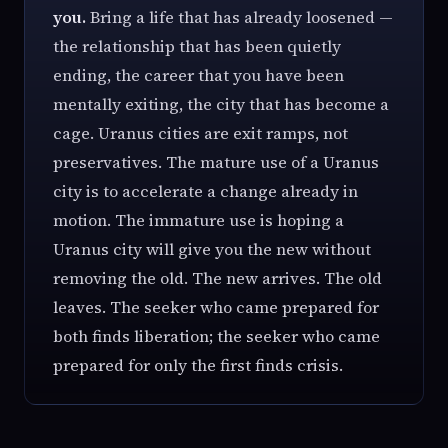
you.
Bring a life that has already loosened —
the relationship that has been quietly
ending, the career that you have been
mentally exiting, the city that has become a
cage. Uranus cities are exit ramps, not
preservatives. The mature use of a Uranus
city is to accelerate a change already in
motion. The immature use is hoping a
Uranus city will give you the new without
removing the old. The new arrives. The old
leaves. The seeker who came prepared for
both finds liberation; the seeker who came
prepared for only the first finds crisis.