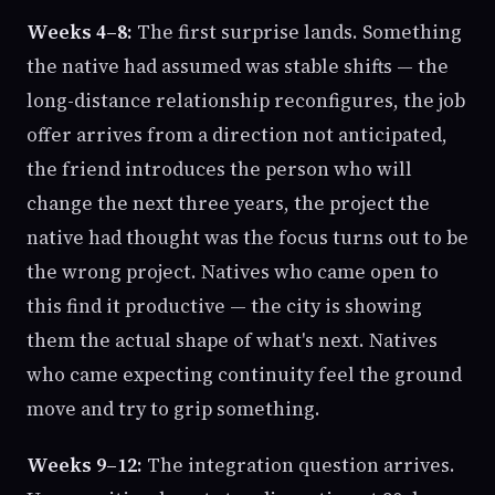
Weeks 4–8:
The first surprise lands. Something
the native had assumed was stable shifts — the
long-distance relationship reconfigures, the job
offer arrives from a direction not anticipated,
the friend introduces the person who will
change the next three years, the project the
native had thought was the focus turns out to be
the wrong project. Natives who came open to
this find it productive — the city is showing
them the actual shape of what's next. Natives
who came expecting continuity feel the ground
move and try to grip something.
Weeks 9–12:
The integration question arrives.