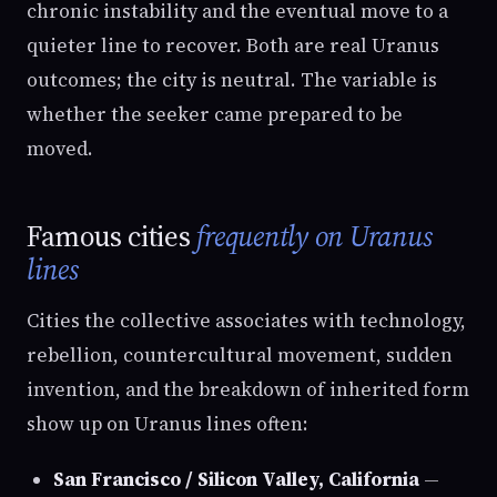
chronic instability and the eventual move to a
quieter line to recover. Both are real Uranus
outcomes; the city is neutral. The variable is
whether the seeker came prepared to be
moved.
Famous cities
frequently on Uranus
lines
Cities the collective associates with technology,
rebellion, countercultural movement, sudden
invention, and the breakdown of inherited form
show up on Uranus lines often:
San Francisco / Silicon Valley, California
—