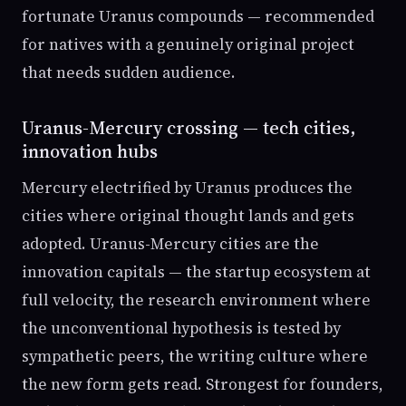
fortunate Uranus compounds — recommended
for natives with a genuinely original project
that needs sudden audience.
Uranus-Mercury crossing — tech cities,
innovation hubs
Mercury electrified by Uranus produces the
cities where original thought lands and gets
adopted. Uranus-Mercury cities are the
innovation capitals — the startup ecosystem at
full velocity, the research environment where
the unconventional hypothesis is tested by
sympathetic peers, the writing culture where
the new form gets read. Strongest for founders,