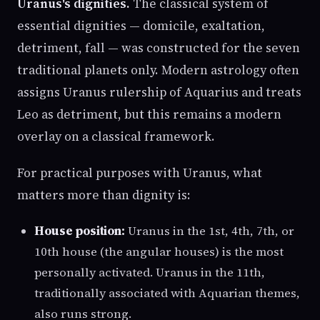
Uranus's dignities.
The classical system of
essential dignities — domicile, exaltation,
detriment, fall — was constructed for the seven
traditional planets only. Modern astrology often
assigns Uranus rulership of Aquarius and treats
Leo as detriment, but this remains a modern
overlay on a classical framework.
For practical purposes with Uranus, what
matters more than dignity is:
House position:
Uranus in the 1st, 4th, 7th, or
10th house (the angular houses) is the most
personally activated. Uranus in the 11th,
traditionally associated with Aquarian themes,
also runs strong.