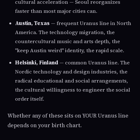
cultural acceleration — Seoul reorganizes
faster than most major cities can.
Austin, Texas
— frequent Uranus line in North
America. The technology migration, the
countercultural music and arts depth, the
"keep Austin weird" identity, the rapid scale.
Helsinki, Finland
— common Uranus line. The
Nordic technology and design industries, the
radical educational and social arrangements,
the cultural willingness to engineer the social
order itself.
Whether any of these sits on YOUR Uranus line
depends on your birth chart.