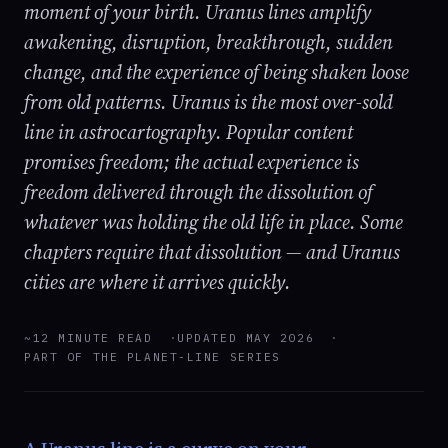
moment of your birth. Uranus lines amplify
awakening, disruption, breakthrough, sudden
change, and the experience of being shaken loose
from old patterns. Uranus is the most over-sold
line in astrocartography. Popular content
promises freedom; the actual experience is
freedom delivered through the dissolution of
whatever was holding the old life in place. Some
chapters require that dissolution — and Uranus
cities are where it arrives quickly.
~12 MINUTE READ
UPDATED MAY 2026
PART OF THE PLANET-LINE SERIES
A Uranus line is a curve on your