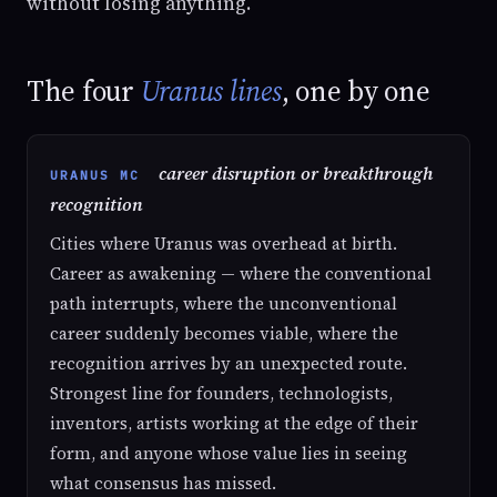
without losing anything.
The four
Uranus lines
, one by one
career disruption or breakthrough
URANUS MC
recognition
Cities where Uranus was overhead at birth.
Career as awakening — where the conventional
path interrupts, where the unconventional
career suddenly becomes viable, where the
recognition arrives by an unexpected route.
Strongest line for founders, technologists,
inventors, artists working at the edge of their
form, and anyone whose value lies in seeing
what consensus has missed.