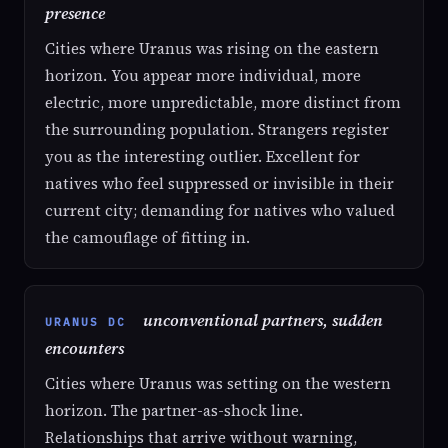
presence
Cities where Uranus was rising on the eastern
horizon. You appear more individual, more
electric, more unpredictable, more distinct from
the surrounding population. Strangers register
you as the interesting outlier. Excellent for
natives who feel suppressed or invisible in their
current city; demanding for natives who valued
the camouflage of fitting in.
unconventional partners, sudden
URANUS DC
encounters
Cities where Uranus was setting on the western
horizon. The partner-as-shock line.
Relationships that arrive without warning,