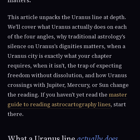
This article unpacks the Uranus line at depth.
We'll cover what Uranus actually does on each
of the four angles, why traditional astrology's
silence on Uranus's dignities matters, when a
Uranus city is exactly what your chapter
requires, when it isn't, the trap of expecting
freedom without dissolution, and how Uranus
crossings with Jupiter, Mercury, or Sun change
the reading. If you haven't yet read the
master
guide to reading astrocartography lines
, start
there.
What a Uranus line
actually does