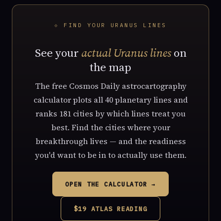
⟐ FIND YOUR URANUS LINES
See your
actual Uranus lines
on
the map
The free Cosmos Daily astrocartography
calculator plots all 40 planetary lines and
ranks 181 cities by which lines treat you
best. Find the cities where your
breakthrough lives — and the readiness
you'd want to be in to actually use them.
OPEN THE CALCULATOR →
$19 ATLAS READING