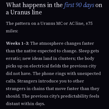
What happens in the
first 90 days
on
a Uranus line
The pattern on a Uranus MC or AC line, ±75
miles:
Weeks 1–3:
The atmosphere changes faster
than the native expected to change. Sleep gets
erratic; new ideas land in clusters; the body
picks up on electrical fields the previous city
did not have. The phone rings with unexpected
calls. Strangers introduce you to other
strangers in chains that move faster than they
should. The previous city's predictability feels
distant within days.