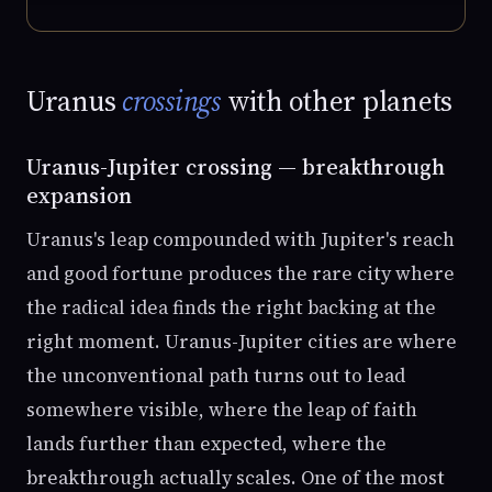
Uranus
crossings
with other planets
Uranus-Jupiter crossing — breakthrough
expansion
Uranus's leap compounded with Jupiter's reach
and good fortune produces the rare city where
the radical idea finds the right backing at the
right moment. Uranus-Jupiter cities are where
the unconventional path turns out to lead
somewhere visible, where the leap of faith
lands further than expected, where the
breakthrough actually scales. One of the most