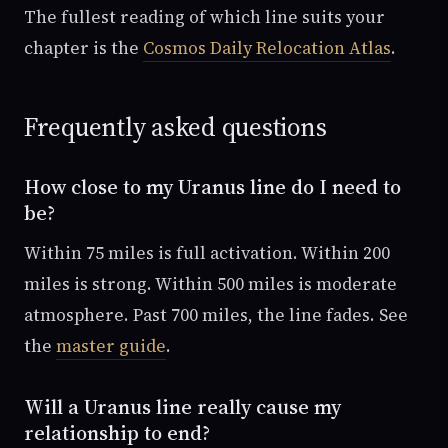
The fullest reading of which line suits your
chapter is the
Cosmos Daily Relocation Atlas
.
Frequently asked questions
How close to my Uranus line do I need to
be?
Within 75 miles is full activation. Within 200
miles is strong. Within 500 miles is moderate
atmosphere. Past 700 miles, the line fades. See
the
master guide
.
Will a Uranus line really cause my
relationship to end?