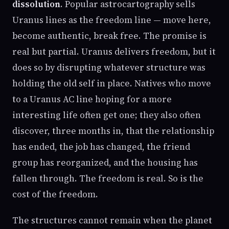
dissolution
. Popular astrocartography sells
Uranus lines as the freedom line — move here,
become authentic, break free. The promise is
real but partial. Uranus delivers freedom, but it
does so by disrupting whatever structure was
holding the old self in place. Natives who move
to a Uranus AC line hoping for a more
interesting life often get one; they also often
discover, three months in, that the relationship
has ended, the job has changed, the friend
group has reorganized, and the housing has
fallen through. The freedom is real. So is the
cost of the freedom.
The structures cannot remain when the planet