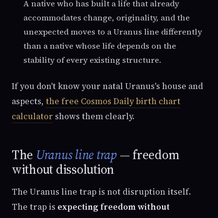
A native who has built a life that already
accommodates change, originality, and the
unexpected moves to a Uranus line differently
than a native whose life depends on the
stability of every existing structure.
If you don't know your natal Uranus's house and
aspects,
the free Cosmos Daily birth chart
calculator
shows them clearly.
The
Uranus line trap
— freedom
without dissolution
The Uranus line trap is not disruption itself.
The trap is
expecting freedom without