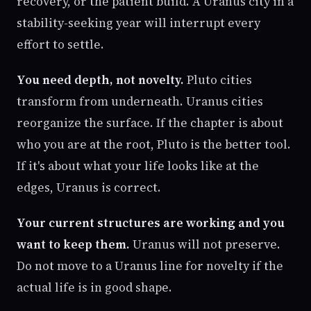
recovery, or the patient build. A Uranus city in a
stability-seeking year will interrupt every
effort to settle.
You need depth, not novelty.
Pluto cities
transform from underneath. Uranus cities
reorganize the surface. If the chapter is about
who you are at the root, Pluto is the better tool.
If it's about what your life looks like at the
edges, Uranus is correct.
Your current structures are working and you
want to keep them.
Uranus will not preserve.
Do not move to a Uranus line for novelty if the
actual life is in good shape.