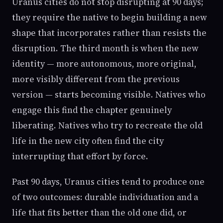
Uranus cities do not stop disrupting at 90 days;
they require the native to begin building a new
shape that incorporates rather than resists the
disruption. The third month is when the new
identity — more autonomous, more original,
more visibly different from the previous
version — starts becoming visible. Natives who
engage this find the chapter genuinely
liberating. Natives who try to recreate the old
life in the new city often find the city
interrupting that effort by force.
Past 90 days, Uranus cities tend to produce one
of two outcomes: durable individuation and a
life that fits better than the old one did, or