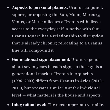
Aspects to personal planets:
Uranus conjunct,
square, or opposing the Sun, Moon, Mercury,
Venus, or Mars indicates a Uranus with direct
access to the everyday self. A native with Sun-
Uranus square has a relationship to disruption
that is already chronic; relocating to a Uranus
line will compound it.
Generational sign placement:
Uranus spends
about seven years in each sign, so the sign is a
generational marker. Uranus in Aquarius
(1996–2003) differs from Uranus in Aries (2010–
2018), but operates similarly at the individual
level — what matters is the house and aspects.
Integration level:
The most important variable.