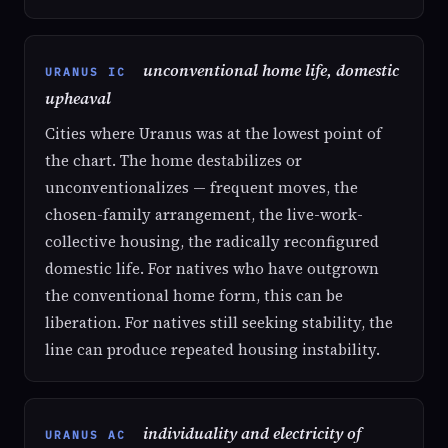
unconventional home life, domestic
URANUS IC
upheaval
Cities where Uranus was at the lowest point of
the chart. The home destabilizes or
unconventionalizes — frequent moves, the
chosen-family arrangement, the live-work-
collective housing, the radically reconfigured
domestic life. For natives who have outgrown
the conventional home form, this can be
liberation. For natives still seeking stability, the
line can produce repeated housing instability.
individuality and electricity of
URANUS AC