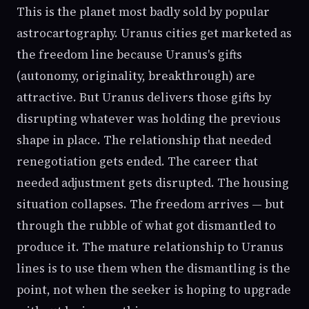
This is the planet most badly sold by popular
astrocartography. Uranus cities get marketed as
the freedom line because Uranus's gifts
(autonomy, originality, breakthrough) are
attractive. But Uranus delivers those gifts by
disrupting whatever was holding the previous
shape in place. The relationship that needed
renegotiation gets ended. The career that
needed adjustment gets disrupted. The housing
situation collapses. The freedom arrives — but
through the rubble of what got dismantled to
produce it. The mature relationship to Uranus
lines is to use them when the dismantling is the
point, not when the seeker is hoping to upgrade