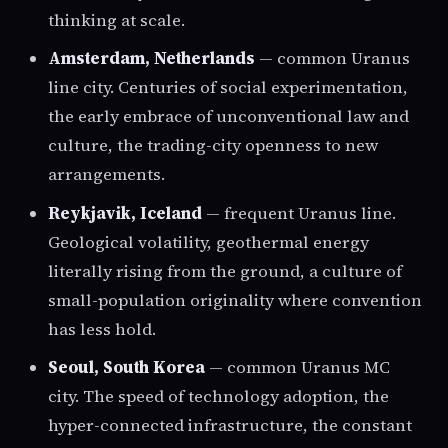
thinking at scale.
Amsterdam, Netherlands
— common Uranus
line city. Centuries of social experimentation,
the early embrace of unconventional law and
culture, the trading-city openness to new
arrangements.
Reykjavik, Iceland
— frequent Uranus line.
Geological volatility, geothermal energy
literally rising from the ground, a culture of
small-population originality where convention
has less hold.
Seoul, South Korea
— common Uranus MC
city. The speed of technology adoption, the
hyper-connected infrastructure, the constant