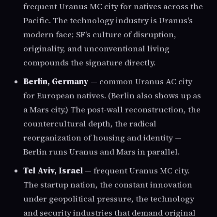
frequent Uranus MC city for natives across the
Pacific. The technology industry is Uranus's
modern face; SF's culture of disruption,
originality, and unconventional living
compounds the signature directly.
Berlin, Germany
— common Uranus AC city
for European natives. (Berlin also shows up as
a Mars city.) The post-wall reconstruction, the
countercultural depth, the radical
reorganization of housing and identity —
Berlin runs Uranus and Mars in parallel.
Tel Aviv, Israel
— frequent Uranus MC city.
The startup nation, the constant innovation
under geopolitical pressure, the technology
and security industries that demand original