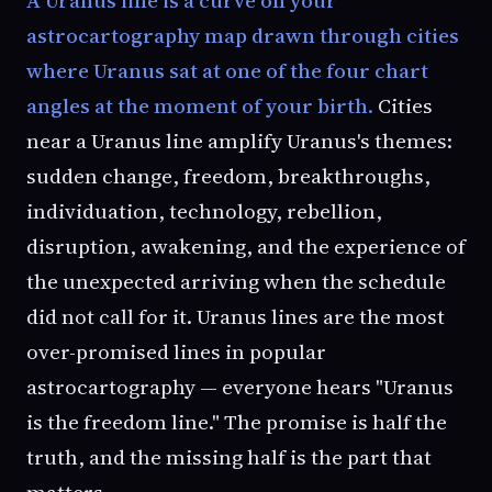
astrocartography map drawn through cities
where Uranus sat at one of the four chart
angles at the moment of your birth.
Cities
near a Uranus line amplify Uranus's themes:
sudden change, freedom, breakthroughs,
individuation, technology, rebellion,
disruption, awakening, and the experience of
the unexpected arriving when the schedule
did not call for it. Uranus lines are the most
over-promised lines in popular
astrocartography — everyone hears "Uranus
is the freedom line." The promise is half the
truth, and the missing half is the part that
matters.