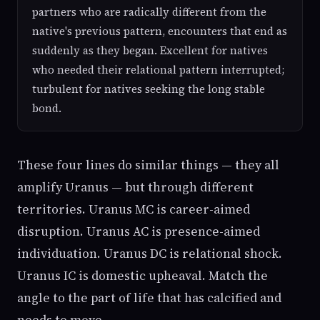
partners who are radically different from the
native's previous pattern, encounters that end as
suddenly as they began. Excellent for natives
who needed their relational pattern interrupted;
turbulent for natives seeking the long stable
bond.
These four lines do similar things — they all
amplify Uranus — but through different
territories. Uranus MC is career-aimed
disruption. Uranus AC is presence-aimed
individuation. Uranus DC is relational shock.
Uranus IC is domestic upheaval. Match the
angle to the part of life that has calcified and
needs to move.