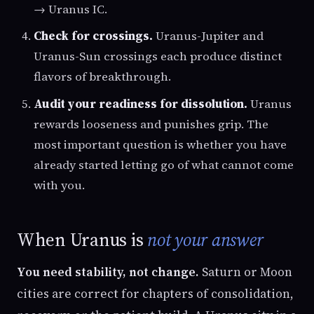
→ Uranus IC.
Check for crossings.
Uranus-Jupiter and
Uranus-Sun crossings each produce distinct
flavors of breakthrough.
Audit your readiness for dissolution.
Uranus
rewards looseness and punishes grip. The
most important question is whether you have
already started letting go of what cannot come
with you.
When Uranus is
not your answer
You need stability, not change.
Saturn or Moon
cities are correct for chapters of consolidation,