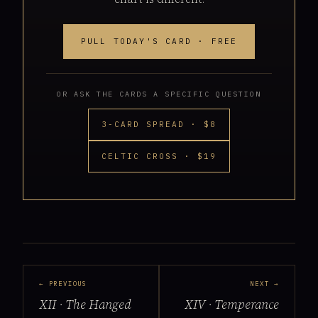
PULL TODAY'S CARD · FREE
OR ASK THE CARDS A SPECIFIC QUESTION
3-CARD SPREAD · $8
CELTIC CROSS · $19
← PREVIOUS
NEXT →
XII · The Hanged
XIV · Temperance