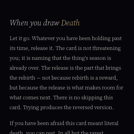
When you draw
Death
Let it go. Whatever you have been holding past
its time, release it. The card is not threatening
you; it is naming that the thing's season is
already over. The release is the part that brings
the rebirth — not because rebirth is a reward,
but because the release is what makes room for
what comes next. There is no skipping this
card. Trying produces the reversed version.
If you have been afraid this card meant literal
death, you can rest. In all but the rarest