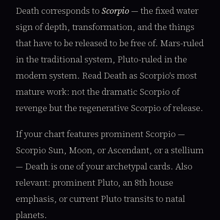
Death corresponds to
Scorpio
— the fixed water
sign of depth, transformation, and the things
that have to be released to be free of. Mars-ruled
in the traditional system, Pluto-ruled in the
modern system. Read Death as Scorpio's most
mature work: not the dramatic Scorpio of
revenge but the regenerative Scorpio of release.
If your chart features prominent Scorpio —
Scorpio Sun, Moon, or Ascendant, or a stellium
— Death is one of your archetypal cards. Also
relevant: prominent Pluto, an 8th house
emphasis, or current Pluto transits to natal
planets.