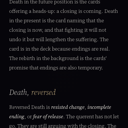
Death in the future position is the cards
offering a heads-up: a closing is coming. Death
in the present is the card naming that the
closing is now, and that fighting it will not
undo it but will lengthen the suffering. The
card is in the deck because endings are real.
The rebirth in the background is the cards'
promise that endings are also temporary.
Death,
reversed
Reversed Death is
resisted change
,
incomplete
ending
, or
fear of release
. The querent has not let
go. They are still arguing with the closing. The