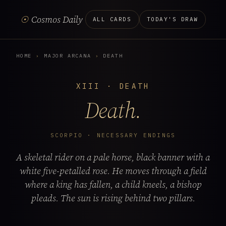
☉
Cosmos Daily
ALL CARDS
TODAY'S DRAW
HOME
›
MAJOR ARCANA
›
DEATH
XIII · DEATH
Death.
SCORPIO · NECESSARY ENDINGS
A skeletal rider on a pale horse, black banner with a
white five-petalled rose. He moves through a field
where a king has fallen, a child kneels, a bishop
pleads. The sun is rising behind two pillars.