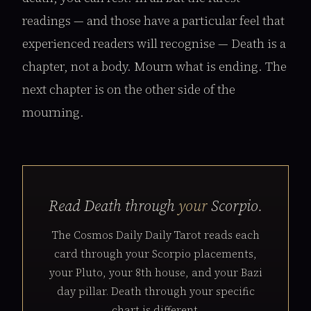
readings — and those have a particular feel that
experienced readers will recognise — Death is a
chapter, not a body. Mourn what is ending. The
next chapter is on the other side of the
mourning.
Read Death through
your
Scorpio.
The Cosmos Daily Daily Tarot reads each
card through your Scorpio placements,
your Pluto, your 8th house, and your Bazi
day pillar. Death through your specific
chart is different.