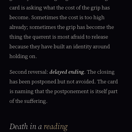
card is asking what the cost of the grip has
become. Sometimes the cost is too high
already; sometimes the grip has become the
thing the querent is most afraid to release
because they have built an identity around
holding on.
Second reversal:
delayed ending
. The closing
has been postponed but not avoided. The card
is naming that the postponement is itself part
of the suffering.
Death in a
reading