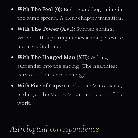
With The Fool (0):
Ending and beginning in
the same spread. A clear chapter transition.
With The Tower (XVI):
Sudden ending.
Watch — this pairing names a sharp closure,
not a gradual one.
With The Hanged Man (XII):
Willing
surrender into the ending. The healthiest
version of this card's energy.
With Five of Cups:
Grief at the Minor scale,
ending at the Major. Mourning is part of the
work.
Astrological
correspondence