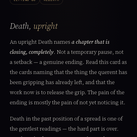
Death,
upright
An upright Death names
a chapter that is
closing, completely
. Not a temporary pause, not
a setback — a genuine ending. Read this card as
the cards naming that the thing the querent has
been gripping has already left, and that the
work now is to release the grip. The pain of the
ending is mostly the pain of not yet noticing it.
Death in the past position of a spread is one of
the gentlest readings — the hard part is over.