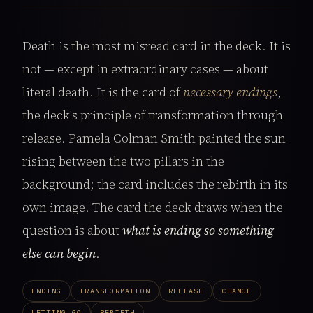
Death is the most misread card in the deck. It is
not — except in extraordinary cases — about
literal death. It is the card of
necessary endings
,
the deck's principle of transformation through
release. Pamela Colman Smith painted the sun
rising between the two pillars in the
background; the card includes the rebirth in its
own image. The card the deck draws when the
question is about
what is ending so something
else can begin
.
ENDING
TRANSFORMATION
RELEASE
CHANGE
LETTING GO
REBIRTH