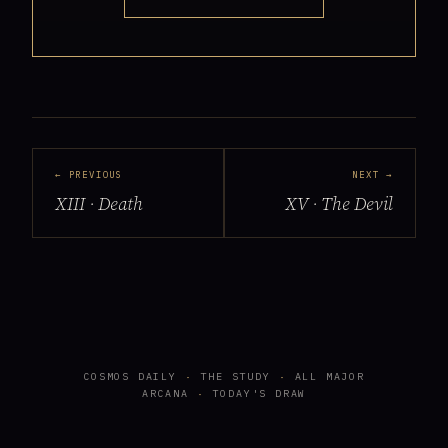
← PREVIOUS
NEXT →
XIII · Death
XV · The Devil
COSMOS DAILY
·
THE STUDY
·
ALL MAJOR
ARCANA
·
TODAY'S DRAW