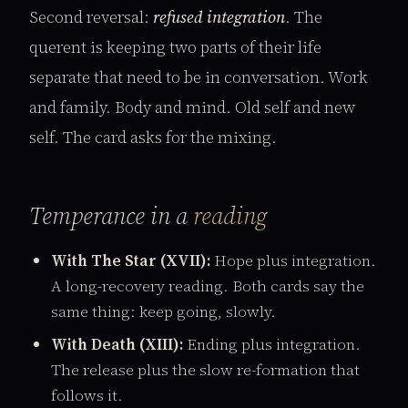
Second reversal:
refused integration
. The
querent is keeping two parts of their life
separate that need to be in conversation. Work
and family. Body and mind. Old self and new
self. The card asks for the mixing.
Temperance in a
reading
With The Star (XVII):
Hope plus integration.
A long-recovery reading. Both cards say the
same thing: keep going, slowly.
With Death (XIII):
Ending plus integration.
The release plus the slow re-formation that
follows it.