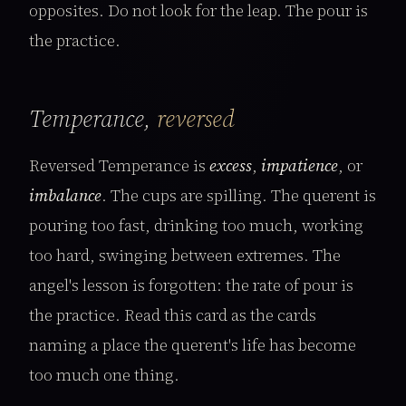
opposites. Do not look for the leap. The pour is
the practice.
Temperance,
reversed
Reversed Temperance is
excess
,
impatience
, or
imbalance
. The cups are spilling. The querent is
pouring too fast, drinking too much, working
too hard, swinging between extremes. The
angel's lesson is forgotten: the rate of pour is
the practice. Read this card as the cards
naming a place the querent's life has become
too much one thing.