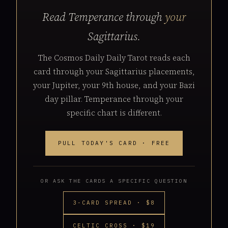
Read Temperance through
your
Sagittarius.
The Cosmos Daily Daily Tarot reads each
card through your Sagittarius placements,
your Jupiter, your 9th house, and your Bazi
day pillar. Temperance through your
specific chart is different.
PULL TODAY'S CARD · FREE
OR ASK THE CARDS A SPECIFIC QUESTION
3-CARD SPREAD · $8
CELTIC CROSS · $19