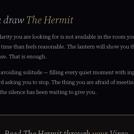
u draw
The Hermit
arity you are looking for is not available in the room yo
time than feels reasonable. The lantern will show you th
ase. That is enough.
 avoiding solitude — filling every quiet moment with i
rd asking you to stop. The thing you are afraid of meetin
 the silence has been waiting to give you.
Read The Hermit through
your
Virgo.