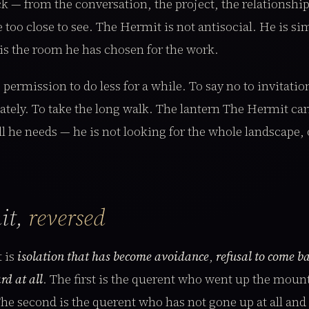
k — from the conversation, the project, the relationship,
e too close to see. The Hermit is not antisocial. He is s
is the room he has chosen for the work.
 permission to do less for a while. To say no to invitatio
ely. To take the long walk. The lantern The Hermit carr
ll he needs — he is not looking for the whole landscape, 
it,
reversed
 is
isolation that has become avoidance
,
refusal to come b
rd at all
. The first is the querent who went up the moun
e second is the querent who has not gone up at all and i