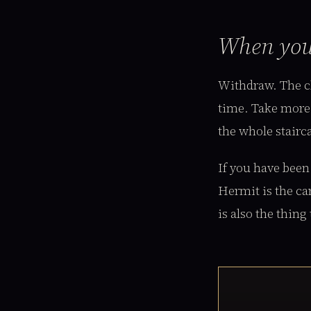
When yo
Withdraw. The cl
time. Take more 
the whole stairc
If you have been
Hermit is the ca
is also the thing