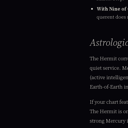
With Nine of
querent does 
Astrologi
The Hermit corr
quiet service. M
(active intellig
Earth-of-Earth in
If your chart fe
The Hermit is on
strong Mercury i