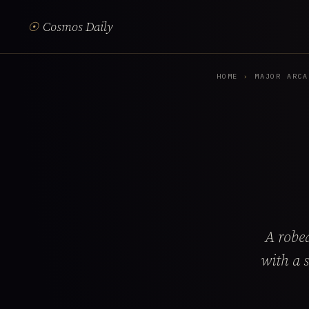
☉
Cosmos Daily
HOME
›
MAJOR ARCA
A robed
with a 