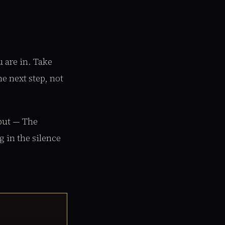
u are in. Take
e next step, not
nput — The
g in the silence