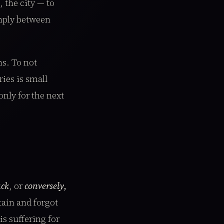
 the city — to
imply between
ns. To not
ies is small
only for the next
ack
, or
conversely,
tain and forgot
s suffering for