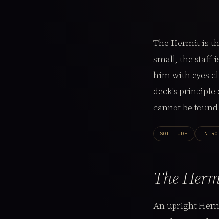
The Hermit is th
small, the staff
him with eyes cl
deck's principle
cannot be found 
SOLITUDE
INTRO
The Herm
An upright Her