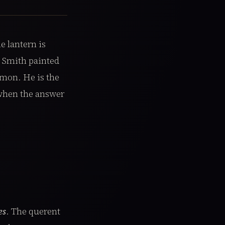
e lantern is
n Smith painted
omon. He is the
 when the answer
es
. The querent