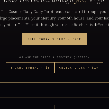
The Cosmos Daily Daily Tarot reads each card through your
irgo placements, your Mercury, your 6th house, and your Ba
day pillar. The Hermit through your specific chart is different
PULL TODAY'S CARD · FREE
OR ASK THE CARDS A SPECIFIC QUESTION
3-CARD SPREAD · $8
CELTIC CROSS · $19