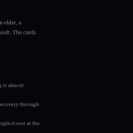
 elder, a
nsult. The cards
 is almost
recovery through
plicit rest at the