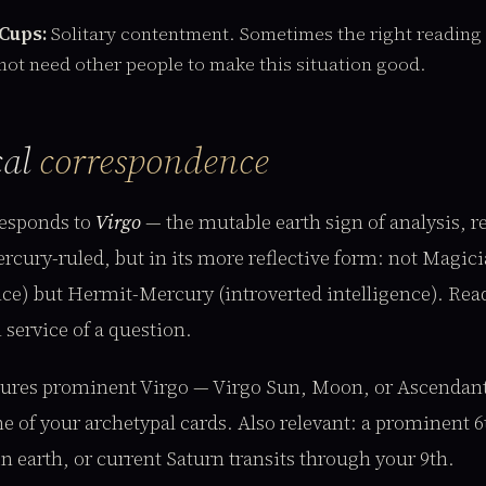
 Cups:
Solitary contentment. Sometimes the right reading i
not need other people to make this situation good.
cal
correspondence
esponds to
Virgo
— the mutable earth sign of analysis, 
ercury-ruled, but in its more reflective form: not Magi
ence) but Hermit-Mercury (introverted intelligence). Re
 service of a question.
atures prominent Virgo — Virgo Sun, Moon, or Ascendant
e of your archetypal cards. Also relevant: a prominent 6
n earth, or current Saturn transits through your 9th.