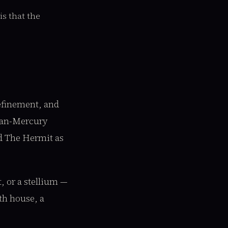
s that the
refinement, and
cian-Mercury
ad The Hermit as
, or a stellium —
th house, a