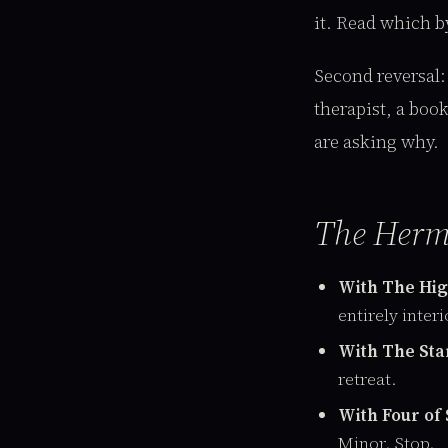
it. Read which by
Second reversal
therapist, a boo
are asking why.
The Herm
With The High
entirely interi
With The Star
retreat.
With Four of
Minor. Stop.