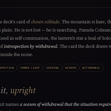
e deck's card of
chosen solitude
. The mountain is bare, th
 is plain. He is not lost — he is searching. Pamela Colma
osed in self-communion, the lantern's star a Seal of Sol
 of
introspection by withdrawal
. The card the deck draws
inside the noise.
SPECTION
INNER LIGHT
SEEKING
WISDOM
WITHDRAWAL
it,
upright
mit names
a season of withdrawal that the situation requir