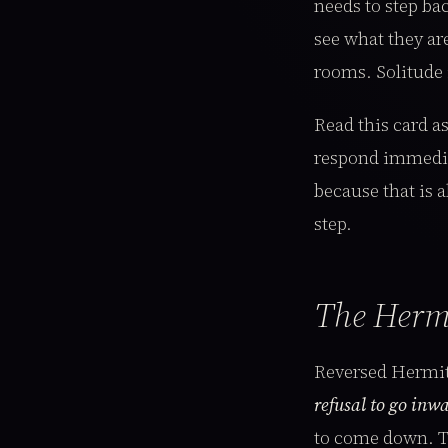
needs to step bac
see what they ar
rooms. Solitude 
Read this card as
respond immediat
because that is a
step.
The Herm
Reversed Hermit
refusal to go inwa
to come down. Th