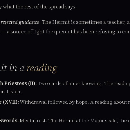
 what the rest of the spread says.
:
rejected guidance
. The Hermit is sometimes a teacher, an
k — a source of light the querent has been refusing to co
it in a
reading
 Priestess (II):
Two cards of inner knowing. The reading
or. Listen.
 (XVII):
Withdrawal followed by hope. A reading about 
 Swords:
Mental rest. The Hermit at the Major scale, the ex