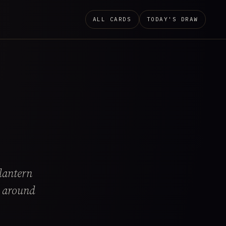
ALL CARDS
TODAY'S DRAW
lantern
k around