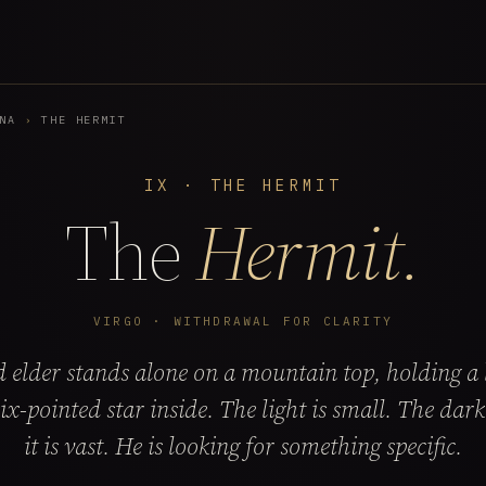
NA
›
THE HERMIT
IX · THE HERMIT
The
Hermit.
VIRGO · WITHDRAWAL FOR CLARITY
 elder stands alone on a mountain top, holding a 
six-pointed star inside. The light is small. The dar
it is vast. He is looking for something specific.