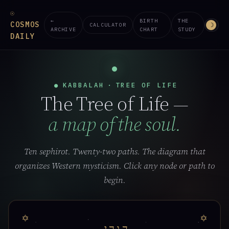
☉
←
BIRTH
THE
COSMOS
☽
CALCULATOR
ARCHIVE
CHART
STUDY
DAILY
●
KABBALAH
·
TREE OF LIFE
The Tree of Life —
a map of the soul.
Ten sephirot. Twenty-two paths. The diagram that
organizes Western mysticism. Click any node or path to
begin.
י
ה
ו
ה