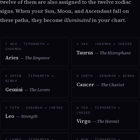
twelve of them are also assigned to the twelve zodiac
signs. When your Sun, Moon, and Ascendant fall on
these paths, they become
illuminated
in your chart.
♈ HEH · TIPHARETH ↔
♉ VAV · CHOKMAH ↔ CHESED
CHOKMAH
Taurus
— The Hierophant
Aries
— The Emperor
♊ ZAYIN · TIPHARETH ↔
♋ CHETH · GEBURAH ↔ BINAH
BINAH
Cancer
— The Chariot
Gemini
— The Lovers
♌ TETH · GEBURAH ↔ CHESED
♍ YOD · TIPHARETH ↔
CHESED
Leo
— Strength
Virgo
— The Hermit
♎ LAMED · TIPHARETH ↔
♏ NUN · TIPHARETH ↔