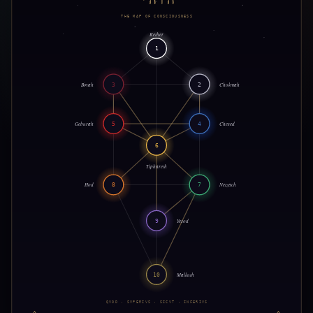
THE MAP OF CONSCIOUSNESS
Kether
1
Binah
3
2
Chokmah
Geburah
5
4
Chesed
6
Tiphareth
Hod
8
7
Netzach
9
Yesod
10
Malkuth
QVOD · SVPERIVS · SICVT · INFERIVS