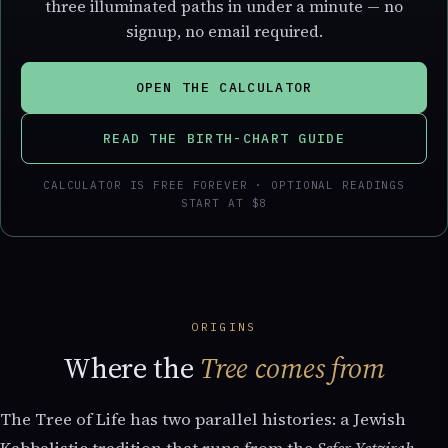
three illuminated paths in under a minute — no
signup, no email required.
OPEN THE CALCULATOR
READ THE BIRTH-CHART GUIDE
CALCULATOR IS FREE FOREVER · OPTIONAL READINGS
START AT $8
ORIGINS
Where the
Tree comes from
The Tree of Life has two parallel histories: a Jewish