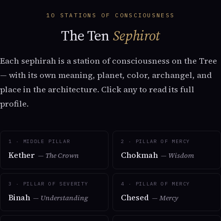
10 STATIONS OF CONSCIOUSNESS
The Ten
Sephirot
Each sephirah is a station of consciousness on the Tree
— with its own meaning, planet, color, archangel, and
place in the architecture. Click any to read its full
profile.
1 · MIDDLE PILLAR
2 · PILLAR OF MERCY
Kether
Chokmah
— The Crown
— Wisdom
3 · PILLAR OF SEVERITY
4 · PILLAR OF MERCY
Binah
Chesed
— Understanding
— Mercy