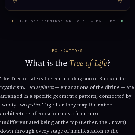
◆
TAP ANY SEPHIRAH OR PATH TO EXPLORE
◆
FOUNDATIONS
What is the
Tree of Life
?
The Tree of Life is the central diagram of Kabbalistic
mysticism. Ten
sephirot
— emanations of the divine — are
arranged in a specific geometric pattern, connected by
twenty-two
paths
. Together they map the entire
architecture of consciousness: from pure
undifferentiated being at the top (Kether, the Crown)
down through every stage of manifestation to the