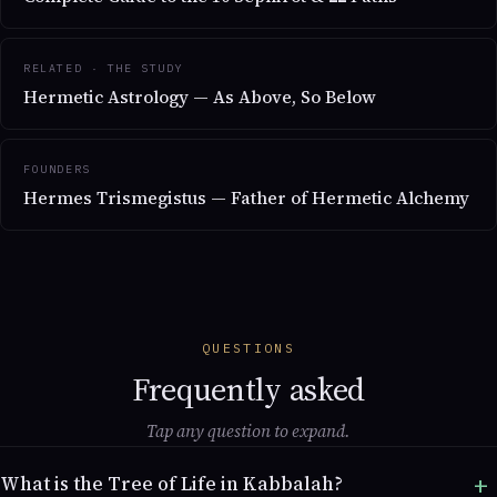
RELATED · THE STUDY
Hermetic Astrology — As Above, So Below
FOUNDERS
Hermes Trismegistus — Father of Hermetic Alchemy
QUESTIONS
Frequently asked
Tap any question to expand.
What is the Tree of Life in Kabbalah?