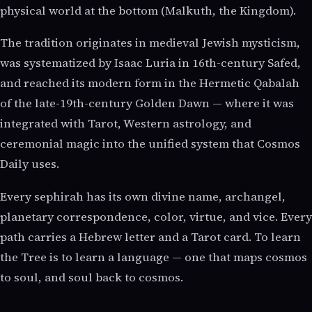
physical world at the bottom (Malkuth, the Kingdom).
The tradition originates in medieval Jewish mysticism,
was systematized by Isaac Luria in 16th-century Safed,
and reached its modern form in the Hermetic Qabalah
of the late-19th-century Golden Dawn — where it was
integrated with Tarot, Western astrology, and
ceremonial magic into the unified system that Cosmos
Daily uses.
Every sephirah has its own divine name, archangel,
planetary correspondence, color, virtue, and vice. Every
path carries a Hebrew letter and a Tarot card. To learn
the Tree is to learn a language — one that maps cosmos
to soul, and soul back to cosmos.