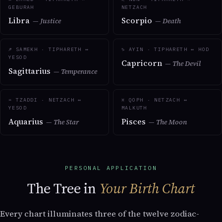
GEBURAH
NETZACH
Libra
Scorpio
— Justice
— Death
♐ SAMEKH · TIPHARETH ↔
♑ AYIN · TIPHARETH ↔ HOD
YESOD
Capricorn
— The Devil
Sagittarius
— Temperance
♒ TZADDI · NETZACH ↔
♓ QOPH · NETZACH ↔
YESOD
MALKUTH
Aquarius
Pisces
— The Star
— The Moon
PERSONAL APPLICATION
The Tree in
Your Birth Chart
Every chart illuminates three of the twelve zodiac-