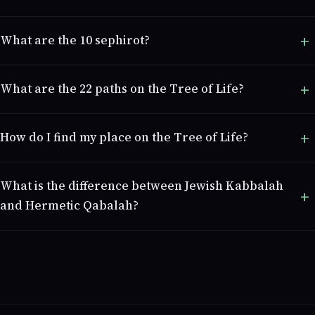
What are the 10 sephirot?
What are the 22 paths on the Tree of Life?
How do I find my place on the Tree of Life?
What is the difference between Jewish Kabbalah
and Hermetic Qabalah?