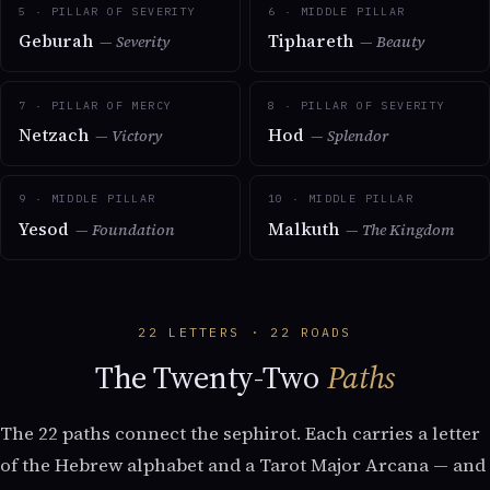
5 · PILLAR OF SEVERITY
6 · MIDDLE PILLAR
Geburah
Tiphareth
— Severity
— Beauty
7 · PILLAR OF MERCY
8 · PILLAR OF SEVERITY
Netzach
Hod
— Victory
— Splendor
9 · MIDDLE PILLAR
10 · MIDDLE PILLAR
Yesod
Malkuth
— Foundation
— The Kingdom
22 LETTERS · 22 ROADS
The Twenty-Two
Paths
The 22 paths connect the sephirot. Each carries a letter
of the Hebrew alphabet and a Tarot Major Arcana — and