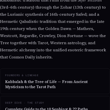
Kabbalistic tradition that runs from the
Sefer Yetzirah
(3rd–6th century) through the Zohar (13th century) to
the Lurianic synthesis of 16th-century Safed; and a
Hermetic Qabalistic tradition that emerged in the late
19th century when the Golden Dawn — Mathers,
Westcott, Regardie, Crowley, Dion Fortune — wove the
Tree together with Tarot, Western astrology, and
Hermetic alchemy into the unified esoteric framework
that Cosmos Daily inherits.
FOUNDERS & LINEAGE
Kabbalah & the Tree of Life — From Ancient
Mysticism to the Tarot Path
DEEP DIVE · THE STUDY
Complete Guide to the 10 Sephirot & 22 Paths