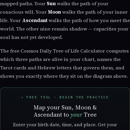
mapped paths. Your
Sun
walks the path of your
conscious will. Your
Moon
walks the path of your inner
life. Your
Ascendant
walks the path of how you meet the
world. The other nine remain shadow — capacities your
soul has not yet developed.
The free Cosmos Daily Tree of Life Calculator computes
which three paths are alive in your chart, names the
Tarot cards and Hebrew letters that govern them, and
shows you exactly where they sit on the diagram above.
⟐ FREE TOOL · BEGIN THE PRACTICE
Map your Sun, Moon &
Ascendant to
your
Tree
Enter your birth date, time, and place. Get your