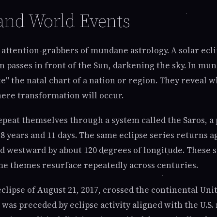
nd World Events
 attention-grabbers of mundane astrology. A solar ecli
 passes in front of the Sun, darkening the sky. In mu
te" the natal chart of a nation or region. They reveal 
ere transformation will occur.
repeat themselves through a system called the Saros, a 
8 years and 11 days. The same eclipse series returns a
ed westward by about 120 degrees of longitude. These s
e themes resurface repeatedly across centuries.
eclipse of August 21, 2017, crossed the continental Uni
It was preceded by eclipse activity aligned with the U.S. 