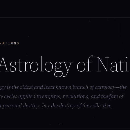
NATIONS
Astrology of Nat
y is the oldest and least known branch of astrology—the
y cycles applied to empires, revolutions, and the fate of
t personal destiny, but the destiny of the collective.