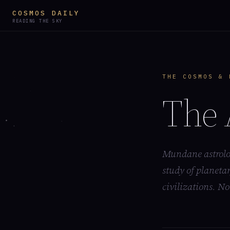
COSMOS DAILY
READING THE SKY
THE COSMOS & 
The 
Mundane astrolog
study of planetar
civilizations. No