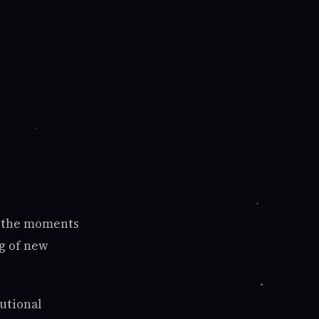
s—the moments
g of new
tutional