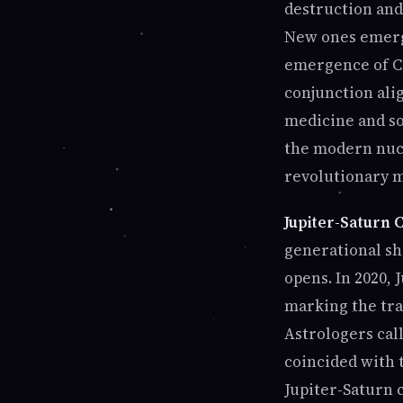
destruction and
New ones emerge
emergence of CO
conjunction ali
medicine and so
the modern nucl
revolutionary 
Jupiter-Saturn C
generational shi
opens. In 2020,
marking the tra
Astrologers call
coincided with t
Jupiter-Saturn 