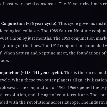
 of post-war social consensus. The 20-year rhythm is 
Conjunction (~36 year cycle).
This cycle governs insti
 ideological collapse. The 1989 Saturn-Neptune conjun
Soviet Union by just months. The 1953 conjunction mark
beginning of the thaw. The 1917 conjunction coincided 
lf. When Saturn and Neptune meet, the foundations o
rode.
njunction (~113–141 year cycle).
This is the rarest and
cycle. When these two outer planets align, civilizatio
upheaval. The conjunction of 1965–1966 opened the ps
ual revolution, and the age of counterculture. The con
ided with the revolutions across Europe. The Industri