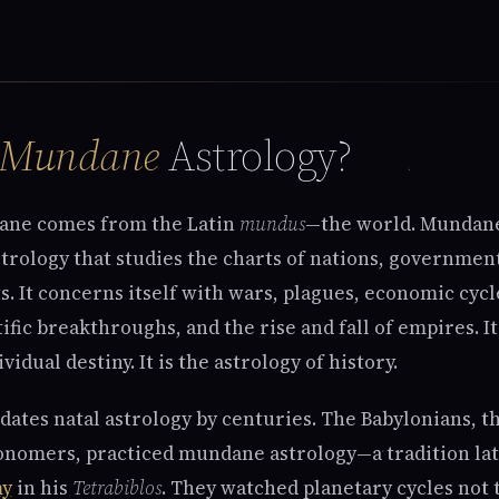
Mundane
Astrology?
ne comes from the Latin
mundus
—the world. Mundane
strology that studies the charts of nations, governmen
s. It concerns itself with wars, plagues, economic cycl
tific breakthroughs, and the rise and fall of empires. It
vidual destiny. It is the astrology of history.
ates natal astrology by centuries. The Babylonians, th
onomers, practiced mundane astrology—a tradition lat
my
in his
Tetrabiblos
. They watched planetary cycles not