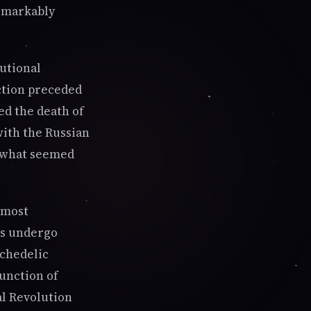
remarkably
tutional
ction preceded
ed the death of
with the Russian
f what seemed
 most
ns undergo
ychedelic
junction of
al Revolution