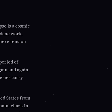
pse is a cosmic
ndane work,
where tension
period of
gain and again,
eries carry
ted States from
natal chart. In