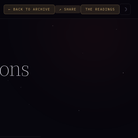
☽
← BACK TO ARCHIVE
THE READINGS
↗ SHARE
ions