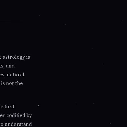
 astrology is
ts, and
es, natural
 is not the
e first
er codified by
 to understand