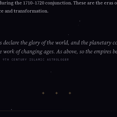
 during the 1710–1720 conjunction. These are the era
ce and transformation.
 declare the glory of the world, and the planetary c
e work of changing ages. As above, so the empires b
, 9TH CENTURY ISLAMIC ASTROLOGER
✦ ✦ ✦