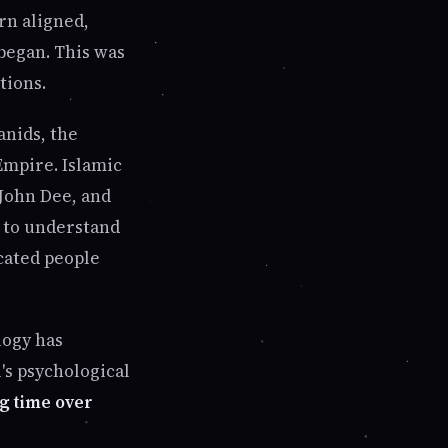
rn aligned,
began. This was
tions.
anids, the
Empire. Islamic
 John Dee, and
s to understand
cated people
logy has
's psychological
g time over