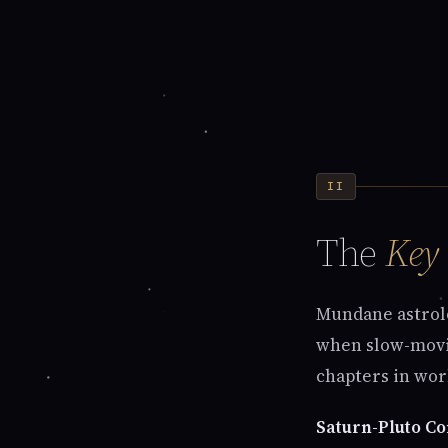
II
The
Key
Mundane astrolo
when slow-movin
chapters in worl
Saturn-Pluto Co