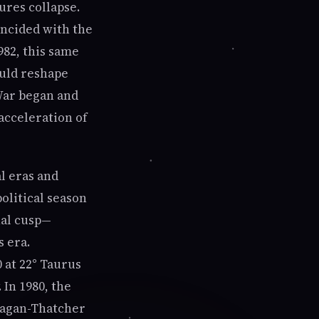
ures collapse.
incided with the
982, this same
ould reshape
 War began and
acceleration of
al eras and
political season
nal cusp—
s era.
 at 22° Taurus
 In 1980, the
Reagan-Thatcher