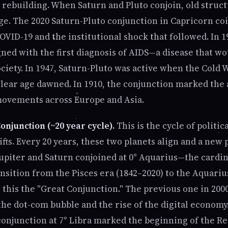
 rebuilding. When Saturn and Pluto conjoin, old struct
. The 2020 Saturn-Pluto conjunction in Capricorn co
VID-19 and the institutional shock that followed. In 1
gned with the first diagnosis of AIDS—a disease that w
ciety. In 1947, Saturn-Pluto was active when the Cold
ear age dawned. In 1910, the conjunction marked the 
movements across Europe and Asia.
onjunction (~20 year cycle).
This is the cycle of politic
fts. Every 20 years, these two planets align and a new 
 Jupiter and Saturn conjoined at 0° Aquarius—the cardi
nsition from the Pisces era (1842–2020) to the Aquariu
 this the "Great Conjunction." The previous one in 2000
he dot-com bubble and the rise of the digital economy.
conjunction at 7° Libra marked the beginning of the 