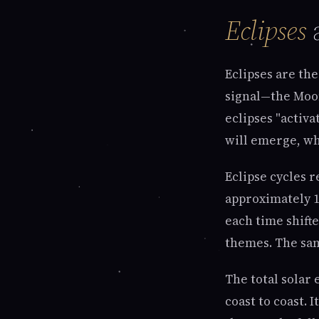
Eclipses
a
Eclipses are the
signal—the Moon
eclipses "activa
will emerge, wh
Eclipse cycles 
approximately 1
each time shift
themes. The sam
The total solar 
coast to coast. 