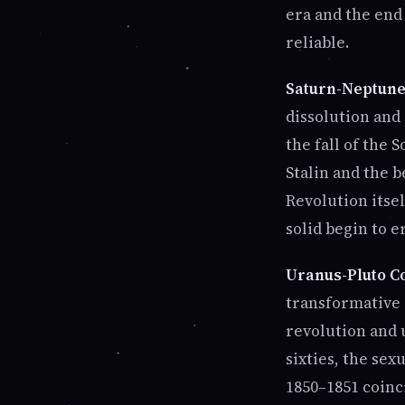
era and the end
reliable.
Saturn-Neptune 
dissolution and
the fall of the 
Stalin and the 
Revolution itse
solid begin to e
Uranus-Pluto Co
transformative 
revolution and 
sixties, the sex
1850–1851 coinc