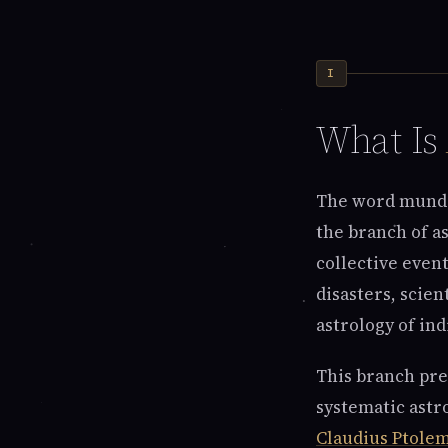
I
What Is
The word munda
the branch of a
collective event
disasters, scien
astrology of indi
This branch pred
systematic astr
Claudius Ptole