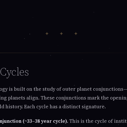
✦ ✦ ✦
Cycles
gy is built on the study of outer planet conjunction
g planets align. These conjunctions mark the openin
d history. Each cycle has a distinct signature.
njunction (~33–38 year cycle).
This is the cycle of insti