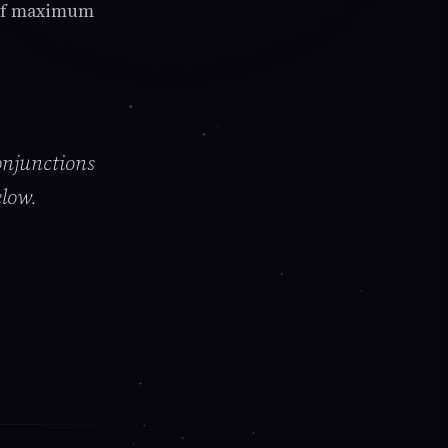
s of maximum
onjunctions
elow.