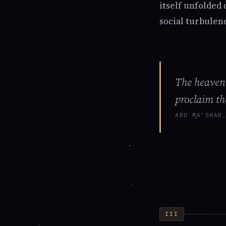
itself unfolded
social turbulen
The heavens
proclaim th
ABU MA'SHAR
III