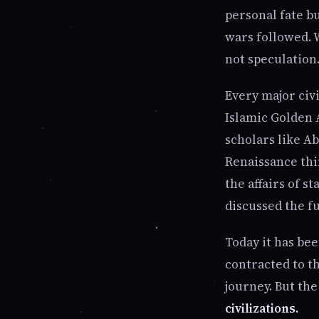
personal fate b
wars followed. 
not speculation.
Every major civ
Islamic Golden 
scholars like Ab
Renaissance thi
the affairs of 
discussed the f
Today it has be
contracted to th
journey. But th
civilizations.