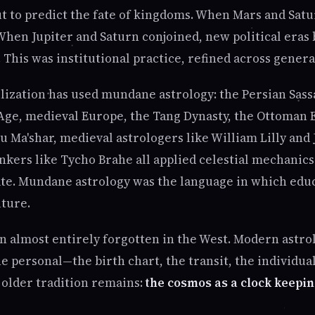
ut to predict the fate of kingdoms. When Mars and Satu
When Jupiter and Saturn conjoined, new political eras 
 This was institutional practice, refined across genera
ilization has used mundane astrology: the Persian Sass
Age, medieval Europe, the Tang Dynasty, the Ottoman 
u Ma'shar, medieval astrologers like William Lilly and
nkers like Tycho Brahe all applied celestial mechanic
state. Mundane astrology was the language in which edu
uture.
en almost entirely forgotten in the West. Modern astro
e personal—the birth chart, the transit, the individual
e older tradition remains:
the cosmos as a clock keepin