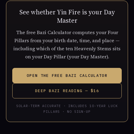
See whether Yin Fire is your Day
Master
The free Bazi Calculator computes your Four
Pillars from your birth date, time, and place —
including which of the ten Heavenly Stems sits
on your Day Pillar (your Day Master).
OPEN THE FREE BAZI CALCULATOR
DEEP BAZI READING — $16
SOLAR-TERM ACCURATE · INCLUDES 10-YEAR LUCK
PILLARS · NO SIGN-UP