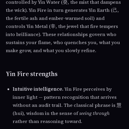
controlled by Yin Water (癸, the mist that dampens
the wick). Yin Fire in turn generates Yin Earth (己,
the fertile ash and ember-warmed soil) and
controls Yin Metal (辛, the jewel that fire tempers
into brilliance). These relationships govern who
sustains your flame, who quenches you, what you
make grow, and what you slowly refine.
Yin Fire strengths
Intuitive intelligence.
Yin Fire perceives by
inner light — pattern recognition that arrives
without an audit trail. The classical phrase is 慧
(huì), wisdom in the sense of
seeing through
rather than reasoning toward.