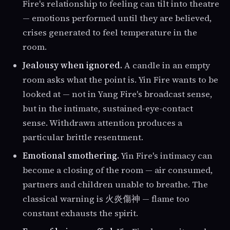
Fire's relationship to feeling can tilt into theatre
— emotions performed until they are believed,
crises generated to feel temperature in the
room.
Jealousy when ignored.
A candle in an empty
room asks what the point is. Yin Fire wants to be
looked at — not in Yang Fire's broadcast sense,
but in the intimate, sustained-eye-contact
sense. Withdrawn attention produces a
particular brittle resentment.
Emotional smothering.
Yin Fire's intimacy can
become a closing of the room — air consumed,
partners and children unable to breathe. The
classical warning is 火炎傷神 — flame too
constant exhausts the spirit.