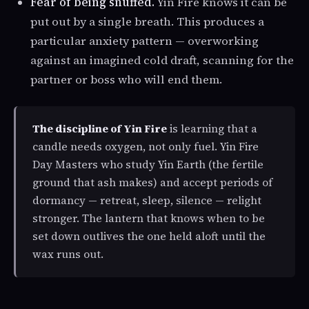
Fear of being snuffed.
Yin Fire knows it can be
put out by a single breath. This produces a
particular anxiety pattern — overworking
against an imagined cold draft, scanning for the
partner or boss who will end them.
The discipline of Yin Fire
is learning that a
candle needs oxygen, not only fuel. Yin Fire
Day Masters who study Yin Earth (the fertile
ground that ash makes) and accept periods of
dormancy — retreat, sleep, silence — relight
stronger. The lantern that knows when to be
set down outlives the one held aloft until the
wax runs out.