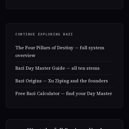
CONTINUE EXPLORING BAZI
The Four Pillars of Destiny — full system
overview
Bazi Day Master Guide — all ten stems
Bazi Origins — Xu Ziping and the founders
Free Bazi Calculator — find your Day Master