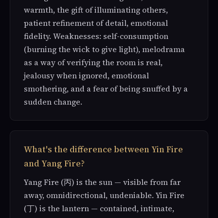
warmth, the gift of illuminating others,
patient refinement of detail, emotional
fidelity. Weaknesses: self-consumption
(burning the wick to give light), melodrama
as a way of verifying the room is real,
jealousy when ignored, emotional
smothering, and a fear of being snuffed by a
sudden change.
What's the difference between Yin Fire
and Yang Fire?
Yang Fire (丙) is the sun — visible from far
away, omnidirectional, undeniable. Yin Fire
(丁) is the lantern — contained, intimate,