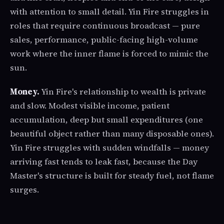
with attention to small detail. Yin Fire struggles in
roles that require continuous broadcast — pure
sales, performance, public-facing high-volume
work where the inner flame is forced to mimic the
sun.
Money.
Yin Fire's relationship to wealth is private
and slow. Modest visible income, patient
accumulation, deep but small expenditures (one
beautiful object rather than many disposable ones).
Yin Fire struggles with sudden windfalls — money
arriving fast tends to leak fast, because the Day
Master's structure is built for steady fuel, not flame
surges.