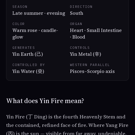
SEASON
DIRECTION
Late summer · evening
South
COLOR
ORGAN
Warm rose · candle-
Heart · Small Intestine
glow
· Blood
GENERATES
CONTROLS
Yin Earth (己)
Yin Metal (辛)
CONTROLLED BY
WESTERN PARALLEL
Yin Water (癸)
Pisces–Scorpio axis
What does Yin Fire mean?
Yin Fire (丁 Dīng) is the fourth Heavenly Stem and
the contained, refined face of fire. Where Yang Fire
(丙) is the sun — visible from far away, undeniable,