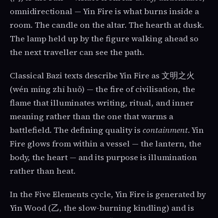
omnidirectional — Yin Fire is what burns inside a
room. The candle on the altar. The hearth at dusk.
The lamp held up by the figure walking ahead so
the next traveller can see the path.
Classical Bazi texts describe Yin Fire as 文明之火
(wén míng zhī huǒ) — the fire of civilisation, the
flame that illuminates writing, ritual, and inner
meaning rather than the one that warms a
battlefield. The defining quality is
containment
. Yin
Fire glows from within a vessel — the lantern, the
body, the heart — and its purpose is illumination
rather than heat.
In the Five Elements cycle, Yin Fire is generated by
Yin Wood (乙, the slow-burning kindling) and is