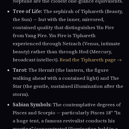
Neptune are the closest one-glance equivalents.
Tree of Life:
The sephirah of Tiphareth (Beauty,
the Sun) — but with the inner, mirrored,
contained quality that distinguishes Yin Fire
from Yang Fire. Yin Fire is Tiphareth
experienced through Netzach (Venus, intimate
beauty) rather than through Hod (Mercury,
broadcast intellect).
Read the Tiphareth page →
Tarot:
The Hermit (the lantern, the figure
walking ahead with a contained light) and The
Star (the gentle, sustained illumination after the
storm).
Sabian Symbols:
The contemplative degrees of
Pisces and Scorpio — particularly Pisces 18° "In
a huge tent, a famous revivalist conducts his
meeting" (concentrated illumination held in a