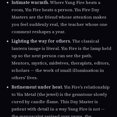
Intimate warmth.
Where Yang Fire heats a
room, Yin Fire heats a person. Yin Fire Day
Masters are the friend whose attention makes
you feel suddenly real, the teacher whose one
comment reshapes a year.
Lighting the way for others.
The classical
lantern image is literal. Yin Fire is the lamp held
up so the next person can see the path.
Mentors, mystics, midwives, therapists, editors,
scholars — the work of small illumination in
others' lives.
Refinement under heat.
Yin Fire's relationship
to Yin Metal (the jewel) is the gemstone slowly
cured by candle-flame. This Day Master is
patient with detail in a way Yang Fire is not —
the manuscript revised over years, the