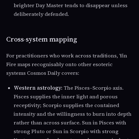
brighter Day Master tends to disappear unless
deliberately defended.
Cross-system mapping
For practitioners who work across traditions, Yin
Fire maps recognisably onto other esoteric
systems Cosmos Daily covers:
Western astrology:
The Pisces–Scorpio axis.
Pisces supplies the inner light and porous
receptivity; Scorpio supplies the contained
intensity and the willingness to burn into depth
rather than across surface. Sun in Pisces with
strong Pluto or Sun in Scorpio with strong