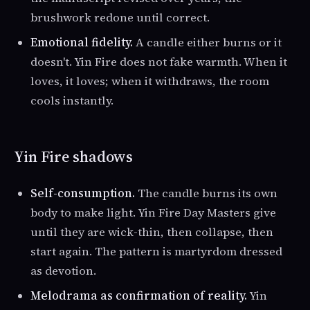
brushwork redone until correct.
Emotional fidelity.
A candle either burns or it
doesn't. Yin Fire does not fake warmth. When it
loves, it loves; when it withdraws, the room
cools instantly.
Yin Fire shadows
Self-consumption.
The candle burns its own
body to make light. Yin Fire Day Masters give
until they are wick-thin, then collapse, then
start again. The pattern is martyrdom dressed
as devotion.
Melodrama as confirmation of reality.
Yin