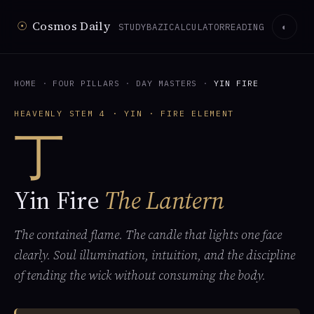
☉
Cosmos Daily
STUDY
BAZI
CALCULATOR
READING
◐
HOME
·
FOUR PILLARS
·
DAY MASTERS
·
YIN FIRE
HEAVENLY STEM 4 · YIN · FIRE ELEMENT
丁
Yin Fire
The Lantern
The contained flame. The candle that lights one face
clearly. Soul illumination, intuition, and the discipline
of tending the wick without consuming the body.