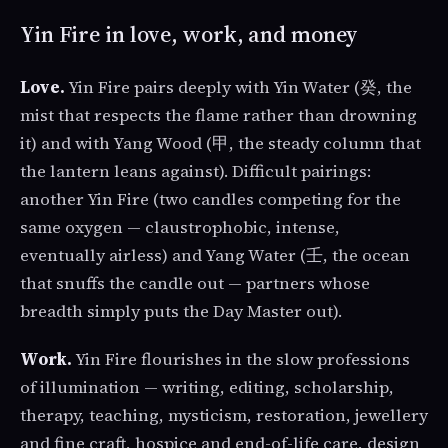
Yin Fire in love, work, and money
Love.
Yin Fire pairs deeply with Yin Water (癸, the
mist that respects the flame rather than drowning
it) and with Yang Wood (甲, the steady column that
the lantern leans against). Difficult pairings:
another Yin Fire (two candles competing for the
same oxygen — claustrophobic, intense,
eventually airless) and Yang Water (壬, the ocean
that snuffs the candle out — partners whose
breadth simply puts the Day Master out).
Work.
Yin Fire flourishes in the slow professions
of illumination — writing, editing, scholarship,
therapy, teaching, mysticism, restoration, jewellery
and fine craft, hospice and end-of-life care, design