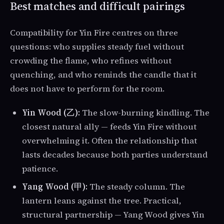
Best matches and difficult pairings
Compatibility for Yin Fire centres on three
questions: who supplies steady fuel without
crowding the flame, who refines without
quenching, and who reminds the candle that it
does not have to perform for the room.
Yin Wood (乙):
The slow-burning kindling. The
closest natural ally — feeds Yin Fire without
overwhelming it. Often the relationship that
lasts decades because both parties understand
patience.
Yang Wood (甲):
The steady column. The
lantern leans against the tree. Practical,
structural partnership — Yang Wood gives Yin