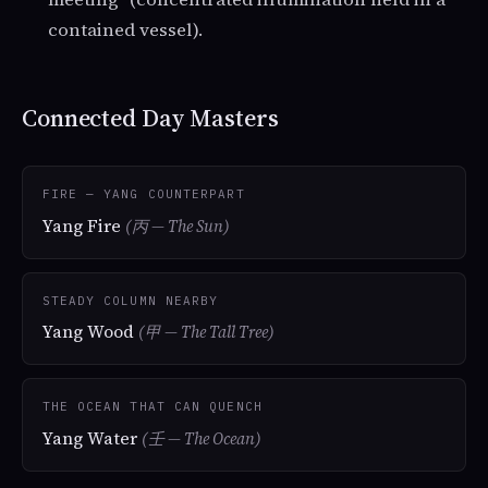
contained vessel).
Connected Day Masters
FIRE — YANG COUNTERPART
Yang Fire
(丙 — The Sun)
STEADY COLUMN NEARBY
Yang Wood
(甲 — The Tall Tree)
THE OCEAN THAT CAN QUENCH
Yang Water
(壬 — The Ocean)