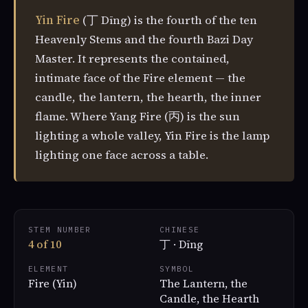
Yin Fire
(丁 Dīng) is the fourth of the ten
Heavenly Stems and the fourth Bazi Day
Master. It represents the contained,
intimate face of the Fire element — the
candle, the lantern, the hearth, the inner
flame. Where Yang Fire (丙) is the sun
lighting a whole valley, Yin Fire is the lamp
lighting one face across a table.
STEM NUMBER
CHINESE
4 of 10
丁 · Dīng
ELEMENT
SYMBOL
Fire (Yin)
The Lantern, the
Candle, the Hearth