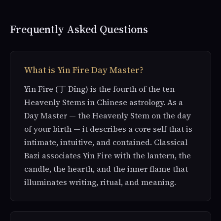
Frequently Asked Questions
What is Yin Fire Day Master?
Yin Fire (丁 Dīng) is the fourth of the ten
Heavenly Stems in Chinese astrology. As a
Day Master — the Heavenly Stem on the day
of your birth — it describes a core self that is
intimate, intuitive, and contained. Classical
Bazi associates Yin Fire with the lantern, the
candle, the hearth, and the inner flame that
illuminates writing, ritual, and meaning.