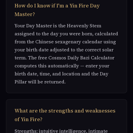
How do I know if I'm a Yin Fire Day
Master?
Your Day Master is the Heavenly Stem
assigned to the day you were born, calculated
from the Chinese sexagenary calendar using
your birth date adjusted to the correct solar
term. The free Cosmos Daily Bazi Calculator
computes this automatically — enter your
birth date, time, and location and the Day
Pillar will be returned.
What are the strengths and weaknesses
of Yin Fire?
Strengths: intuitive intelligence, intimate