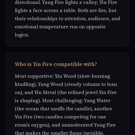
directional. Yang Fire lights a valley; Yin Fire
lights a face across a table. Both are fire, but
their relationships to attention, audience, and
emotional temperature run on opposite
logics.
Who is Yin Fire compatible with?
Most supportive: Yin Wood (slow-burning
kindling), Yang Wood (steady column to lean
on), and Yin Metal (the refined jewel Yin Fire
is shaping). Most challenging: Yang Water
(the ocean that snuffs the candle), another
Yin Fire (two candles competing for one
room's oxygen), and unmoderated Yang Fire
that makes the smaller flame invisible.