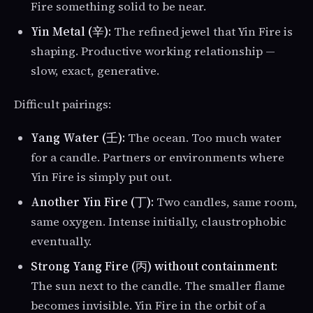
Fire something solid to be near.
Yin Metal (辛):
The refined jewel that Yin Fire is
shaping. Productive working relationship —
slow, exact, generative.
Difficult pairings:
Yang Water (壬):
The ocean. Too much water
for a candle. Partners or environments where
Yin Fire is simply put out.
Another Yin Fire (丁):
Two candles, same room,
same oxygen. Intense initially, claustrophobic
eventually.
Strong Yang Fire (丙) without containment:
The sun next to the candle. The smaller flame
becomes invisible. Yin Fire in the orbit of a