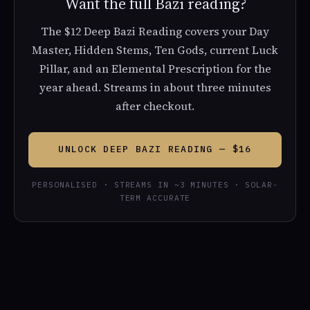
Want the full Bazi reading?
The $12 Deep Bazi Reading covers your Day
Master, Hidden Stems, Ten Gods, current Luck
Pillar, and an Elemental Prescription for the
year ahead. Streams in about three minutes
after checkout.
UNLOCK DEEP BAZI READING — $16
PERSONALISED · STREAMS IN ~3 MINUTES · SOLAR-
TERM ACCURATE