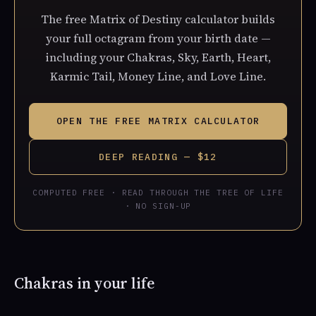
The free Matrix of Destiny calculator builds
your full octagram from your birth date —
including your Chakras, Sky, Earth, Heart,
Karmic Tail, Money Line, and Love Line.
OPEN THE FREE MATRIX CALCULATOR
DEEP READING — $12
COMPUTED FREE · READ THROUGH THE TREE OF LIFE
· NO SIGN-UP
Chakras in your life