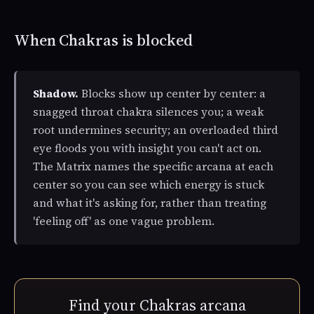
When Chakras is blocked
Shadow.
Blocks show up center by center: a
snagged throat chakra silences you; a weak
root undermines security; an overloaded third
eye floods you with insight you can't act on.
The Matrix names the specific arcana at each
center so you can see which energy is stuck
and what it's asking for, rather than treating
'feeling off' as one vague problem.
Find your Chakras arcana