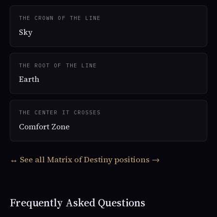
THE CROWN OF THE LINE
Sky
THE ROOT OF THE LINE
Earth
THE CENTER IT CROSSES
Comfort Zone
↔ See all Matrix of Destiny positions →
Frequently Asked Questions