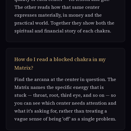
The other reads how that same center
expresses materially, in money and the
practical world. Together they show both the
spiritual and financial story of each chakra.
How do I read a blocked chakra in my
Matrix?
Find the arcana at the center in question. The
Matrix names the specific energy that is
stuck — throat, root, third eye, and so on — so
you can see which center needs attention and
what it's asking for, rather than treating a
vague sense of being 'off' as a single problem.