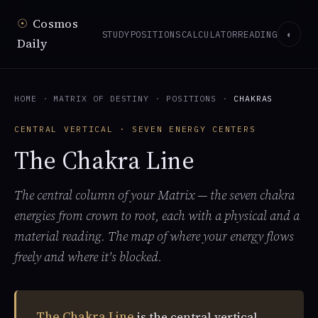
☉
Cosmos
STUDY
POSITIONS
CALCULATOR
READING
◐
Daily
HOME
·
MATRIX OF DESTINY
·
POSITIONS
·
CHAKRAS
CENTRAL VERTICAL · SEVEN ENERGY CENTERS
The Chakra Line
The central column of your Matrix — the seven chakra
energies from crown to root, each with a physical and a
material reading. The map of where your energy flows
freely and where it's blocked.
The Chakra Line
is the central vertical