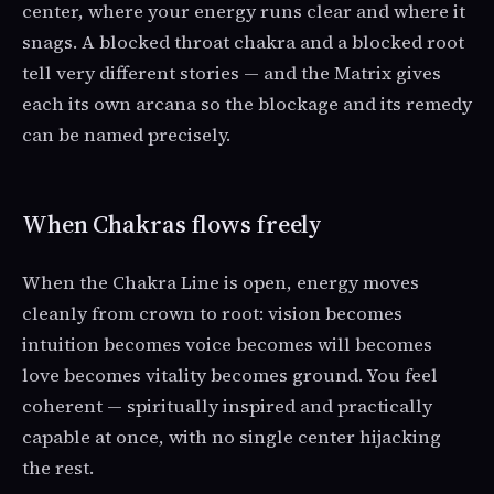
center, where your energy runs clear and where it
snags. A blocked throat chakra and a blocked root
tell very different stories — and the Matrix gives
each its own arcana so the blockage and its remedy
can be named precisely.
When Chakras flows freely
When the Chakra Line is open, energy moves
cleanly from crown to root: vision becomes
intuition becomes voice becomes will becomes
love becomes vitality becomes ground. You feel
coherent — spiritually inspired and practically
capable at once, with no single center hijacking
the rest.