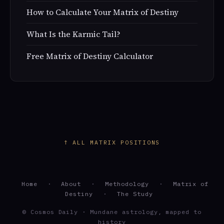
How to Calculate Your Matrix of Destiny
What Is the Karmic Tail?
Free Matrix of Destiny Calculator
↑ ALL MATRIX POSITIONS
Home
·
About
·
Methodology
·
Matrix of
Destiny
·
The Study
© Cosmos Daily · Mundane astrology, mapped to
history