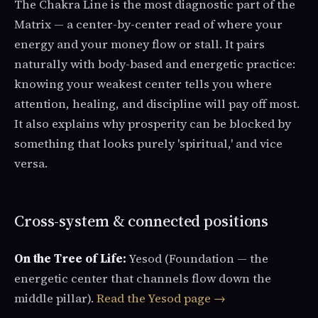
The Chakra Line is the most diagnostic part of the
Matrix — a center-by-center read of where your
energy and your money flow or stall. It pairs
naturally with body-based and energetic practice:
knowing your weakest center tells you where
attention, healing, and discipline will pay off most.
It also explains why prosperity can be blocked by
something that looks purely 'spiritual,' and vice
versa.
Cross-system & connected positions
On the Tree of Life:
Yesod (Foundation — the
energetic center that channels flow down the
middle pillar).
Read the Yesod page →