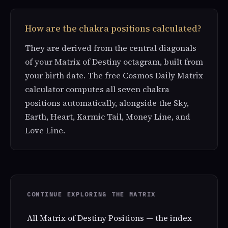
How are the chakra positions calculated?
They are derived from the central diagonals
of your Matrix of Destiny octagram, built from
your birth date. The free Cosmos Daily Matrix
calculator computes all seven chakra
positions automatically, alongside the Sky,
Earth, Heart, Karmic Tail, Money Line, and
Love Line.
CONTINUE EXPLORING THE MATRIX
All Matrix of Destiny Positions — the index