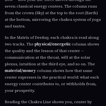
seven classical energy centers. The column runs
from the crown (Sky) at the top to the root (Earth)
at the bottom, mirroring the chakra system of yoga
and tantra.
In the Matrix of Destiny, each chakra is read along
two tracks. The
physical/energetic
column shows
the quality and the lesson of that center —
communication at the throat, will at the solar
plexus, intuition at the third eye, and so on. The
material/money
column shows how that same
center expresses in the practical world: what each
energy center contributes to, or withholds from,
your prosperity.
Reading the Chakra Line shows you, center by