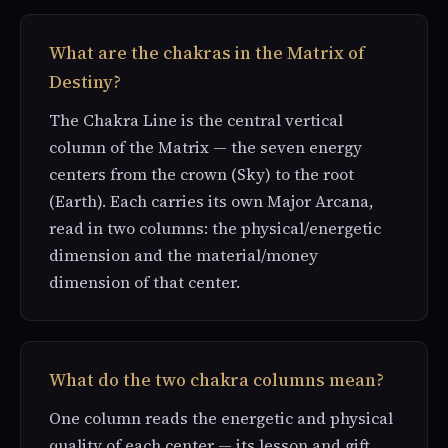
What are the chakras in the Matrix of
Destiny?
The Chakra Line is the central vertical
column of the Matrix — the seven energy
centers from the crown (Sky) to the root
(Earth). Each carries its own Major Arcana,
read in two columns: the physical/energetic
dimension and the material/money
dimension of that center.
What do the two chakra columns mean?
One column reads the energetic and physical
quality of each center — its lesson and gift.