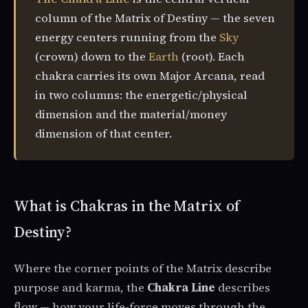
column of the Matrix of Destiny — the seven
energy centers running from the
Sky
(crown) down to the
Earth
(root). Each
chakra carries its own Major Arcana, read
in two columns: the energetic/physical
dimension and the material/money
dimension of that center.
What is Chakras in the Matrix of
Destiny?
Where the corner points of the Matrix describe
purpose and karma, the
Chakra Line
describes
flow — how your life-force moves through the