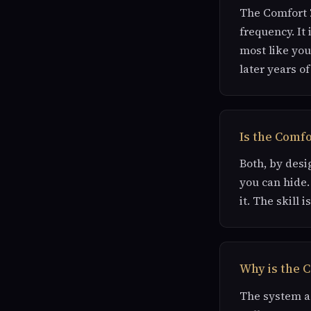
The Comfort Z
frequency. It 
most like you
later years of 
Is the Comf
Both, by desi
you can hide.
it. The skill 
Why is the C
The system as