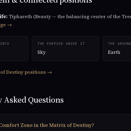
ife:
Tiphareth (Beauty — the balancing center of the Tree
age →
INTO
THE PURPOSE ABOVE IT
THE GROUN
Sky
Earth
 of Destiny positions →
y Asked Questions
Comfort Zone in the Matrix of Destiny?