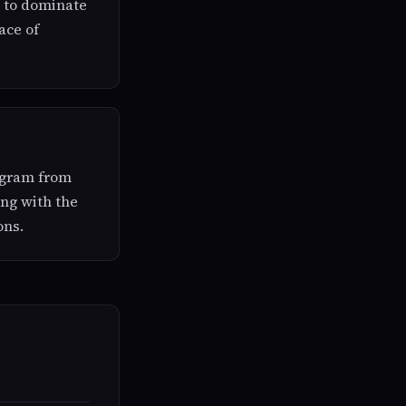
s to dominate
ace of
tagram from
ong with the
ons.