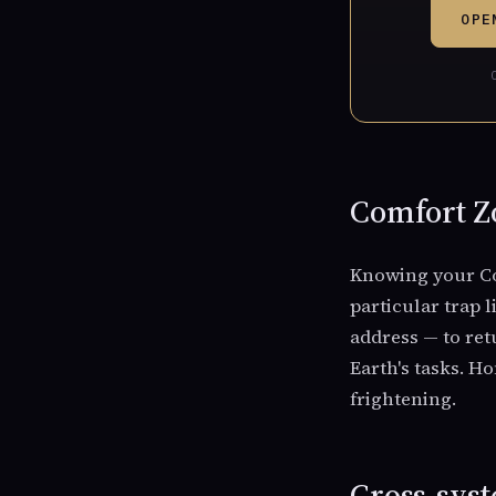
OPE
Comfort Zo
Knowing your Co
particular trap 
address — to ret
Earth's tasks. H
frightening.
Cross-syst