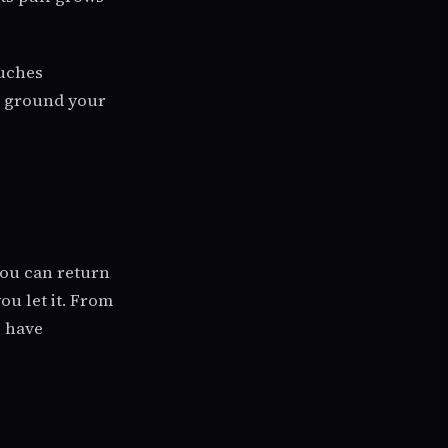
ouches
he ground your
you can return
ou let it. From
s have