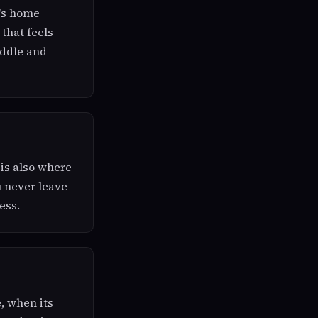
l's home
 that feels
iddle and
 is also where
u never leave
ess.
e, when its