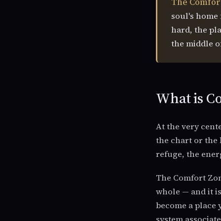
The Comfor
soul's home f
hard, the pla
the middle of
What is Co
At the very cente
the chart or the 
refuge, the energ
The Comfort Zone
whole — and it i
become a place y
system associate