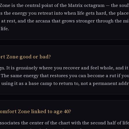
one is the central point of the Matrix octagram — the sou
is the energy you retreat into when life gets hard, the place
 at rest, and the arcana that grows stronger through the m
life.
ort Zone good or bad?
gn. It is genuinely where you recover and feel whole, and it
 The same energy that restores you can become a rut if yo
is using it as a base camp to return to, not a permanent addr
omfort Zone linked to age 40?
sociates the center of the chart with the second half of lif