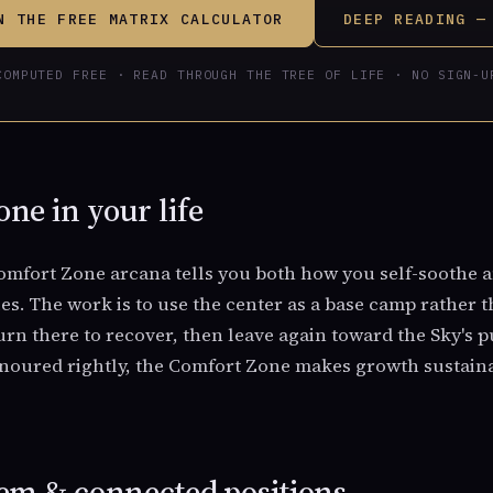
N THE FREE MATRIX CALCULATOR
DEEP READING —
COMPUTED FREE · READ THROUGH THE TREE OF LIFE · NO SIGN-U
ne in your life
mfort Zone arcana tells you both how you self-soothe 
lies. The work is to use the center as a base camp rather
urn there to recover, then leave again toward the Sky's 
onoured rightly, the Comfort Zone makes growth sustaina
em & connected positions