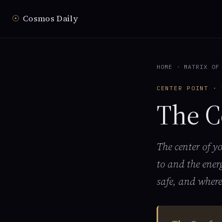
☉
Cosmos Daily
HOME
·
MATRIX OF
CENTER POINT · 
The C
The center of y
to and the ener
safe, and where