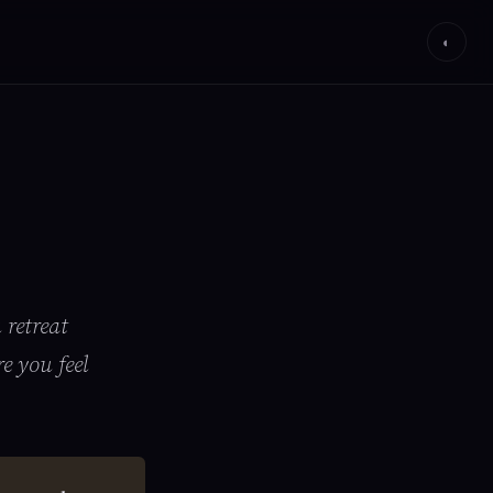
◐
 retreat
e you feel