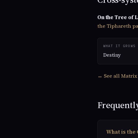
On the Tree of L
the Tiphareth p
WHAT IT GROWS 
Destiny
↔ See all Matrix
Frequentl
What is the 