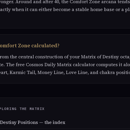
ronger. Around and after 40, the Comfort Zone arcana tend
actly when it can either become a stable home base or a pl
Comfort Zone calculated?
 from the central construction of your Matrix of Destiny oc
te. The free Cosmos Daily Matrix calculator computes it al
eart, Karmic Tail, Money Line, Love Line, and chakra positi
PLORING THE MATRIX
 Destiny Positions — the index