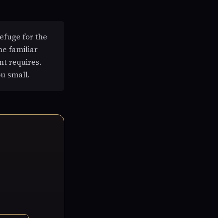
efuge for the
he familiar
nt requires.
u small.