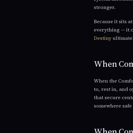
stronger.
Because it sits a
everything — it
Destiny
ultimatel
When Comf
When the Comfort
to, rest in, and
that secure cent
somewhere safe 
When Comf