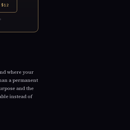
 $12
P
and where your
 than a permanent
purpose and the
ble instead of