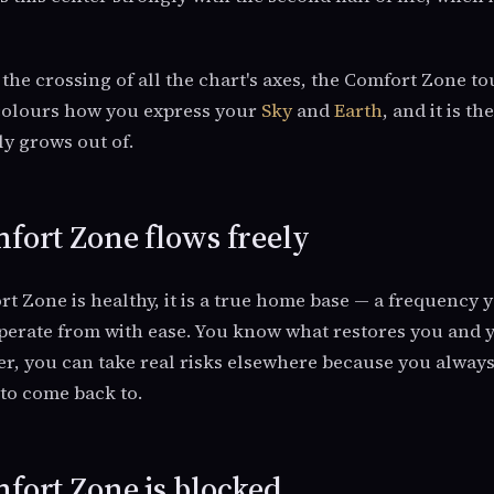
t the crossing of all the chart's axes, the Comfort Zone t
 colours how you express your
Sky
and
Earth
, and it is t
y grows out of.
ort Zone flows freely
 Zone is healthy, it is a true home base — a frequency 
 operate from with ease. You know what restores you and y
er, you can take real risks elsewhere because you alway
to come back to.
ort Zone is blocked