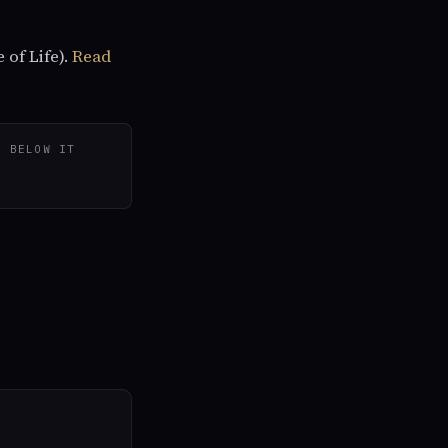
 of Life).
Read
D BELOW IT