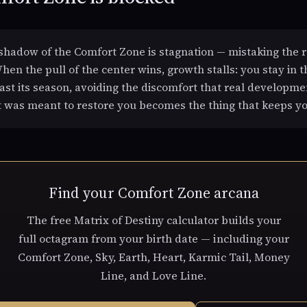
hadow of the Comfort Zone is stagnation — mistaking the r
hen the pull of the center wins, growth stalls: you stay in t
ast its season, avoiding the discomfort that real developme
t was meant to restore you becomes the thing that keeps yo
Find your Comfort Zone arcana
The free Matrix of Destiny calculator builds your
full octagram from your birth date — including your
Comfort Zone, Sky, Earth, Heart, Karmic Tail, Money
Line, and Love Line.