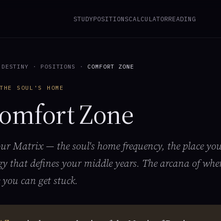
STUDY
POSITIONS
CALCULATOR
READING
 DESTINY
·
POSITIONS
·
COMFORT ZONE
THE SOUL'S HOME
omfort Zone
our Matrix — the soul's home frequency, the place you
gy that defines your middle years. The arcana of wher
 you can get stuck.