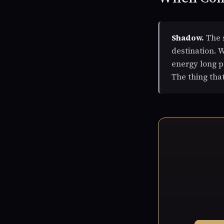
Shadow.
The s
destination. W
energy long p
The thing tha