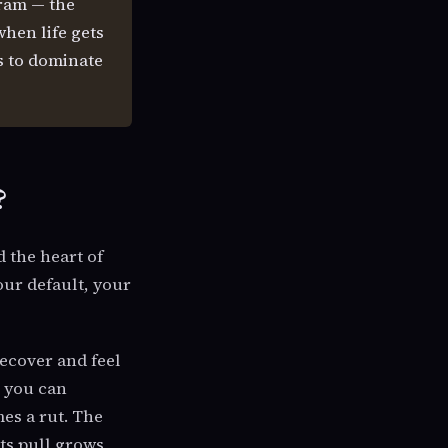
gram — the
when life gets
es to dominate
?
 the heart of
your default, your
ecover and feel
s you can
es a rut. The
its pull grows