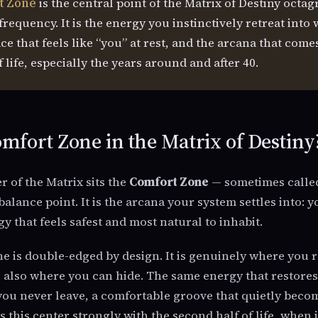
t Zone
is the central point of the Matrix of Destiny octa
requency. It is the energy you instinctively retreat into 
ce that feels like “you” at rest, and the arcana that com
 life, especially the years around and after 40.
mfort Zone in the Matrix of Destiny
r of the Matrix sits the
Comfort Zone
— sometimes called
balance point. It is the arcana your system settles into: 
y that feels safest and most natural to inhabit.
 is double-edged by design. It is genuinely where you r
s also where you can hide. The same energy that restore
ou never leave, a comfortable groove that quietly becom
s this center strongly with the second half of life, when 