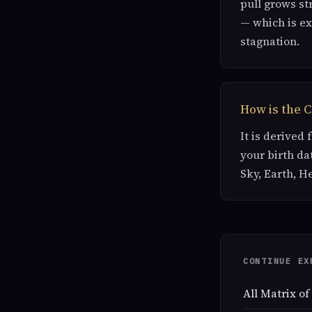
pull grows st
— which is ex
stagnation.
How is the 
It is derived
your birth da
Sky, Earth, H
CONTINUE EX
All Matrix of