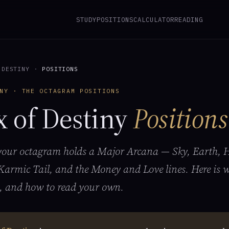
STUDY
POSITIONS
CALCULATOR
READING
 DESTINY
·
POSITIONS
NY · THE OCTAGRAM POSITIONS
x of Destiny
Positions
 your octagram holds a Major Arcana — Sky, Earth, H
Karmic Tail, and the Money and Love lines. Here is 
, and how to read your own.