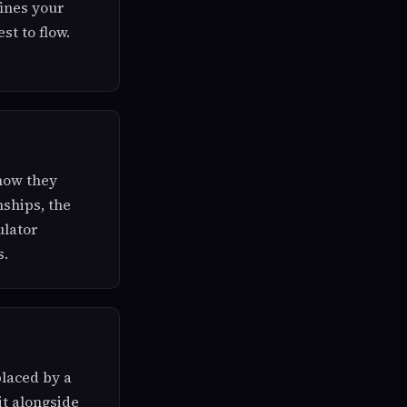
ines your
st to flow.
 how they
nships, the
ulator
s.
placed by a
it alongside