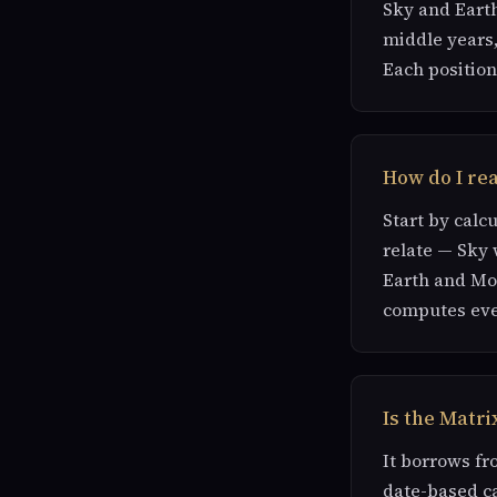
Sky and Earth
middle years,
Each position
How do I rea
Start by calc
relate — Sky 
Earth and Mon
computes eve
Is the Matri
It borrows fr
date-based ca