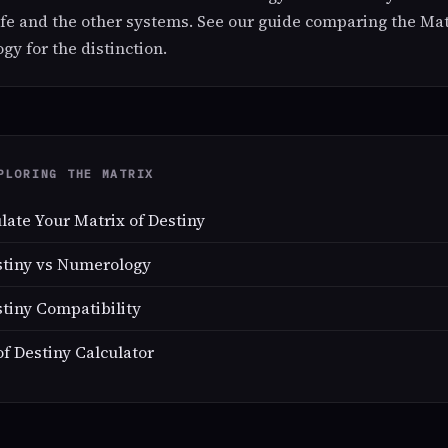
ife and the other systems. See our guide comparing the Mat
y for the distinction.
PLORING THE MATRIX
late Your Matrix of Destiny
stiny vs Numerology
stiny Compatibility
of Destiny Calculator