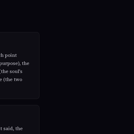
ch point
purpose), the
(the soul's
e (the two
t said, the