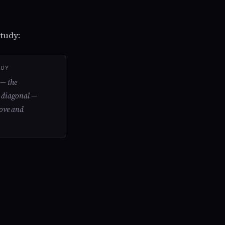
tudy:
UDY
e
— the
p diagonal —
love and