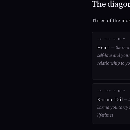
The diagon
Three of the mos
IN THE STUDY
Heart
— the cent
self-love and your
relationship to yo
IN THE STUDY
Karmic Tail
— t
karma you carry 
lifetimes