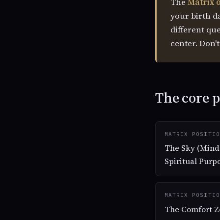
The
Matrix o
your birth d
different qu
center. Don'
The core p
MATRIX POSITIO
The Sky (Mind
Spiritual Purp
MATRIX POSITIO
The Comfort Z