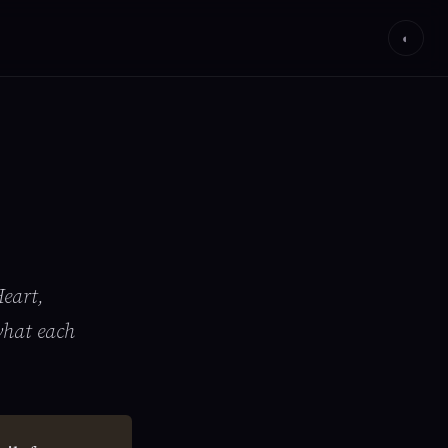
◐
eart,
what each