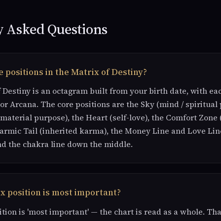
y Asked Questions
 positions in the Matrix of Destiny?
 Destiny is an octagram built from your birth date, with ea
or Arcana. The core positions are the Sky (mind / spiritual 
 material purpose), the Heart (self-love), the Comfort Zone 
Karmic Tail (inherited karma), the Money Line and Love Lin
nd the chakra line down the middle.
x position is most important?
ition is 'most important' — the chart is read as a whole. Tha