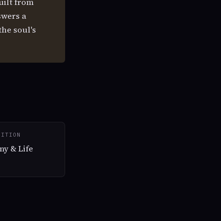
uilt from
wers a
the soul's
SITION
ny & Life