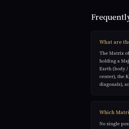
Frequentl
What are the
The Matrix of
holding a Maj
Earth (body /
center), the 
diagonals), a
Which Matri
No single pos