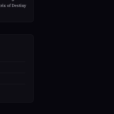
rix of Destiny