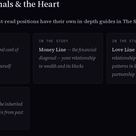
als & the Heart
t-read positions have their own in-depth guides in The S
IN THE STUDY
IN THE ST
Money Line
Love Lin
ral card of
— the financial
diagonal — your relationship
relationshi
urself
to wealth and its blocks
patterns in 
partnership
he inherited
in from past