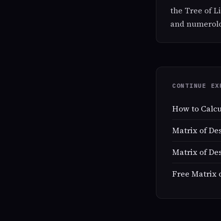
the Tree of L
and numerolog
CONTINUE EX
How to Calcu
Matrix of De
Matrix of De
Free Matrix 