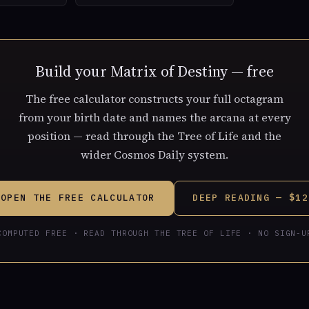
Build your Matrix of Destiny — free
The free calculator constructs your full octagram
from your birth date and names the arcana at every
position — read through the Tree of Life and the
wider Cosmos Daily system.
OPEN THE FREE CALCULATOR
DEEP READING — $12
COMPUTED FREE · READ THROUGH THE TREE OF LIFE · NO SIGN-U