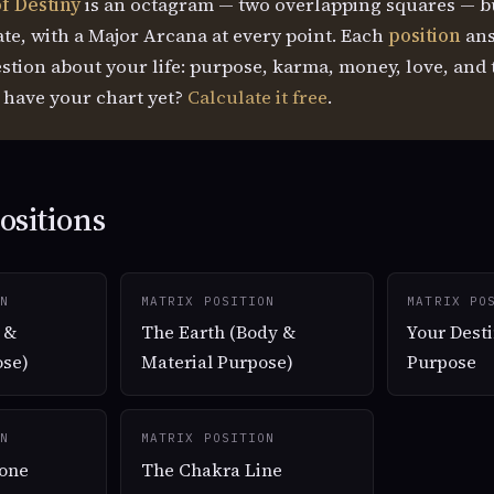
f Destiny
is an octagram — two overlapping squares — b
ate, with a Major Arcana at every point. Each
position
ans
estion about your life: purpose, karma, money, love, and 
t have your chart yet?
Calculate it free
.
ositions
N
MATRIX POSITION
MATRIX PO
 &
The Earth (Body &
Your Desti
ose)
Material Purpose)
Purpose
N
MATRIX POSITION
one
The Chakra Line