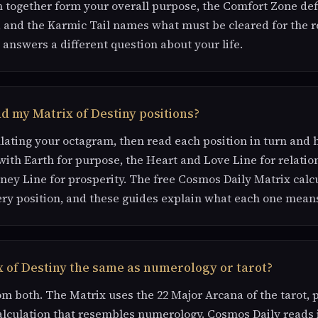
 together form your overall purpose, the Comfort Zone def
 and the Karmic Tail names what must be cleared for the re
 answers a different question about your life.
d my Matrix of Destiny positions?
ulating your octagram, then read each position in turn and
with Earth for purpose, the Heart and Love Line for relatio
ey Line for prosperity. The free Cosmos Daily Matrix calc
ry position, and these guides explain what each one mean
x of Destiny the same as numerology or tarot?
om both. The Matrix uses the 22 Major Arcana of the tarot, 
lculation that resembles numerology. Cosmos Daily reads 