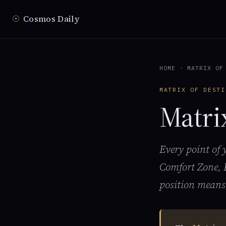
☉
Cosmos Daily
HOME
·
MATRIX OF
MATRIX OF DESTI
Matri
Every point of
Comfort Zone, 
position means