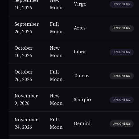
September
New
Virgo
UPCOMING
10, 2026
Moon
September
Full
Aries
UPCOMING
26, 2026
Moon
October
New
Libra
UPCOMING
10, 2026
Moon
October
Full
Taurus
UPCOMING
26, 2026
Moon
November
New
Scorpio
UPCOMING
9, 2026
Moon
November
Full
Gemini
UPCOMING
24, 2026
Moon