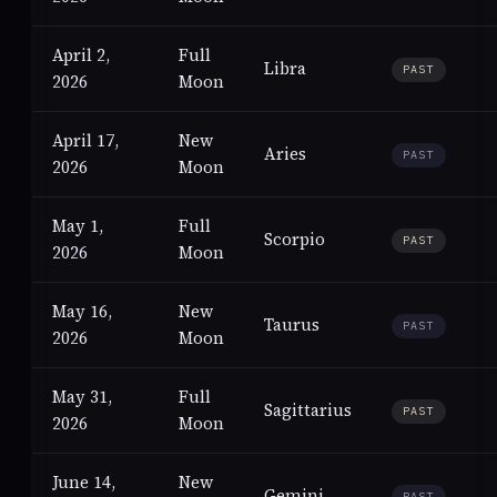
April 2,
Full
Libra
PAST
2026
Moon
April 17,
New
Aries
PAST
2026
Moon
May 1,
Full
Scorpio
PAST
2026
Moon
May 16,
New
Taurus
PAST
2026
Moon
May 31,
Full
Sagittarius
PAST
2026
Moon
June 14,
New
Gemini
PAST