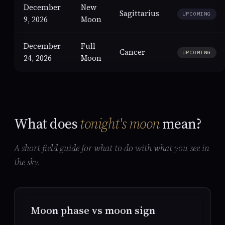
December
New
Sagittarius
UPCOMING
9, 2026
Moon
December
Full
Cancer
UPCOMING
24, 2026
Moon
What does
tonight's moon
mean?
A short field guide for what to do with what you see in
the sky.
Moon phase vs moon sign