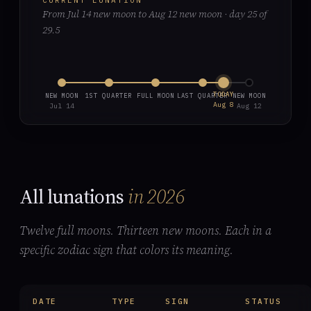
CURRENT LUNATION
From Jul 14 new moon to Aug 12 new moon · day 25 of
29.5
TODAY
NEW MOON
1ST QUARTER
FULL MOON
LAST QUARTER
NEW MOON
Aug 8
Jul 14
Aug 12
All lunations
in 2026
Twelve full moons. Thirteen new moons. Each in a
specific zodiac sign that colors its meaning.
DATE
TYPE
SIGN
STATUS