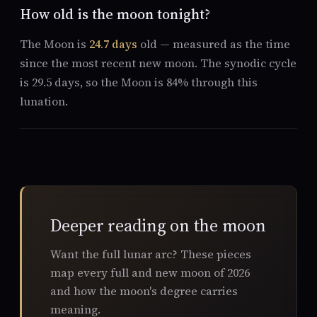
How old is the moon tonight?
The Moon is
24.7 days
old — measured as the time
since the most recent new moon. The synodic cycle
is 29.5 days, so the Moon is 84% through this
lunation.
Deeper reading on the moon
Want the full lunar arc? These pieces
map every full and new moon of 2026
and how the moon's degree carries
meaning.