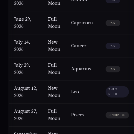
2026
Moon
June 29,
Full
Capricorn
PAST
2026
Moon
July 14,
New
Cancer
PAST
2026
Moon
July 29,
Full
Aquarius
PAST
2026
Moon
August 12,
New
THIS
Leo
2026
Moon
WEEK
August 27,
Full
Pisces
UPCOMING
2026
Moon