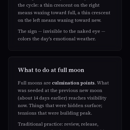
the cycle: a thin crescent on the right
means waxing toward full, a thin crescent
on the left means waning toward new.
The sign — invisible to the naked eye —
colors the day's emotional weather.
What to do at full moon
Full moons are
culmination points
. What
was seeded at the previous new moon
(about 14 days earlier) reaches visibility
now. Things that were hidden surface;
tensions that were building peak.
Traditional practice: review, release,