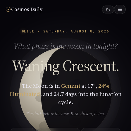
☉︎
Cosmos Daily
LIVE · SATURDAY, AUGUST 8, 2026
What phase is the moon in tonight?
Waning Crescent.
The Moon is in
Gemini
at 17°,
24%
illuminated
, and 24.7 days into the lunation
cycle.
The dark before the new. Rest, dream, listen.