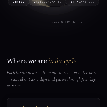
GEMINI
24%
ILLUMINATED
24.7
DAYS OLD
THE FULL LUNAR STORY BELOW
Where we are
in the cycle
Each lunation arc — from one new moon to the next
— runs about 29.5 days and passes through four key
stations.