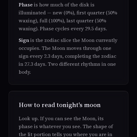
Phase
is how much of the disk is
illuminated — new (0%), first quarter (50%
waxing), full (100%), last quarter (50%
waning). Phase cycles every 29.5 days.
Sign
is the zodiac slice the Moon currently
occupies. The Moon moves through one
sign every 2.3 days, completing the zodiac
in 27.3 days. Two different rhythms in one
body.
How to read tonight's moon
Look up. If you can see the Moon, its
phase is whatever you see. The shape of
the lit portion tells you where you are in