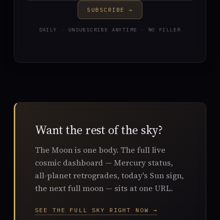
SUBSCRIBE →
DAILY · UNSUBSCRIBE ANYTIME · NO FILLER
Want the rest of the sky?
The Moon is one body. The full live
cosmic dashboard — Mercury status,
all-planet retrogrades, today's Sun sign,
the next full moon — sits at one URL.
SEE THE FULL SKY RIGHT NOW →