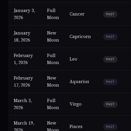
January 3,
Full
Cancer
PAST
2026
Moon
January
New
Capricorn
PAST
18, 2026
Moon
February
Full
Leo
PAST
1, 2026
Moon
February
New
Aquarius
PAST
17, 2026
Moon
March 3,
Full
Virgo
PAST
2026
Moon
March 19,
New
Pisces
PAST
2026
Moon