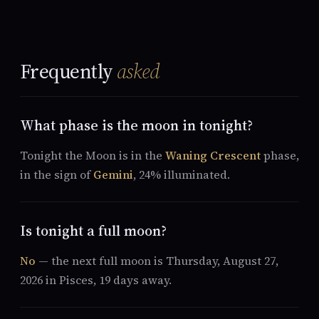
Frequently
asked
What phase is the moon in tonight?
Tonight the Moon is in the
Waning Crescent
phase,
in the sign of
Gemini
, 24% illuminated.
Is tonight a full moon?
No
— the next full moon is Thursday, August 27,
2026 in Pisces, 19 days away.