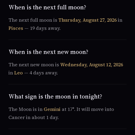
When is the next full moon?
The next full moon is
Thursday, August 27, 2026
in
Pisces
— 19 days away.
When is the next new moon?
The next new moon is
Wednesday, August 12, 2026
in
Leo
— 4 days away.
What sign is the moon in tonight?
The Moon is in
Gemini
at 17°. It will move into
Cancer in about 1 day.