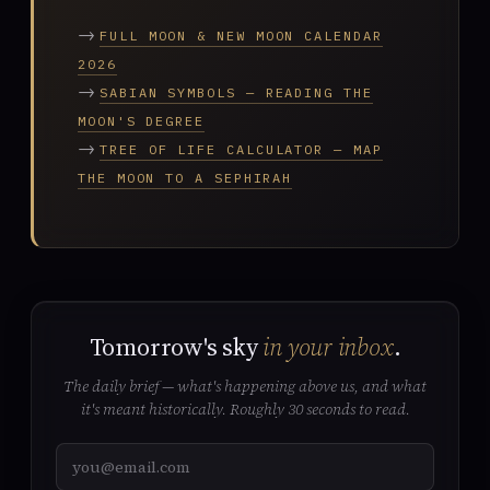
→
FULL MOON & NEW MOON CALENDAR
2026
→
SABIAN SYMBOLS — READING THE
MOON'S DEGREE
→
TREE OF LIFE CALCULATOR — MAP
THE MOON TO A SEPHIRAH
Tomorrow's sky
in your inbox
.
The daily brief — what's happening above us, and what
it's meant historically. Roughly 30 seconds to read.