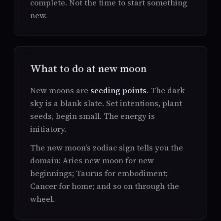
complete. Not the time to start something
new.
What to do at new moon
New moons are
seeding points
. The dark
sky is a blank slate. Set intentions, plant
seeds, begin small. The energy is
initiatory.
The new moon's zodiac sign tells you the
domain: Aries new moon for new
beginnings; Taurus for embodiment;
Cancer for home; and so on through the
wheel.