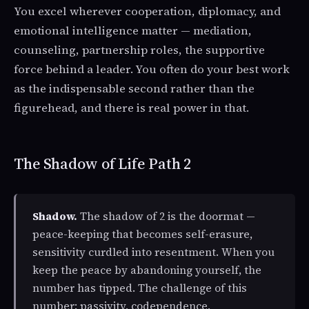
You excel wherever cooperation, diplomacy, and
emotional intelligence matter — mediation,
counseling, partnership roles, the supportive
force behind a leader. You often do your best work
as the indispensable second rather than the
figurehead, and there is real power in that.
The Shadow of Life Path 2
Shadow.
The shadow of 2 is the doormat —
peace-keeping that becomes self-erasure,
sensitivity curdled into resentment. When you
keep the peace by abandoning yourself, the
number has tipped. The challenge of this
number: passivity, codependence,