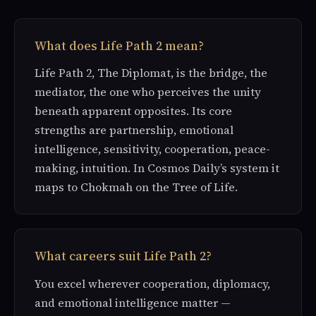
What does Life Path 2 mean?
Life Path 2, The Diplomat, is the bridge, the
mediator, the one who perceives the unity
beneath apparent opposites. Its core
strengths are partnership, emotional
intelligence, sensitivity, cooperation, peace-
making, intuition. In Cosmos Daily’s system it
maps to Chokmah on the Tree of Life.
What careers suit Life Path 2?
You excel wherever cooperation, diplomacy,
and emotional intelligence matter —