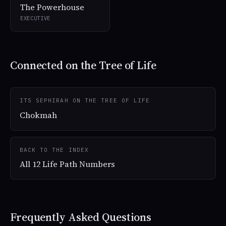
The Powerhouse
EXECUTIVE
Connected on the Tree of Life
ITS SEPHIRAH ON THE TREE OF LIFE
Chokmah
BACK TO THE INDEX
All 12 Life Path Numbers
Frequently Asked Questions