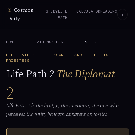
☉
Cosmos
STUDY
LIFE
CALCULATOR
READING
◐
Daily
PATH
HOME
·
LIFE PATH NUMBERS
·
LIFE PATH 2
LIFE PATH 2 · THE MOON · TAROT: THE HIGH
PRIESTESS
Life Path 2
The Diplomat
2
Life Path 2 is the bridge, the mediator, the one who
perceives the unity beneath apparent opposites.