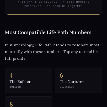
FREE CHART IN SECONDS · MASTER NUMBERS
PRESERVED · NO SIGN-UP REQUIRED
Most Compatible Life Path Numbers
In numerology, Life Path 2 tends to resonate most
naturally with these numbers. Tap any to read its
full profile:
4
6
The Builder
The Nurturer
BUILDER
COUNSELOR
8