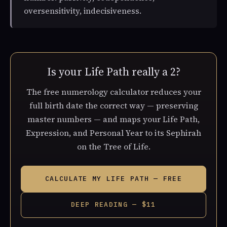
oversensitivity, indecisiveness.
Is your Life Path really a 2?
The free numerology calculator reduces your
full birth date the correct way — preserving
master numbers — and maps your Life Path,
Expression, and Personal Year to its Sephirah
on the Tree of Life.
CALCULATE MY LIFE PATH — FREE
DEEP READING — $11