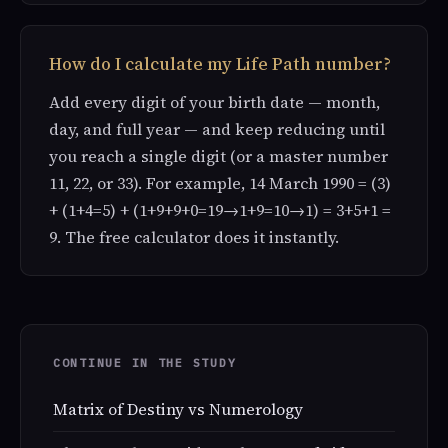
How do I calculate my Life Path number?
Add every digit of your birth date — month,
day, and full year — and keep reducing until
you reach a single digit (or a master number
11, 22, or 33). For example, 14 March 1990 = (3)
+ (1+4=5) + (1+9+9+0=19→1+9=10→1) = 3+5+1 =
9. The free calculator does it instantly.
CONTINUE IN THE STUDY
Matrix of Destiny vs Numerology