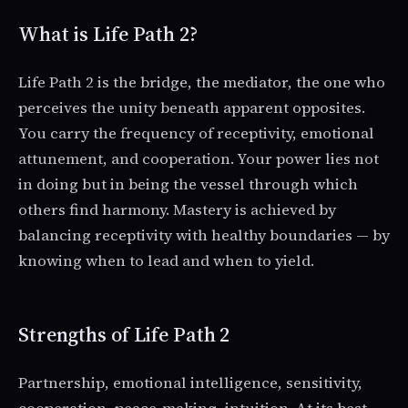
What is Life Path 2?
Life Path 2 is the bridge, the mediator, the one who
perceives the unity beneath apparent opposites.
You carry the frequency of receptivity, emotional
attunement, and cooperation. Your power lies not
in doing but in being the vessel through which
others find harmony. Mastery is achieved by
balancing receptivity with healthy boundaries — by
knowing when to lead and when to yield.
Strengths of Life Path 2
Partnership, emotional intelligence, sensitivity,