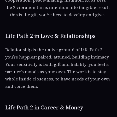
cooperation, peace-making, intuition. At its best,
the 2 vibration turns intention into tangible result
— this is the gift you’re here to develop and give.
Life Path 2 in Love & Relationships
Relationship is the native ground of Life Path 2 —
you’re happiest paired, attuned, building intimacy.
Your sensitivity is both gift and liability: you feel a
partner’s moods as your own. The work is to stay
whole inside closeness, to have needs of your own
and voice them.
Life Path 2 in Career & Money