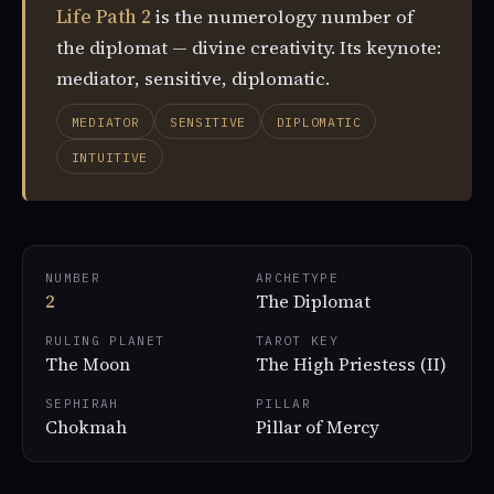
Life Path 2
is the numerology number of
the diplomat — divine creativity. Its keynote:
mediator, sensitive, diplomatic.
MEDIATOR
SENSITIVE
DIPLOMATIC
INTUITIVE
NUMBER
ARCHETYPE
2
The Diplomat
RULING PLANET
TAROT KEY
The Moon
The High Priestess (II)
SEPHIRAH
PILLAR
Chokmah
Pillar of Mercy