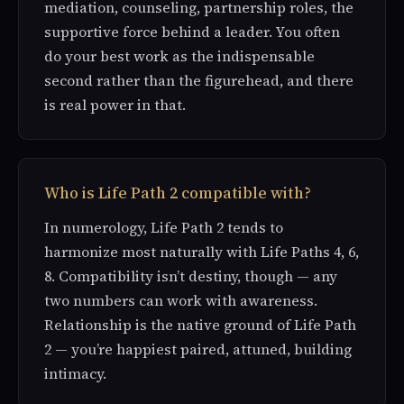
mediation, counseling, partnership roles, the
supportive force behind a leader. You often
do your best work as the indispensable
second rather than the figurehead, and there
is real power in that.
Who is Life Path 2 compatible with?
In numerology, Life Path 2 tends to
harmonize most naturally with Life Paths 4, 6,
8. Compatibility isn’t destiny, though — any
two numbers can work with awareness.
Relationship is the native ground of Life Path
2 — you’re happiest paired, attuned, building
intimacy.