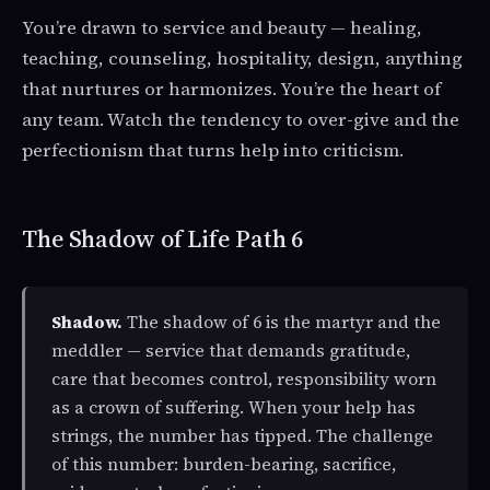
You’re drawn to service and beauty — healing,
teaching, counseling, hospitality, design, anything
that nurtures or harmonizes. You’re the heart of
any team. Watch the tendency to over-give and the
perfectionism that turns help into criticism.
The Shadow of Life Path 6
Shadow.
The shadow of 6 is the martyr and the
meddler — service that demands gratitude,
care that becomes control, responsibility worn
as a crown of suffering. When your help has
strings, the number has tipped. The challenge
of this number: burden-bearing, sacrifice,