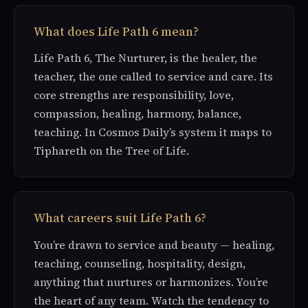
What does Life Path 6 mean?
Life Path 6, The Nurturer, is the healer, the
teacher, the one called to service and care. Its
core strengths are responsibility, love,
compassion, healing, harmony, balance,
teaching. In Cosmos Daily’s system it maps to
Tiphareth on the Tree of Life.
What careers suit Life Path 6?
You’re drawn to service and beauty — healing,
teaching, counseling, hospitality, design,
anything that nurtures or harmonizes. You’re
the heart of any team. Watch the tendency to