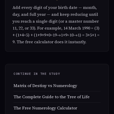
Add every digit of your birth date — month,
day, and full year — and keep reducing until
you reach a single digit (or a master number
11, 22, or 33). For example, 14 March 1990 = (3)
+ (1+4=5) + (1+9+9+0=19→1+9=10→1) = 3+5+1 =
9. The free calculator does it instantly.
CONTINUE IN THE STUDY
Matrix of Destiny vs Numerology
The Complete Guide to the Tree of Life
The Free Numerology Calculator