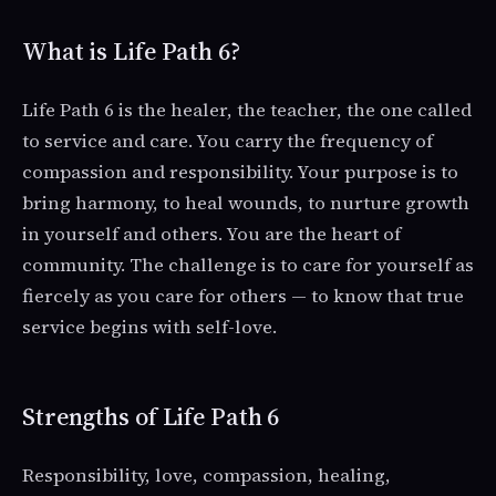
What is Life Path 6?
Life Path 6 is the healer, the teacher, the one called
to service and care. You carry the frequency of
compassion and responsibility. Your purpose is to
bring harmony, to heal wounds, to nurture growth
in yourself and others. You are the heart of
community. The challenge is to care for yourself as
fiercely as you care for others — to know that true
service begins with self-love.
Strengths of Life Path 6
Responsibility, love, compassion, healing,