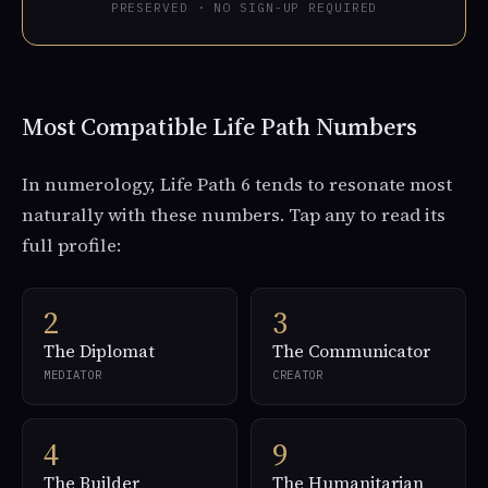
PRESERVED · NO SIGN-UP REQUIRED
Most Compatible Life Path Numbers
In numerology, Life Path 6 tends to resonate most
naturally with these numbers. Tap any to read its
full profile:
2
3
The Diplomat
The Communicator
MEDIATOR
CREATOR
4
9
The Builder
The Humanitarian