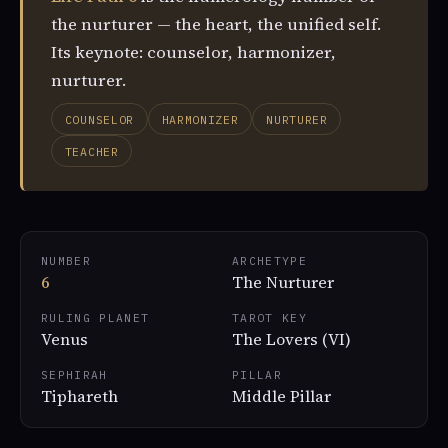
the nurturer — the heart, the unified self.
Its keynote: counselor, harmonizer,
nurturer.
COUNSELOR
HARMONIZER
NURTURER
TEACHER
NUMBER
ARCHETYPE
6
The Nurturer
RULING PLANET
TAROT KEY
Venus
The Lovers (VI)
SEPHIRAH
PILLAR
Tiphareth
Middle Pillar