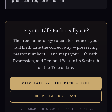
pride, control, perfectionism.
Is your Life Path really a 6?
The free numerology calculator reduces your
full birth date the correct way — preserving
master numbers — and maps your Life Path,
Expression, and Personal Year to its Sephirah
on the Tree of Life.
CALCULATE MY LIFE PATH — FREE
DEEP READING — $11
FREE CHART IN SECONDS · MASTER NUMBERS