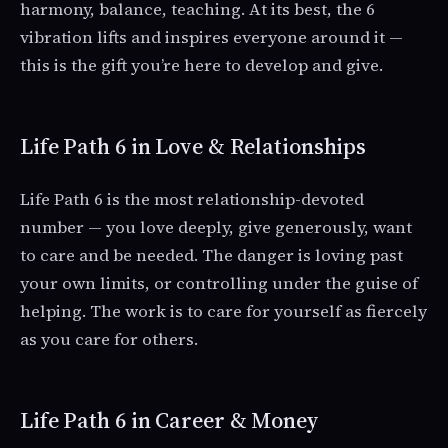
harmony, balance, teaching. At its best, the 6
vibration lifts and inspires everyone around it —
this is the gift you’re here to develop and give.
Life Path 6 in Love & Relationships
Life Path 6 is the most relationship-devoted
number — you love deeply, give generously, want
to care and be needed. The danger is loving past
your own limits, or controlling under the guise of
helping. The work is to care for yourself as fiercely
as you care for others.
Life Path 6 in Career & Money