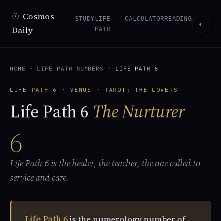
☉
Cosmos
STUDY
LIFE
CALCULATOR
READING
◐
Daily
PATH
HOME
·
LIFE PATH NUMBERS
·
LIFE PATH 6
LIFE PATH 6 · VENUS · TAROT: THE LOVERS
Life Path 6
The Nurturer
6
Life Path 6 is the healer, the teacher, the one called to
service and care.
Life Path 6
is the numerology number of