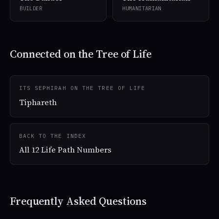
BUILDER
HUMANITARIAN
Connected on the Tree of Life
ITS SEPHIRAH ON THE TREE OF LIFE
Tiphareth
BACK TO THE INDEX
All 12 Life Path Numbers
Frequently Asked Questions