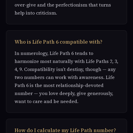
over-give and the perfectionism that turns
help into criticism.
Who is Life Path 6 compatible with?
In numerology, Life Path 6 tends to
harmonize most naturally with Life Paths 2, 3,
4, 9. Compatibility isn’t destiny, though — any
two numbers can work with awareness. Life
Path 6 is the most relationship-devoted
number — you love deeply, give generously,
want to care and be needed.
How do I calculate my Life Path number?