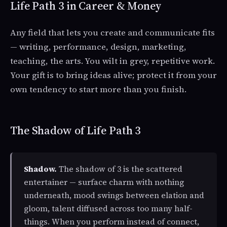
Life Path 3 in Career & Money
Any field that lets you create and communicate fits
— writing, performance, design, marketing,
teaching, the arts. You wilt in grey, repetitive work.
Your gift is to bring ideas alive; protect it from your
own tendency to start more than you finish.
The Shadow of Life Path 3
Shadow.
The shadow of 3 is the scattered
entertainer — surface charm with nothing
underneath, mood swings between elation and
gloom, talent diffused across too many half-
things. When you perform instead of connect,