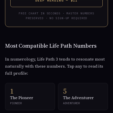
DEEP READING — $11
FREE CHART IN SECONDS · MASTER NUMBERS
PRESERVED · NO SIGN-UP REQUIRED
Most Compatible Life Path Numbers
In numerology, Life Path 3 tends to resonate most
naturally with these numbers. Tap any to read its
full profile:
1
5
The Pioneer
The Adventurer
PIONEER
ADVENTURER