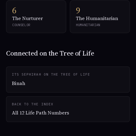
6
9
The Nurturer
The Humanitarian
COUNSELOR
HUMANITARIAN
Connected on the Tree of Life
ITS SEPHIRAH ON THE TREE OF LIFE
Binah
BACK TO THE INDEX
All 12 Life Path Numbers