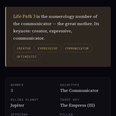
Life Path 3
is the numerology number of
the communicator — the great mother. Its
keynote: creator, expressive,
communicator.
CREATOR
EXPRESSIVE
COMMUNICATOR
OPTIMISTIC
NUMBER
ARCHETYPE
3
The Communicator
RULING PLANET
TAROT KEY
Jupiter
The Empress (III)
SEPHIRAH
PILLAR