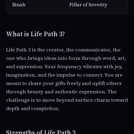
Binah
Pillar of Severity
What is Life Path 3?
Life Path 3 is the creator, the communicator, the
one who brings ideas into form through word, art,
and expression. Your frequency vibrates with joy,
imagination, and the impulse to connect. You are
meant to share your gifts freely and uplift others
through beauty and authentic expression. The
challenge is to move beyond surface charm toward
depth and completion.
Strengths of Life Path 3