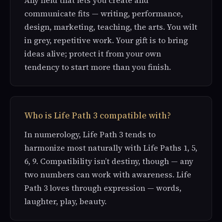
communicate fits — writing, performance,
design, marketing, teaching, the arts. You wilt
in grey, repetitive work. Your gift is to bring
ideas alive; protect it from your own
tendency to start more than you finish.
Who is Life Path 3 compatible with?
In numerology, Life Path 3 tends to
harmonize most naturally with Life Paths 1, 5,
6, 9. Compatibility isn’t destiny, though — any
two numbers can work with awareness. Life
Path 3 loves through expression — words,
laughter, play, beauty.