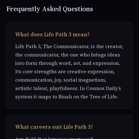
Frequently Asked Questions
What does Life Path 3 mean?
Life Path 3, The Communicator, is the creator,
the communicator, the one who brings ideas
into form through word, art, and expression.
Its core strengths are creative expression,
communication, joy, social magnetism,
artistic talent, playfulness. In Cosmos Daily’s
system it maps to Binah on the Tree of Life.
What careers suit Life Path 3?
Any field that lets you create and