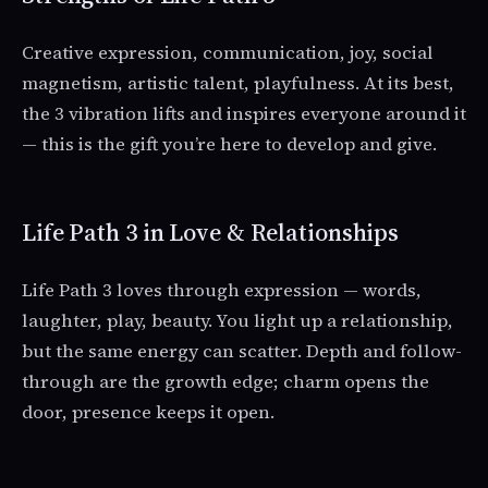
Creative expression, communication, joy, social
magnetism, artistic talent, playfulness. At its best,
the 3 vibration lifts and inspires everyone around it
— this is the gift you’re here to develop and give.
Life Path 3 in Love & Relationships
Life Path 3 loves through expression — words,
laughter, play, beauty. You light up a relationship,
but the same energy can scatter. Depth and follow-
through are the growth edge; charm opens the
door, presence keeps it open.