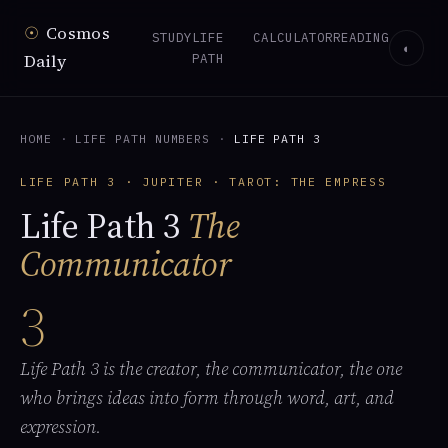
☉
Cosmos
STUDY
LIFE
CALCULATOR
READING
◐
Daily
PATH
HOME
·
LIFE PATH NUMBERS
·
LIFE PATH 3
LIFE PATH 3 · JUPITER · TAROT: THE EMPRESS
Life Path 3
The
Communicator
3
Life Path 3 is the creator, the communicator, the one
who brings ideas into form through word, art, and
expression.