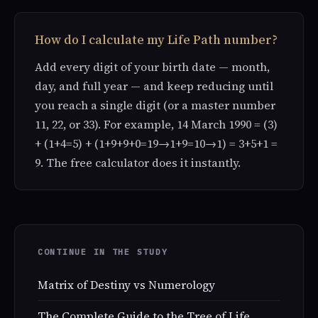
How do I calculate my Life Path number?
Add every digit of your birth date — month,
day, and full year — and keep reducing until
you reach a single digit (or a master number
11, 22, or 33). For example, 14 March 1990 = (3)
+ (1+4=5) + (1+9+9+0=19→1+9=10→1) = 3+5+1 =
9. The free calculator does it instantly.
CONTINUE IN THE STUDY
Matrix of Destiny vs Numerology
The Complete Guide to the Tree of Life