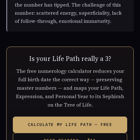
the number has tipped. The challenge of this
number: scattered energy, superficiality, lack
of follow-through, emotional immaturity.
Is your Life Path really a 3?
The free numerology calculator reduces your
full birth date the correct way — preserving
master numbers — and maps your Life Path,
Expression, and Personal Year to its Sephirah
on the Tree of Life.
CALCULATE MY LIFE PATH — FREE