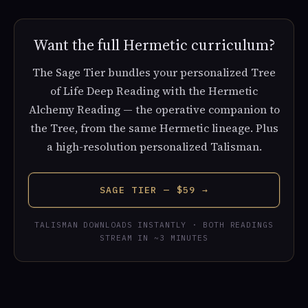
Want the full Hermetic curriculum?
The Sage Tier bundles your personalized Tree
of Life Deep Reading with the Hermetic
Alchemy Reading — the operative companion to
the Tree, from the same Hermetic lineage. Plus
a high-resolution personalized Talisman.
SAGE TIER — $59 →
TALISMAN DOWNLOADS INSTANTLY · BOTH READINGS
STREAM IN ~3 MINUTES