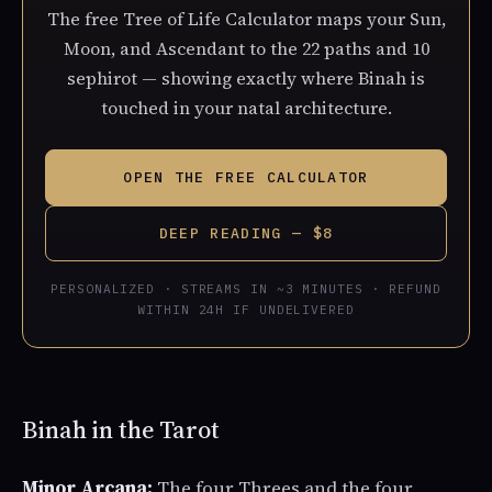
The free Tree of Life Calculator maps your Sun,
Moon, and Ascendant to the 22 paths and 10
sephirot — showing exactly where Binah is
touched in your natal architecture.
OPEN THE FREE CALCULATOR
DEEP READING — $8
PERSONALIZED · STREAMS IN ~3 MINUTES · REFUND
WITHIN 24H IF UNDELIVERED
Binah in the Tarot
Minor Arcana:
The four Threes and the four