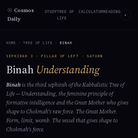
☉
Cosmos
STUDY
TREE OF
CALCULATOR
READING
◐
Daily
LIFE
HOME
·
TREE OF LIFE
·
BINAH
SEPHIRAH 3 · PILLAR OF LEFT · SATURN
Binah
Understanding
Binah
is the third sephirah of the Kabbalistic Tree of
Life — Understanding, the feminine principle of
formative intelligence and the Great Mother who gives
shape to Chokmah's raw force. The Great Mother.
Form, limit, womb. The vessel that gives shape to
Chokmah's force.