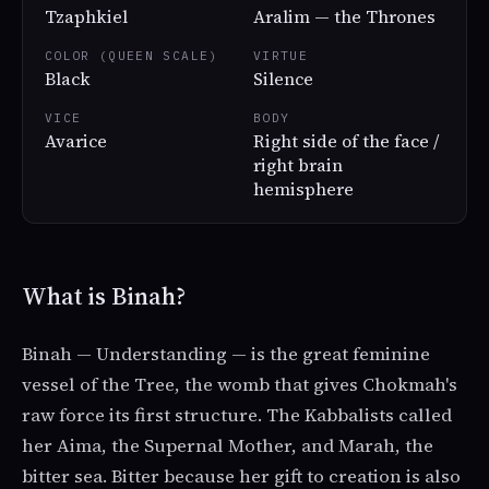
Tzaphkiel
Aralim — the Thrones
COLOR (QUEEN SCALE)
VIRTUE
Black
Silence
VICE
BODY
Avarice
Right side of the face /
right brain
hemisphere
What is Binah?
Binah — Understanding — is the great feminine
vessel of the Tree, the womb that gives Chokmah's
raw force its first structure. The Kabbalists called
her Aima, the Supernal Mother, and Marah, the
bitter sea. Bitter because her gift to creation is also