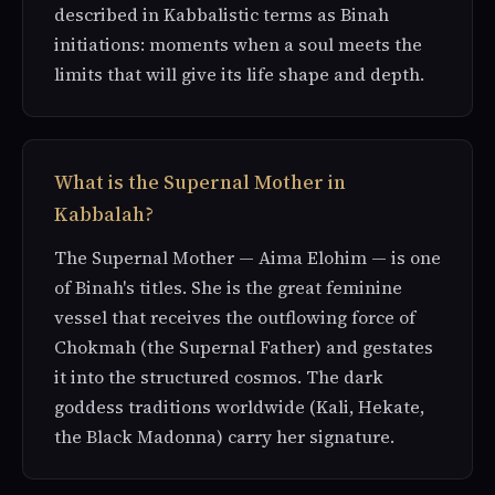
described in Kabbalistic terms as Binah
initiations: moments when a soul meets the
limits that will give its life shape and depth.
What is the Supernal Mother in
Kabbalah?
The Supernal Mother — Aima Elohim — is one
of Binah's titles. She is the great feminine
vessel that receives the outflowing force of
Chokmah (the Supernal Father) and gestates
it into the structured cosmos. The dark
goddess traditions worldwide (Kali, Hekate,
the Black Madonna) carry her signature.