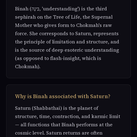
Binah (בִּינָה, 'understanding') is the third
sephirah on the Tree of Life, the Supernal
Mother who gives form to Chokmah's raw
force. She corresponds to Saturn, represents
the principle of limitation and structure, and
is the source of deep esoteric understanding
(as opposed to flash-insight, which is
Chokmah).
Why is Binah associated with Saturn?
Saturn (Shabbathai) is the planet of
structure, time, contraction, and karmic limit
— all functions that Binah performs at the
cosmic level. Saturn returns are often