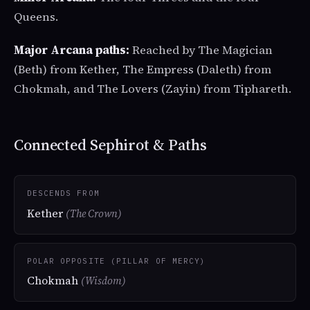
Queens.
Major Arcana paths:
Reached by The Magician
(Beth) from Kether, The Empress (Daleth) from
Chokmah, and The Lovers (Zayin) from Tiphareth.
Connected Sephirot & Paths
DESCENDS FROM
Kether
(The Crown)
POLAR OPPOSITE (PILLAR OF MERCY)
Chokmah
(Wisdom)