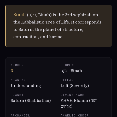
Binah
(בִּינָה, Binah) is the 3rd sephirah on
the Kabbalistic Tree of Life. It corresponds
to Saturn, the planet of structure,
contraction, and karma.
NUMBER
HEBREW
3
בִּינָה · Binah
MEANING
PILLAR
Understanding
Left (Severity)
PLANET
DIVINE NAME
Saturn (Shabbathai)
YHVH Elohim (יהוה
אלהים)
ARCHANGEL
ANGELIC ORDER