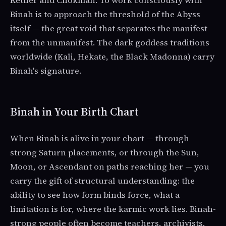
Kether and Chokmah. To work consciously with
Binah is to approach the threshold of the Abyss
itself — the great void that separates the manifest
from the unmanifest. The dark goddess traditions
worldwide (Kali, Hekate, the Black Madonna) carry
Binah's signature.
Binah in Your Birth Chart
When Binah is alive in your chart — through
strong Saturn placements, or through the Sun,
Moon, or Ascendant on paths reaching her — you
carry the gift of structural understanding: the
ability to see how form binds force, what a
limitation is for, where the karmic work lies. Binah-
strong people often become teachers, archivists,