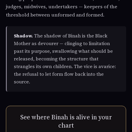
judges, midwives, undertakers — keepers of the
threshold between unformed and formed.
Shadow.
The shadow of Binah is the Black
Mother as devourer — clinging to limitation
past its purpose, swallowing what should be
released, becoming the structure that
strangles its own children. The vice is avarice:
the refusal to let form flow back into the
source.
See where Binah is alive in your
chart