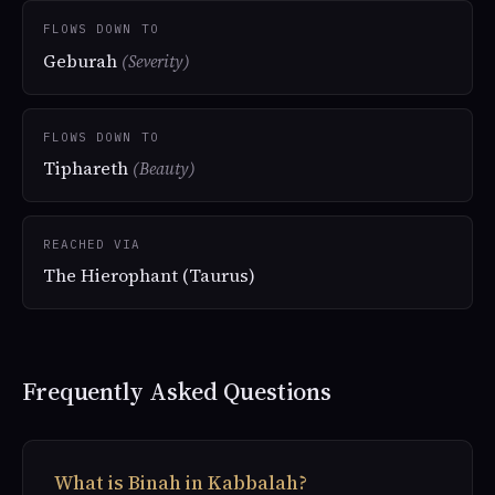
FLOWS DOWN TO
Geburah
(Severity)
FLOWS DOWN TO
Tiphareth
(Beauty)
REACHED VIA
The Hierophant (Taurus)
Frequently Asked Questions
What is Binah in Kabbalah?