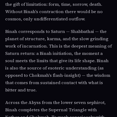
the gift of limitation: form, time, sorrow, death.
Without Binah's contraction there would be no
cosmos, only undifferentiated outflow.
Binah corresponds to Saturn — Shabbathai — the
planet of structure, karma, and the slow grinding
work of incarnation. This is the deepest meaning of
Saturn return: a Binah initiation, the moment a
soul meets the limits that give its life shape. Binah
is also the source of esoteric understanding (as
opposed to Chokmah's flash-insight) — the wisdom
that comes from sustained contact with what is
bitter and true.
Across the Abyss from the lower seven sephirot,
Binah completes the Supernal Triangle with