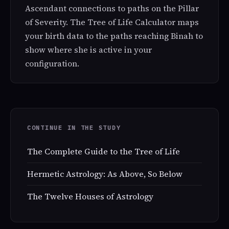
Ascendant connections to paths on the Pillar
of Severity. The Tree of Life Calculator maps
your birth data to the paths reaching Binah to
show where she is active in your
configuration.
CONTINUE IN THE STUDY
The Complete Guide to the Tree of Life
Hermetic Astrology: As Above, So Below
The Twelve Houses of Astrology