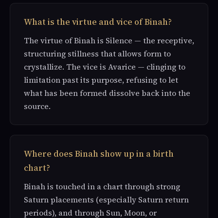
What is the virtue and vice of Binah?
The virtue of Binah is Silence — the receptive,
structuring stillness that allows form to
crystallize. The vice is Avarice — clinging to
limitation past its purpose, refusing to let
what has been formed dissolve back into the
source.
Where does Binah show up in a birth
chart?
Binah is touched in a chart through strong
Saturn placements (especially Saturn return
periods), and through Sun, Moon, or