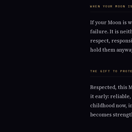
WHEN YOUR MOON I
If your Moon is w
failure. It is ne
respect, responsi
hold them anywa
THE GIFT TO PROT
Respected, this 
it early: reliabl
childhood now, in
becomes strength