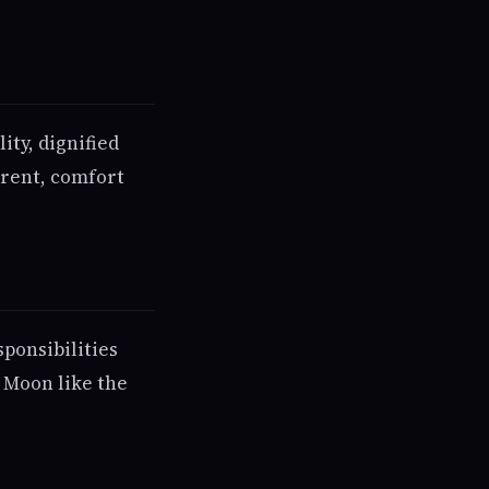
ity, dignified
arent, comfort
ponsibilities
 Moon like the