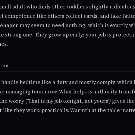
small adult who finds other toddlers slightly ridiculous
ect competence like others collect cards, and take fail
eenager
may seem to need nothing, which is exactly w
e strong one. They grow up early; your job is protectin
es.
YTHM
handle bedtime like a duty and mostly comply, which h
ake managing tomorrow. What helps is authority transfe
 the worry ('That is my job tonight, not yours') gives t
at like they work: practically. Warmth at the table mat