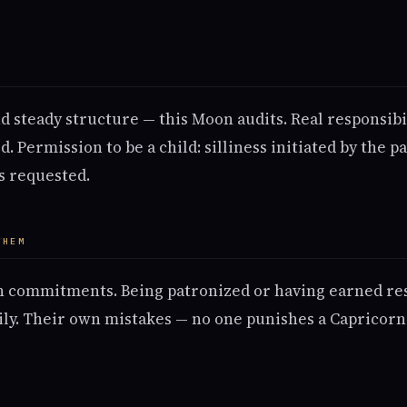
M
 steady structure — this Moon audits. Real responsibil
 Permission to be a child: silliness initiated by the p
's requested.
THEM
 commitments. Being patronized or having earned res
ily. Their own mistakes — no one punishes a Capricorn