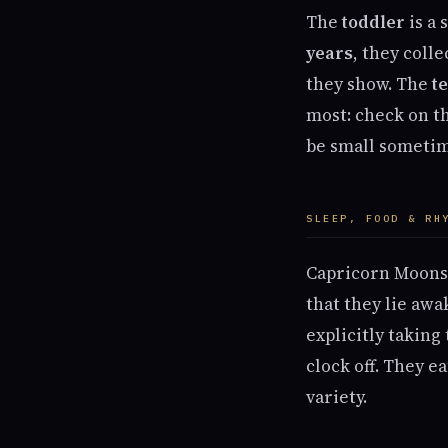
The
toddler
is a 
years
, they coll
they show. The
t
most: check on th
be small sometim
SLEEP, FOOD & RH
Capricorn Moons 
that they lie aw
explicitly taking
clock off. They e
variety.