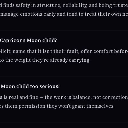
d finds safety in structure, reliability, and being trust
f-manage emotions early and tend to treat their own n
 Capricorn Moon child?
icit: name that it isn't their fault, offer comfort befor
to the weight they're already carrying.
 Moon child too serious?
 is real and fine — the work is balance, not correctio
ives them permission they won't grant themselves.