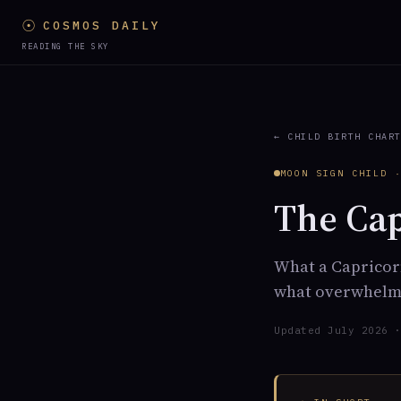
☉
COSMOS DAILY
READING THE SKY
← CHILD BIRTH CHAR
MOON SIGN CHILD 
The Ca
What a Capricorn
what overwhelms
Updated July 2026 