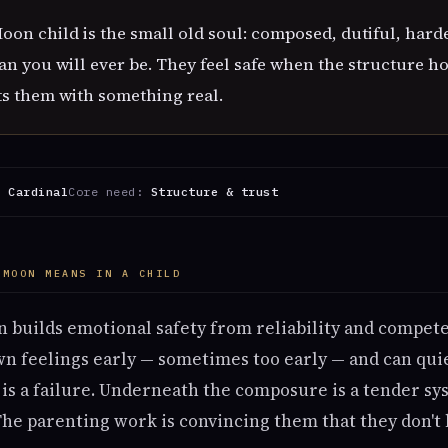
on child is the small old soul: composed, dutiful, hard
an you will ever be. They feel safe when the structure 
s them with something real.
:
Cardinal
Core need:
Structure & trust
 MOON MEANS IN A CHILD
 builds emotional safety from reliability and compete
n feelings early — sometimes too early — and can quie
is a failure. Underneath the composure is a tender sy
The parenting work is convincing them that they don't 