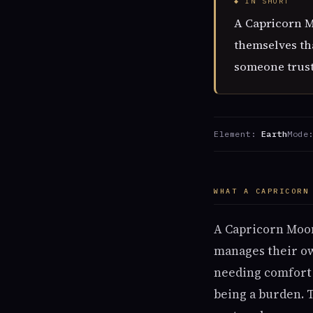
◆ IN SHORT
A Capricorn Mo
themselves th
someone trust
Element:
Earth
Mode
WHAT A CAPRICORN
A Capricorn Moon
manages their ow
needing comfort 
being a burden. 