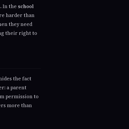
. In the
school
ure harder than
hen they need
g their right to
ides the fact
r: a parent
hem permission to
ters more than