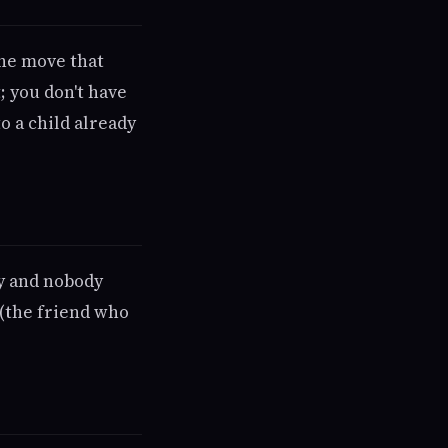
The move that
; you don't have
o a child already
ty and nobody
 (the friend who