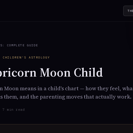
TH
TS: COMPLETE GUIDE
· CHILDREN'S ASTROLOGY
pricorn Moon Child
 Moon means in a child's chart — how they feel, wha
 them, and the parenting moves that actually work.
· 7 min read