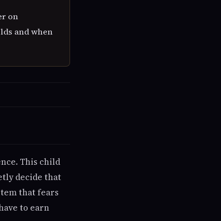
er on
holds and when
nce. This child
tly decide that
stem that fears
have to earn