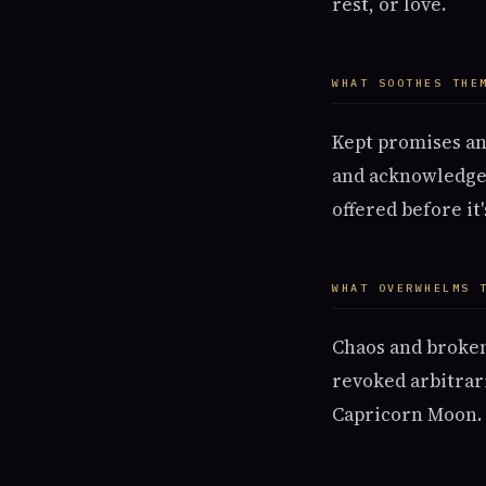
rest, or love.
WHAT SOOTHES THE
Kept promises and
and acknowledged.
offered before it
WHAT OVERWHELMS 
Chaos and broken
revoked arbitrar
Capricorn Moon.