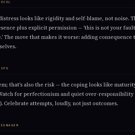
TOCOL
stress looks like rigidity and self-blame, not noise. 
sence plus explicit permission — 'this is not your fault
e.' The move that makes it worse: adding consequence t
selves.
HIPS
m; that's also the risk — the coping looks like maturi
 Watch for perfectionism and quiet over-responsibility
. Celebrate attempts, loudly, not just outcomes.
TEENAGER