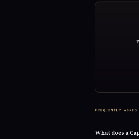
w
FREQUENTLY ASKED
What does a Cap