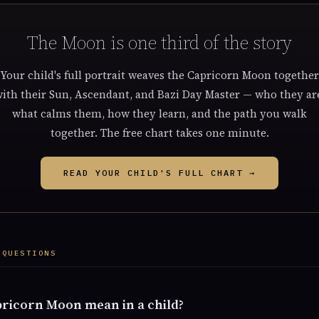
The Moon is one third of the story
Your child's full portrait weaves the Capricorn Moon together
ith their Sun, Ascendant, and Bazi Day Master — who they ar
what calms them, how they learn, and the path you walk
together. The free chart takes one minute.
READ YOUR CHILD'S FULL CHART →
 QUESTIONS
ricorn Moon mean in a child?