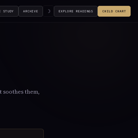
☽
E STUDY
ARCHIVE
EXPLORE READINGS
CHILD CHART
t soothes them,