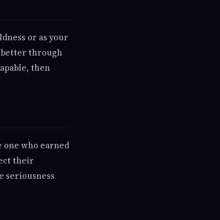
ldness or as your
s better through
capable, then
re one who earned
ect their
he seriousness