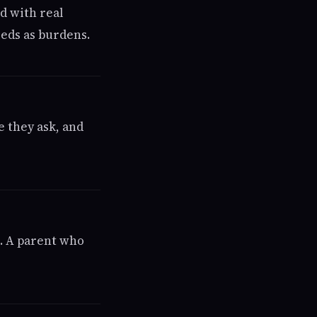
ed with real
eeds as burdens.
e they ask, and
n. A parent who