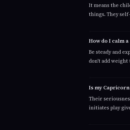
It means the chil
things. They sel
How do I calm a
Be steady and expl
don't add weight 
Is my Capricorn
Their seriousness
initiates play g