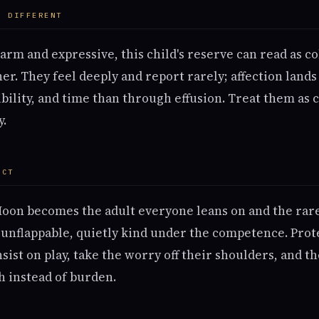
S DIFFERENT
arm and expressive, this child's reserve can read as co
ither. They feel deeply and report rarely; affection land
bility, and time than through effusion. Treat them as 
y.
ECT
Moon becomes the adult everyone leans on and the ra
e, unflappable, quietly kind under the competence. Prot
sist on play, take the worry off their shoulders, and t
 instead of burden.