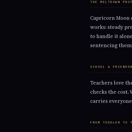
THE MELTDOWN PRO
Capricorn Moon di
works: steady pre
to handle it alon
sentencing them
SCHOOL & FRIENDS
Teachers love the
checks the cost.
carries everyone)
FROM TODDLER TO 