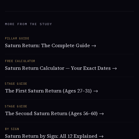
MORE FROM THE STUDY
PILLAR GUIDE
Saturn Return: The Complete Guide →
FREE CALCULATOR
Saturn Return Calculator — Your Exact Dates →
STAGE GUIDE
The First Saturn Return (Ages 27–31) →
STAGE GUIDE
The Second Saturn Return (Ages 56–60) →
BY SIGN
Saturn Return by Sign: All 12 Explained →