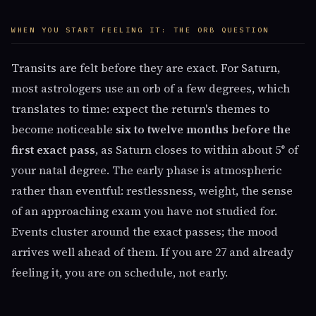
WHEN YOU START FEELING IT: THE ORB QUESTION
Transits are felt before they are exact. For Saturn,
most astrologers use an orb of a few degrees, which
translates to time: expect the return's themes to
become noticeable
six to twelve months before the
first exact pass
, as Saturn closes to within about 5° of
your natal degree. The early phase is atmospheric
rather than eventful: restlessness, weight, the sense
of an approaching exam you have not studied for.
Events cluster around the exact passes; the mood
arrives well ahead of them. If you are 27 and already
feeling it, you are on schedule, not early.