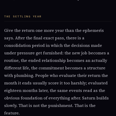
THE SETTLING YEAR
Give the return one more year than the ephemeris
says. After the final exact pass, there is a
consolidation period in which the decisions made
under pressure get furnished: the new job becomes a
routine, the ended relationship becomes an actually
different life, the commitment becomes a structure
with plumbing. People who evaluate their return the
month it ends usually score it too harshly; evaluated
eighteen months later, the same events read as the
obvious foundation of everything after. Saturn builds
slowly. That is not the punishment. That is the
feature.