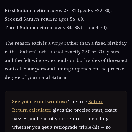
First Saturn return:
ages
27–31
(peaks ~29–30).
Second Saturn return:
ages
56–60
.
Third Saturn return:
ages
84–88
(if reached).
The reason each is a
range
rather than a fixed birthday
is that Saturn’s orbit is not exactly 29.0 or 30.0 years,
and the felt window extends on both sides of the exact
contact. Your personal timing depends on the precise
degree of your natal Saturn.
See your exact window:
The free
Saturn
Return calculator
gives the precise start, exact
passes, and end of your return — including
whether you get a retrograde triple-hit — so