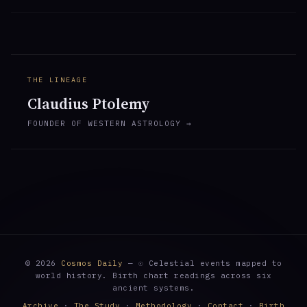
THE LINEAGE
Claudius Ptolemy
FOUNDER OF WESTERN ASTROLOGY →
© 2026
Cosmos Daily
— ☉ Celestial events mapped to
world history. Birth chart readings across six
ancient systems.
Archive
·
The Study
·
Methodology
·
Contact
·
Birth