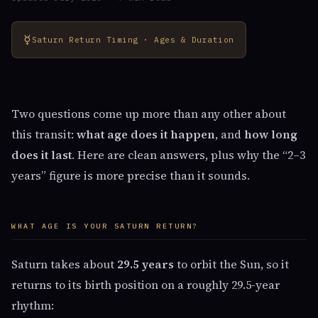
☿
Saturn Return Timing · Ages & Duration
Two questions come up more than any other about
this transit:
what age does it happen
, and
how long
does it last
. Here are clean answers, plus why the “2–3
years” figure is more precise than it sounds.
WHAT AGE IS YOUR SATURN RETURN?
Saturn takes about
29.5 years
to orbit the Sun, so it
returns to its birth position on a roughly 29.5-year
rhythm: