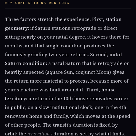
WHY SOME RETURNS RUN LONG
Three factors stretch the experience. First,
station
geometry:
if Saturn stations retrograde or direct
sitting nearly on your natal degree, it hovers there for
months, and that single condition produces the
famously grinding two-year returns. Second,
natal
Saturn condition:
a natal Saturn that is retrograde or
heavily aspected (square Sun, conjunct Moon) gives
the return more material to process, because more of
your structure was built around it. Third,
house
territory:
a return in the 10th house renovates career
in public, on a slow institutional clock; one in the 4th
renovates home and family, which moves at the speed
of other people. The transit's duration is fixed by
orbit; the
renovation's
duration is set by what it finds.