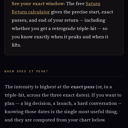
See your exact window:
The free
Saturn
Return calculator
gives the precise start, exact
passes, and end of your return — including
whether you get a retrograde triple-hit — so
you know exactly when it peaks and when it
lifts.
WHEN DOES IT PEAK?
The intensity is highest at the
exact pass
(or, in a
triple-hit, across the three exact dates). If you want to
plan — a big decision, a launch, a hard conversation —
knowing those dates is the single most useful thing,
and they are computed from your chart below.