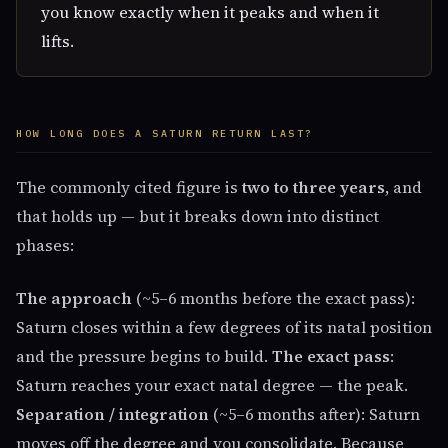
you know exactly when it peaks and when it
lifts.
HOW LONG DOES A SATURN RETURN LAST?
The commonly cited figure is
two to three years
, and
that holds up — but it breaks down into distinct
phases:
The approach
(~5–6 months before the exact pass):
Saturn closes within a few degrees of its natal position
and the pressure begins to build.
The exact pass
:
Saturn reaches your exact natal degree — the peak.
Separation / integration
(~5–6 months after): Saturn
moves off the degree and you consolidate. Because