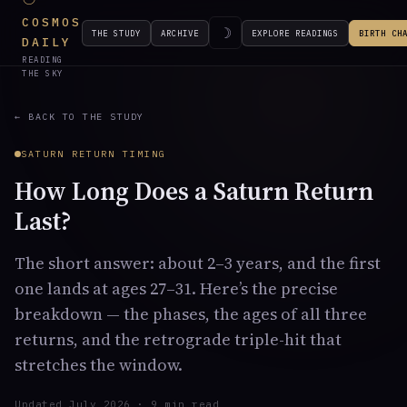
COSMOS
☽
THE STUDY
ARCHIVE
EXPLORE READINGS
BIRTH CH
DAILY
READING
THE SKY
← BACK TO THE STUDY
SATURN RETURN TIMING
How Long Does a Saturn Return
Last?
The short answer: about 2–3 years, and the first
one lands at ages 27–31. Here’s the precise
breakdown — the phases, the ages of all three
returns, and the retrograde triple-hit that
stretches the window.
Updated July 2026 · 9 min read