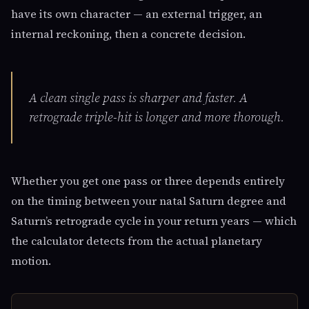
have its own character — an external trigger, an
internal reckoning, then a concrete decision.
A clean single pass is sharper and faster. A
retrograde triple-hit is longer and more thorough.
Whether you get one pass or three depends entirely
on the timing between your natal Saturn degree and
Saturn’s retrograde cycle in your return years — which
the calculator detects from the actual planetary
motion.