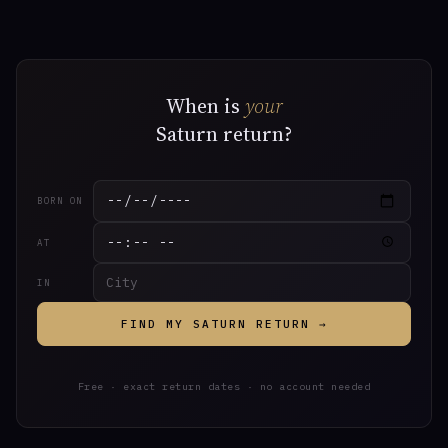
When is
your
Saturn return?
BORN ON
AT
IN
FIND MY SATURN RETURN →
Free · exact return dates · no account needed