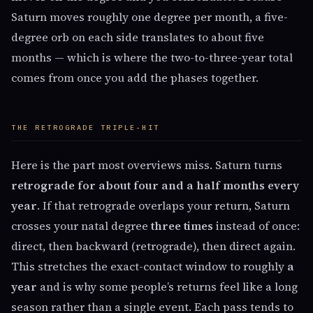
Saturn moves roughly one degree per month, a five-
degree orb on each side translates to about five
months — which is where the two-to-three-year total
comes from once you add the phases together.
THE RETROGRADE TRIPLE-HIT
Here is the part most overviews miss. Saturn turns
retrograde for about four and a half months every
year
. If that retrograde overlaps your return, Saturn
crosses your natal degree
three times
instead of once:
direct, then backward (retrograde), then direct again.
This stretches the exact-contact window to roughly
a
year
and is why some people’s returns feel like a long
season rather than a single event. Each pass tends to