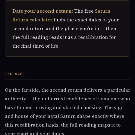
Date your second return:
The free
Saturn
Return calculator
finds the exact dates of your
second return and the phase you’re in — then
the full reading reads it as a recalibration for
the final third of life.
THE GIFT
On the far side, the second return delivers a particular
authority — the unhurried confidence of someone who
has stopped proving and started choosing. The sign
and house of your natal Saturn shape exactly where
this recalibration lands; the full reading maps it to
your chart and your dates.