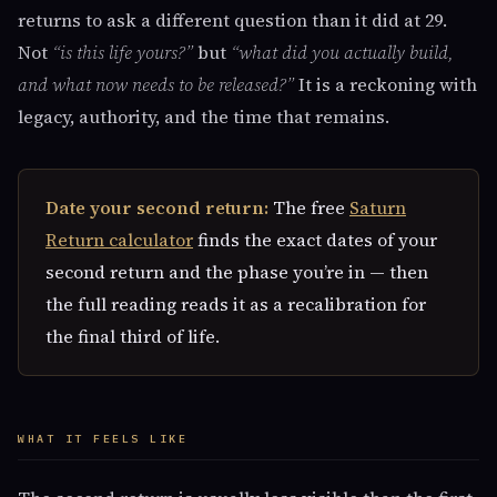
returns to ask a different question than it did at 29.
Not
“is this life yours?”
but
“what did you actually build,
and what now needs to be released?”
It is a reckoning with
legacy, authority, and the time that remains.
Date your second return:
The free
Saturn
Return calculator
finds the exact dates of your
second return and the phase you’re in — then
the full reading reads it as a recalibration for
the final third of life.
WHAT IT FEELS LIKE