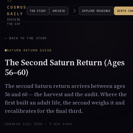
COSMOS
☽
THE STUDY
ARCHIVE
EXPLORE READINGS
BIRTH CH
DAILY
READING
THE SKY
← BACK TO THE STUDY
SATURN RETURN GUIDE
The Second Saturn Return (Ages
56–60)
The second Saturn return arrives between ages
56 and 60 — the harvest and the audit. Where the
first built an adult life, the second weighs it and
recalibrates for the final third.
Updated July 2026 · 9 min read