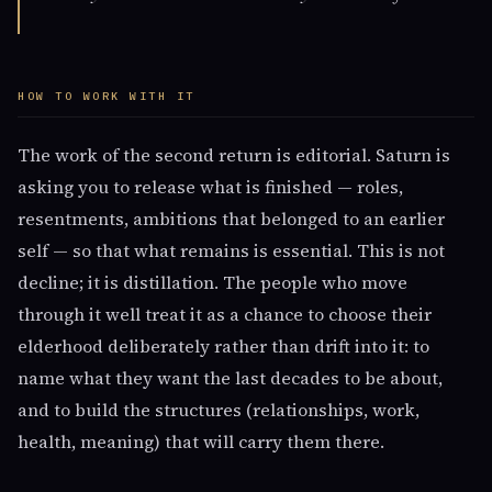
HOW TO WORK WITH IT
The work of the second return is editorial. Saturn is
asking you to release what is finished — roles,
resentments, ambitions that belonged to an earlier
self — so that what remains is essential. This is not
decline; it is distillation. The people who move
through it well treat it as a chance to choose their
elderhood deliberately rather than drift into it: to
name what they want the last decades to be about,
and to build the structures (relationships, work,
health, meaning) that will carry them there.