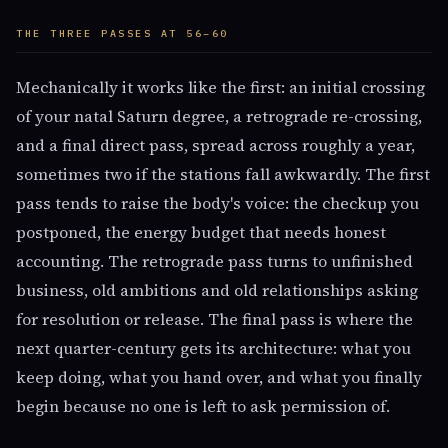
THE THREE PASSES AT 56–60
Mechanically it works like the first: an initial crossing
of your natal Saturn degree, a retrograde re-crossing,
and a final direct pass, spread across roughly a year,
sometimes two if the stations fall awkwardly. The first
pass tends to raise the body's voice: the checkup you
postponed, the energy budget that needs honest
accounting. The retrograde pass turns to unfinished
business, old ambitions and old relationships asking
for resolution or release. The final pass is where the
next quarter-century gets its architecture: what you
keep doing, what you hand over, and what you finally
begin because no one is left to ask permission of.