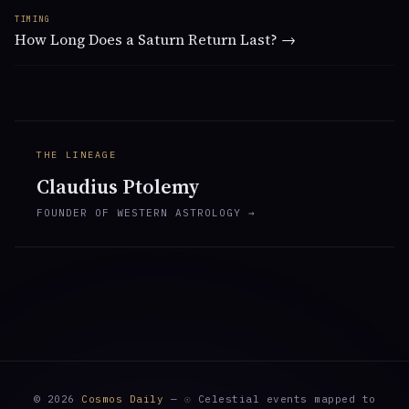
TIMING
How Long Does a Saturn Return Last? →
THE LINEAGE
Claudius Ptolemy
FOUNDER OF WESTERN ASTROLOGY →
© 2026
Cosmos Daily
— ☉ Celestial events mapped to