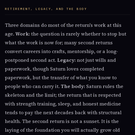
RETIREMENT, LEGACY, AND THE BODY
Three domains do most of the return's work at this
age.
Work:
the question is rarely whether to stop but
what the work is now for; many second returns
convert careers into crafts, mentorship, or a long-
postponed second act.
Legacy:
not just wills and
paperwork, though Saturn loves completed
paperwork, but the transfer of what you know to
people who can carry it.
The body:
Saturn rules the
skeleton and the limit; the return that is respected
with strength training, sleep, and honest medicine
tends to pay the next decades back with structural
health. The second return is not a sunset. It is the
laying of the foundation you will actually grow old