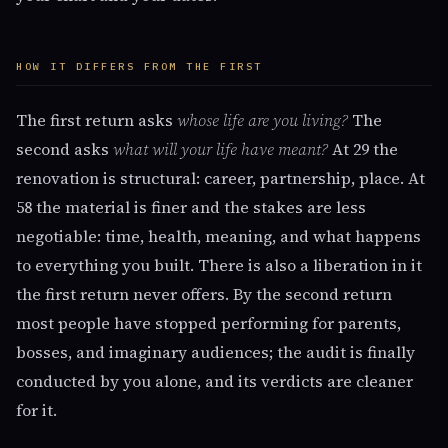
HOW IT DIFFERS FROM THE FIRST
The first return asks
whose life are you living?
The
second asks
what will your life have meant?
At 29 the
renovation is structural: career, partnership, place. At
58 the material is finer and the stakes are less
negotiable: time, health, meaning, and what happens
to everything you built. There is also a liberation in it
the first return never offers. By the second return
most people have stopped performing for parents,
bosses, and imaginary audiences; the audit is finally
conducted by you alone, and its verdicts are cleaner
for it.