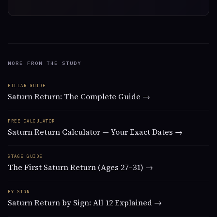
MORE FROM THE STUDY
PILLAR GUIDE
Saturn Return: The Complete Guide →
FREE CALCULATOR
Saturn Return Calculator — Your Exact Dates →
STAGE GUIDE
The First Saturn Return (Ages 27–31) →
BY SIGN
Saturn Return by Sign: All 12 Explained →