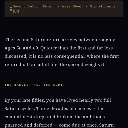
Second Saturn Return · Ages 56–60 · Significance
☿
5/5
The second Saturn return arrives between roughly
ages 56 and 60
. Quieter than the first and far less
discussed, it is no less consequential: where the first
return built an adult life, the second weighs it.
THE HARVEST AND THE AUDIT
By your late fifties, you have lived nearly two full
Saturn cycles. Three decades of choices — the
commitments kept and broken, the ambitions
pursued and deferred — come due at once. Saturn