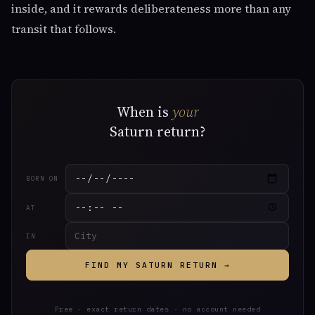
inside, and it rewards deliberateness more than any
transit that follows.
When is
your
Saturn return?
BORN ON
AT
IN
FIND MY SATURN RETURN →
Free · exact return dates · no account needed