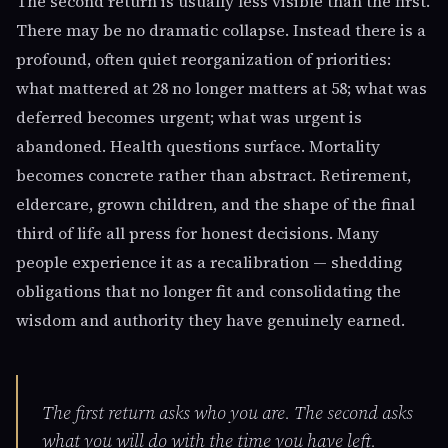
The second return is usually less visible than the first.
There may be no dramatic collapse. Instead there is a
profound, often quiet reorganization of priorities:
what mattered at 28 no longer matters at 58; what was
deferred becomes urgent; what was urgent is
abandoned. Health questions surface. Mortality
becomes concrete rather than abstract. Retirement,
eldercare, grown children, and the shape of the final
third of life all press for honest decisions. Many
people experience it as a recalibration — shedding
obligations that no longer fit and consolidating the
wisdom and authority they have genuinely earned.
The first return asks who you are. The second asks
what you will do with the time you have left.