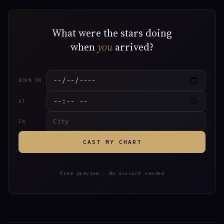
What were the stars doing
when
you
arrived?
BORN ON
AT
IN
CAST MY CHART
Free preview · No account needed