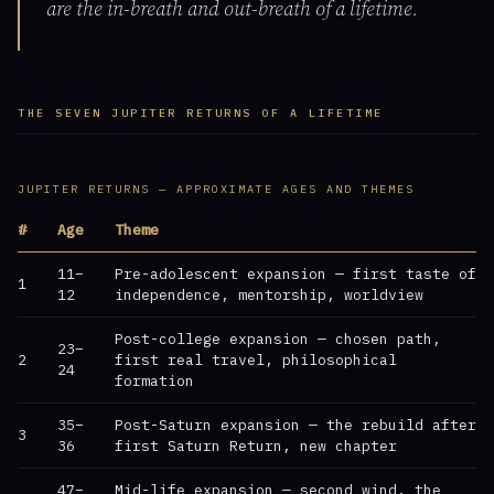
are the in-breath and out-breath of a lifetime.
THE SEVEN JUPITER RETURNS OF A LIFETIME
JUPITER RETURNS — APPROXIMATE AGES AND THEMES
#
Age
Theme
11–
Pre-adolescent expansion — first taste of
1
12
independence, mentorship, worldview
Post-college expansion — chosen path,
23–
2
first real travel, philosophical
24
formation
35–
Post-Saturn expansion — the rebuild after
3
36
first Saturn Return, new chapter
47–
Mid-life expansion — second wind, the