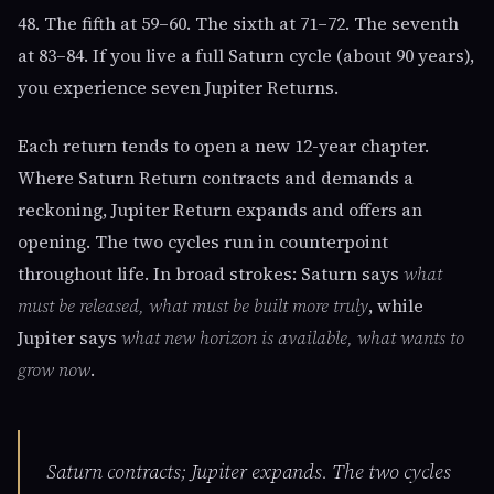
48. The fifth at 59–60. The sixth at 71–72. The seventh
at 83–84. If you live a full Saturn cycle (about 90 years),
you experience seven Jupiter Returns.
Each return tends to open a new 12-year chapter.
Where Saturn Return contracts and demands a
reckoning, Jupiter Return expands and offers an
opening. The two cycles run in counterpoint
throughout life. In broad strokes: Saturn says
what
must be released, what must be built more truly
, while
Jupiter says
what new horizon is available, what wants to
grow now
.
Saturn contracts; Jupiter expands. The two cycles