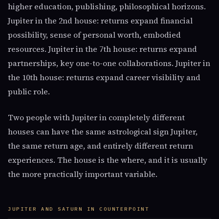
higher education, publishing, philosophical horizons.
Jupiter in the 2nd house: returns expand financial
possibility, sense of personal worth, embodied
resources. Jupiter in the 7th house: returns expand
partnerships, key one-to-one collaborations. Jupiter in
the 10th house: returns expand career visibility and
public role.
Two people with Jupiter in completely different
houses can have the same astrological sign Jupiter,
the same return age, and entirely different return
experiences. The house is the where, and it is usually
the more practically important variable.
JUPITER AND SATURN IN COUNTERPOINT