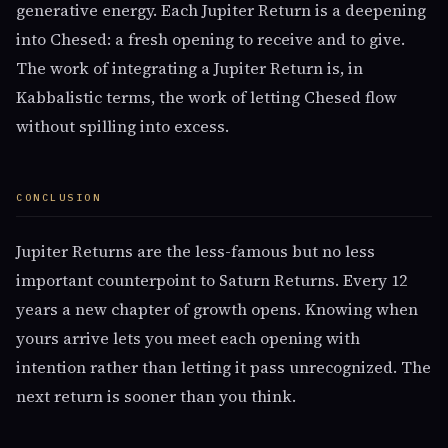
generative energy. Each Jupiter Return is a deepening
into Chesed: a fresh opening to receive and to give.
The work of integrating a Jupiter Return is, in
Kabbalistic terms, the work of letting Chesed flow
without spilling into excess.
CONCLUSION
Jupiter Returns are the less-famous but no less
important counterpoint to Saturn Returns. Every 12
years a new chapter of growth opens. Knowing when
yours arrive lets you meet each opening with
intention rather than letting it pass unrecognized. The
next return is sooner than you think.