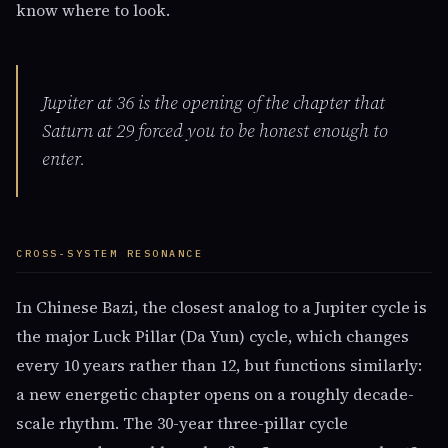
know where to look.
Jupiter at 36 is the opening of the chapter that
Saturn at 29 forced you to be honest enough to
enter.
CROSS-SYSTEM RESONANCE
In Chinese Bazi, the closest analog to a Jupiter cycle is
the major Luck Pillar (Da Yun) cycle, which changes
every 10 years rather than 12, but functions similarly:
a new energetic chapter opens on a roughly decade-
scale rhythm. The 30-year three-pillar cycle