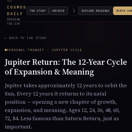
COSMOS
☽
THE STUDY
ARCHIVE
EXPLORE READINGS
BIRTH CH
DAILY
READING
THE SKY
← BACK TO THE STUDY
PERSONAL TRANSIT · JUPITER CYCLE
Jupiter Return: The 12-Year Cycle
of Expansion & Meaning
Jupiter takes approximately 12 years to orbit the
Sun. Every 12 years it returns to its natal
position — opening a new chapter of growth,
expansion, and meaning. Ages 12, 24, 36, 48, 60,
72, 84. Less famous than Saturn Return, just as
important.