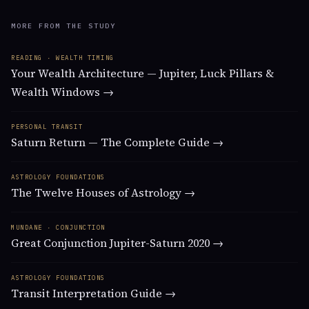
MORE FROM THE STUDY
READING · WEALTH TIMING
Your Wealth Architecture — Jupiter, Luck Pillars &
Wealth Windows →
PERSONAL TRANSIT
Saturn Return — The Complete Guide →
ASTROLOGY FOUNDATIONS
The Twelve Houses of Astrology →
MUNDANE · CONJUNCTION
Great Conjunction Jupiter-Saturn 2020 →
ASTROLOGY FOUNDATIONS
Transit Interpretation Guide →