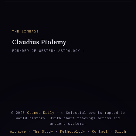
THE LINEAGE
Claudius Ptolemy
FOUNDER OF WESTERN ASTROLOGY →
© 2026
Cosmos Daily
— ☉ Celestial events mapped to
world history. Birth chart readings across six
ancient systems.
Archive
·
The Study
·
Methodology
·
Contact
·
Birth