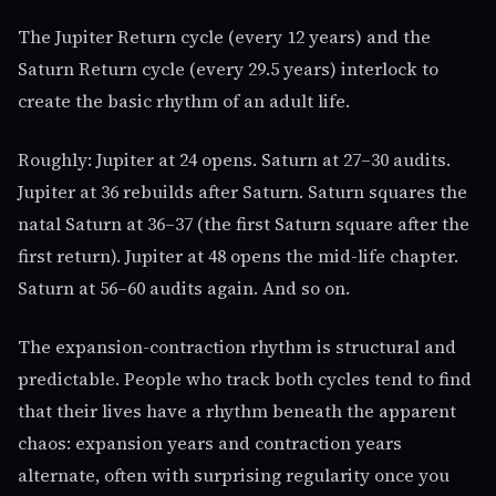
The Jupiter Return cycle (every 12 years) and the
Saturn Return cycle (every 29.5 years) interlock to
create the basic rhythm of an adult life.
Roughly: Jupiter at 24 opens. Saturn at 27–30 audits.
Jupiter at 36 rebuilds after Saturn. Saturn squares the
natal Saturn at 36–37 (the first Saturn square after the
first return). Jupiter at 48 opens the mid-life chapter.
Saturn at 56–60 audits again. And so on.
The expansion-contraction rhythm is structural and
predictable. People who track both cycles tend to find
that their lives have a rhythm beneath the apparent
chaos: expansion years and contraction years
alternate, often with surprising regularity once you