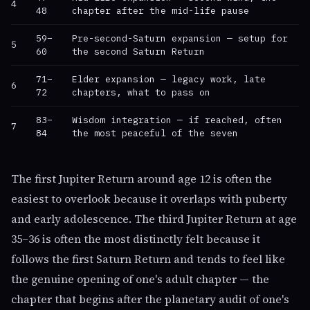
4
48
chapter after the mid-life pause
59–
Pre-second-Saturn expansion — setup for
5
60
the second Saturn Return
71–
Elder expansion — legacy work, late
6
72
chapters, what to pass on
83–
Wisdom integration — if reached, often
7
84
the most peaceful of the seven
The first Jupiter Return around age 12 is often the
easiest to overlook because it overlaps with puberty
and early adolescence. The third Jupiter Return at age
35–36 is often the most distinctly felt because it
follows the first Saturn Return and tends to feel like
the genuine opening of one's adult chapter — the
chapter that begins after the planetary audit of one's