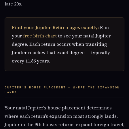
late 20s.
Find your Jupiter Return ages exactly:
Run
your
free birth chart
to see your natal Jupiter
degree. Each return occurs when transiting
Jupiter reaches that exact degree — typically
every 11.86 years.
JUPITER'S HOUSE PLACEMENT — WHERE THE EXPANSION
LANDS
Your natal Jupiter's house placement determines
where each return's expansion most strongly lands.
Jupiter in the 9th house: returns expand foreign travel,