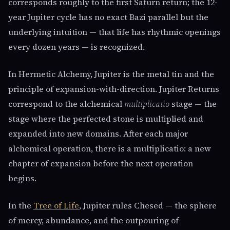
corresponds roughly to the first Saturn return; the 12-
year Jupiter cycle has no exact Bazi parallel but the
underlying intuition — that life has rhythmic openings
every dozen years — is recognized.
In Hermetic Alchemy, Jupiter is the metal tin and the
principle of expansion-with-direction. Jupiter Returns
correspond to the alchemical
multiplicatio
stage — the
stage where the perfected stone is multiplied and
expanded into new domains. After each major
alchemical operation, there is a multiplicatio: a new
chapter of expansion before the next operation
begins.
In the
Tree of Life
, Jupiter rules Chesed — the sphere
of mercy, abundance, and the outpouring of