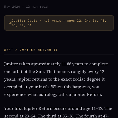
May 2026 · 12 min read
Jupiter Cycle · ~12 years · Ages 12, 24, 36, 48,
♃
60, 72, 84
WHAT A JUPITER RETURN IS
Jupiter takes approximately 11.86 years to complete
one orbit of the Sun. That means roughly every 12
years, Jupiter returns to the exact zodiac degree it
occupied at your birth. When this happens, you
experience what astrology calls a Jupiter Return.
Your first Jupiter Return occurs around age 11–12. The
second at 23–24. The third at 35–36. The fourth at 47–